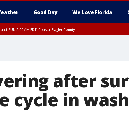
eather
Good Day
We Love Florida
 until SUN 2:00 AM EDT, Coastal Flagler County
 until SAT 2:00 AM EDT, Coastal Volusia County
ering after su
e cycle in wash