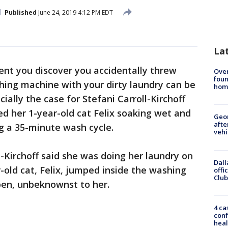
Published
June 24, 2019 4:12 PM EDT
La
t you discover you accidentally threw
Ove
foun
hing machine with your dirty laundry can be
hom
ally the case for Stefani Carroll-Kirchoff
d her 1-year-old cat Felix soaking wet and
Geo
afte
ng a 35-minute wash cycle.
vehi
-Kirchoff said she was doing her laundry on
Dall
ld cat, Felix, jumped inside the washing
offi
Club
en, unbeknownst to her.
4 ca
conf
heal