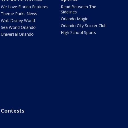
We Love Florida Features
Read Between The
Sidelines
Theme Parks News
Orlando Magic
Walt Disney World
Orlando City Soccer Club
Sea World Orlando
High School Sports
Universal Orlando
Contests