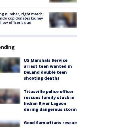
g number, right match:
ndo cop donates kidney
ellow officer’s dad
ending
US Marshals Service
arrest teen wanted in
DeLand double teen
shooting deaths
Titusville police officer
rescues family stuck in
Indian River Lagoon
during dangerous storm
Good Samaritans rescue