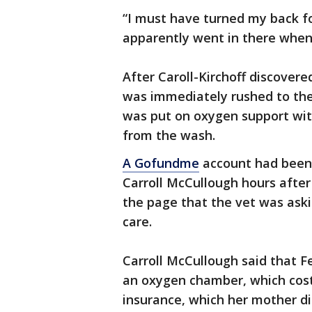
“I must have turned my back f
apparently went in there when I
After Caroll-Kirchoff discovere
was immediately rushed to the 
was put on oxygen support with 
from the wash.
A Gofundme
account had been 
Carroll McCullough hours after
the page that the vet was askin
care.
Carroll McCullough said that Fe
an oxygen chamber, which cost
insurance, which her mother di