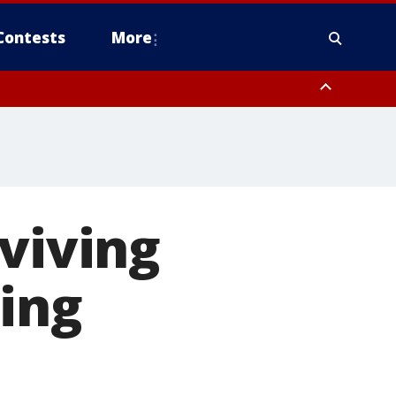
Contests
More
rviving
ing