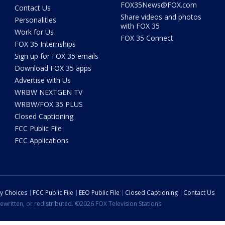
FOX35News@FOX.com
Contact Us
Share videos and photos
Personalities
with FOX 35
Work for Us
FOX 35 Connect
FOX 35 Internships
Sign up for FOX 35 emails
Download FOX 35 apps
Advertise with Us
WRBW NEXTGEN TV
WRBW/FOX 35 PLUS
Closed Captioning
FCC Public File
FCC Applications
cy Choices
FCC Public File
EEO Public File
Closed Captioning
Contact Us
ewritten, or redistributed. ©2026 FOX Television Stations