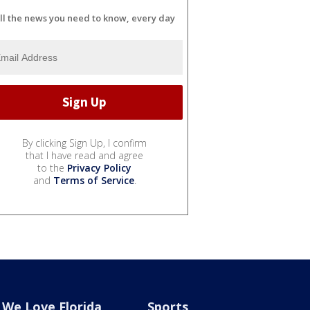
ll the news you need to know, every day
By clicking Sign Up, I confirm
that I have read and agree
to the
Privacy Policy
and
Terms of Service
.
We Love Florida
Sports