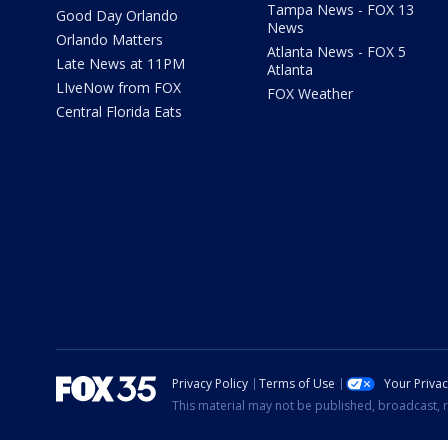
Tampa News - FOX 13
Good Day Orlando
News
Orlando Matters
Atlanta News - FOX 5
Late News at 11PM
Atlanta
LIveNow from FOX
FOX Weather
Central Florida Eats
Privacy Policy
Terms of Use
Your Priva
This material may not be published, broadcast, r