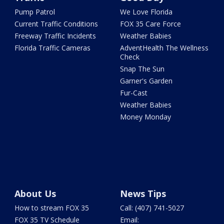
Pump Patrol
We Love Florida
Current Traffic Conditions
FOX 35 Care Force
Freeway Traffic Incidents
Weather Babies
Florida Traffic Cameras
AdventHealth The Wellness
Check
Snap The Sun
Garner's Garden
Fur-Cast
Weather Babies
Money Monday
About Us
News Tips
How to stream FOX 35
Call: (407) 741-5027
FOX 35 TV Schedule
Email: