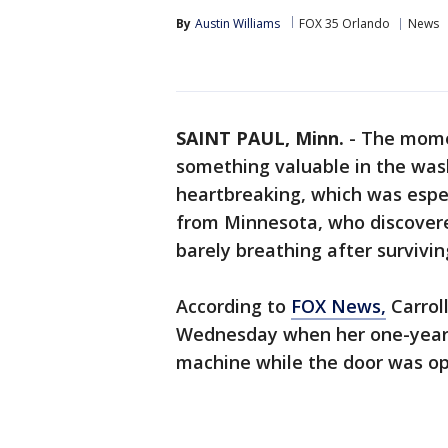
By
Austin Williams
FOX 35 Orlando
News
SAINT PAUL, Minn.
-
The momen
something valuable in the was
heartbreaking, which was especi
from Minnesota, who discovere
barely breathing after survivi
According to
FOX News,
Carroll
Wednesday when her one-year-o
machine while the door was op