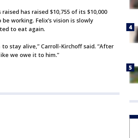
raised has raised $10,755 of its $10,000
be working. Felix’s vision is slowly
ted to eat again.
 to stay alive,” Carroll-Kirchoff said. “After
like we owe it to him.”