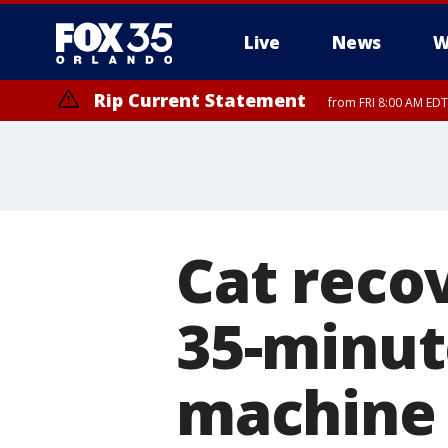
Live
News
W
Rip Current Statement
from FRI 8:00 AM EDT
Rip Current Statement
from FRI 2:35 AM EDT
Cat recov
35-minut
machine