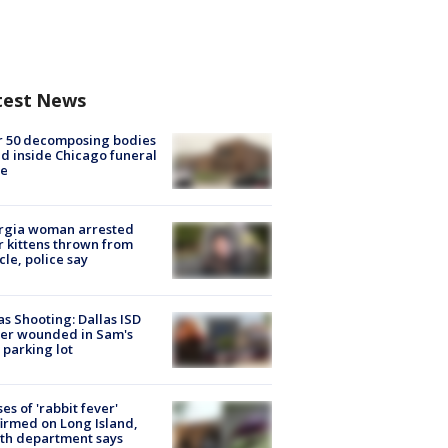
test News
r 50 decomposing bodies
d inside Chicago funeral
e
rgia woman arrested
r kittens thrown from
cle, police say
as Shooting: Dallas ISD
cer wounded in Sam's
 parking lot
ses of 'rabbit fever'
irmed on Long Island,
th department says