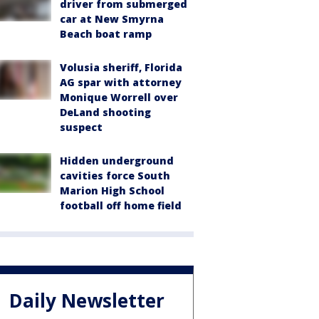
driver from submerged
car at New Smyrna
Beach boat ramp
Volusia sheriff, Florida
AG spar with attorney
Monique Worrell over
DeLand shooting
suspect
Hidden underground
cavities force South
Marion High School
football off home field
Daily Newsletter