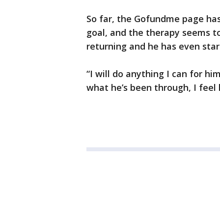
So far, the Gofundme page has 
goal, and the therapy seems to 
returning and he has even star
“I will do anything I can for him
what he’s been through, I feel 