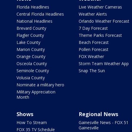
Florida Headlines
Live Weather Cameras
Central Florida Headlines
Weather Alerts
National Headlines
Orlando Weather Forecast
Brevard County
7 Day Forecast
Flagler County
Theme Parks Forecast
Lake County
Beach Forecast
Marion County
Pollen Forecast
Orange County
FOX Weather
Osceola County
Storm Team Weather App
Seminole County
Snap The Sun
Volusia County
Nominate a military hero
Military Appreciation
Month
Shows
Regional News
How To Stream
Gainesville News - FOX 51
Gainesville
FOX 35 TV Schedule