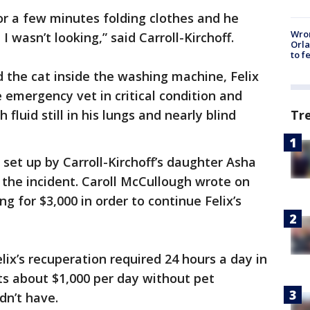
or a few minutes folding clothes and he
Wron
 wasn’t looking,” said Carroll-Kirchoff.
Orla
to f
d the cat inside the washing machine, Felix
emergency vet in critical condition and
Tr
fluid still in his lungs and nearly blind
set up by Carroll-Kirchoff’s daughter Asha
 the incident. Caroll McCullough wrote on
g for $3,000 in order to continue Felix’s
lix’s recuperation required 24 hours a day in
s about $1,000 per day without pet
dn’t have.