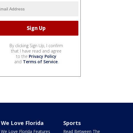
By clicking Sign Up, I confirm
that I have read and agree
to the
Privacy Policy
and
Terms of Service
.
We Love Florida
Sports
We Love Florida Features
Read Between The