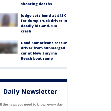
shooting deaths
Judge sets bond at $15K
for dump truck driver in
deadly hit-and-run
crash
Good Samaritans rescue
driver from submerged
car at New Smyrna
Beach boat ramp
Daily Newsletter
ll the news you need to know, every day