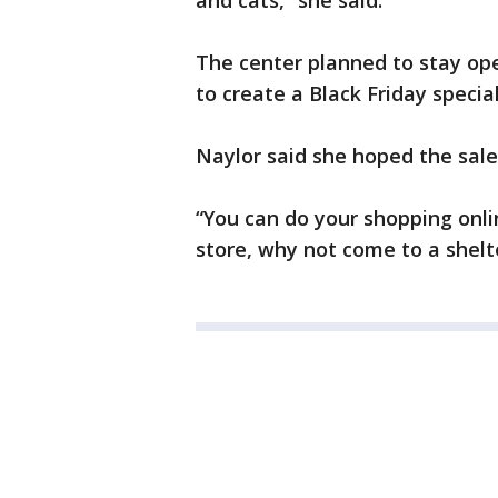
and cats,” she said.
The center planned to stay ope
to create a Black Friday specia
Naylor said she hoped the sal
“You can do your shopping onli
store, why not come to a shelt