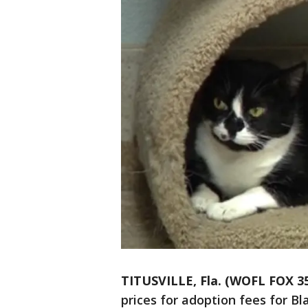
TITUSVILLE, Fla. (WOFL FOX 3
prices for adoption fees for Bla