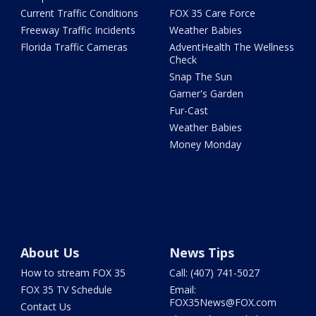
Current Traffic Conditions
FOX 35 Care Force
Freeway Traffic Incidents
Weather Babies
Florida Traffic Cameras
AdventHealth The Wellness
Check
Snap The Sun
Garner's Garden
Fur-Cast
Weather Babies
Money Monday
About Us
News Tips
How to stream FOX 35
Call: (407) 741-5027
FOX 35 TV Schedule
Email:
FOX35News@FOX.com
Contact Us