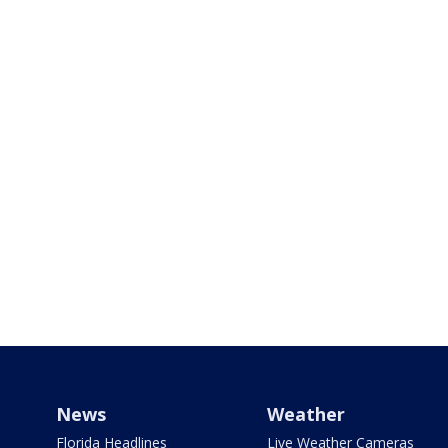
News
Weather
Florida Headlines
Live Weather Cameras