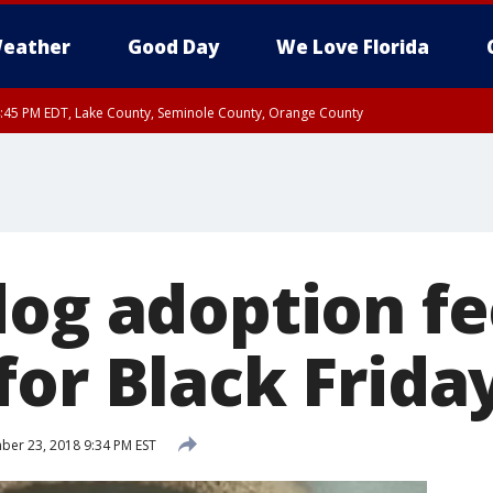
eather
Good Day
We Love Florida
:45 PM EDT, Lake County, Seminole County, Orange County
dog adoption fe
for Black Frida
er 23, 2018 9:34 PM EST