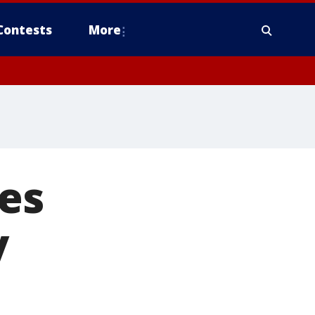
Contests
More
es
y