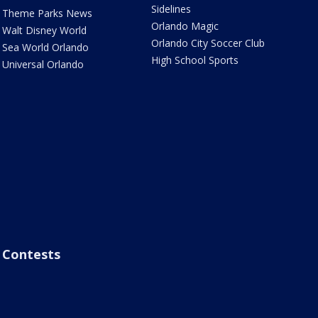
Sidelines
Theme Parks News
Orlando Magic
Walt Disney World
Orlando City Soccer Club
Sea World Orlando
High School Sports
Universal Orlando
Contests