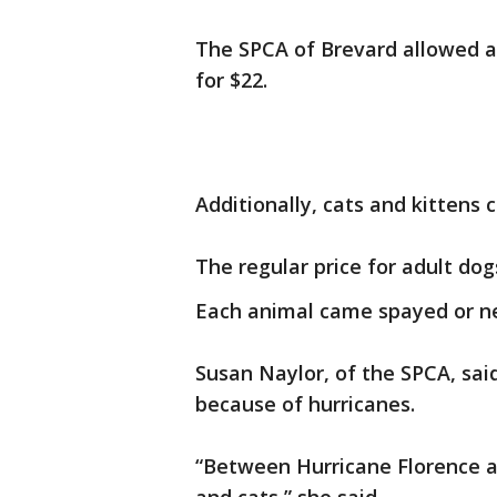
The SPCA of Brevard allowed a
for $22.
Additionally, cats and kittens 
The regular price for adult dog
Each animal came spayed or n
Susan Naylor, of the SPCA, sai
because of hurricanes.
“Between Hurricane Florence a