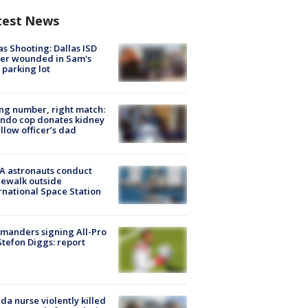
test News
as Shooting: Dallas ISD
cer wounded in Sam's
 parking lot
g number, right match:
ndo cop donates kidney
ellow officer’s dad
A astronauts conduct
ewalk outside
rnational Space Station
manders signing All-Pro
tefon Diggs: report
ida nurse violently killed