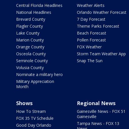
Central Florida Headlines
Weather Alerts
National Headlines
Orlando Weather Forecast
Brevard County
7 Day Forecast
Flagler County
Theme Parks Forecast
Lake County
Beach Forecast
Marion County
Pollen Forecast
Orange County
FOX Weather
Osceola County
Storm Team Weather App
Seminole County
Snap The Sun
Volusia County
Nominate a military hero
Military Appreciation
Month
Shows
Regional News
How To Stream
Gainesville News - FOX 51
Gainesville
FOX 35 TV Schedule
Tampa News - FOX 13
Good Day Orlando
News