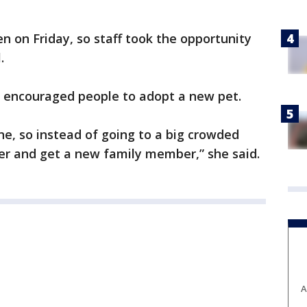
n on Friday, so staff took the opportunity
l.
e encouraged people to adopt a new pet.
ne, so instead of going to a big crowded
er and get a new family member,” she said.
A