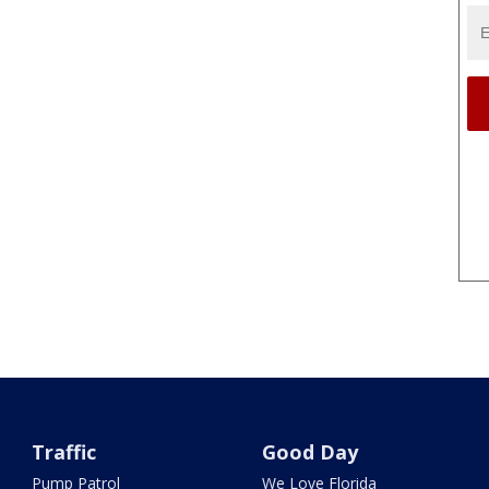
Traffic
Good Day
Pump Patrol
We Love Florida