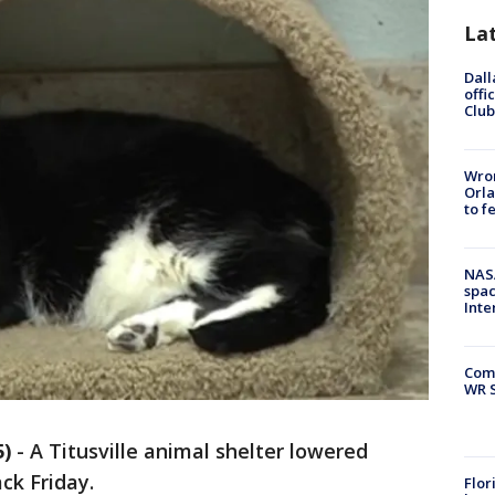
La
Dall
offi
Club
Wron
Orla
to f
NAS
spac
Inte
Com
WR S
5)
-
A Titusville animal shelter lowered
ck Friday.
Flor