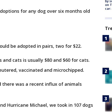
by s
on T
car:
doptions for any dog over six months old
Tr
could be adopted in pairs, two for $22.
s and cats is usually $80 and $60 for cats.
eutered, vaccinated and microchipped.
d there was a recent influx of animals
nd Hurricane Michael, we took in 107 dogs