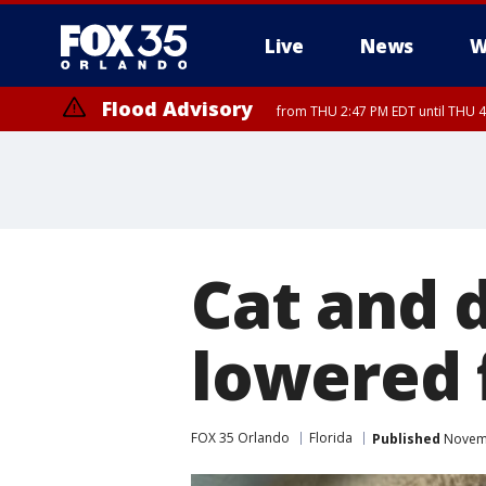
Live
News
W
Flood Advisory
from THU 2:47 PM EDT until THU 4
Cat and 
lowered 
FOX 35 Orlando
Florida
Published
Novemb