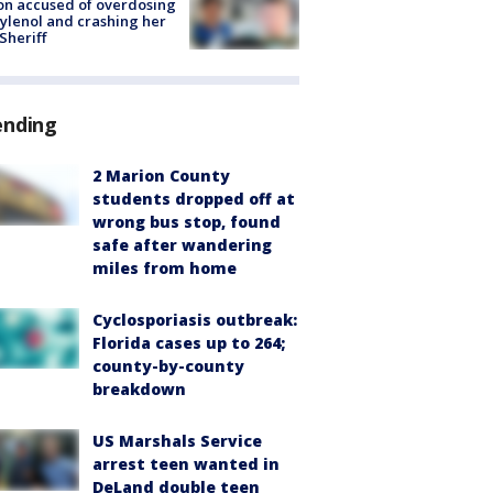
on accused of overdosing
ylenol and crashing her
 Sheriff
ending
2 Marion County
students dropped off at
wrong bus stop, found
safe after wandering
miles from home
Cyclosporiasis outbreak:
Florida cases up to 264;
county-by-county
breakdown
US Marshals Service
arrest teen wanted in
DeLand double teen