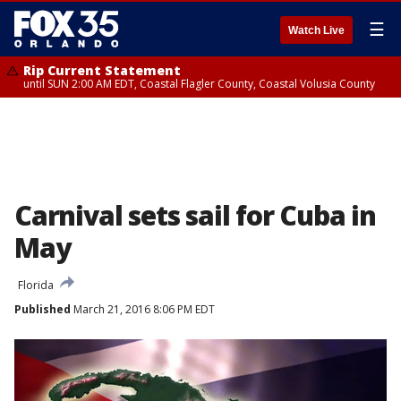
☰
Watch Live
Rip Current Statement
until SUN 2:00 AM EDT, Coastal Flagler County, Coastal Volusia County
Carnival sets sail for Cuba in
May
Florida
Published
March 21, 2016 8:06 PM EDT