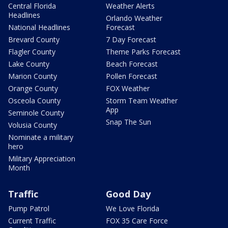
Central Florida
Weather Alerts
Headlines
Orlando Weather
National Headlines
Forecast
Brevard County
7 Day Forecast
Flagler County
Theme Parks Forecast
Lake County
Beach Forecast
Marion County
Pollen Forecast
Orange County
FOX Weather
Osceola County
Storm Team Weather
App
Seminole County
Snap The Sun
Volusia County
Nominate a military
hero
Military Appreciation
Month
Traffic
Good Day
Pump Patrol
We Love Florida
Current Traffic
FOX 35 Care Force