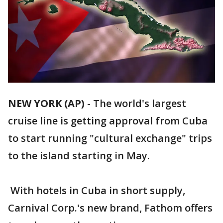
NEW YORK (AP)
-
The world's largest
cruise line is getting approval from Cuba
to start running "cultural exchange" trips
to the island starting in May.
With hotels in Cuba in short supply,
Carnival Corp.'s new brand, Fathom offers