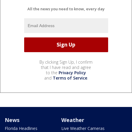
All the news you need to know, every day
By clicking Sign Up, I confirm
that I have read and agree
to the
Privacy Policy
and
Terms of Service
.
News
Weather
Florida Headlines
Live Weather Cameras