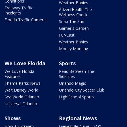
Conditions
Weather Babies
Freeway Traffic
AdventHealth The
Incidents
Wellness Check
Florida Traffic Cameras
Snap The Sun
Garner's Garden
Fur-Cast
Weather Babies
Money Monday
We Love Florida
Sports
We Love Florida
Read Between The
Features
Sidelines
Theme Parks News
Orlando Magic
Walt Disney World
Orlando City Soccer Club
Sea World Orlando
High School Sports
Universal Orlando
Shows
Regional News
How To Stream
Gainesville News - FOX