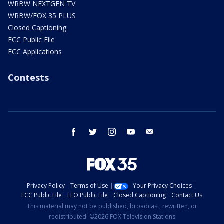
WRBW NEXTGEN TV
WRBW/FOX 35 PLUS
Closed Captioning
FCC Public File
FCC Applications
Contests
facebook
twitter
instagram
youtube
email
Privacy Policy
Terms of Use
Your Privacy Choices
FCC Public File
EEO Public File
Closed Captioning
Contact Us
This material may not be published, broadcast, rewritten, or
redistributed. ©2026 FOX Television Stations