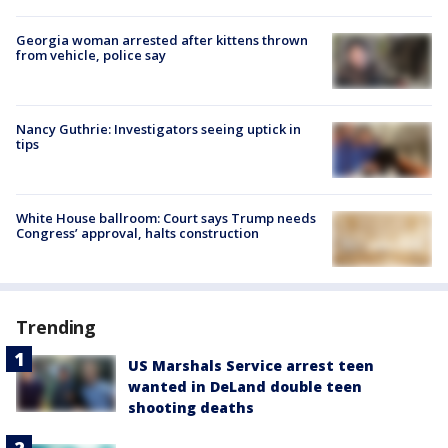
Georgia woman arrested after kittens thrown
from vehicle, police say
Nancy Guthrie: Investigators seeing uptick in
tips
White House ballroom: Court says Trump needs
Congress’ approval, halts construction
Trending
US Marshals Service arrest teen
wanted in DeLand double teen
shooting deaths