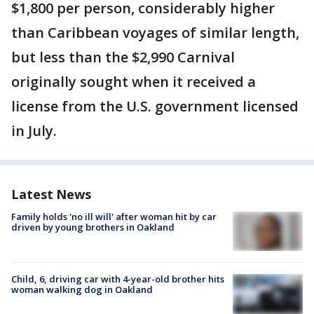
$1,800 per person, considerably higher
than Caribbean voyages of similar length,
but less than the $2,990 Carnival
originally sought when it received a
license from the U.S. government licensed
in July.
Latest News
Family holds 'no ill will' after woman hit by car
driven by young brothers in Oakland
Child, 6, driving car with 4-year-old brother hits
woman walking dog in Oakland