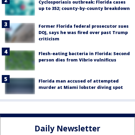
Cyclosporiasis outbreak: Florida cases
up to 352; county-by-county breakdown
Former Florida federal prosecutor sues
DOJ, says he was fired over past Trump
criticism
Flesh-eating bacteria in Florida: Second
person dies from Vibrio vulnificus
Florida man accused of attempted
murder at Miami lobster diving spot
Daily Newsletter