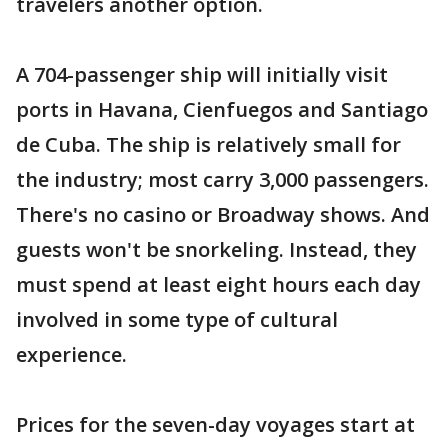
travelers another option.
A 704-passenger ship will initially visit
ports in Havana, Cienfuegos and Santiago
de Cuba. The ship is relatively small for
the industry; most carry 3,000 passengers.
There's no casino or Broadway shows. And
guests won't be snorkeling. Instead, they
must spend at least eight hours each day
involved in some type of cultural
experience.
Prices for the seven-day voyages start at