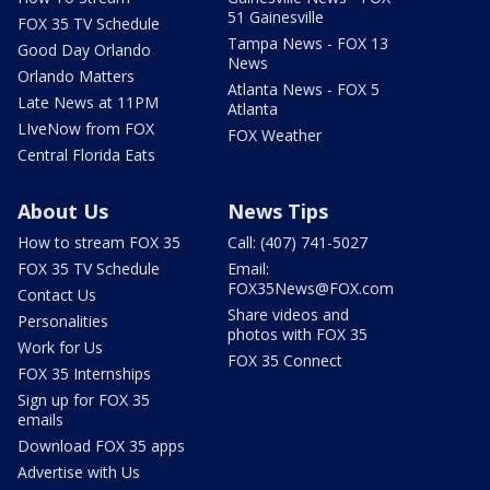
51 Gainesville
FOX 35 TV Schedule
Tampa News - FOX 13
Good Day Orlando
News
Orlando Matters
Atlanta News - FOX 5
Late News at 11PM
Atlanta
LIveNow from FOX
FOX Weather
Central Florida Eats
About Us
News Tips
How to stream FOX 35
Call: (407) 741-5027
FOX 35 TV Schedule
Email:
FOX35News@FOX.com
Contact Us
Share videos and
Personalities
photos with FOX 35
Work for Us
FOX 35 Connect
FOX 35 Internships
Sign up for FOX 35
emails
Download FOX 35 apps
Advertise with Us