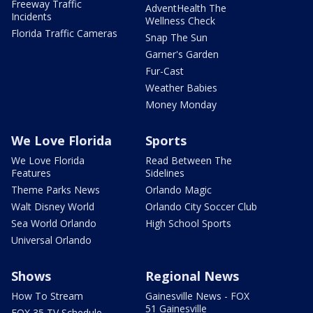
Freeway Traffic
AdventHealth The
Incidents
Wellness Check
Florida Traffic Cameras
Snap The Sun
Garner's Garden
Fur-Cast
Weather Babies
Money Monday
We Love Florida
Sports
We Love Florida
Read Between The
Features
Sidelines
Theme Parks News
Orlando Magic
Walt Disney World
Orlando City Soccer Club
Sea World Orlando
High School Sports
Universal Orlando
Shows
Regional News
How To Stream
Gainesville News - FOX
51 Gainesville
FOX 35 TV Schedule