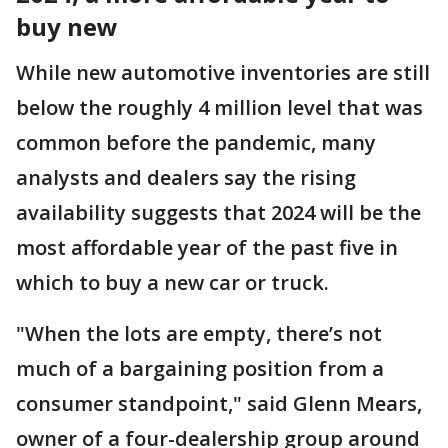
buy new
While new automotive inventories are still
below the roughly 4 million level that was
common before the pandemic, many
analysts and dealers say the rising
availability suggests that 2024 will be the
most affordable year of the past five in
which to buy a new car or truck.
"When the lots are empty, there’s not
much of a bargaining position from a
consumer standpoint," said Glenn Mears,
owner of a four-dealership group around