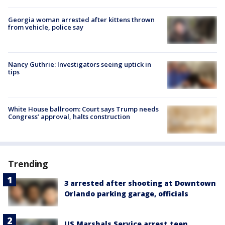
Georgia woman arrested after kittens thrown
from vehicle, police say
Nancy Guthrie: Investigators seeing uptick in
tips
White House ballroom: Court says Trump needs
Congress’ approval, halts construction
Trending
3 arrested after shooting at Downtown
Orlando parking garage, officials
US Marshals Service arrest teen