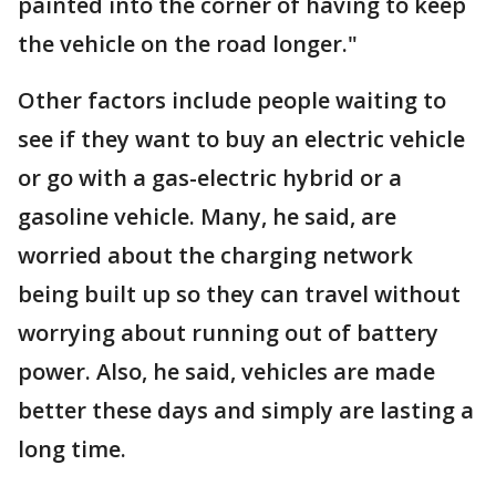
painted into the corner of having to keep
the vehicle on the road longer."
Other factors include people waiting to
see if they want to buy an electric vehicle
or go with a gas-electric hybrid or a
gasoline vehicle. Many, he said, are
worried about the charging network
being built up so they can travel without
worrying about running out of battery
power. Also, he said, vehicles are made
better these days and simply are lasting a
long time.