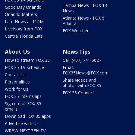
Tampa News - FOX 13
Good Day Orlando
News
Orlando Matters
Atlanta News - FOX 5
Late News at 11PM
Atlanta
LIveNow from FOX
FOX Weather
Central Florida Eats
About Us
News Tips
How to stream FOX 35
Call: (407) 741-5027
FOX 35 TV Schedule
Email:
FOX35News@FOX.com
Contact Us
Share videos and
Personalities
photos with FOX 35
Work for Us
FOX 35 Connect
FOX 35 Internships
Sign up for FOX 35
emails
Download FOX 35 apps
Advertise with Us
WRBW NEXTGEN TV