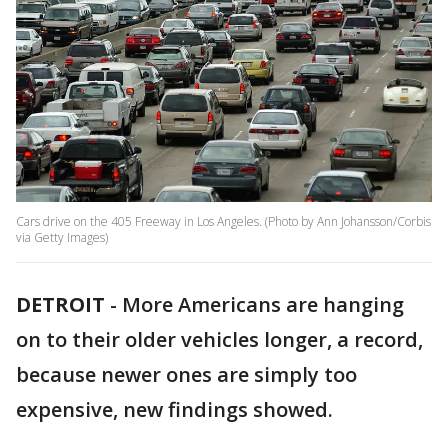
Cars drive on the 405 Freeway in Los Angeles. (Photo by Ann Johansson/Corbis
via Getty Images)
DETROIT
-
More Americans are hanging
on to their older vehicles longer, a record,
because newer ones are simply too
expensive, new findings showed.