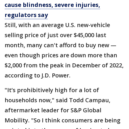
cause blindness, severe injuries,
regulators say
Still, with an average U.S. new-vehicle
selling price of just over $45,000 last
month, many can't afford to buy new —
even though prices are down more than
$2,000 from the peak in December of 2022,
according to J.D. Power.
"It’s prohibitively high for a lot of
households now," said Todd Campau,
aftermarket leader for S&P Global
Mobility. "So I think consumers are being