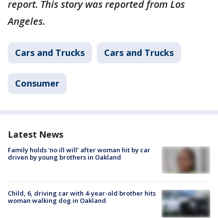
report. This story was reported from Los
Angeles.
Cars and Trucks
Cars and Trucks
Consumer
Latest News
Family holds 'no ill will' after woman hit by car
driven by young brothers in Oakland
Child, 6, driving car with 4-year-old brother hits
woman walking dog in Oakland