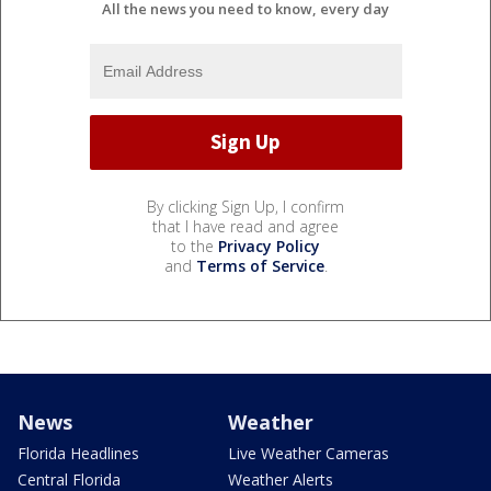
All the news you need to know, every day
By clicking Sign Up, I confirm
that I have read and agree
to the
Privacy Policy
and
Terms of Service
.
News
Weather
Florida Headlines
Live Weather Cameras
Central Florida
Weather Alerts