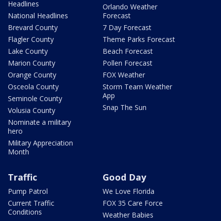
Headlines
Orlando Weather
National Headlines
Forecast
Brevard County
7 Day Forecast
Flagler County
Theme Parks Forecast
Lake County
Beach Forecast
Marion County
Pollen Forecast
Orange County
FOX Weather
Osceola County
Storm Team Weather
App
Seminole County
Snap The Sun
Volusia County
Nominate a military
hero
Military Appreciation
Month
Traffic
Good Day
Pump Patrol
We Love Florida
Current Traffic
FOX 35 Care Force
Conditions
Weather Babies