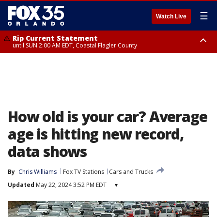
☰
Watch Live
Rip Current Statement
until SUN 2:00 AM EDT, Coastal Flagler County
Rip Current Statement
from FRI 2:35 AM EDT until SAT 2:00 AM EDT, Coastal Volusia County
How old is your car? Average
age is hitting new record,
data shows
By
Chris Williams
Fox TV Stations
Cars and Trucks
Updated
May 22, 2024 3:52 PM EDT
▾