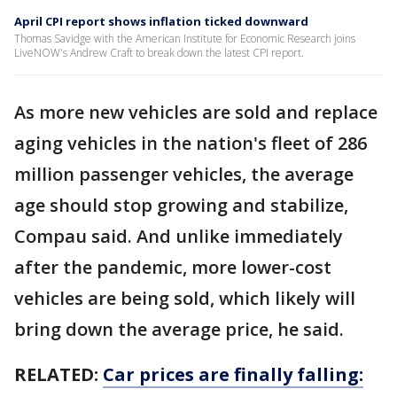
April CPI report shows inflation ticked downward
Thomas Savidge with the American Institute for Economic Research joins
LiveNOW's Andrew Craft to break down the latest CPI report.
As more new vehicles are sold and replace
aging vehicles in the nation's fleet of 286
million passenger vehicles, the average
age should stop growing and stabilize,
Compau said. And unlike immediately
after the pandemic, more lower-cost
vehicles are being sold, which likely will
bring down the average price, he said.
RELATED:
Car prices are finally falling: