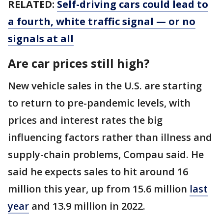
RELATED:
Self-driving cars could lead to
a fourth, white traffic signal — or no
signals at all
Are car prices still high?
New vehicle sales in the U.S. are starting
to return to pre-pandemic levels, with
prices and interest rates the big
influencing factors rather than illness and
supply-chain problems, Compau said. He
said he expects sales to hit around 16
million this year, up from 15.6 million
last
year
and 13.9 million in 2022.