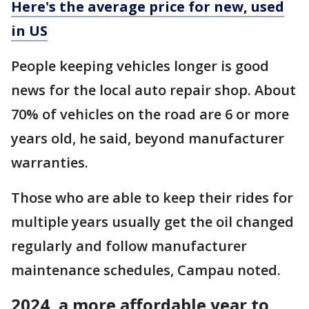
Here's the average price for new, used
in US
People keeping vehicles longer is good
news for the local auto repair shop. About
70% of vehicles on the road are 6 or more
years old, he said, beyond manufacturer
warranties.
Those who are able to keep their rides for
multiple years usually get the oil changed
regularly and follow manufacturer
maintenance schedules, Campau noted.
2024, a more affordable year to