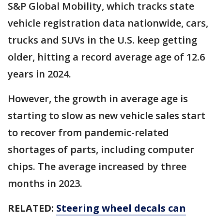
S&P Global Mobility, which tracks state
vehicle registration data nationwide, cars,
trucks and SUVs in the U.S. keep getting
older, hitting a record average age of 12.6
years in 2024.
However, the growth in average age is
starting to slow as new vehicle sales start
to recover from pandemic-related
shortages of parts, including computer
chips. The average increased by three
months in 2023.
RELATED:
Steering wheel decals can