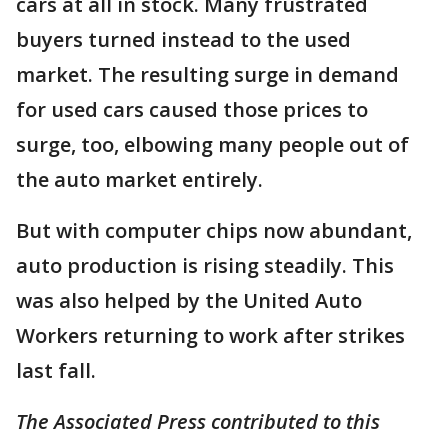
cars at all in stock. Many frustrated
buyers turned instead to the used
market. The resulting surge in demand
for used cars caused those prices to
surge, too, elbowing many people out of
the auto market entirely.
But with computer chips now abundant,
auto production is rising steadily. This
was also helped by the United Auto
Workers returning to work after strikes
last fall.
The Associated Press contributed to this