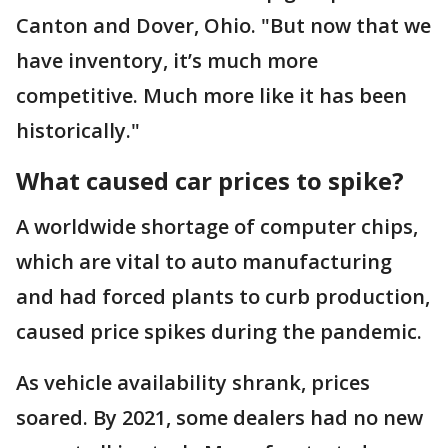
Canton and Dover, Ohio. "But now that we
have inventory, it’s much more
competitive. Much more like it has been
historically."
What caused car prices to spike?
A worldwide shortage of computer chips,
which are vital to auto manufacturing
and had forced plants to curb production,
caused price spikes during the pandemic.
As vehicle availability shrank, prices
soared. By 2021, some dealers had no new