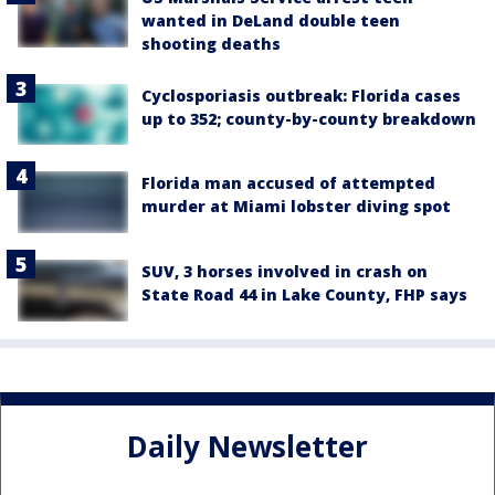
wanted in DeLand double teen
shooting deaths
Cyclosporiasis outbreak: Florida cases
up to 352; county-by-county breakdown
Florida man accused of attempted
murder at Miami lobster diving spot
SUV, 3 horses involved in crash on
State Road 44 in Lake County, FHP says
Daily Newsletter