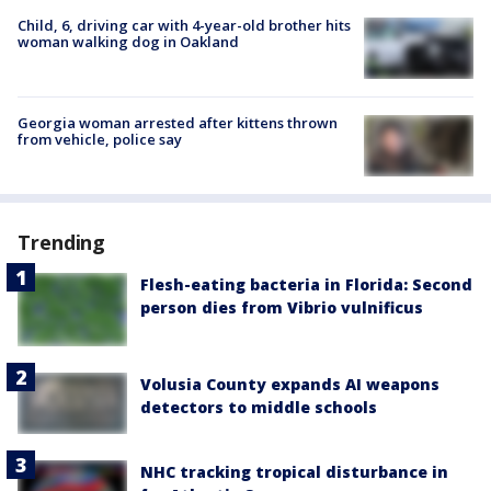
Child, 6, driving car with 4-year-old brother hits
woman walking dog in Oakland
Georgia woman arrested after kittens thrown
from vehicle, police say
Trending
Flesh-eating bacteria in Florida: Second
person dies from Vibrio vulnificus
Volusia County expands AI weapons
detectors to middle schools
NHC tracking tropical disturbance in