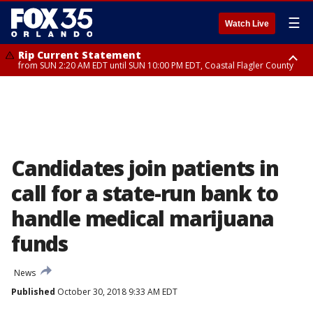
☰
Watch Live
Rip Current Statement
from SUN 2:20 AM EDT until SUN 10:00 PM EDT, Coastal Flagler County
Rip Current Statement
until MON 2:00 AM EDT, Coastal Volusia County
Candidates join patients in
call for a state-run bank to
handle medical marijuana
funds
News
Published
October 30, 2018 9:33 AM EDT