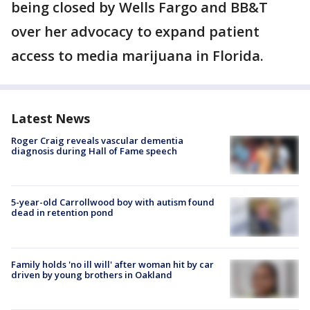
being closed by Wells Fargo and BB&T
over her advocacy to expand patient
access to media marijuana in Florida.
Latest News
Roger Craig reveals vascular dementia
diagnosis during Hall of Fame speech
5-year-old Carrollwood boy with autism found
dead in retention pond
Family holds 'no ill will' after woman hit by car
driven by young brothers in Oakland