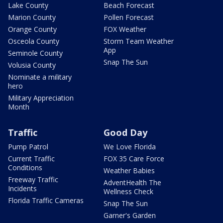
Lake County
Beach Forecast
Marion County
Pollen Forecast
Orange County
FOX Weather
Osceola County
Storm Team Weather
App
Seminole County
Snap The Sun
Volusia County
Nominate a military
hero
Military Appreciation
Month
Traffic
Good Day
Pump Patrol
We Love Florida
Current Traffic
FOX 35 Care Force
Conditions
Weather Babies
Freeway Traffic
AdventHealth The
Incidents
Wellness Check
Florida Traffic Cameras
Snap The Sun
Garner's Garden