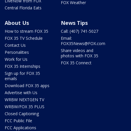
LIveNow from FOX
FOX Weather
Central Florida Eats
About Us
News Tips
How to stream FOX 35
Call: (407) 741-5027
FOX 35 TV Schedule
Email:
FOX35News@FOX.com
Contact Us
Share videos and
Personalities
photos with FOX 35
Work for Us
FOX 35 Connect
FOX 35 Internships
Sign up for FOX 35
emails
Download FOX 35 apps
Advertise with Us
WRBW NEXTGEN TV
WRBW/FOX 35 PLUS
Closed Captioning
FCC Public File
FCC Applications