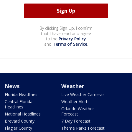
By clicking Sign Up, I confirm
that I have read and agree
to the
Privacy Policy
and
Terms of Service
.
News
Weather
Florida Headlines
Live Weather Cameras
Central Florida
Weather Alerts
Headlines
Orlando Weather
National Headlines
Forecast
Brevard County
7 Day Forecast
Flagler County
Theme Parks Forecast