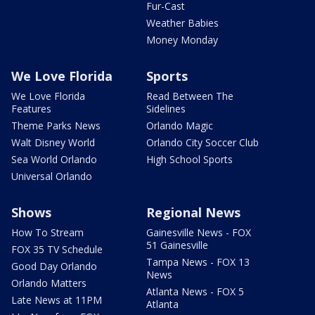
Fur-Cast
Weather Babies
Money Monday
We Love Florida
Sports
We Love Florida
Read Between The
Features
Sidelines
Theme Parks News
Orlando Magic
Walt Disney World
Orlando City Soccer Club
Sea World Orlando
High School Sports
Universal Orlando
Shows
Regional News
How To Stream
Gainesville News - FOX
51 Gainesville
FOX 35 TV Schedule
Tampa News - FOX 13
Good Day Orlando
News
Orlando Matters
Atlanta News - FOX 5
Late News at 11PM
Atlanta