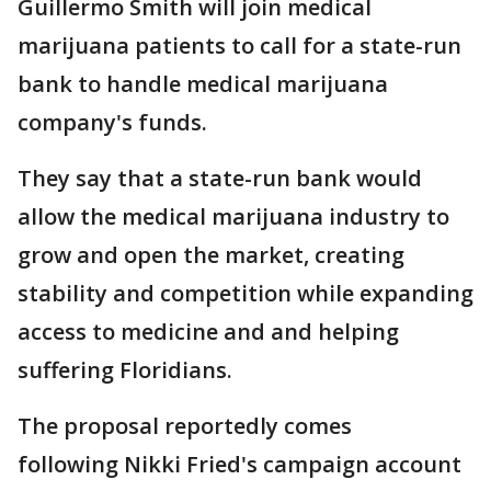
Guillermo Smith will join medical
marijuana patients to call for a state-run
bank to handle medical marijuana
company's funds.
They say that a state-run bank would
allow the medical marijuana industry to
grow and open the market, creating
stability and competition while expanding
access to medicine and and helping
suffering Floridians.
The proposal reportedly comes
following Nikki Fried's campaign account