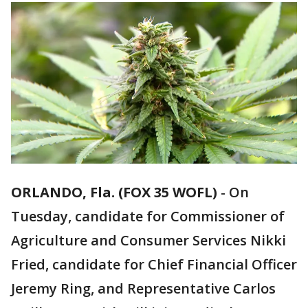
ORLANDO, Fla. (FOX 35 WOFL)
-
On
Tuesday, candidate for Commissioner of
Agriculture and Consumer Services Nikki
Fried, candidate for Chief Financial Officer
Jeremy Ring, and Representative Carlos