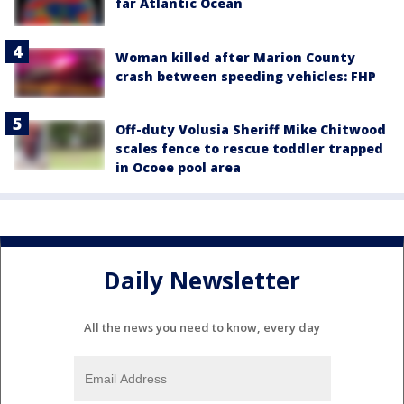
far Atlantic Ocean
Woman killed after Marion County
crash between speeding vehicles: FHP
Off-duty Volusia Sheriff Mike Chitwood
scales fence to rescue toddler trapped
in Ocoee pool area
Daily Newsletter
All the news you need to know, every day