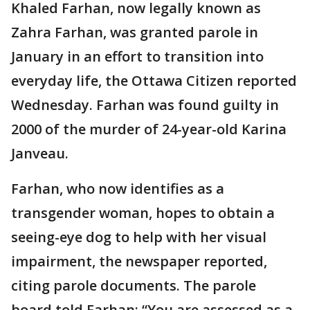
Khaled Farhan, now legally known as
Zahra Farhan, was granted parole in
January in an effort to transition into
everyday life, the Ottawa Citizen reported
Wednesday. Farhan was found guilty in
2000 of the murder of 24-year-old Karina
Janveau.
Farhan, who now identifies as a
transgender woman, hopes to obtain a
seeing-eye dog to help with her visual
impairment, the newspaper reported,
citing parole documents. The parole
board told Farhan: “You are assessed as a