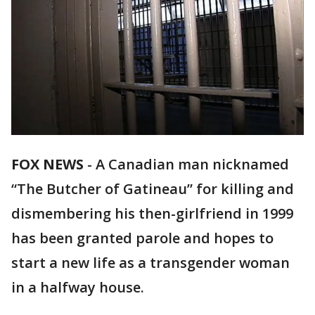
FOX NEWS
-
A Canadian man nicknamed
“The Butcher of Gatineau” for killing and
dismembering his then-girlfriend in 1999
has been granted parole and hopes to
start a new life as a transgender woman
in a halfway house.