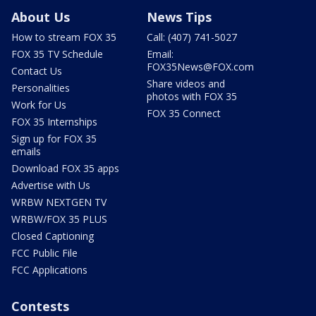
About Us
News Tips
How to stream FOX 35
Call: (407) 741-5027
FOX 35 TV Schedule
Email:
FOX35News@FOX.com
Contact Us
Share videos and
Personalities
photos with FOX 35
Work for Us
FOX 35 Connect
FOX 35 Internships
Sign up for FOX 35
emails
Download FOX 35 apps
Advertise with Us
WRBW NEXTGEN TV
WRBW/FOX 35 PLUS
Closed Captioning
FCC Public File
FCC Applications
Contests