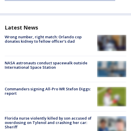
Latest News
Wrong number, right match: Orlando cop
donates kidney to fellow officer’s dad
NASA astronauts conduct spacewalk outside
International Space Station
Commanders signing All-Pro WR Stefon Diggs:
report
Florida nurse violently killed by son accused of
overdosing on Tylenol and crashing her car:
Sheriff