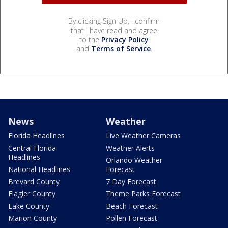
By clicking Sign Up, I confirm
that I have read and agree
to the
Privacy Policy
and
Terms of Service
.
News
Weather
Florida Headlines
Live Weather Cameras
Central Florida
Weather Alerts
Headlines
Orlando Weather
National Headlines
Forecast
Brevard County
7 Day Forecast
Flagler County
Theme Parks Forecast
Lake County
Beach Forecast
Marion County
Pollen Forecast