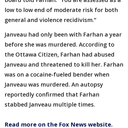
low to low end of moderate risk for both
general and violence recidivism.”
Janveau had only been with Farhan a year
before she was murdered. According to
the Ottawa Citizen, Farhan had abused
Janveau and threatened to kill her. Farhan
was on a cocaine-fueled bender when
Janveau was murdered. An autopsy
reportedly confirmed that Farhan
stabbed Janveau multiple times.
Read more on the Fox News website.