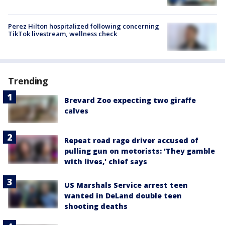
Perez Hilton hospitalized following concerning
TikTok livestream, wellness check
Trending
Brevard Zoo expecting two giraffe
calves
Repeat road rage driver accused of
pulling gun on motorists: 'They gamble
with lives,' chief says
US Marshals Service arrest teen
wanted in DeLand double teen
shooting deaths