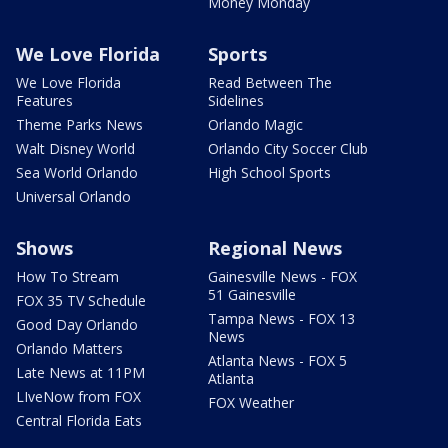
Money Monday
We Love Florida
Sports
We Love Florida
Read Between The
Features
Sidelines
Theme Parks News
Orlando Magic
Walt Disney World
Orlando City Soccer Club
Sea World Orlando
High School Sports
Universal Orlando
Shows
Regional News
How To Stream
Gainesville News - FOX
51 Gainesville
FOX 35 TV Schedule
Tampa News - FOX 13
Good Day Orlando
News
Orlando Matters
Atlanta News - FOX 5
Late News at 11PM
Atlanta
LIveNow from FOX
FOX Weather
Central Florida Eats