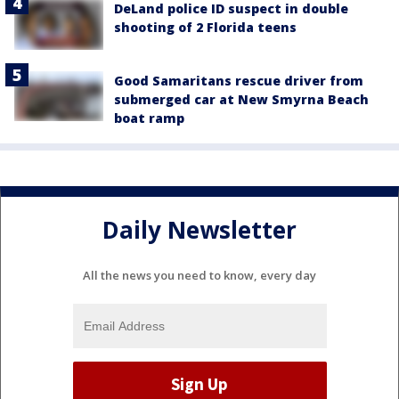
DeLand police ID suspect in double
shooting of 2 Florida teens
Good Samaritans rescue driver from
submerged car at New Smyrna Beach
boat ramp
Daily Newsletter
All the news you need to know, every day