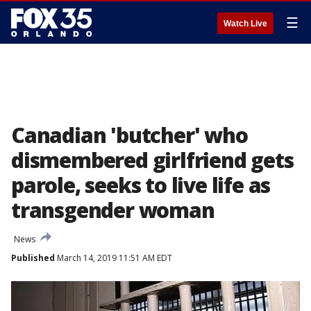
☰
Watch Live
Canadian 'butcher' who
dismembered girlfriend gets
parole, seeks to live life as
transgender woman
News
Published
March 14, 2019 11:51 AM EDT