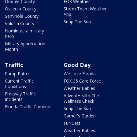
Orange County
FOX Weather
Osceola County
Storm Team Weather
App
Seminole County
Snap The Sun
Volusia County
Nominate a military
hero
Military Appreciation
Month
Traffic
Good Day
Pump Patrol
We Love Florida
Current Traffic
FOX 35 Care Force
Conditions
Weather Babies
Freeway Traffic
AdventHealth The
Incidents
Wellness Check
Florida Traffic Cameras
Snap The Sun
Garner's Garden
Fur-Cast
Weather Babies