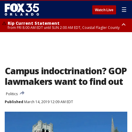
☰
Watch Live
Rip Current Statement
from FRI 8:00 AM EDT until SUN 2:00 AM EDT, Coastal Flagler County
Rip Current Statement
from FRI 2:35 AM EDT until SAT 2:00 AM EDT, Coastal Volusia County
Campus indoctrination? GOP
lawmakers want to find out
Politics
Published
March 14, 2019 12:09 AM EDT