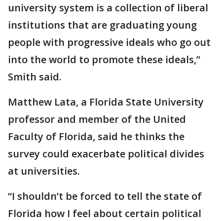
university system is a collection of liberal
institutions that are graduating young
people with progressive ideals who go out
into the world to promote these ideals,”
Smith said.
Matthew Lata, a Florida State University
professor and member of the United
Faculty of Florida, said he thinks the
survey could exacerbate political divides
at universities.
“I shouldn’t be forced to tell the state of
Florida how I feel about certain political