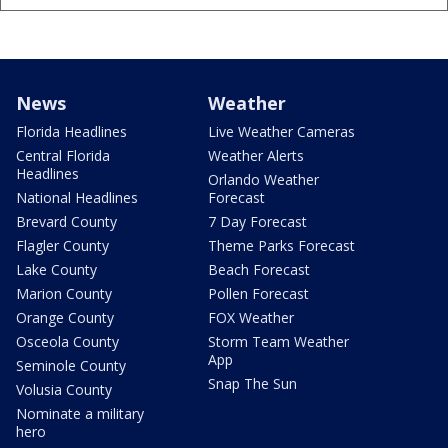
News
Weather
Florida Headlines
Live Weather Cameras
Central Florida
Weather Alerts
Headlines
Orlando Weather
National Headlines
Forecast
Brevard County
7 Day Forecast
Flagler County
Theme Parks Forecast
Lake County
Beach Forecast
Marion County
Pollen Forecast
Orange County
FOX Weather
Osceola County
Storm Team Weather
App
Seminole County
Snap The Sun
Volusia County
Nominate a military
hero