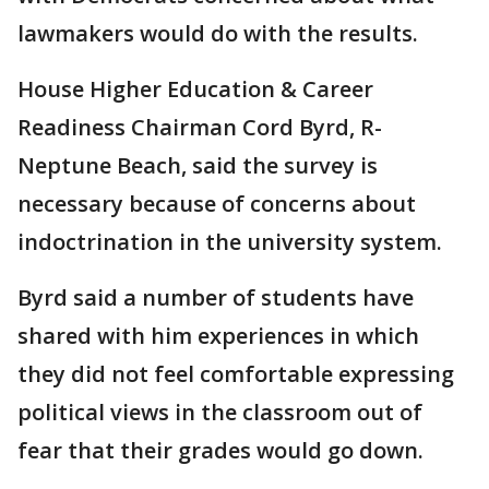
lawmakers would do with the results.
House Higher Education & Career
Readiness Chairman Cord Byrd, R-
Neptune Beach, said the survey is
necessary because of concerns about
indoctrination in the university system.
Byrd said a number of students have
shared with him experiences in which
they did not feel comfortable expressing
political views in the classroom out of
fear that their grades would go down.