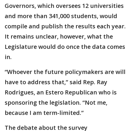
Governors, which oversees 12 universities
and more than 341,000 students, would
compile and publish the results each year.
It remains unclear, however, what the
Legislature would do once the data comes
in.
“Whoever the future policymakers are will
have to address that,” said Rep. Ray
Rodrigues, an Estero Republican who is
sponsoring the legislation. “Not me,
because I am term-limited.”
The debate about the survey