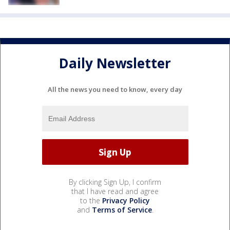
Daily Newsletter
All the news you need to know, every day
By clicking Sign Up, I confirm
that I have read and agree
to the
Privacy Policy
and
Terms of Service
.