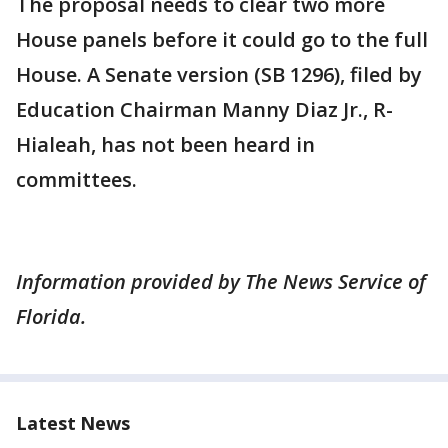
The proposal needs to clear two more
House panels before it could go to the full
House. A Senate version (SB 1296), filed by
Education Chairman Manny Diaz Jr., R-
Hialeah, has not been heard in
committees.
Information provided by The News Service of
Florida.
Latest News