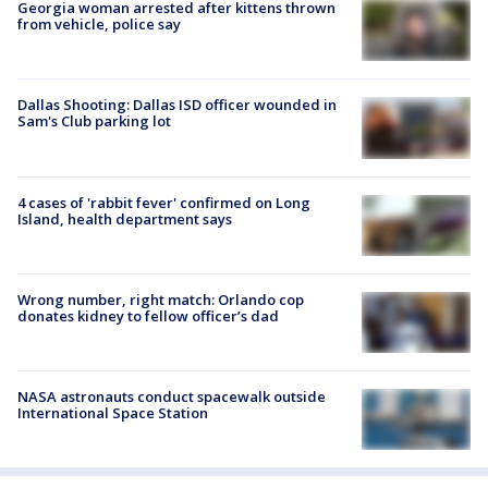
Georgia woman arrested after kittens thrown
from vehicle, police say
Dallas Shooting: Dallas ISD officer wounded in
Sam's Club parking lot
4 cases of 'rabbit fever' confirmed on Long
Island, health department says
Wrong number, right match: Orlando cop
donates kidney to fellow officer’s dad
NASA astronauts conduct spacewalk outside
International Space Station