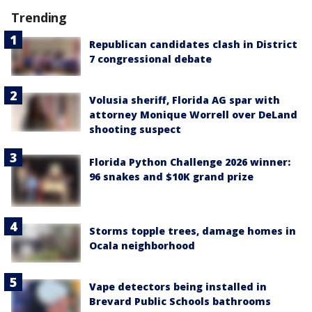
Trending
Republican candidates clash in District
7 congressional debate
Volusia sheriff, Florida AG spar with
attorney Monique Worrell over DeLand
shooting suspect
Florida Python Challenge 2026 winner:
96 snakes and $10K grand prize
Storms topple trees, damage homes in
Ocala neighborhood
Vape detectors being installed in
Brevard Public Schools bathrooms