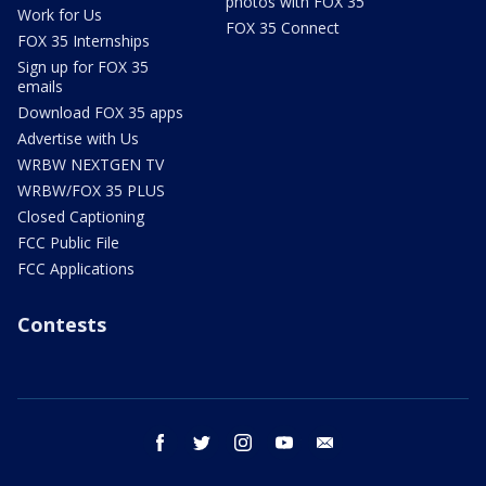
photos with FOX 35
Work for Us
FOX 35 Connect
FOX 35 Internships
Sign up for FOX 35
emails
Download FOX 35 apps
Advertise with Us
WRBW NEXTGEN TV
WRBW/FOX 35 PLUS
Closed Captioning
FCC Public File
FCC Applications
Contests
facebook
twitter
instagram
youtube
email