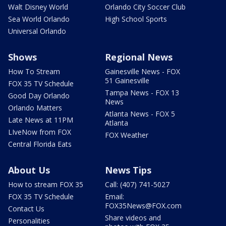
Walt Disney World
Orlando City Soccer Club
Sea World Orlando
High School Sports
Universal Orlando
Shows
Regional News
How To Stream
Gainesville News - FOX
51 Gainesville
FOX 35 TV Schedule
Tampa News - FOX 13
Good Day Orlando
News
Orlando Matters
Atlanta News - FOX 5
Late News at 11PM
Atlanta
LIveNow from FOX
FOX Weather
Central Florida Eats
About Us
News Tips
How to stream FOX 35
Call: (407) 741-5027
FOX 35 TV Schedule
Email:
FOX35News@FOX.com
Contact Us
Share videos and
Personalities