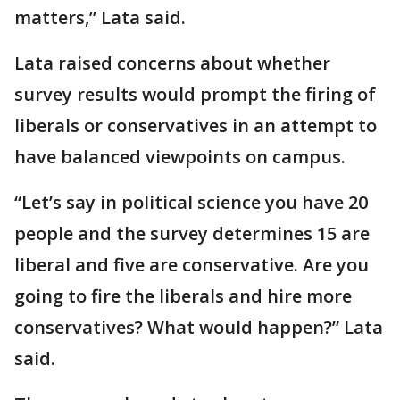
matters,” Lata said.
Lata raised concerns about whether
survey results would prompt the firing of
liberals or conservatives in an attempt to
have balanced viewpoints on campus.
“Let’s say in political science you have 20
people and the survey determines 15 are
liberal and five are conservative. Are you
going to fire the liberals and hire more
conservatives? What would happen?” Lata
said.