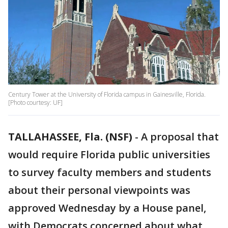
Century Tower at the University of Florida campus in Gainesville, Florida.
[Photo courtesy: UF]
TALLAHASSEE, Fla. (NSF)
-
A proposal that
would require Florida public universities
to survey faculty members and students
about their personal viewpoints was
approved Wednesday by a House panel,
with Democrats concerned about what