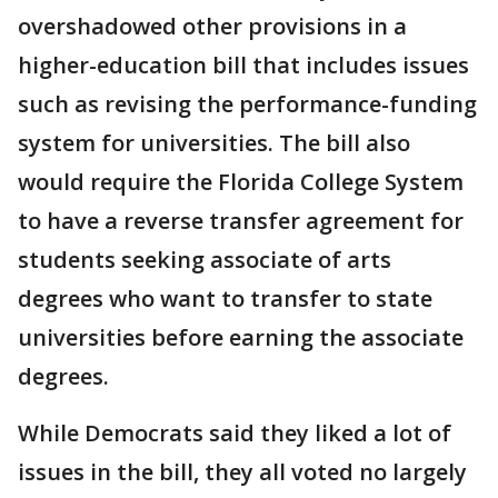
overshadowed other provisions in a
higher-education bill that includes issues
such as revising the performance-funding
system for universities. The bill also
would require the Florida College System
to have a reverse transfer agreement for
students seeking associate of arts
degrees who want to transfer to state
universities before earning the associate
degrees.
While Democrats said they liked a lot of
issues in the bill, they all voted no largely