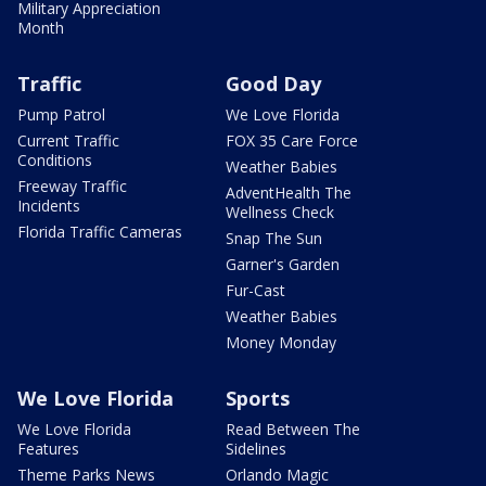
Military Appreciation
Month
Traffic
Good Day
Pump Patrol
We Love Florida
Current Traffic
FOX 35 Care Force
Conditions
Weather Babies
Freeway Traffic
AdventHealth The
Incidents
Wellness Check
Florida Traffic Cameras
Snap The Sun
Garner's Garden
Fur-Cast
Weather Babies
Money Monday
We Love Florida
Sports
We Love Florida
Read Between The
Features
Sidelines
Theme Parks News
Orlando Magic