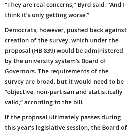
“They are real concerns,” Byrd said. “And I
think it’s only getting worse.”
Democrats, however, pushed back against
creation of the survey, which under the
proposal (HB 839) would be administered
by the university system’s Board of
Governors. The requirements of the
survey are broad, but it would need to be
“objective, non-partisan and statistically
valid,” according to the bill.
If the proposal ultimately passes during
this year’s legislative session, the Board of