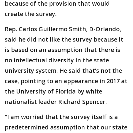
because of the provision that would
create the survey.
Rep. Carlos Guillermo Smith, D-Orlando,
said he did not like the survey because it
is based on an assumption that there is
no intellectual diversity in the state
university system. He said that’s not the
case, pointing to an appearance in 2017 at
the University of Florida by white-
nationalist leader Richard Spencer.
“I am worried that the survey itself is a
predetermined assumption that our state