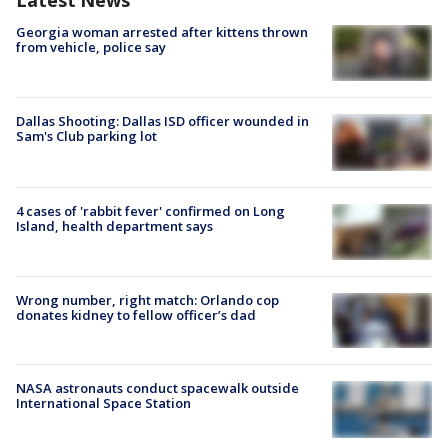
Latest News
Georgia woman arrested after kittens thrown
from vehicle, police say
Dallas Shooting: Dallas ISD officer wounded in
Sam's Club parking lot
4 cases of 'rabbit fever' confirmed on Long
Island, health department says
Wrong number, right match: Orlando cop
donates kidney to fellow officer’s dad
NASA astronauts conduct spacewalk outside
International Space Station