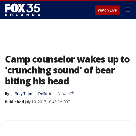
☰
Watch Live
Camp counselor wakes up to
'crunching sound' of bear
biting his head
By
Jeffrey Thomas DeSocio
News
Published
July 10, 2017 10:43 PM EDT