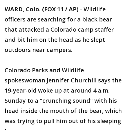
WARD, Colo. (FOX 11 / AP)
-
Wildlife
officers are searching for a black bear
that attacked a Colorado camp staffer
and bit him on the head as he slept
outdoors near campers.
Colorado Parks and Wildlife
spokeswoman Jennifer Churchill says the
19-year-old woke up at around 4 a.m.
Sunday to a "crunching sound" with his
head inside the mouth of the bear, which
was trying to pull him out of his sleeping