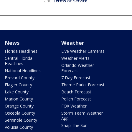
and
Terms of Service
.
News
Weather
Florida Headlines
Live Weather Cameras
Central Florida
Weather Alerts
Headlines
Orlando Weather
National Headlines
Forecast
Brevard County
7 Day Forecast
Flagler County
Theme Parks Forecast
Lake County
Beach Forecast
Marion County
Pollen Forecast
Orange County
FOX Weather
Osceola County
Storm Team Weather
App
Seminole County
Snap The Sun
Volusia County