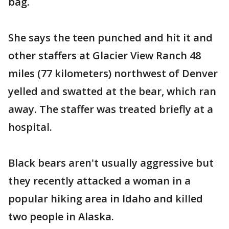
bag.
She says the teen punched and hit it and
other staffers at Glacier View Ranch 48
miles (77 kilometers) northwest of Denver
yelled and swatted at the bear, which ran
away. The staffer was treated briefly at a
hospital.
Black bears aren't usually aggressive but
they recently attacked a woman in a
popular hiking area in Idaho and killed
two people in Alaska.