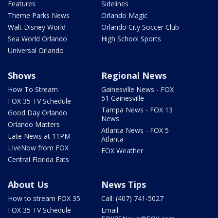
Features
Sidelines
Theme Parks News
Orlando Magic
Walt Disney World
Orlando City Soccer Club
Sea World Orlando
High School Sports
Universal Orlando
Shows
Regional News
How To Stream
Gainesville News - FOX
51 Gainesville
FOX 35 TV Schedule
Tampa News - FOX 13
Good Day Orlando
News
Orlando Matters
Atlanta News - FOX 5
Late News at 11PM
Atlanta
LIveNow from FOX
FOX Weather
Central Florida Eats
About Us
News Tips
How to stream FOX 35
Call: (407) 741-5027
FOX 35 TV Schedule
Email: