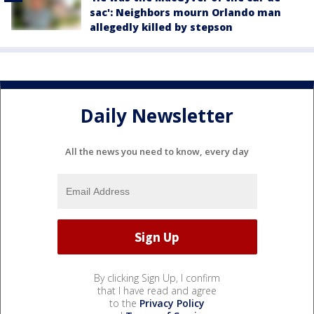
sac': Neighbors mourn Orlando man
allegedly killed by stepson
Daily Newsletter
All the news you need to know, every day
By clicking Sign Up, I confirm
that I have read and agree
to the
Privacy Policy