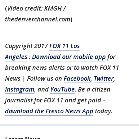
(
Video credit: KMGH /
thedenverchannel.com
)
Copyright 2017
FOX 11 Los
Angeles
:
Download our mobile app
for
breaking news alerts or to watch FOX 11
News | Follow us on
Facebook
,
Twitter
,
Instagram
, and
YouTube
. Be a citizen
journalist for FOX 11 and get paid –
download the Fresco News App
today.