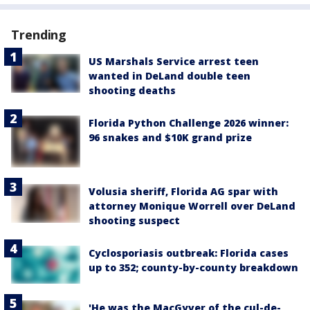
Trending
US Marshals Service arrest teen
wanted in DeLand double teen
shooting deaths
Florida Python Challenge 2026 winner:
96 snakes and $10K grand prize
Volusia sheriff, Florida AG spar with
attorney Monique Worrell over DeLand
shooting suspect
Cyclosporiasis outbreak: Florida cases
up to 352; county-by-county breakdown
'He was the MacGyver of the cul-de-