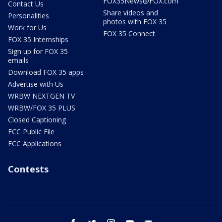
FOX35News@FOX.com
Contact Us
Share videos and
Personalities
photos with FOX 35
Work for Us
FOX 35 Connect
FOX 35 Internships
Sign up for FOX 35
emails
Download FOX 35 apps
Advertise with Us
WRBW NEXTGEN TV
WRBW/FOX 35 PLUS
Closed Captioning
FCC Public File
FCC Applications
Contests