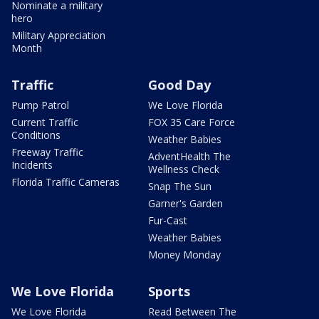
Nominate a military
hero
Military Appreciation
Month
Traffic
Good Day
Pump Patrol
We Love Florida
Current Traffic
FOX 35 Care Force
Conditions
Weather Babies
Freeway Traffic
AdventHealth The
Incidents
Wellness Check
Florida Traffic Cameras
Snap The Sun
Garner's Garden
Fur-Cast
Weather Babies
Money Monday
We Love Florida
Sports
We Love Florida
Read Between The