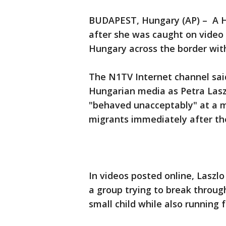
BUDAPEST, Hungary (AP) – A 
after she was caught on video 
Hungary across the border with
The N1TV Internet channel said
Hungarian media as Petra Lasz
"behaved unacceptably" at a m
migrants immediately after the
In videos posted online, Laszlo
a group trying to break through
small child while also running 