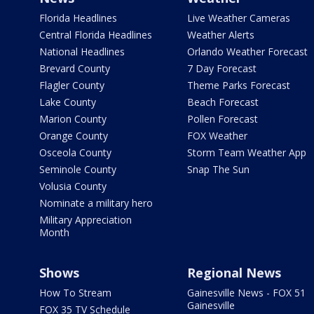
Florida Headlines
Live Weather Cameras
Central Florida Headlines
Weather Alerts
National Headlines
Orlando Weather Forecast
Brevard County
7 Day Forecast
Flagler County
Theme Parks Forecast
Lake County
Beach Forecast
Marion County
Pollen Forecast
Orange County
FOX Weather
Osceola County
Storm Team Weather App
Seminole County
Snap The Sun
Volusia County
Nominate a military hero
Military Appreciation
Month
Shows
Regional News
How To Stream
Gainesville News - FOX 51
Gainesville
FOX 35 TV Schedule