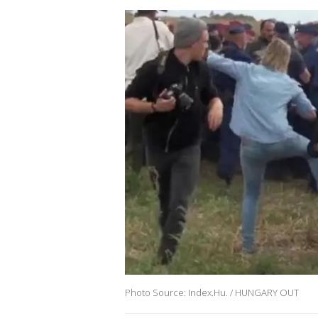
Photo Source: Index.Hu. / HUNGARY OUT