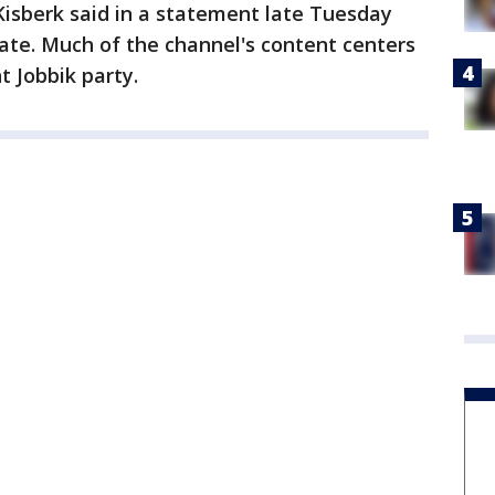
Kisberk said in a statement late Tuesday
ate. Much of the channel's content centers
ht Jobbik party.