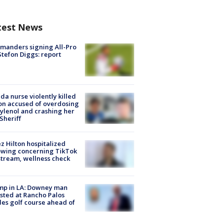
test News
manders signing All-Pro
tefon Diggs: report
ida nurse violently killed
on accused of overdosing
ylenol and crashing her
 Sheriff
z Hilton hospitalized
owing concerning TikTok
stream, wellness check
mp in LA: Downey man
sted at Rancho Palos
es golf course ahead of