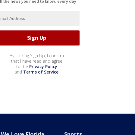
ll the news you need to know, every day
By clicking Sign Up, I confirm
that I have read and agree
to the
Privacy Policy
and
Terms of Service
.
We Love Florida
Sports