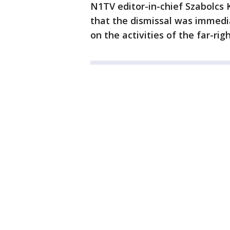
N1TV editor-in-chief Szabolcs 
that the dismissal was immedi
on the activities of the far-rig