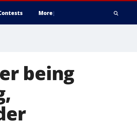
Contests
More
er being
g,
der