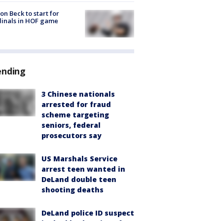
on Beck to start for
inals in HOF game
ending
3 Chinese nationals
arrested for fraud
scheme targeting
seniors, federal
prosecutors say
US Marshals Service
arrest teen wanted in
DeLand double teen
shooting deaths
DeLand police ID suspect