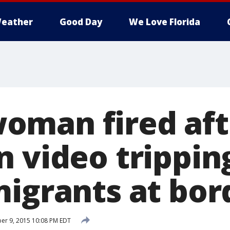
eather
Good Day
We Love Florida
man fired aft
n video trippin
migrants at bor
r 9, 2015 10:08 PM EDT