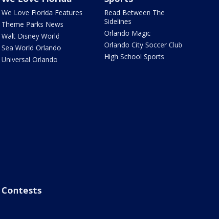
We Love Florida Features
Read Between The
Sidelines
Theme Parks News
Orlando Magic
Walt Disney World
Orlando City Soccer Club
Sea World Orlando
High School Sports
Universal Orlando
Contests