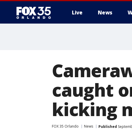
Live
News
W
Camerawo
caught o
kicking 
FOX 35 Orlando
News
Published
Septembe