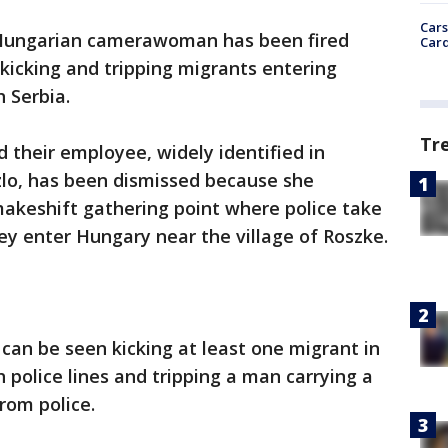
Cars
Hungarian camerawoman has been fired
Card
kicking and tripping migrants entering
 Serbia.
Tr
 their employee, widely identified in
lo, has been dismissed because she
akeshift gathering point where police take
y enter Hungary near the village of Roszke.
 can be seen kicking at least one migrant in
 police lines and tripping a man carrying a
from police.