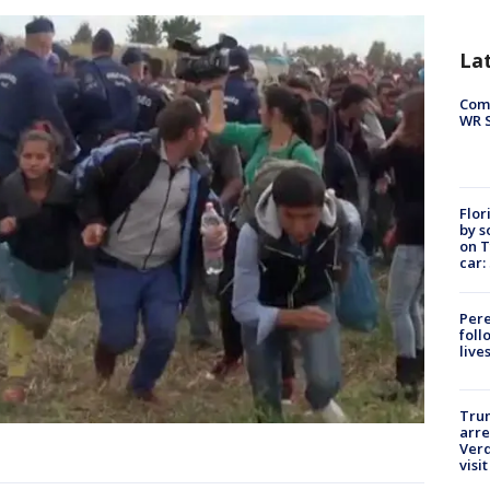
La
Com
WR S
Flor
by s
on T
car:
Pere
foll
live
Tru
arre
Verd
visit