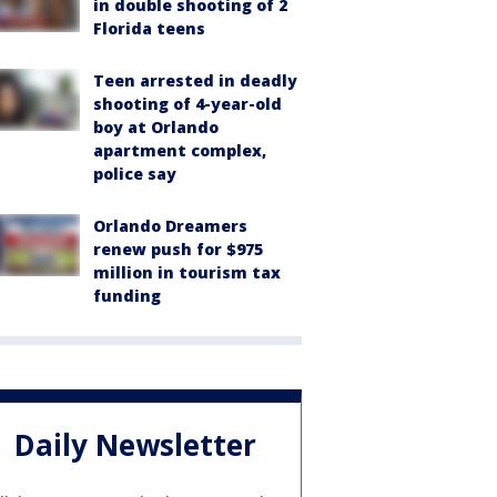
in double shooting of 2
Florida teens
Teen arrested in deadly
shooting of 4-year-old
boy at Orlando
apartment complex,
police say
Orlando Dreamers
renew push for $975
million in tourism tax
funding
Daily Newsletter