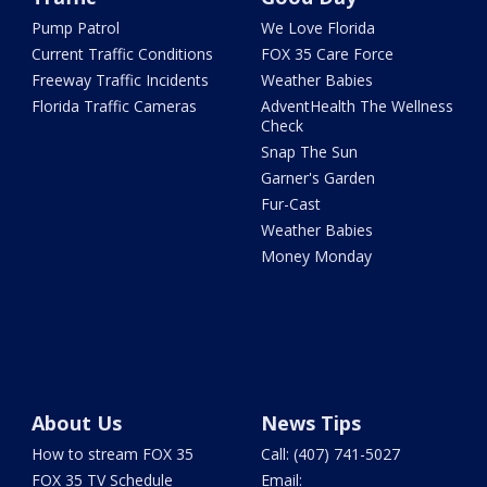
Pump Patrol
We Love Florida
Current Traffic Conditions
FOX 35 Care Force
Freeway Traffic Incidents
Weather Babies
Florida Traffic Cameras
AdventHealth The Wellness
Check
Snap The Sun
Garner's Garden
Fur-Cast
Weather Babies
Money Monday
About Us
News Tips
How to stream FOX 35
Call: (407) 741-5027
FOX 35 TV Schedule
Email: