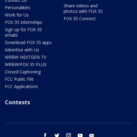
Contact Us
Share videos and
Personalities
photos with FOX 35
Work for Us
FOX 35 Connect
FOX 35 Internships
Sign up for FOX 35
emails
Download FOX 35 apps
Advertise with Us
WRBW NEXTGEN TV
WRBW/FOX 35 PLUS
Closed Captioning
FCC Public File
FCC Applications
Contests
facebook
twitter
instagram
youtube
email