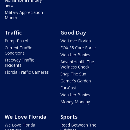
Nominate a military
hero
Military Appreciation
Month
Traffic
Good Day
Pump Patrol
We Love Florida
Current Traffic
FOX 35 Care Force
Conditions
Weather Babies
Freeway Traffic
AdventHealth The
Incidents
Wellness Check
Florida Traffic Cameras
Snap The Sun
Garner's Garden
Fur-Cast
Weather Babies
Money Monday
We Love Florida
Sports
We Love Florida
Read Between The