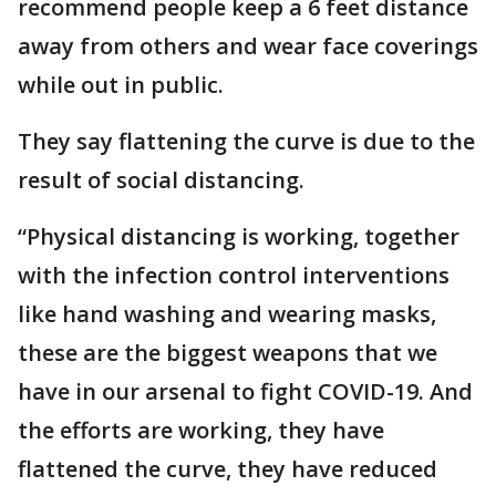
recommend people keep a 6 feet distance
away from others and wear face coverings
while out in public.
They say flattening the curve is due to the
result of social distancing.
“Physical distancing is working, together
with the infection control interventions
like hand washing and wearing masks,
these are the biggest weapons that we
have in our arsenal to fight COVID-19. And
the efforts are working, they have
flattened the curve, they have reduced