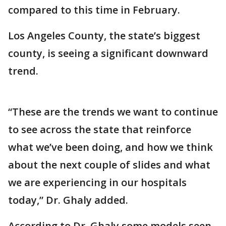
compared to this time in February.
Los Angeles County, the state’s biggest
county, is seeing a significant downward
trend.
“These are the trends we want to continue
to see across the state that reinforce
what we’ve been doing, and how we think
about the next couple of slides and what
we are experiencing in our hospitals
today,” Dr. Ghaly added.
According to Dr. Ghaly some models seen