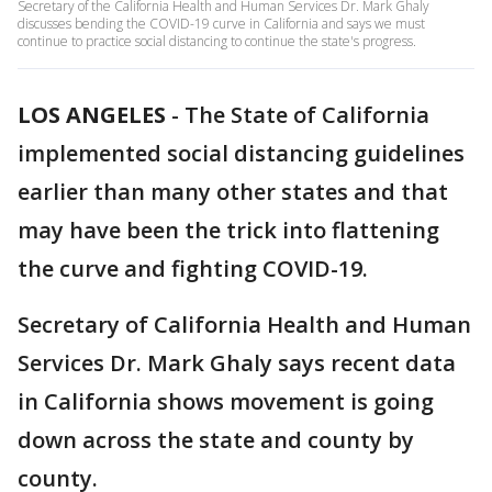
Secretary of the California Health and Human Services Dr. Mark Ghaly
discusses bending the COVID-19 curve in California and says we must
continue to practice social distancing to continue the state's progress.
LOS ANGELES
-
The State of California
implemented social distancing guidelines
earlier than many other states and that
may have been the trick into flattening
the curve and fighting COVID-19.
Secretary of California Health and Human
Services Dr. Mark Ghaly says recent data
in California shows movement is going
down across the state and county by
county.