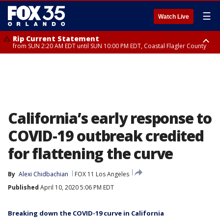
☰
Watch Live
Rip Current Statement
from SUN 2:20 AM EDT until SUN 10:00 PM EDT, Coastal Flagler County
Rip Current Statement
until MON 2:00 AM EDT, Coastal Volusia County
California’s early response to
COVID-19 outbreak credited
for flattening the curve
By
Alexi Chidbachian
FOX 11 Los Angeles
Published
April 10, 2020 5:06 PM EDT
Breaking down the COVID-19 curve in California