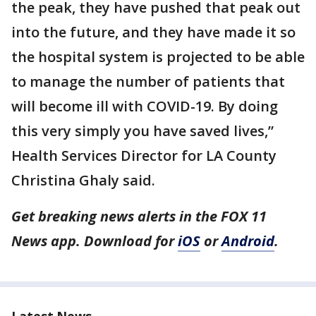
the peak, they have pushed that peak out
into the future, and they have made it so
the hospital system is projected to be able
to manage the number of patients that
will become ill with COVID-19. By doing
this very simply you have saved lives,”
Health Services Director for LA County
Christina Ghaly said.
Get breaking news alerts in the FOX 11
News app. Download for
iOS
or
Android
.
Latest News