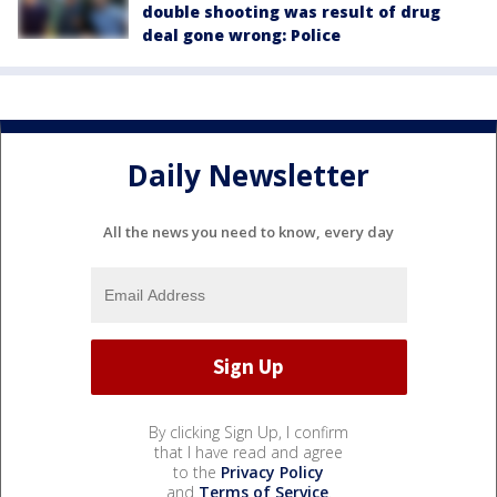
double shooting was result of drug
deal gone wrong: Police
Daily Newsletter
All the news you need to know, every day
By clicking Sign Up, I confirm
that I have read and agree
to the
Privacy Policy
and
Terms of Service
.