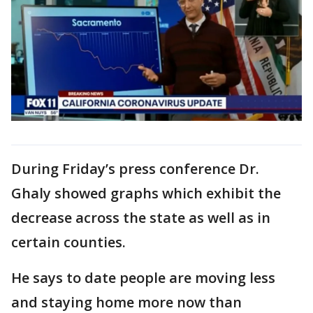
During Friday’s press conference Dr.
Ghaly showed graphs which exhibit the
decrease across the state as well as in
certain counties.
He says to date people are moving less
and staying home more now than