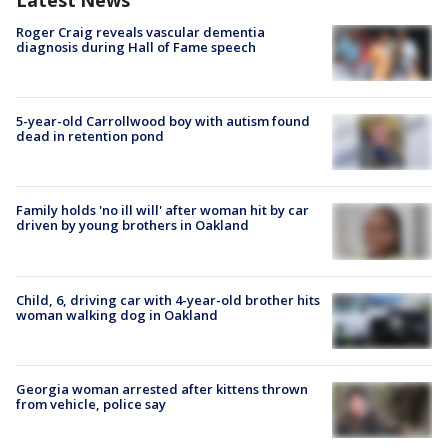
Roger Craig reveals vascular dementia
diagnosis during Hall of Fame speech
5-year-old Carrollwood boy with autism found
dead in retention pond
Family holds 'no ill will' after woman hit by car
driven by young brothers in Oakland
Child, 6, driving car with 4-year-old brother hits
woman walking dog in Oakland
Georgia woman arrested after kittens thrown
from vehicle, police say