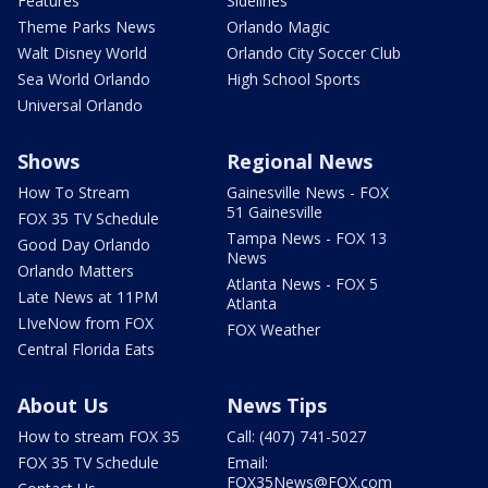
Features
Sidelines
Theme Parks News
Orlando Magic
Walt Disney World
Orlando City Soccer Club
Sea World Orlando
High School Sports
Universal Orlando
Shows
Regional News
How To Stream
Gainesville News - FOX
51 Gainesville
FOX 35 TV Schedule
Tampa News - FOX 13
Good Day Orlando
News
Orlando Matters
Atlanta News - FOX 5
Late News at 11PM
Atlanta
LIveNow from FOX
FOX Weather
Central Florida Eats
About Us
News Tips
How to stream FOX 35
Call: (407) 741-5027
FOX 35 TV Schedule
Email:
FOX35News@FOX.com