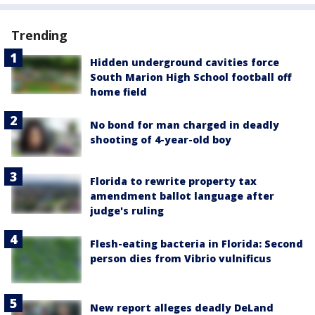
Trending
Hidden underground cavities force
South Marion High School football off
home field
No bond for man charged in deadly
shooting of 4-year-old boy
Florida to rewrite property tax
amendment ballot language after
judge's ruling
Flesh-eating bacteria in Florida: Second
person dies from Vibrio vulnificus
New report alleges deadly DeLand