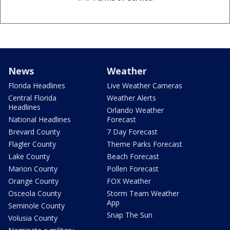
News
Weather
Florida Headlines
Live Weather Cameras
Central Florida
Weather Alerts
Headlines
Orlando Weather
National Headlines
Forecast
Brevard County
7 Day Forecast
Flagler County
Theme Parks Forecast
Lake County
Beach Forecast
Marion County
Pollen Forecast
Orange County
FOX Weather
Osceola County
Storm Team Weather
App
Seminole County
Snap The Sun
Volusia County