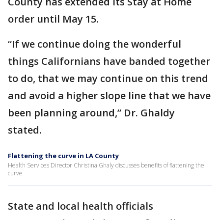
County has extended its Stay at Home
order until May 15.
“If we continue doing the wonderful
things Californians have banded together
to do, that we may continue on this trend
and avoid a higher slope line that we have
been planning around,” Dr. Ghaldy
stated.
Flattening the curve in LA County
Health Services Director Christina Ghaly discusses benefits of flattening the
curve
State and local health officials