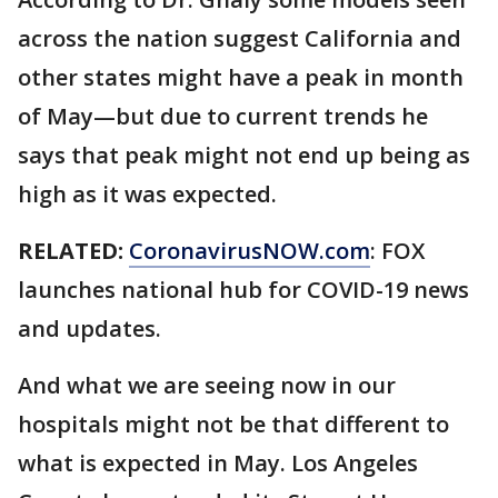
across the nation suggest California and
other states might have a peak in month
of May—but due to current trends he
says that peak might not end up being as
high as it was expected.
RELATED:
CoronavirusNOW.com
: FOX
launches national hub for COVID-19 news
and updates.
And what we are seeing now in our
hospitals might not be that different to
what is expected in May. Los Angeles