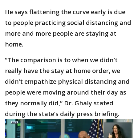
He says flattening the curve early is due
to people practicing social distancing and
more and more people are staying at
home.
“The comparison is to when we didn’t
really have the stay at home order, we
didn’t empathize physical distancing and
people were moving around their day as
they normally did,” Dr. Ghaly stated
during the state’s daily press briefing.