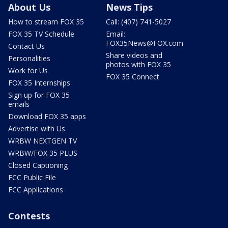
About Us
News Tips
How to stream FOX 35
Call: (407) 741-5027
FOX 35 TV Schedule
Email:
FOX35News@FOX.com
Contact Us
Share videos and
Personalities
photos with FOX 35
Work for Us
FOX 35 Connect
FOX 35 Internships
Sign up for FOX 35
emails
Download FOX 35 apps
Advertise with Us
WRBW NEXTGEN TV
WRBW/FOX 35 PLUS
Closed Captioning
FCC Public File
FCC Applications
Contests