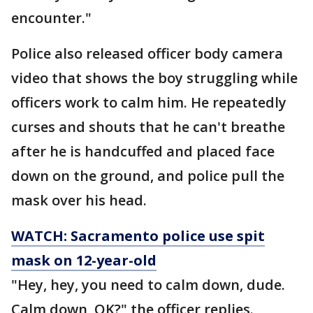
encounter."
Police also released officer body camera
video that shows the boy struggling while
officers work to calm him. He repeatedly
curses and shouts that he can't breathe
after he is handcuffed and placed face
down on the ground, and police pull the
mask over his head.
WATCH: Sacramento police use spit
mask on 12-year-old
"Hey, hey, you need to calm down, dude.
Calm down, OK?" the officer replies.