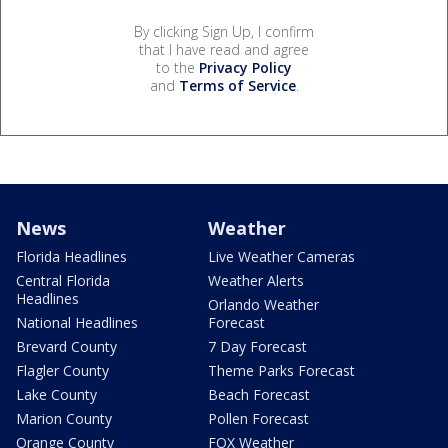
By clicking Sign Up, I confirm
that I have read and agree
to the
Privacy Policy
and
Terms of Service
.
News
Weather
Florida Headlines
Live Weather Cameras
Central Florida
Weather Alerts
Headlines
Orlando Weather
National Headlines
Forecast
Brevard County
7 Day Forecast
Flagler County
Theme Parks Forecast
Lake County
Beach Forecast
Marion County
Pollen Forecast
Orange County
FOX Weather