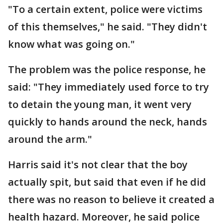
"To a certain extent, police were victims
of this themselves," he said. "They didn't
know what was going on."
The problem was the police response, he
said: "They immediately used force to try
to detain the young man, it went very
quickly to hands around the neck, hands
around the arm."
Harris said it's not clear that the boy
actually spit, but said that even if he did
there was no reason to believe it created a
health hazard. Moreover, he said police