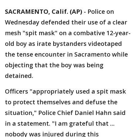
SACRAMENTO, Calif. (AP)
-
Police on
Wednesday defended their use of a clear
mesh "spit mask" on a combative 12-year-
old boy as irate bystanders videotaped
the tense encounter in Sacramento while
objecting that the boy was being
detained.
Officers "appropriately used a spit mask
to protect themselves and defuse the
situation," Police Chief Daniel Hahn said
in a statement. "I am grateful that ...
nobody was injured during this