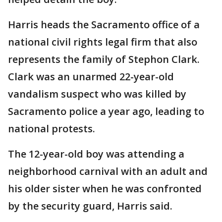
Harris heads the Sacramento office of a
national civil rights legal firm that also
represents the family of Stephon Clark.
Clark was an unarmed 22-year-old
vandalism suspect who was killed by
Sacramento police a year ago, leading to
national protests.
The 12-year-old boy was attending a
neighborhood carnival with an adult and
his older sister when he was confronted
by the security guard, Harris said.