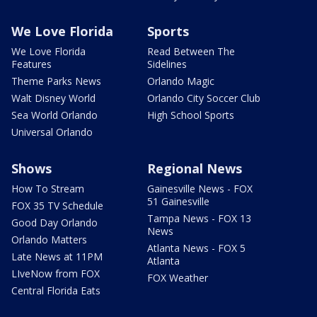
We Love Florida
Sports
We Love Florida
Read Between The
Features
Sidelines
Theme Parks News
Orlando Magic
Walt Disney World
Orlando City Soccer Club
Sea World Orlando
High School Sports
Universal Orlando
Shows
Regional News
How To Stream
Gainesville News - FOX
51 Gainesville
FOX 35 TV Schedule
Tampa News - FOX 13
Good Day Orlando
News
Orlando Matters
Atlanta News - FOX 5
Late News at 11PM
Atlanta
LIveNow from FOX
FOX Weather
Central Florida Eats