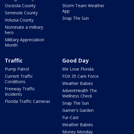
Osceola County
Storm Team Weather
App
Seminole County
Snap The Sun
Volusia County
Nominate a military
hero
Military Appreciation
Month
Traffic
Good Day
Pump Patrol
We Love Florida
Current Traffic
FOX 35 Care Force
Conditions
Weather Babies
Freeway Traffic
AdventHealth The
Incidents
Wellness Check
Florida Traffic Cameras
Snap The Sun
Garner's Garden
Fur-Cast
Weather Babies
Money Monday