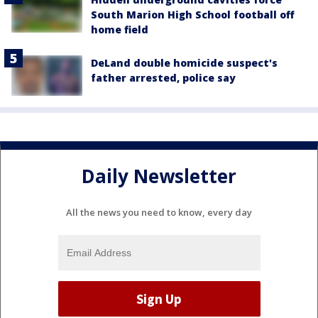
South Marion High School football off
home field
DeLand double homicide suspect's
father arrested, police say
Daily Newsletter
All the news you need to know, every day