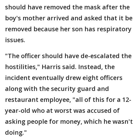
should have removed the mask after the
boy's mother arrived and asked that it be
removed because her son has respiratory
issues.
"The officer should have de-escalated the
hostilities," Harris said. Instead, the
incident eventually drew eight officers
along with the security guard and
restaurant employee, "all of this for a 12-
year-old who at worst was accused of
asking people for money, which he wasn't
doing."