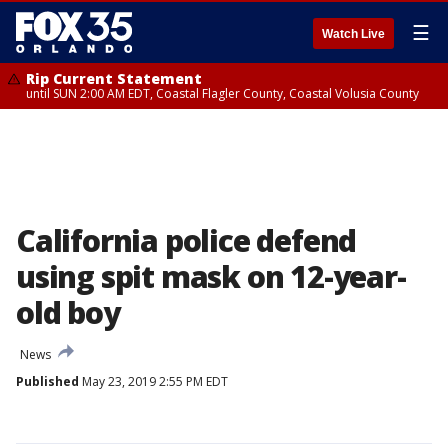
☰
Watch Live
Rip Current Statement
until SUN 2:00 AM EDT, Coastal Flagler County, Coastal Volusia County
California police defend
using spit mask on 12-year-
old boy
News
Published
May 23, 2019 2:55 PM EDT