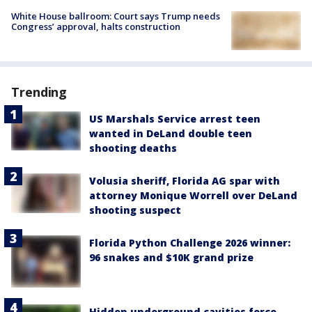
White House ballroom: Court says Trump needs
Congress’ approval, halts construction
Trending
US Marshals Service arrest teen
wanted in DeLand double teen
shooting deaths
Volusia sheriff, Florida AG spar with
attorney Monique Worrell over DeLand
shooting suspect
Florida Python Challenge 2026 winner:
96 snakes and $10K grand prize
Hidden underground cavities force