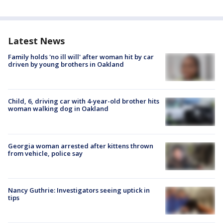
Latest News
Family holds 'no ill will' after woman hit by car
driven by young brothers in Oakland
Child, 6, driving car with 4-year-old brother hits
woman walking dog in Oakland
Georgia woman arrested after kittens thrown
from vehicle, police say
Nancy Guthrie: Investigators seeing uptick in
tips