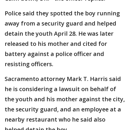
Police said they spotted the boy running
away from a security guard and helped
detain the youth April 28. He was later
released to his mother and cited for
battery against a police officer and
resisting officers.
Sacramento attorney Mark T. Harris said
he is considering a lawsuit on behalf of
the youth and his mother against the city,
the security guard, and an employee at a
nearby restaurant who he said also
helped detain the boy.