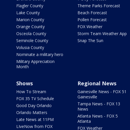
Flagler County
Theme Parks Forecast
Lake County
Beach Forecast
Marion County
Pollen Forecast
Orange County
FOX Weather
Osceola County
Storm Team Weather App
Seminole County
Snap The Sun
Volusia County
Nominate a military hero
Military Appreciation
Month
Shows
Regional News
How To Stream
Gainesville News - FOX 51
Gainesville
FOX 35 TV Schedule
Tampa News - FOX 13
Good Day Orlando
News
Orlando Matters
Atlanta News - FOX 5
Late News at 11PM
Atlanta
LIveNow from FOX
FOX Weather