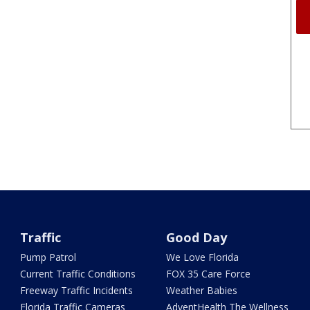
Traffic
Good Day
Pump Patrol
We Love Florida
Current Traffic Conditions
FOX 35 Care Force
Freeway Traffic Incidents
Weather Babies
Florida Traffic Cameras
AdventHealth The Wellness