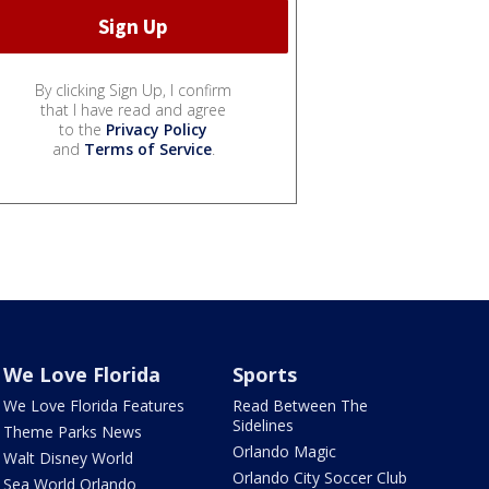
By clicking Sign Up, I confirm
that I have read and agree
to the
Privacy Policy
and
Terms of Service
.
We Love Florida
Sports
We Love Florida Features
Read Between The
Sidelines
Theme Parks News
Orlando Magic
Walt Disney World
Orlando City Soccer Club
Sea World Orlando