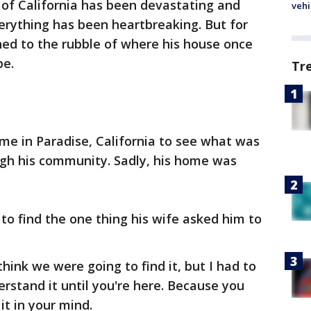
of California has been devastating and
vehi
erything has been heartbreaking. But for
ned to the rubble of where his house once
pe.
Tr
me in Paradise, California to see what was
ough his community. Sadly, his home was
to find the one thing his wife asked him to
 think we were going to find it, but I had to
derstand it until you're here. Because you
it in your mind.