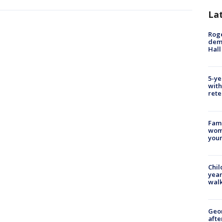
La
Roge
deme
Hall
5-ye
with
rete
Fami
woma
youn
Chil
year
walk
Geo
afte