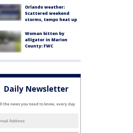
Orlando weather:
Scattered weekend
storms, temps heat up
Woman bitten by
alligator in Marion
County: FWC
Daily Newsletter
ll the news you need to know, every day