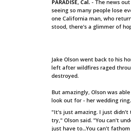
PARADISE, Cal.
-
The news out 
seeing so many people lose ev
one California man, who retur
stood, there's a glimmer of ho
Jake Olson went back to his ho
left after wildfires raged thr
destroyed.
But amazingly, Olson was able 
look out for - her wedding ring.
"It's just amazing. I just didn't
try," Olson said. "You can't un
just have to...You can't fathom 