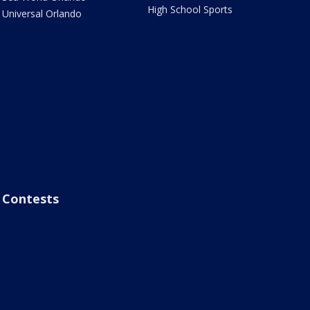
High School Sports
Universal Orlando
Contests