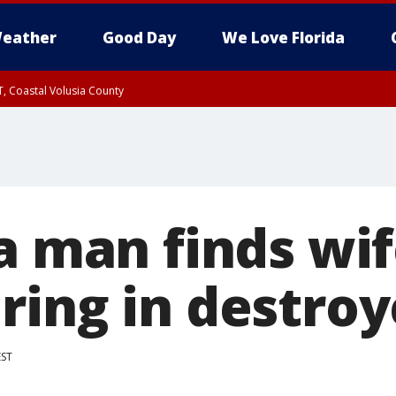
eather
Good Day
We Love Florida
T, Coastal Volusia County
a man finds wif
ring in destro
EST