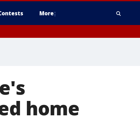
Contests
More
e's
yed home