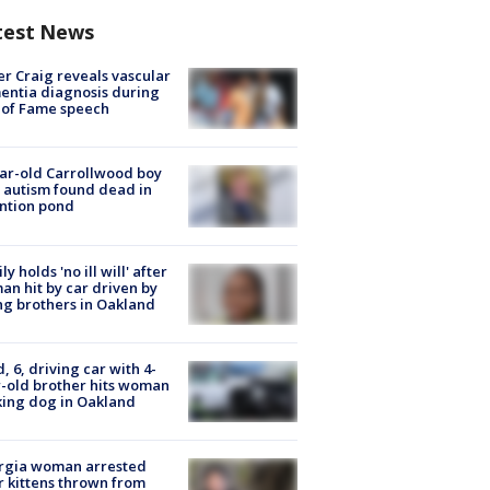
test News
r Craig reveals vascular
ntia diagnosis during
 of Fame speech
ar-old Carrollwood boy
 autism found dead in
ntion pond
ly holds 'no ill will' after
n hit by car driven by
g brothers in Oakland
d, 6, driving car with 4-
-old brother hits woman
ing dog in Oakland
rgia woman arrested
r kittens thrown from