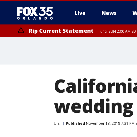
Live
News
W
Rip Current Statement
until SUN 2:00 AM ED
Californi
wedding 
U.S.
Published
November 13, 2018 7:31 PM 