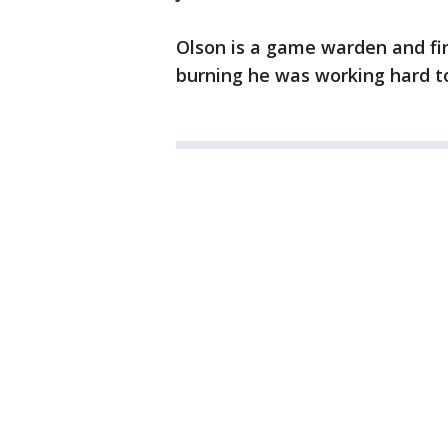
Olson is a game warden and fi
burning he was working hard t