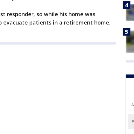
rst responder, so while his home was
o evacuate patients in a retirement home.
A