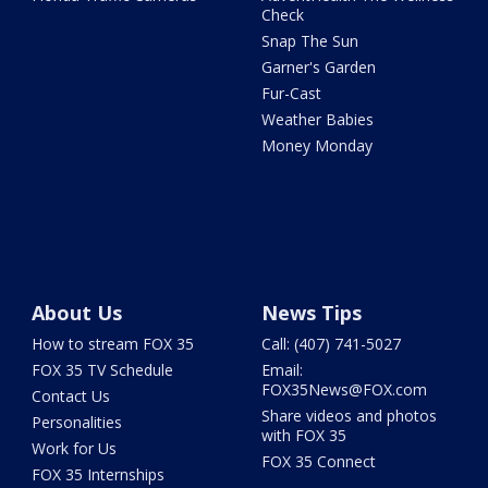
Check
Snap The Sun
Garner's Garden
Fur-Cast
Weather Babies
Money Monday
About Us
News Tips
How to stream FOX 35
Call: (407) 741-5027
FOX 35 TV Schedule
Email:
FOX35News@FOX.com
Contact Us
Share videos and photos
Personalities
with FOX 35
Work for Us
FOX 35 Connect
FOX 35 Internships