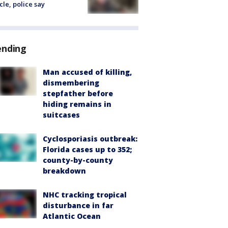
cle, police say
ending
Man accused of killing,
dismembering
stepfather before
hiding remains in
suitcases
Cyclosporiasis outbreak:
Florida cases up to 352;
county-by-county
breakdown
NHC tracking tropical
disturbance in far
Atlantic Ocean