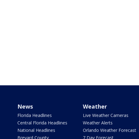
News
Weather
Florida Headlines
Live Weather Cameras
Central Florida Headlines
Weather Alerts
National Headlines
Orlando Weather Forecast
Brevard County
7 Day Forecast