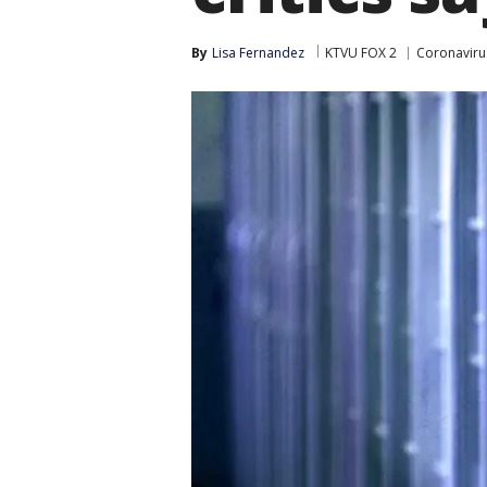
By
Lisa Fernandez
KTVU FOX 2
Coronaviru