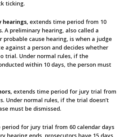
k ticking.
y hearings,
extends time period from 10
. A preliminary hearing, also called a
r probable cause hearing, is when a judge
ce against a person and decides whether
 trial. Under normal rules, if the
conducted within 10 days, the person must
nors,
extends time period for jury trial from
. Under normal rules, if the trial doesn’t
case must be dismissed.
period for jury trial from 60 calendar days
ary hearing ends, prosecutors have 15 days