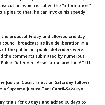
rosecution, which is called the “information.”
 a plea to that, he can invoke his speedy
d the proposal Friday and allowed one day
ouncil broadcast its live deliberation in a
 of the public nor public defenders were
and the comments submitted by numerous
a Public Defenders Association and the ACLU
he Judicial Council’s action Saturday follows
rnia Supreme Justice Tani Cantil-Sakauye.
ry trials for 60 days and added 60 days to