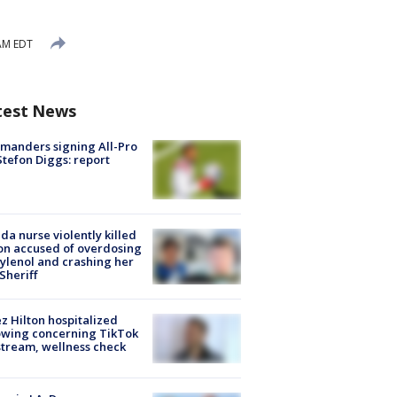
AM EDT
test News
manders signing All-Pro
tefon Diggs: report
ida nurse violently killed
on accused of overdosing
ylenol and crashing her
 Sheriff
z Hilton hospitalized
owing concerning TikTok
stream, wellness check