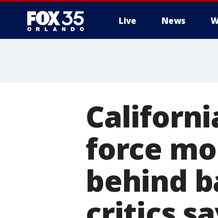
Live
News
W
Californi
force mo
behind b
critics s