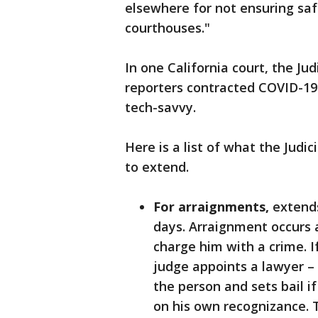
elsewhere for not ensuring saf
courthouses."
In one California court, the Jud
reporters contracted COVID-19.
tech-savvy.
Here is a list of what the Judi
to extend.
For arraignments,
extends
days. Arraignment occurs 
charge him with a crime. I
judge appoints a lawyer – 
the person and sets bail if
on his own recognizance. 