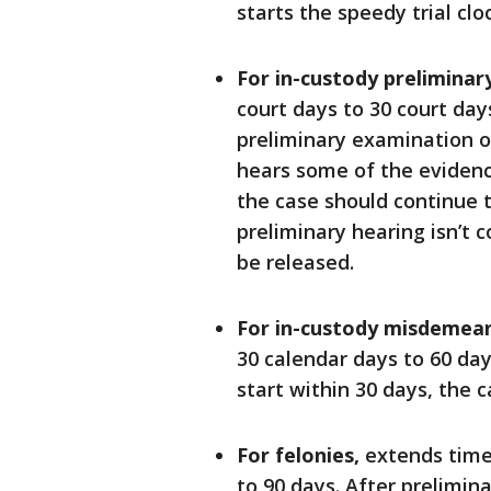
starts the speedy trial cloc
For in-custody preliminar
court days to 30 court days
preliminary examination o
hears some of the eviden
the case should continue to
preliminary hearing isn’t 
be released.
For in-custody misdemea
30 calendar days to 60 days
start within 30 days, the 
For felonies,
extends time 
to 90 days. After prelimin