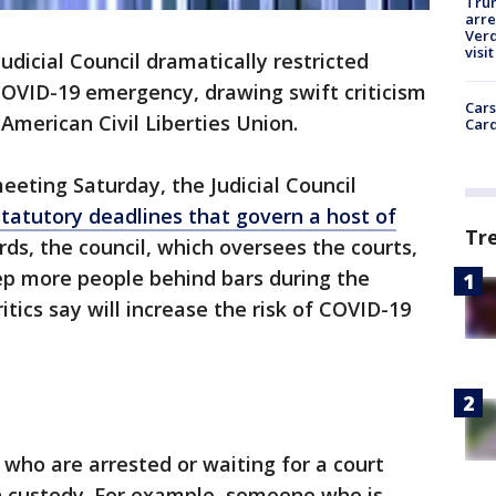
Tru
arre
Verd
visit
Judicial Council dramatically restricted
 COVID-19 emergency, drawing swift criticism
Cars
American Civil Liberties Union.
Card
eting Saturday, the Judicial Council
tatutory deadlines that govern a host of
Tr
ds, the council, which oversees the courts,
ep more people behind bars during the
tics say will increase the risk of COVID-19
who are arrested or waiting for a court
in custody. For example, someone who is