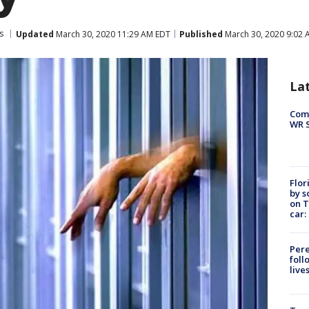
s
Updated
March 30, 2020 11:29 AM EDT
Published
March 30, 2020 9:02 
La
Com
WR S
Flor
by s
on T
car:
Pere
foll
live