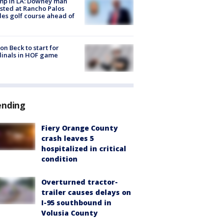
mp in LA: Downey man
sted at Rancho Palos
es golf course ahead of
on Beck to start for
inals in HOF game
ending
Fiery Orange County
crash leaves 5
hospitalized in critical
condition
Overturned tractor-
trailer causes delays on
I-95 southbound in
Volusia County