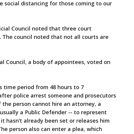
e social distancing for those coming to our
icial Council noted that three court
 The council noted that not all courts are
cial Council, a body of appointees, voted on
 time period from 48 hours to 7
after police arrest someone and prosecutors
f the person cannot hire an attorney, a
usually a Public Defender -- to represent
 it hasn’t already been set or releases him
The person also can enter a plea, which