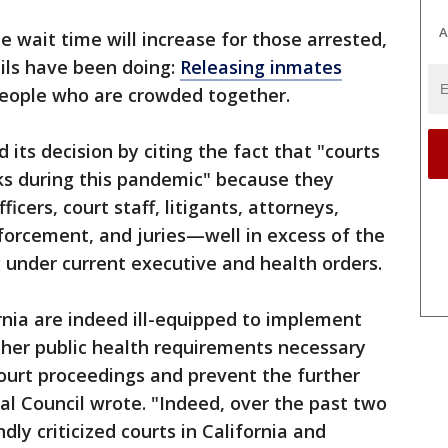
A
e wait time will increase for those arrested,
ails have been doing:
Releasing inmates
people who are crowded together.
d its decision by citing the fact that "courts
isks during this pandemic" because they
ficers, court staff, litigants, attorneys,
forcement, and juries—well in excess of the
 under current executive and health orders.
ornia are indeed ill-equipped to implement
other public health requirements necessary
court proceedings and prevent the further
ial Council wrote. "Indeed, over the past two
ly criticized courts in California and