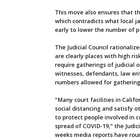
This move also ensures that th
which contradicts what local j
early to lower the number of 
The Judicial Council rationalize
are clearly places with high r
require gatherings of judicial of
witnesses, defendants, law en
numbers allowed for gathering
"Many court facilities in Calif
social distancing and satisfy 
to protect people involved in 
spread of COVID-19," the Judic
weeks media reports have round