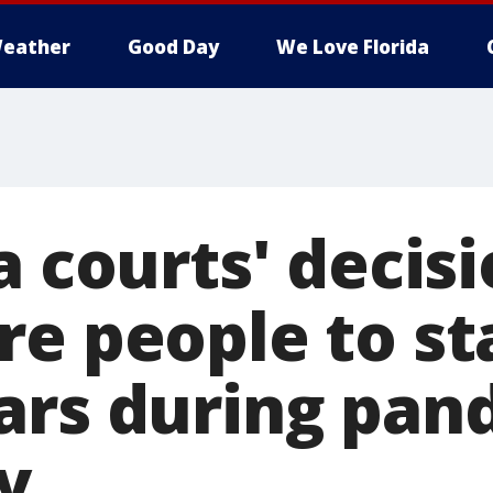
eather
Good Day
We Love Florida
a courts' decis
re people to st
ars during pan
ay