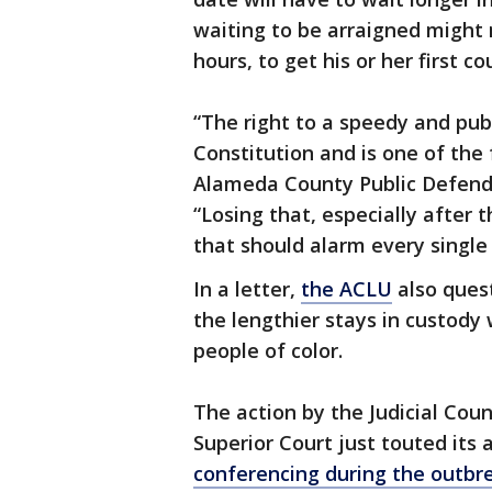
waiting to be arraigned might 
hours, to get his or her first c
“The right to a speedy and publi
Constitution and is one of the 
Alameda County Public Defend
“Losing that, especially after
that should alarm every single 
In a letter,
the ACLU
also quest
the lengthier stays in custody 
people of color.
The action by the Judicial Cou
Superior Court just touted its a
conferencing during the outbr