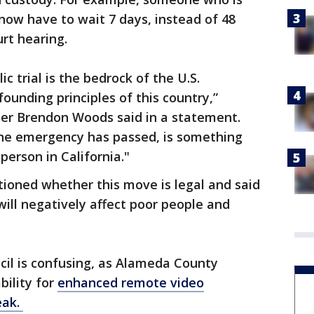
now have to wait 7 days, instead of 48
ourt hearing.
c trial is the bedrock of the U.S.
founding principles of this country,”
er Brendon Woods said in a statement.
 the emergency has passed, is something
person in California."
ioned whether this move is legal and said
will negatively affect poor people and
ncil is confusing, as Alameda County
bility for
enhanced remote video
eak.