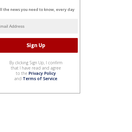
ll the news you need to know, every day
By clicking Sign Up, I confirm
that I have read and agree
to the
Privacy Policy
and
Terms of Service
.