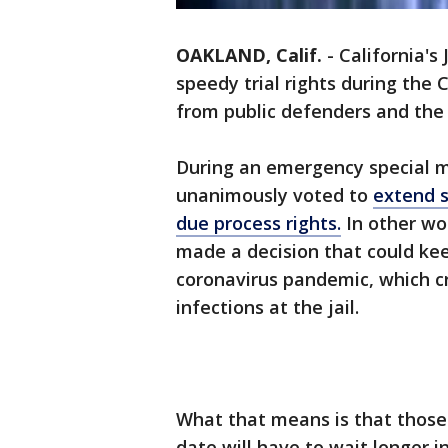
OAKLAND, Calif.
-
California's 
speedy trial rights during the
from public defenders and the 
During an emergency special me
unanimously voted to
extend s
due process rights.
In other wor
made a decision that could ke
coronavirus pandemic, which cri
infections at the jail.
What that means is that those 
date will have to wait longer 