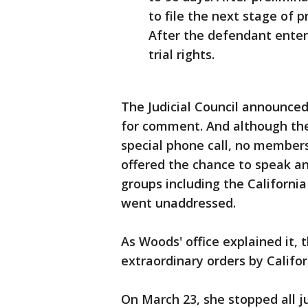
to file the next stage of p
After the defendant enters
trial rights.
The Judicial Council announce
for comment. And although the c
special phone call, no members
offered the chance to speak 
groups including the Californi
went unaddressed.
As Woods' office explained it, t
extraordinary orders by Califo
On March 23, she stopped all ju