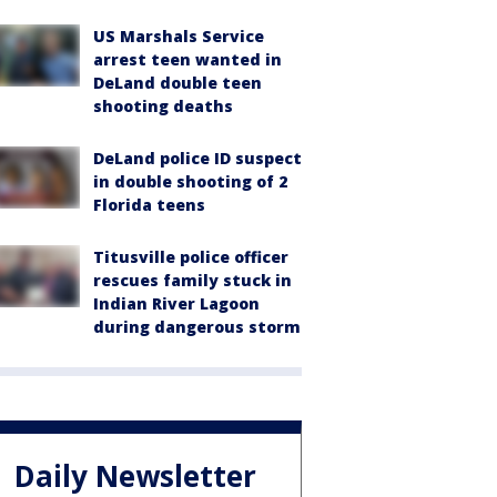
US Marshals Service
arrest teen wanted in
DeLand double teen
shooting deaths
DeLand police ID suspect
in double shooting of 2
Florida teens
Titusville police officer
rescues family stuck in
Indian River Lagoon
during dangerous storm
Daily Newsletter