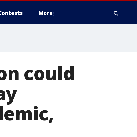
Contests
More
ion could
ay
demic,