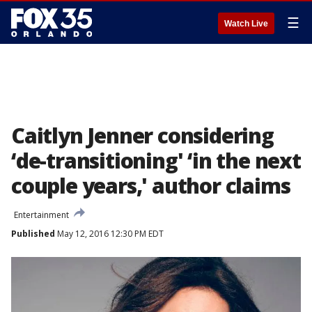
☰
Watch Live
Caitlyn Jenner considering
‘de-transitioning' ‘in the next
couple years,' author claims
Entertainment
Published
May 12, 2016 12:30 PM EDT