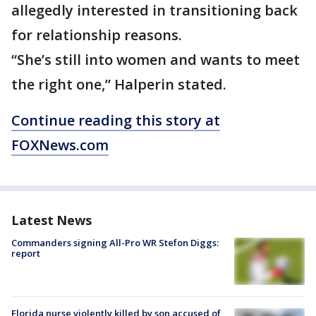
allegedly interested in transitioning back
for relationship reasons.
“She’s still into women and wants to meet
the right one,” Halperin stated.
Continue reading this story at
FOXNews.com
Latest News
Commanders signing All-Pro WR Stefon Diggs:
report
Florida nurse violently killed by son accused of