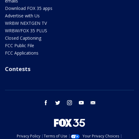
emails
Download FOX 35 apps
Advertise with Us
WRBW NEXTGEN TV
WRBW/FOX 35 PLUS
Closed Captioning
FCC Public File
FCC Applications
Contests
facebook
twitter
instagram
youtube
email
Privacy Policy
Terms of Use
Your Privacy Choices