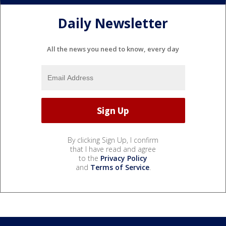
Daily Newsletter
All the news you need to know, every day
By clicking Sign Up, I confirm
that I have read and agree
to the
Privacy Policy
and
Terms of Service
.