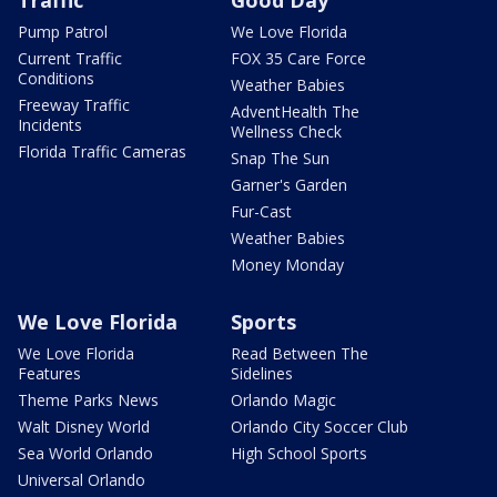
Traffic
Good Day
Pump Patrol
We Love Florida
Current Traffic
FOX 35 Care Force
Conditions
Weather Babies
Freeway Traffic
AdventHealth The
Incidents
Wellness Check
Florida Traffic Cameras
Snap The Sun
Garner's Garden
Fur-Cast
Weather Babies
Money Monday
We Love Florida
Sports
We Love Florida
Read Between The
Features
Sidelines
Theme Parks News
Orlando Magic
Walt Disney World
Orlando City Soccer Club
Sea World Orlando
High School Sports
Universal Orlando