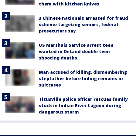
them with kitchen knives
3 Chinese nationals arrested for fraud
scheme targeting seniors, federal
prosecutors say
US Marshals Service arrest teen
wanted in DeLand double teen
shooting deaths
Man accused of killing, dismembering
stepfather before hiding remains in
suitcases
Titusville police officer rescues family
stuck in Indian River Lagoon during
dangerous storm