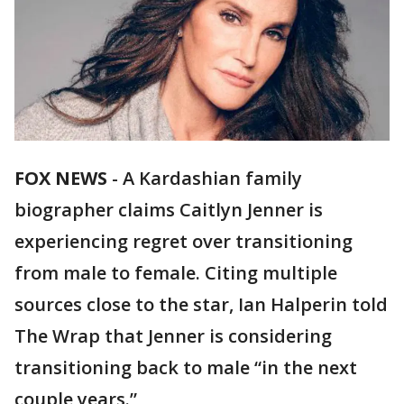
FOX NEWS
-
A Kardashian family
biographer claims Caitlyn Jenner is
experiencing regret over transitioning
from male to female. Citing multiple
sources close to the star, Ian Halperin told
The Wrap that Jenner is considering
transitioning back to male “in the next
couple years.”