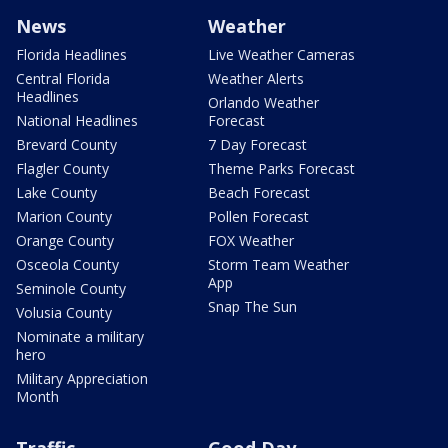
News
Weather
Florida Headlines
Live Weather Cameras
Central Florida
Weather Alerts
Headlines
Orlando Weather
National Headlines
Forecast
Brevard County
7 Day Forecast
Flagler County
Theme Parks Forecast
Lake County
Beach Forecast
Marion County
Pollen Forecast
Orange County
FOX Weather
Osceola County
Storm Team Weather
App
Seminole County
Snap The Sun
Volusia County
Nominate a military
hero
Military Appreciation
Month