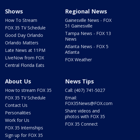
Shows
Regional News
How To Stream
Gainesville News - FOX
51 Gainesville
FOX 35 TV Schedule
Tampa News - FOX 13
Good Day Orlando
News
Orlando Matters
Atlanta News - FOX 5
Late News at 11PM
Atlanta
LIveNow from FOX
FOX Weather
Central Florida Eats
About Us
News Tips
How to stream FOX 35
Call: (407) 741-5027
FOX 35 TV Schedule
Email:
FOX35News@FOX.com
Contact Us
Share videos and
Personalities
photos with FOX 35
Work for Us
FOX 35 Connect
FOX 35 Internships
Sign up for FOX 35