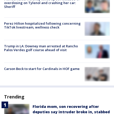
overdosing on Tylenol and crashing her car:
Sheriff
Perez Hilton hospitalized following concerning
TikTok livestream, wellness check
Trump in LA: Downey man arrested at Rancho
Palos Verdes golf course ahead of visit
Carson Beck to start for Cardinals in HOF game
Trending
Florida mom, son recovering after
deputies say intruder broke in, stabbed