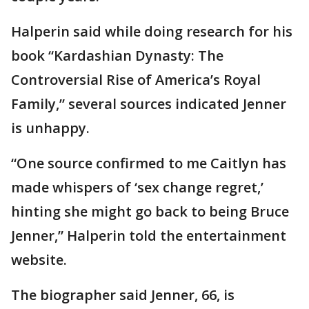
Halperin said while doing research for his
book “Kardashian Dynasty: The
Controversial Rise of America’s Royal
Family,” several sources indicated Jenner
is unhappy.
“One source confirmed to me Caitlyn has
made whispers of ‘sex change regret,’
hinting she might go back to being Bruce
Jenner,” Halperin told the entertainment
website.
The biographer said Jenner, 66, is