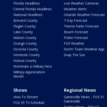
Florida Headlines
Live Weather Cameras
Central Florida Headlines
Weather Alerts
National Headlines
Orlando Weather Forecast
Brevard County
7 Day Forecast
Flagler County
Theme Parks Forecast
Lake County
Beach Forecast
Marion County
Pollen Forecast
Orange County
FOX Weather
Osceola County
Storm Team Weather App
Seminole County
Snap The Sun
Volusia County
Nominate a military hero
Military Appreciation
Month
Shows
Regional News
How To Stream
Gainesville News - FOX 51
Gainesville
FOX 35 TV Schedule
Tampa News - FOX 13