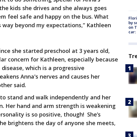
 the kids she drives and she always goes
m feel safe and happy on the bus. What
Flor
by s
s way beyond my expectations,” Kathleen
on T
car:
nce she started preschool at 3 years old,
Tr
lar concern for Kathleen, especially because
disease, which is a progressive
eakens Anna's nerves and causes her
ther said.
ty to stand and walk independently and her
en. Her hand and arm strength is weakening
rsonality is so positive, though! She’s
 she brightens the day of anyone she meets,