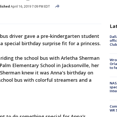
lished
April 16, 2019 7:09 PM EDT
La
 bus driver gave a pre-kindergarten student
Dall
offi
 special birthday surprise fit for a princess.
Club
riding the school bus with Arletha Sherman
Wron
Orla
l Palm Elementary School in Jacksonville, her
to f
 Sherman knew it was Anna's birthday on
 school bus with colorful streamers and a
NAS
.
spac
Inte
Com
WR S
t to do something special for Anna’s