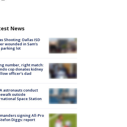
test News
as Shooting: Dallas ISD
cer wounded in Sam's
 parking lot
g number, right match:
ndo cop donates kidney
ellow officer’s dad
A astronauts conduct
ewalk outside
rnational Space Station
manders signing All-Pro
tefon Diggs: report