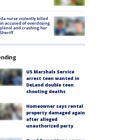
ida nurse violently killed
on accused of overdosing
ylenol and crashing her
 Sheriff
ending
US Marshals Service
arrest teen wanted in
DeLand double teen
shooting deaths
Homeowner says rental
property damaged again
after alleged
unauthorized party