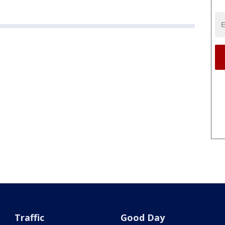
Traffic
Good Day