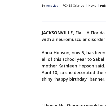
By
Amy Lieu
FOX 35 Orlando
News
Pub
JACKSONVILLE, Fla.
-
A Florida
with a neuromuscular disorder a
Anna Hopson, now 5, has been 
all of this school year to Saba
mother Kathleen Hopson said.
April 10, so she decorated the
shiny “happy birthday” banner
“I knew Ms. Sherman would wan