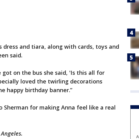
 dress and tiara, along with cards, toys and
een said.
got on the bus she said, 'Is this all for
ecially loved the twirling decorations
he happy birthday banner.”
to Sherman for making Anna feel like a real
 Angeles.
A