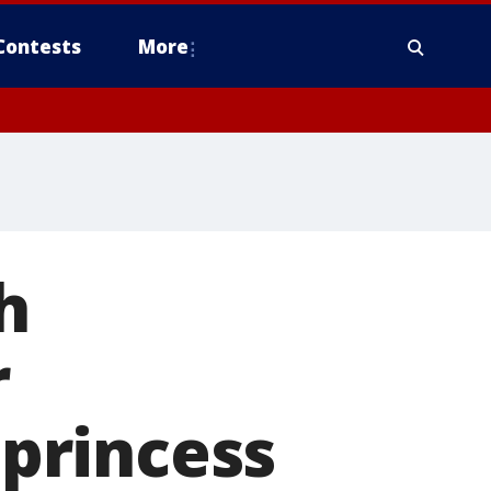
Contests
More
h
r
 princess