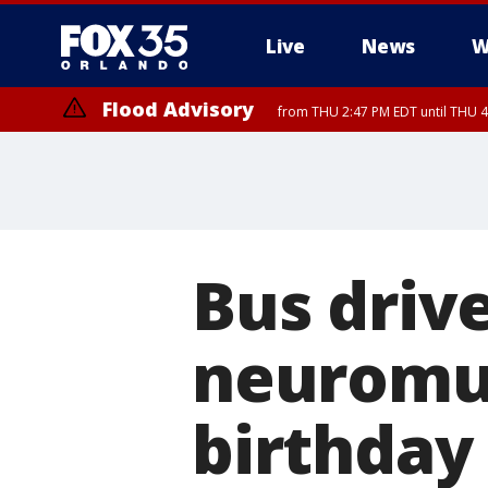
Live
News
W
Flood Advisory
from THU 2:47 PM EDT until THU 4
Bus drive
neuromus
birthday 