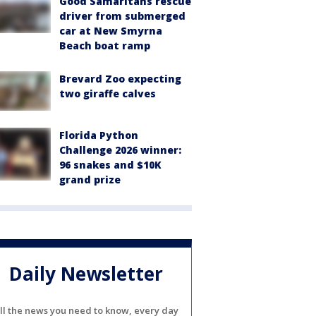
Good Samaritans rescue
driver from submerged
car at New Smyrna
Beach boat ramp
Brevard Zoo expecting
two giraffe calves
Florida Python
Challenge 2026 winner:
96 snakes and $10K
grand prize
Daily Newsletter
ll the news you need to know, every day