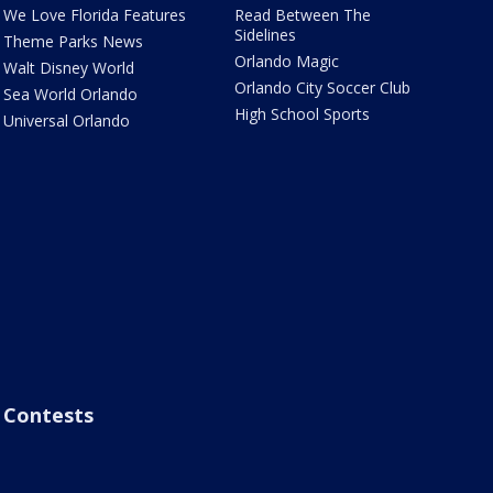
We Love Florida Features
Read Between The
Sidelines
Theme Parks News
Orlando Magic
Walt Disney World
Orlando City Soccer Club
Sea World Orlando
High School Sports
Universal Orlando
Contests