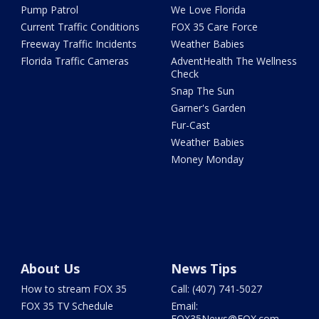
Pump Patrol
We Love Florida
Current Traffic Conditions
FOX 35 Care Force
Freeway Traffic Incidents
Weather Babies
Florida Traffic Cameras
AdventHealth The Wellness
Check
Snap The Sun
Garner's Garden
Fur-Cast
Weather Babies
Money Monday
About Us
News Tips
How to stream FOX 35
Call: (407) 741-5027
FOX 35 TV Schedule
Email:
FOX35News@FOX.com