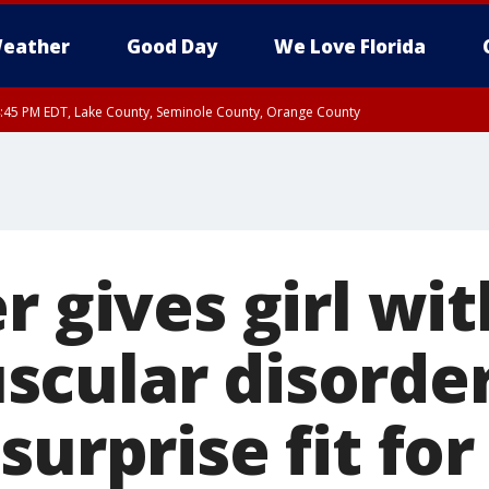
eather
Good Day
We Love Florida
:45 PM EDT, Lake County, Seminole County, Orange County
r gives girl wit
cular disorde
surprise fit for