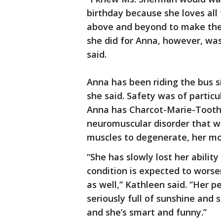
birthday because she loves all
above and beyond to make the
she did for Anna, however, wa
said.
Anna has been riding the bus si
she said. Safety was of particu
Anna has Charcot-Marie-Tooth 
neuromuscular disorder that w
muscles to degenerate, her mo
“She has slowly lost her abili
condition is expected to wors
as well,” Kathleen said. ”Her pe
seriously full of sunshine and
and she’s smart and funny.”