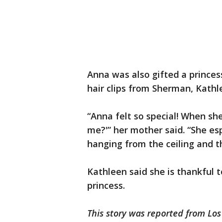
Anna was also gifted a princess
hair clips from Sherman, Kathl
“Anna felt so special! When she 
me?'” her mother said. “She esp
hanging from the ceiling and t
Kathleen said she is thankful 
princess.
This story was reported from Los