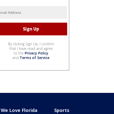
By clicking Sign Up, I confirm
that I have read and agree
to the
Privacy Policy
and
Terms of Service
.
We Love Florida
Sports