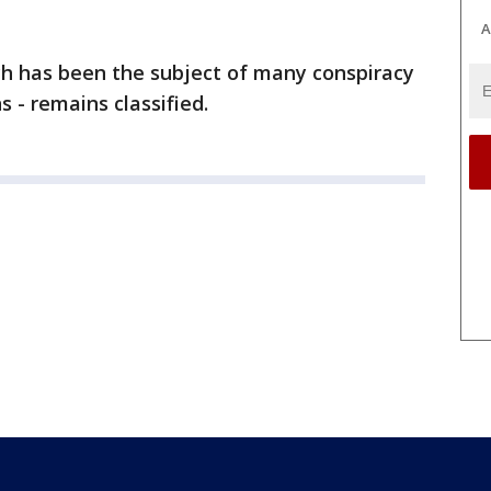
A
ch has been the subject of many conspiracy
s - remains classified.