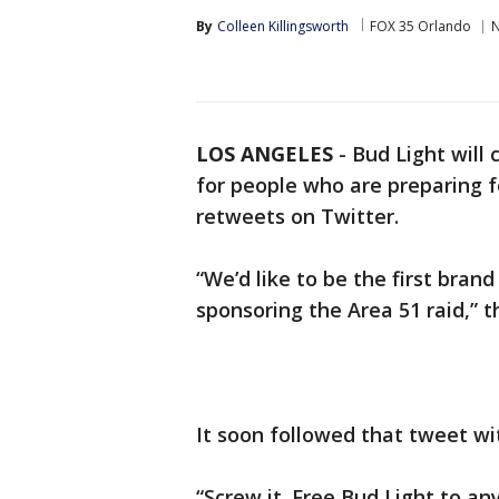
By
Colleen Killingsworth
FOX 35 Orlando
LOS ANGELES
-
Bud Light will 
for people who are preparing fo
retweets on Twitter.
“We’d like to be the first bran
sponsoring the Area 51 raid,” 
It soon followed that tweet wi
“Screw it. Free Bud Light to an