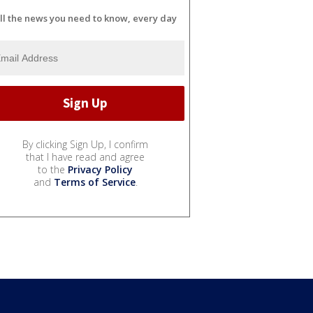
ll the news you need to know, every day
By clicking Sign Up, I confirm
that I have read and agree
to the
Privacy Policy
and
Terms of Service
.