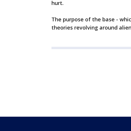
hurt.
The purpose of the base - whi
theories revolving around alien