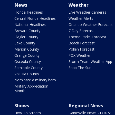
News
Weather
Florida Headlines
Live Weather Cameras
Central Florida Headlines
Weather Alerts
National Headlines
Orlando Weather Forecast
Brevard County
7 Day Forecast
Flagler County
Theme Parks Forecast
Lake County
Beach Forecast
Marion County
Pollen Forecast
Orange County
FOX Weather
Osceola County
Storm Team Weather App
Seminole County
Snap The Sun
Volusia County
Nominate a military hero
Military Appreciation
Month
Shows
Regional News
How To Stream
Gainesville News - FOX 51