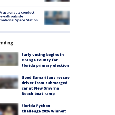
A astronauts conduct
ewalk outside
rnational Space Station
ending
Early voting begins in
Orange County for
Florida primary election
Good Samaritans rescue
driver from submerged
car at New Smyrna
Beach boat ramp
Florida Python
Challenge 2026 winner: