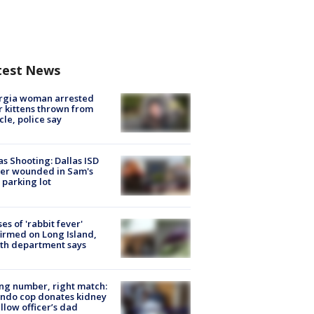
test News
rgia woman arrested
r kittens thrown from
cle, police say
as Shooting: Dallas ISD
cer wounded in Sam's
 parking lot
ses of 'rabbit fever'
irmed on Long Island,
th department says
g number, right match:
ndo cop donates kidney
ellow officer’s dad