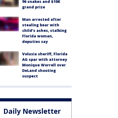
96 snakes and $10K
grand prize
Man arrested after
stealing bear with
child’s ashes, stalking
Florida woman,
deputies say
Volusia sheriff, Florida
AG spar with attorney
Monique Worrell over
DeLand shooting
suspect
Daily Newsletter