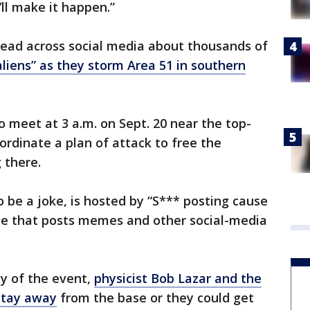
’ll make it happen.”
ead across social media about thousands of
liens” as they storm Area 51 in southern
o meet at 3 a.m. on Sept. 20 near the top-
oordinate a plan of attack to free the
 there.
be a joke, is hosted by “S*** posting cause
age that posts memes and other social-media
y of the event,
physicist Bob Lazar and the
 stay away
from the base or they could get