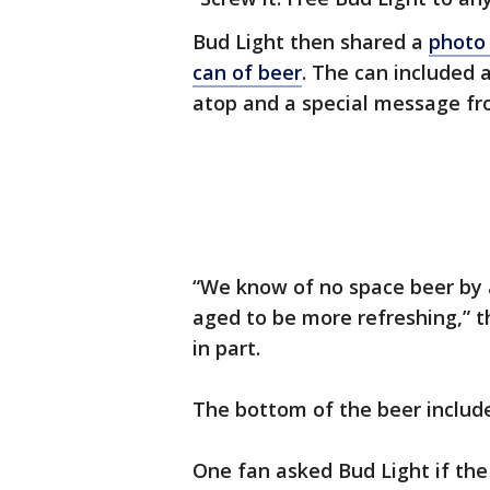
Bud Light then shared a
photo 
can of beer
. The can included 
atop and a special message fr
“We know of no space beer by 
aged to be more refreshing,” t
in part.
The bottom of the beer includ
One fan asked Bud Light if the