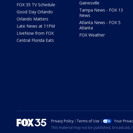
Gainesville
FOX 35 TV Schedule
Tampa News - FOX 13
Good Day Orlando
News
Orlando Matters
Atlanta News - FOX 5
Late News at 11PM
Atlanta
LIveNow from FOX
FOX Weather
Central Florida Eats
Privacy Policy
Terms of Use
Your Priva
This material may not be published, broadcast, r