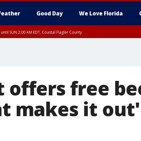
eather
Good Day
We Love Florida
 until SUN 2:00 AM EDT, Coastal Flagler County
 until SAT 2:00 AM EDT, Coastal Volusia County
 offers free be
at makes it out