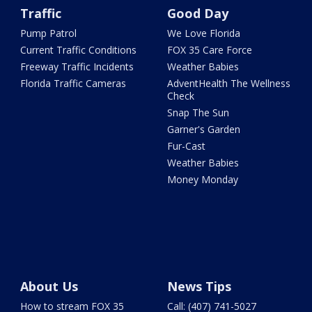
Traffic
Good Day
Pump Patrol
We Love Florida
Current Traffic Conditions
FOX 35 Care Force
Freeway Traffic Incidents
Weather Babies
Florida Traffic Cameras
AdventHealth The Wellness
Check
Snap The Sun
Garner's Garden
Fur-Cast
Weather Babies
Money Monday
About Us
News Tips
How to stream FOX 35
Call: (407) 741-5027