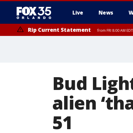
Live
News
W
Rip Current Statement
from FRI 8:00 AM EDT
Rip Current Statement
from FRI 2:35 AM EDT
Bud Light
alien ‘th
51