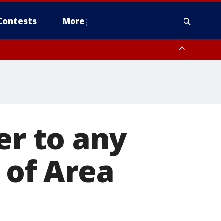
Contests
More
er to any
' of Area