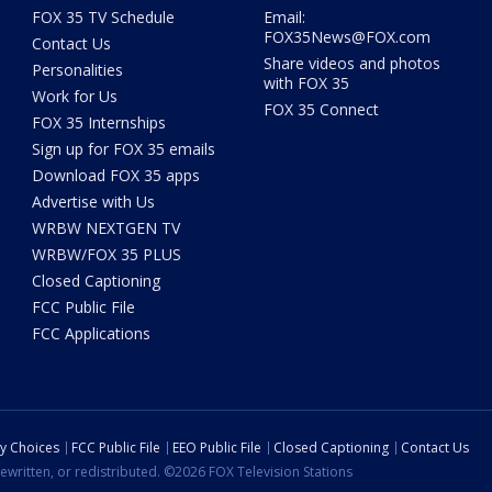
FOX 35 TV Schedule
Email:
FOX35News@FOX.com
Contact Us
Share videos and photos
Personalities
with FOX 35
Work for Us
FOX 35 Connect
FOX 35 Internships
Sign up for FOX 35 emails
Download FOX 35 apps
Advertise with Us
WRBW NEXTGEN TV
WRBW/FOX 35 PLUS
Closed Captioning
FCC Public File
FCC Applications
cy Choices
FCC Public File
EEO Public File
Closed Captioning
Contact Us
ewritten, or redistributed. ©2026 FOX Television Stations