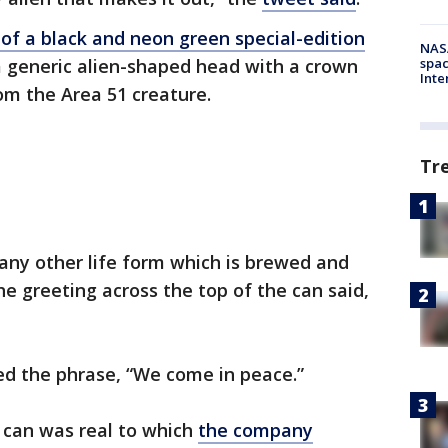
of a black and neon green special-edition
NAS
a generic alien-shaped head with a crown
spac
Inte
om the Area 51 creature.
Tr
any other life form which is brewed and
he greeting across the top of the can said,
ed the phrase, “We come in peace.”
 can was real to which
the company