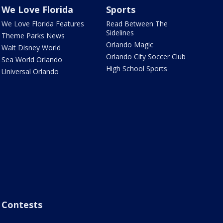
We Love Florida
Sports
We Love Florida Features
Read Between The
Sidelines
Theme Parks News
Orlando Magic
Walt Disney World
Orlando City Soccer Club
Sea World Orlando
High School Sports
Universal Orlando
Contests