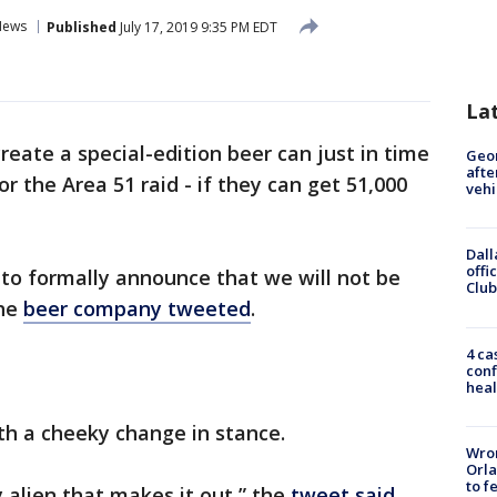
News
Published
July 17, 2019 9:35 PM EDT
La
create a special-edition beer can just in time
Geo
afte
r the Area 51 raid - if they can get 51,000
vehi
Dall
offi
d to formally announce that we will not be
Club
the
beer company tweeted
.
4 ca
conf
heal
th a cheeky change in stance.
Wron
Orla
to f
y alien that makes it out,” the
tweet said
.