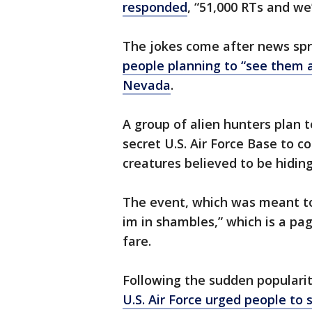
responded
, “51,000 RTs and we
The jokes come after news spr
people planning to “see them a
Nevada
.
A group of alien hunters plan t
secret U.S. Air Force Base to c
creatures believed to be hiding
The event, which was meant to 
im in shambles,” which is a p
fare.
Following the sudden popularit
U.S. Air Force urged people to