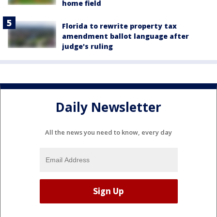
home field
Florida to rewrite property tax
amendment ballot language after
judge's ruling
Daily Newsletter
All the news you need to know, every day