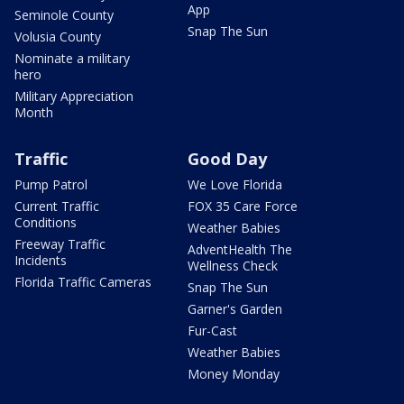
App
Seminole County
Snap The Sun
Volusia County
Nominate a military
hero
Military Appreciation
Month
Traffic
Good Day
Pump Patrol
We Love Florida
Current Traffic
FOX 35 Care Force
Conditions
Weather Babies
Freeway Traffic
AdventHealth The
Incidents
Wellness Check
Florida Traffic Cameras
Snap The Sun
Garner's Garden
Fur-Cast
Weather Babies
Money Monday