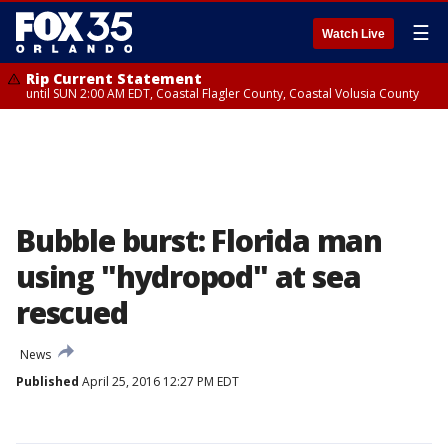
☰
Watch Live
Rip Current Statement
until SUN 2:00 AM EDT, Coastal Flagler County, Coastal Volusia County
Bubble burst: Florida man
using "hydropod" at sea
rescued
News
Published
April 25, 2016 12:27 PM EDT