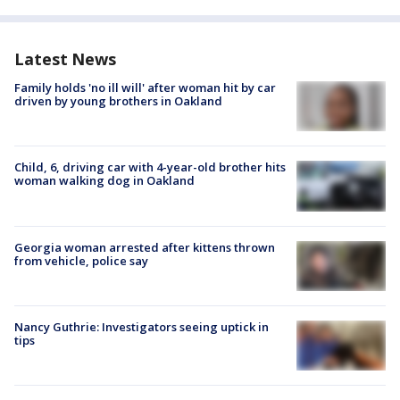
Latest News
Family holds 'no ill will' after woman hit by car
driven by young brothers in Oakland
Child, 6, driving car with 4-year-old brother hits
woman walking dog in Oakland
Georgia woman arrested after kittens thrown
from vehicle, police say
Nancy Guthrie: Investigators seeing uptick in
tips