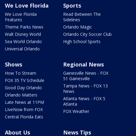
We Love Florida
Sports
We Love Florida
Read Between The
Features
Sidelines
Theme Parks News
Orlando Magic
Walt Disney World
Orlando City Soccer Club
Sea World Orlando
High School Sports
Universal Orlando
Shows
Regional News
How To Stream
Gainesville News - FOX
51 Gainesville
FOX 35 TV Schedule
Tampa News - FOX 13
Good Day Orlando
News
Orlando Matters
Atlanta News - FOX 5
Late News at 11PM
Atlanta
LIveNow from FOX
FOX Weather
Central Florida Eats
About Us
News Tips