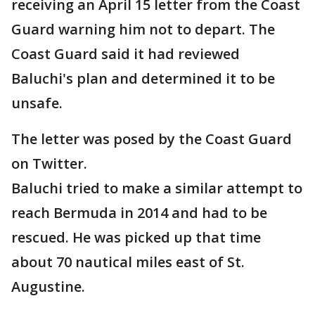
receiving an April 15 letter from the Coast
Guard warning him not to depart. The
Coast Guard said it had reviewed
Baluchi's plan and determined it to be
unsafe.
The letter was posed by the Coast Guard
on Twitter.
Baluchi tried to make a similar attempt to
reach Bermuda in 2014 and had to be
rescued. He was picked up that time
about 70 nautical miles east of St.
Augustine.