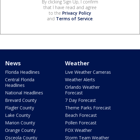
By clicking Sign Up, I confirm
that I have read and agree
to the
Privacy Policy
and
Terms of Service
.
News
Weather
Florida Headlines
Live Weather Cameras
Central Florida
Weather Alerts
Headlines
Orlando Weather
National Headlines
Forecast
Brevard County
7 Day Forecast
Flagler County
Theme Parks Forecast
Lake County
Beach Forecast
Marion County
Pollen Forecast
Orange County
FOX Weather
Osceola County
Storm Team Weather