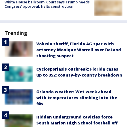
White House ballroom: Court says Trump needs
Congress’ approval, halts construction
Trending
Volusia sheriff, Florida AG spar with
attorney Monique Worrell over DeLand
shooting suspect
Cyclosporiasis outbreak: Florida cases
up to 352; county-by-county breakdown
Orlando weather: Wet week ahead
with temperatures climbing into the
90s
Hidden underground cavities force
South Marion High School football off