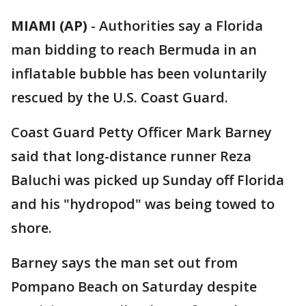
MIAMI (AP)
-
Authorities say a Florida
man bidding to reach Bermuda in an
inflatable bubble has been voluntarily
rescued by the U.S. Coast Guard.
Coast Guard Petty Officer Mark Barney
said that long-distance runner Reza
Baluchi was picked up Sunday off Florida
and his "hydropod" was being towed to
shore.
Barney says the man set out from
Pompano Beach on Saturday despite