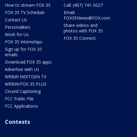
How to stream FOX 35
Call: (407) 741-5027
FOX 35 TV Schedule
Email:
FOX35News@FOX.com
Contact Us
Share videos and
Personalities
photos with FOX 35
Work for Us
FOX 35 Connect
FOX 35 Internships
Sign up for FOX 35
emails
Download FOX 35 apps
Advertise with Us
WRBW NEXTGEN TV
WRBW/FOX 35 PLUS
Closed Captioning
FCC Public File
FCC Applications
Contests