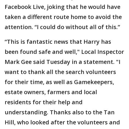
Facebook Live, joking that he would have
taken a different route home to avoid the
attention. “I could do without all of this.”
“This is fantastic news that Harry has
been found safe and well," Local Inspector
Mark Gee said Tuesday in a statement. "I
want to thank all the search volunteers
for their time, as well as Gamekeepers,
estate owners, farmers and local
residents for their help and
understanding. Thanks also to the Tan
Hill, who looked after the volunteers and