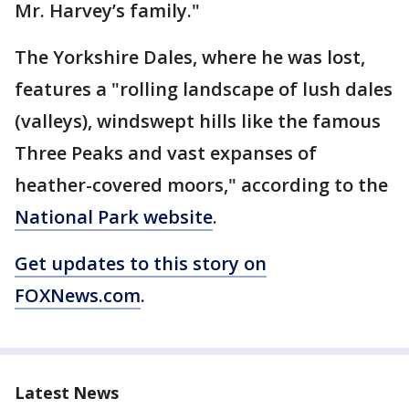
Mr. Harvey’s family."
The Yorkshire Dales, where he was lost,
features a "rolling landscape of lush dales
(valleys), windswept hills like the famous
Three Peaks and vast expanses of
heather-covered moors," according to the
National Park website
.
Get updates to this story on
FOXNews.com
.
Latest News