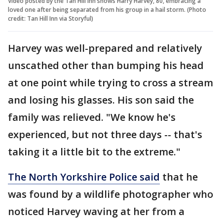
Video posted by the Tan Hill Inn shows Harry Harvey, 80, embracing a
loved one after being separated from his group in a hail storm. (Photo
credit: Tan Hill Inn via Storyful)
Harvey was well-prepared and relatively
unscathed other than bumping his head
at one point while trying to cross a stream
and losing his glasses. His son said the
family was relieved. "We know he's
experienced, but not three days -- that's
taking it a little bit to the extreme."
The North Yorkshire Police said
that he
was found by a wildlife photographer who
noticed Harvey waving at her from a