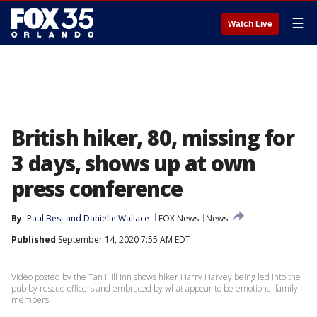
☰
Watch Live
British hiker, 80, missing for
3 days, shows up at own
press conference
By
Paul Best
 and 
Danielle Wallace
FOX News
News
Published
September 14, 2020 7:55 AM EDT
Video posted by the Tan Hill Inn shows hiker Harry Harvey being led into the
pub by rescue officers and embraced by what appear to be emotional family
members.