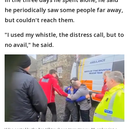
he periodically saw some people far away,
but couldn't reach them.
"I used my whistle, the distress call, but to
no avail," he said.