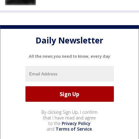
Daily Newsletter
All the news you need to know, every day
By clicking Sign Up, I confirm
that I have read and agree
to the
Privacy Policy
and
Terms of Service
.