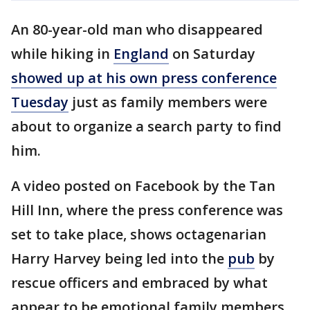
An 80-year-old man who disappeared
while hiking in
England
on Saturday
showed up at his own press conference
Tuesday
just as family members were
about to organize a search party to find
him.
A video posted on Facebook by the Tan
Hill Inn, where the press conference was
set to take place, shows octagenarian
Harry Harvey being led into the
pub
by
rescue officers and embraced by what
appear to be emotional family members.