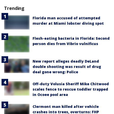
Trending
Florida man accused of attempted
murder at Miami lobster diving spot
Flesh-eating bacteria in Florida: Second
person dies from Vibrio vulnificus
New report alleges deadly DeLand
double shooting was result of drug
deal gone wrong: Police
Off-duty Volusia Sheriff Mike Chitwood
scales fence to rescue toddler trapped
in Ocoee pool area
Clermont man killed after vehicle
crashes into trees, overturns: FHP