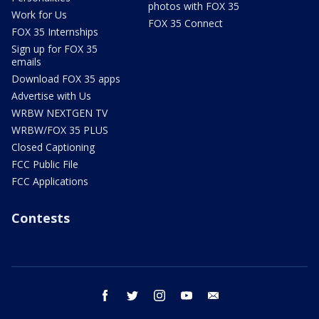
photos with FOX 35
Work for Us
FOX 35 Connect
FOX 35 Internships
Sign up for FOX 35
emails
Download FOX 35 apps
Advertise with Us
WRBW NEXTGEN TV
WRBW/FOX 35 PLUS
Closed Captioning
FCC Public File
FCC Applications
Contests
facebook
twitter
instagram
youtube
email