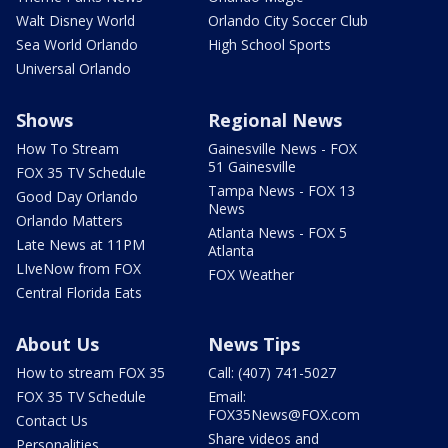
Walt Disney World
Orlando City Soccer Club
Sea World Orlando
High School Sports
Universal Orlando
Shows
Regional News
How To Stream
Gainesville News - FOX
51 Gainesville
FOX 35 TV Schedule
Tampa News - FOX 13
Good Day Orlando
News
Orlando Matters
Atlanta News - FOX 5
Late News at 11PM
Atlanta
LIveNow from FOX
FOX Weather
Central Florida Eats
About Us
News Tips
How to stream FOX 35
Call: (407) 741-5027
FOX 35 TV Schedule
Email:
FOX35News@FOX.com
Contact Us
Share videos and
Personalities