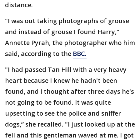
distance.
"I was out taking photographs of grouse
and instead of grouse I found Harry,"
Annette Pyrah, the photographer who him
said, according to the
BBC.
"I had passed Tan Hill with a very heavy
heart because I knew he hadn't been
found, and I thought after three days he's
not going to be found. It was quite
upsetting to see the police and sniffer
dogs,” she recalled. "I just looked up at the
fell and this gentleman waved at me. I got