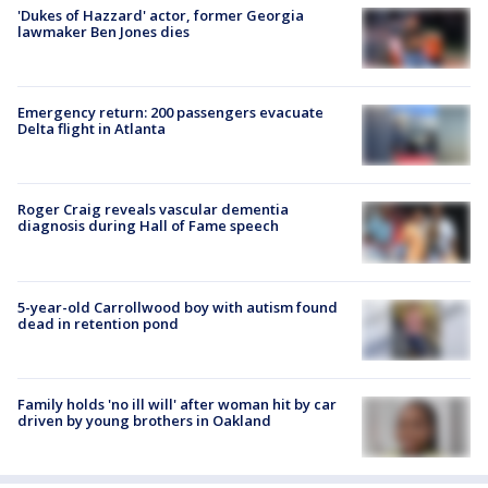
'Dukes of Hazzard' actor, former Georgia
lawmaker Ben Jones dies
Emergency return: 200 passengers evacuate
Delta flight in Atlanta
Roger Craig reveals vascular dementia
diagnosis during Hall of Fame speech
5-year-old Carrollwood boy with autism found
dead in retention pond
Family holds 'no ill will' after woman hit by car
driven by young brothers in Oakland