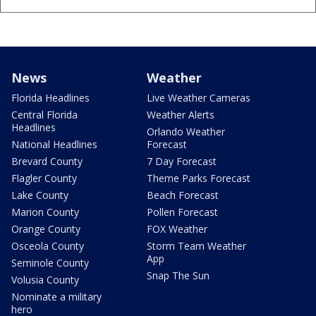
News
Weather
Florida Headlines
Live Weather Cameras
Central Florida
Weather Alerts
Headlines
Orlando Weather
National Headlines
Forecast
Brevard County
7 Day Forecast
Flagler County
Theme Parks Forecast
Lake County
Beach Forecast
Marion County
Pollen Forecast
Orange County
FOX Weather
Osceola County
Storm Team Weather
App
Seminole County
Snap The Sun
Volusia County
Nominate a military
hero