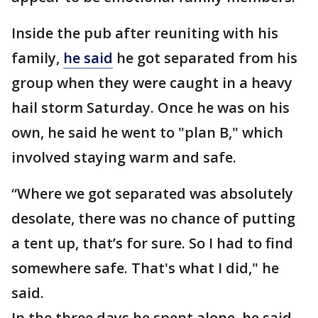
Inside the pub after reuniting with his
family,
he said
he got separated from his
group when they were caught in a heavy
hail storm Saturday. Once he was on his
own, he said he went to "plan B," which
involved staying warm and safe.
“Where we got separated was absolutely
desolate, there was no chance of putting
a tent up, that’s for sure. So I had to find
somewhere safe. That's what I did," he
said.
In the three days he spent alone, he said