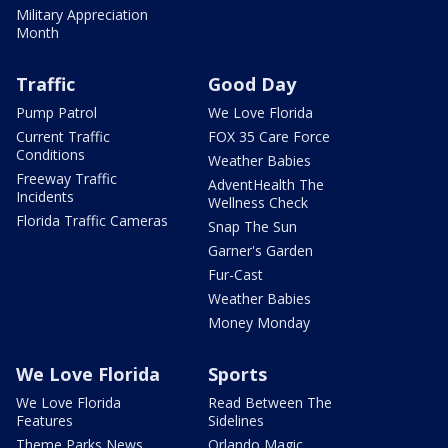
Military Appreciation
Month
Traffic
Good Day
Pump Patrol
We Love Florida
Current Traffic
FOX 35 Care Force
Conditions
Weather Babies
Freeway Traffic
AdventHealth The
Incidents
Wellness Check
Florida Traffic Cameras
Snap The Sun
Garner's Garden
Fur-Cast
Weather Babies
Money Monday
We Love Florida
Sports
We Love Florida
Read Between The
Features
Sidelines
Theme Parks News
Orlando Magic