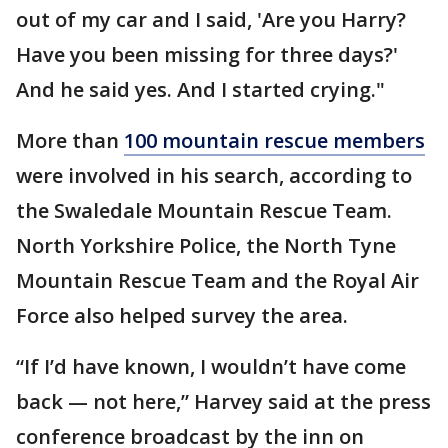
out of my car and I said, 'Are you Harry?
Have you been missing for three days?'
And he said yes. And I started crying."
More than
100 mountain rescue members
were involved in his search, according to
the Swaledale Mountain Rescue Team.
North Yorkshire Police, the North Tyne
Mountain Rescue Team and the Royal Air
Force also helped survey the area.
“If I’d have known, I wouldn’t have come
back — not here,” Harvey said at the press
conference broadcast by the inn on