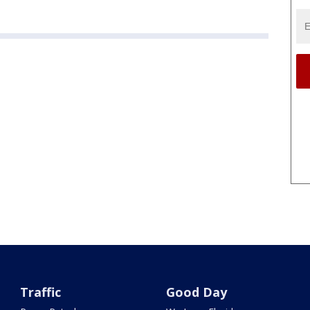
Traffic
Good Day