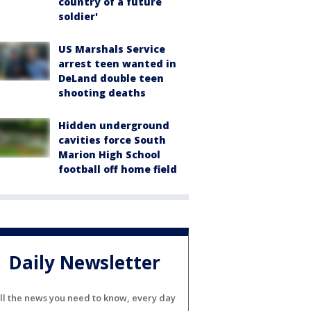
country of a future
soldier'
US Marshals Service
arrest teen wanted in
DeLand double teen
shooting deaths
Hidden underground
cavities force South
Marion High School
football off home field
Daily Newsletter
ll the news you need to know, every day