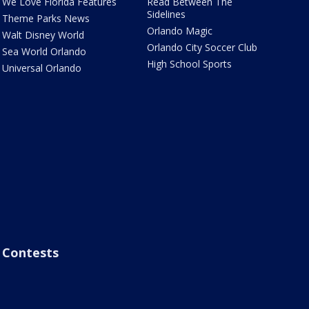
We Love Florida Features
Read Between The
Sidelines
Theme Parks News
Orlando Magic
Walt Disney World
Orlando City Soccer Club
Sea World Orlando
High School Sports
Universal Orlando
Contests