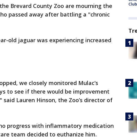
Club
t the Brevard County Zoo are mourning the
who passed away after battling a "chronic
Tr
ear-old jaguar was experiencing increased
opped, we closely monitored Mulac’s
ays to see if there would be improvement
said Lauren Hinson, the Zoo’s director of
w no progress with inflammatory medication
care team decided to euthanize him.