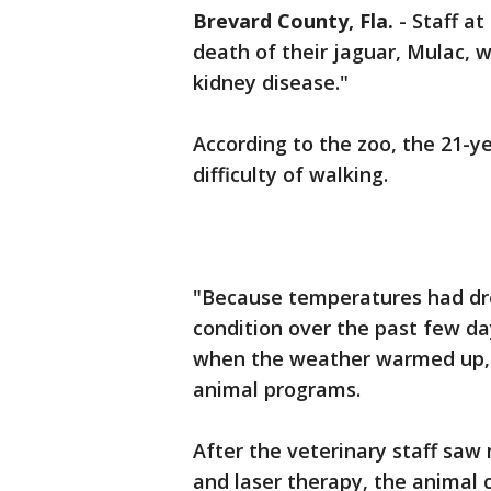
Brevard County, Fla.
-
Staff a
death of their jaguar, Mulac, 
kidney disease."
According to the zoo, the 21-y
difficulty of walking.
"Because temperatures had dr
condition over the past few d
when the weather warmed up," 
animal programs.
After the veterinary staff sa
and laser therapy, the animal 