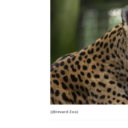
((Brevard Zoo)