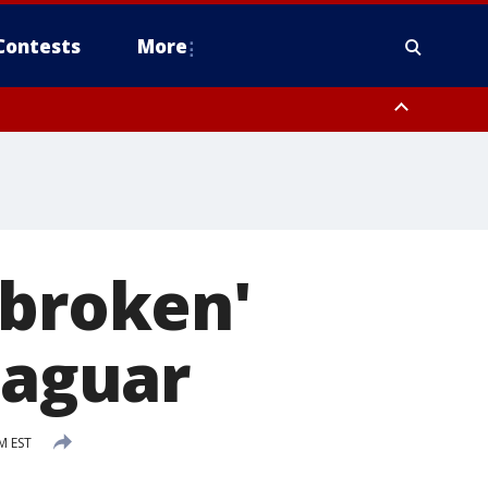
Contests
More
tbroken'
jaguar
M EST