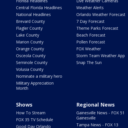
Florida Headlines
Live Weather Cameras
Central Florida Headlines
Weather Alerts
National Headlines
Orlando Weather Forecast
Brevard County
7 Day Forecast
Flagler County
Theme Parks Forecast
Lake County
Beach Forecast
Marion County
Pollen Forecast
Orange County
FOX Weather
Osceola County
Storm Team Weather App
Seminole County
Snap The Sun
Volusia County
Nominate a military hero
Military Appreciation
Month
Shows
Regional News
How To Stream
Gainesville News - FOX 51
Gainesville
FOX 35 TV Schedule
Tampa News - FOX 13
Good Day Orlando