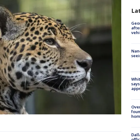
La
Geo
afte
vehi
Nanc
seei
Whit
says
appr
Ove
foun
hom
Dall
offi