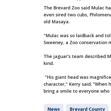
The Brevard Zoo said Mulac had
even sired two cubs, Philomena
old Masaya.
"Mulac was so laidback and tol
Sweeney, a Zoo conservation m
The jaguar's team described Mu
kind.
"His giant head was magnificen
character," Kerry said. "When 
bring a smile to everyone who
News
Brevard County