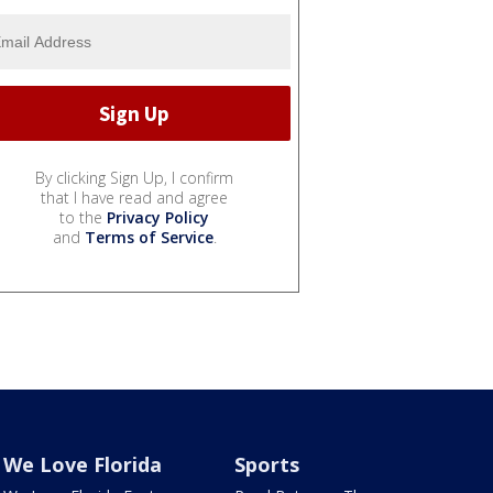
By clicking Sign Up, I confirm
that I have read and agree
to the
Privacy Policy
and
Terms of Service
.
We Love Florida
Sports