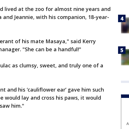
 lived at the zoo for almost nine years and
 and Jeannie, with his companion, 18-year-
erant of his mate Masaya," said Kerry
anager. "She can be a handful!"
lac as clumsy, sweet, and truly one of a
t and his ‘cauliflower ear’ gave him such
he would lay and cross his paws, it would
 saw him."
A