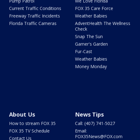
Pump Patrol
We Love Florida
Current Traffic Conditions
FOX 35 Care Force
Freeway Traffic Incidents
Weather Babies
Florida Traffic Cameras
AdventHealth The Wellness
Check
Snap The Sun
Garner's Garden
Fur-Cast
Weather Babies
Money Monday
About Us
News Tips
How to stream FOX 35
Call: (407) 741-5027
FOX 35 TV Schedule
Email:
FOX35News@FOX.com
Contact Us