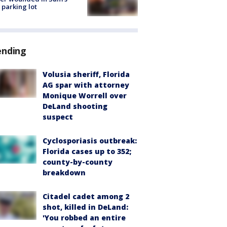
 parking lot
ending
Volusia sheriff, Florida
AG spar with attorney
Monique Worrell over
DeLand shooting
suspect
Cyclosporiasis outbreak:
Florida cases up to 352;
county-by-county
breakdown
Citadel cadet among 2
shot, killed in DeLand:
'You robbed an entire