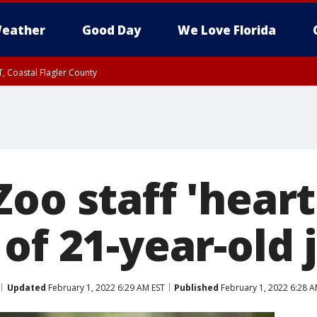
eather
Good Day
We Love Florida
, Coastal Flagler County
 until SAT 2:00 AM EDT, Coastal Volusia County
Zoo staff 'hear
of 21-year-old 
Updated
February 1, 2022 6:29 AM EST
Published
February 1, 2022 6:28 A