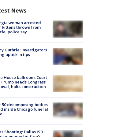
test News
rgia woman arrested
r kittens thrown from
cle, police say
y Guthrie: Investigators
ng uptick in tips
e House ballroom: Court
 Trump needs Congress’
oval, halts construction
r 50 decomposing bodies
d inside Chicago funeral
e
as Shooting: Dallas ISD
cer wounded in Sam's