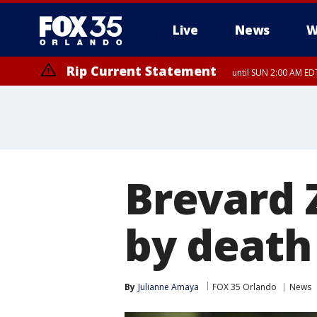
Live
News
W
Rip Current Statement
until SUN 2:00 AM EDT
Rip Current Statement
from FRI 2:35 AM EDT
Brevard 
by death 
By
Julianne Amaya
FOX 35 Orlando
News