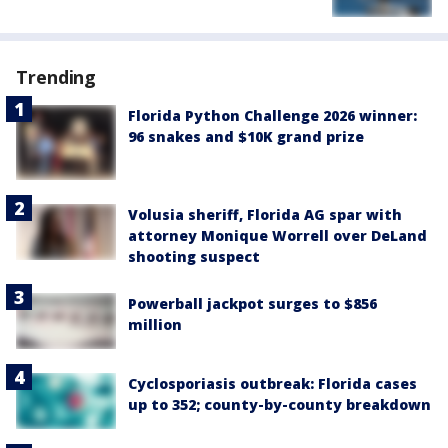
Trending
Florida Python Challenge 2026 winner:
96 snakes and $10K grand prize
Volusia sheriff, Florida AG spar with
attorney Monique Worrell over DeLand
shooting suspect
Powerball jackpot surges to $856
million
Cyclosporiasis outbreak: Florida cases
up to 352; county-by-county breakdown