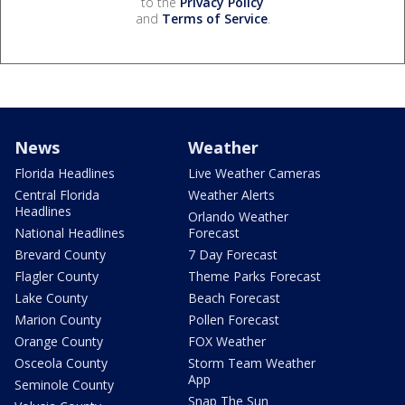
to the
Privacy Policy
and
Terms of Service
.
News
Weather
Florida Headlines
Live Weather Cameras
Central Florida
Weather Alerts
Headlines
Orlando Weather
National Headlines
Forecast
Brevard County
7 Day Forecast
Flagler County
Theme Parks Forecast
Lake County
Beach Forecast
Marion County
Pollen Forecast
Orange County
FOX Weather
Osceola County
Storm Team Weather
App
Seminole County
Snap The Sun