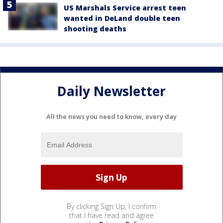
US Marshals Service arrest teen
wanted in DeLand double teen
shooting deaths
Daily Newsletter
All the news you need to know, every day
By clicking Sign Up, I confirm
that I have read and agree