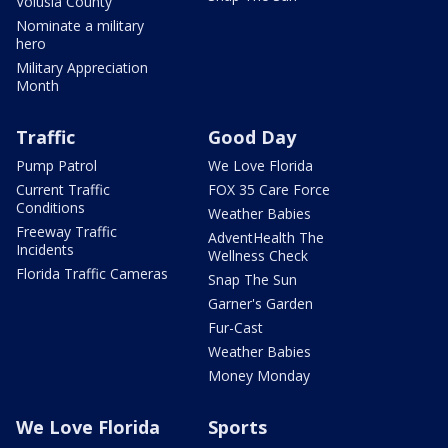
Volusia County
Nominate a military
hero
Military Appreciation
Month
Traffic
Good Day
Pump Patrol
We Love Florida
Current Traffic
FOX 35 Care Force
Conditions
Weather Babies
Freeway Traffic
AdventHealth The
Incidents
Wellness Check
Florida Traffic Cameras
Snap The Sun
Garner's Garden
Fur-Cast
Weather Babies
Money Monday
We Love Florida
Sports