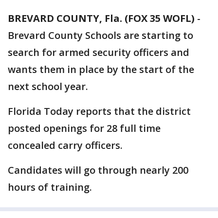
BREVARD COUNTY, Fla. (FOX 35 WOFL)
-
Brevard County Schools are starting to
search for armed security officers and
wants them in place by the start of the
next school year.
Florida Today reports that the district
posted openings for 28 full time
concealed carry officers.
Candidates will go through nearly 200
hours of training.