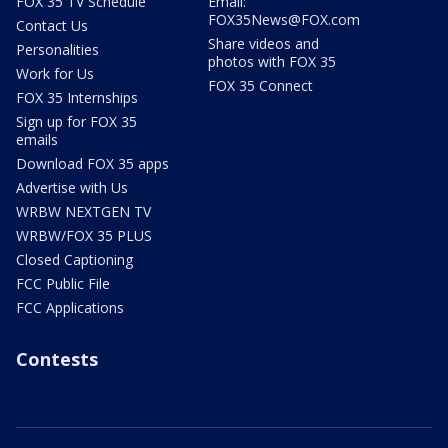
FOX 35 TV Schedule
Email:
FOX35News@FOX.com
Contact Us
Share videos and
Personalities
photos with FOX 35
Work for Us
FOX 35 Connect
FOX 35 Internships
Sign up for FOX 35
emails
Download FOX 35 apps
Advertise with Us
WRBW NEXTGEN TV
WRBW/FOX 35 PLUS
Closed Captioning
FCC Public File
FCC Applications
Contests