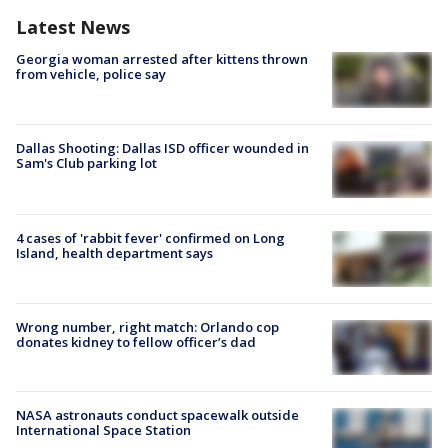
Latest News
Georgia woman arrested after kittens thrown
from vehicle, police say
Dallas Shooting: Dallas ISD officer wounded in
Sam's Club parking lot
4 cases of 'rabbit fever' confirmed on Long
Island, health department says
Wrong number, right match: Orlando cop
donates kidney to fellow officer’s dad
NASA astronauts conduct spacewalk outside
International Space Station