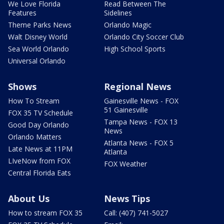
We Love Florida
Read Between The
Features
Sidelines
Theme Parks News
Orlando Magic
Walt Disney World
Orlando City Soccer Club
Sea World Orlando
High School Sports
Universal Orlando
Shows
Regional News
How To Stream
Gainesville News - FOX
51 Gainesville
FOX 35 TV Schedule
Tampa News - FOX 13
Good Day Orlando
News
Orlando Matters
Atlanta News - FOX 5
Late News at 11PM
Atlanta
LIveNow from FOX
FOX Weather
Central Florida Eats
About Us
News Tips
How to stream FOX 35
Call: (407) 741-5027