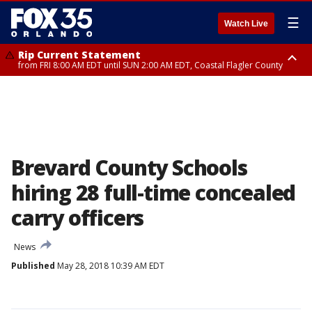
☰
Watch Live
Rip Current Statement
from FRI 8:00 AM EDT until SUN 2:00 AM EDT, Coastal Flagler County
Rip Current Statement
from FRI 2:35 AM EDT until SAT 2:00 AM EDT, Coastal Volusia County
Brevard County Schools
hiring 28 full-time concealed
carry officers
News
Published
May 28, 2018 10:39 AM EDT