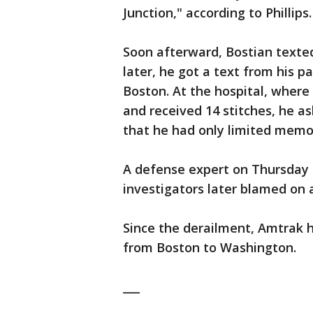
Junction," according to Phillips.
Soon afterward, Bostian texted
later, he got a text from his 
Boston. At the hospital, wher
and received 14 stitches, he as
that he had only limited memor
A defense expert on Thursday l
investigators later blamed on a
Since the derailment, Amtrak ha
from Boston to Washington.
___