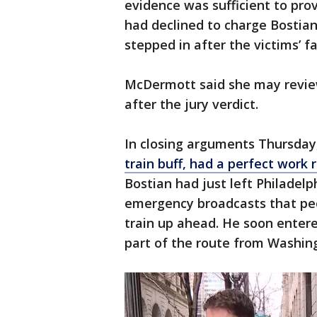
evidence was sufficient to prov
had declined to charge Bostian
stepped in after the victims’ f
McDermott said she may review
after the jury verdict.
In closing arguments Thursday
train buff, had a perfect work 
Bostian had just left Philadel
emergency broadcasts that pe
train up ahead. He soon entered
part of the route from Washin