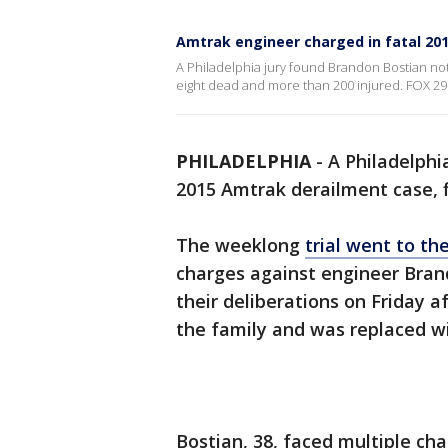
Amtrak engineer charged in fatal 201
A Philadelphia jury found Brandon Bostian not g
eight dead and more than 200 injured. FOX 29's
PHILADELPHIA
-
A Philadelphi
2015 Amtrak derailment case, fi
The weeklong
trial went to th
charges against engineer Bran
their deliberations on Friday a
the family and was replaced w
Bostian, 38, faced multiple cha