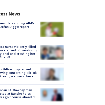
test News
manders signing All-Pro
tefon Diggs: report
ida nurse violently killed
on accused of overdosing
ylenol and crashing her
 Sheriff
z Hilton hospitalized
owing concerning TikTok
stream, wellness check
mp in LA: Downey man
sted at Rancho Palos
es golf course ahead of