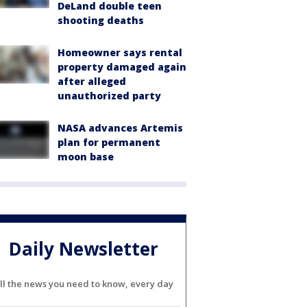
DeLand double teen
shooting deaths
Homeowner says rental
property damaged again
after alleged
unauthorized party
NASA advances Artemis
plan for permanent
moon base
Daily Newsletter
ll the news you need to know, every day