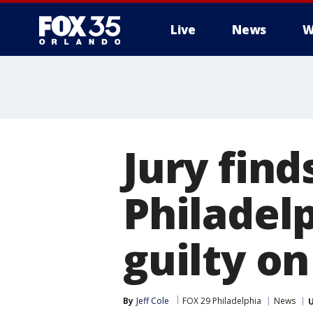
Live
News
W
Jury find
Philadel
guilty on
By
Jeff Cole
FOX 29 Philadelphia
News