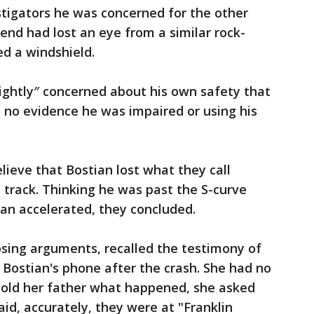
estigators he was concerned for the other
end had lost an eye from a similar rock-
d a windshield.
lightly″ concerned about his own safety that
s no evidence he was impaired or using his
lieve that Bostian lost what they call
 track. Thinking he was past the S-curve
an accelerated, they concluded.
losing arguments, recalled the testimony of
ostian's phone after the crash. She had no
 told her father what happened, she asked
id, accurately, they were at "Franklin