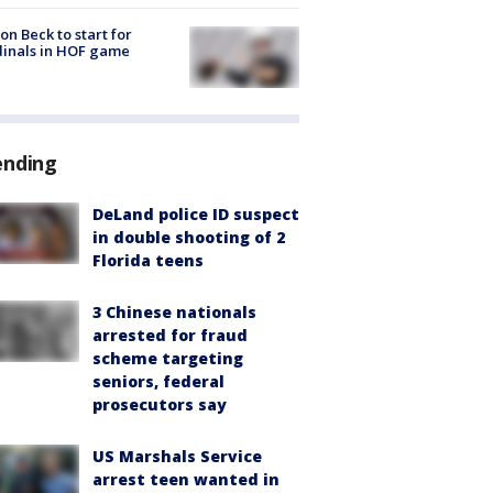
on Beck to start for
inals in HOF game
ending
DeLand police ID suspect
in double shooting of 2
Florida teens
3 Chinese nationals
arrested for fraud
scheme targeting
seniors, federal
prosecutors say
US Marshals Service
arrest teen wanted in