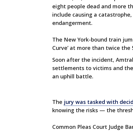
eight people dead and more th
include causing a catastrophe,
endangerment.
The New York-bound train jump
Curve’ at more than twice the 
Soon after the incident, Amtrak
settlements to victims and the
an uphill battle.
The
jury was tasked with deci
knowing the risks — the thresh
Common Pleas Court Judge Bar