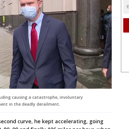
luding causing a catastrophe, involuntary
nt in the deadly derailment.
second curve, he kept accelerating, going