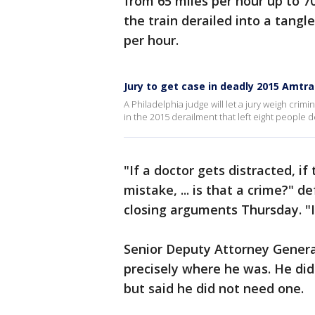
from 65 miles per hour up to 70
the train derailed into a tangl
per hour.
Jury to get case in deadly 2015 Amtra
A Philadelphia judge will let a jury weigh cri
in the 2015 derailment that left eight people
"If a doctor gets distracted, if
mistake, ... is that a crime?"
closing arguments Thursday. "
Senior Deputy Attorney General
precisely where he was. He did 
but said he did not need one.