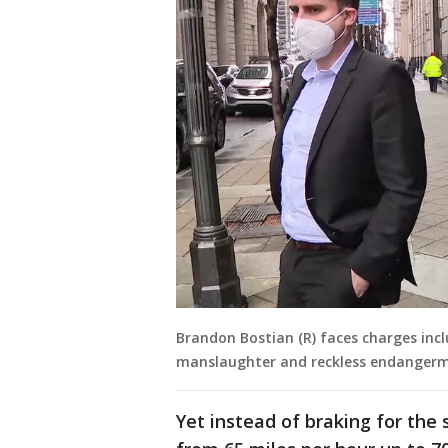
Brandon Bostian (R) faces charges inc
manslaughter and reckless endangerme
Yet instead of braking for the 