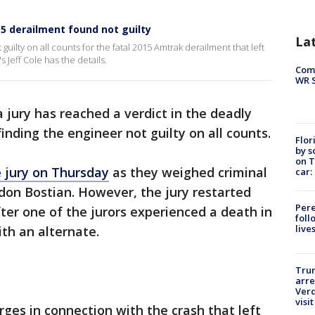
5 derailment found not guilty
La
uilty on all counts for the fatal 2015 Amtrak derailment that left
 Jeff Cole has the details.
Com
WR S
a jury has reached a verdict in the deadly
nding the engineer not guilty on all counts.
Flor
by s
on T
e jury on Thursday
as they weighed criminal
car:
don Bostian. However, the jury restarted
Pere
fter one of the jurors experienced a death in
foll
live
ith an alternate.
Tru
arre
Verd
visit
rges in connection with the crash that left