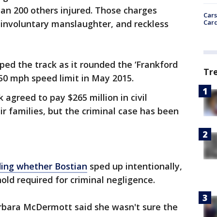
an 200 others injured. Those charges
Cars
Card
 involuntary manslaughter, and reckless
ed the track as it rounded the ‘Frankford
Tr
50 mph speed limit in May 2015.
 agreed to pay $265 million in civil
ir families, but the criminal case has been
ding whether Bostian
sped up intentionally,
old required for criminal negligence.
bara McDermott said she wasn't sure the