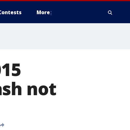
Contests
More
015
ash not