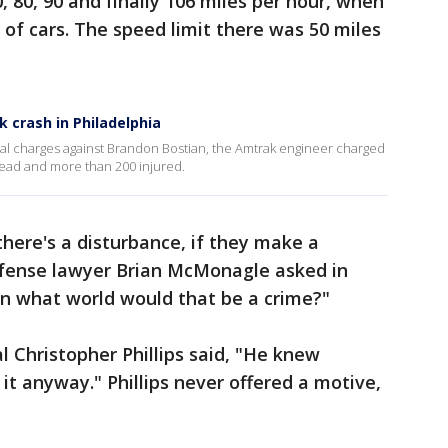
, 80, 90 and finally 106 miles per hour, when
e of cars. The speed limit there was 50 miles
k crash in Philadelphia
minal charges against Brandon Bostian, the Amtrak engineer charged
 dead and more than 200 injured.
 there's a disturbance, if they make a
 defense lawyer Brian McMonagle asked in
In what world would that be a crime?"
 Christopher Phillips said, "He knew
it anyway." Phillips never offered a motive,