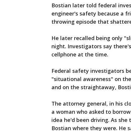
Bostian later told federal inv
engineer's safety because a fri
throwing episode that shattere
He later recalled being only "s
night. Investigators say there'
cellphone at the time.
Federal safety investigators be
"situational awareness" on the
and on the straightaway, Bosti
The attorney general, in his c
a woman who asked to borrow B
idea he'd been driving. As she
Bostian where they were. He sa