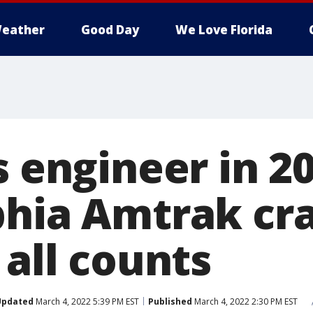
eather
Good Day
We Love Florida
s engineer in 2
phia Amtrak cr
 all counts
Updated
March 4, 2022 5:39 PM EST
Published
March 4, 2022 2:30 PM EST