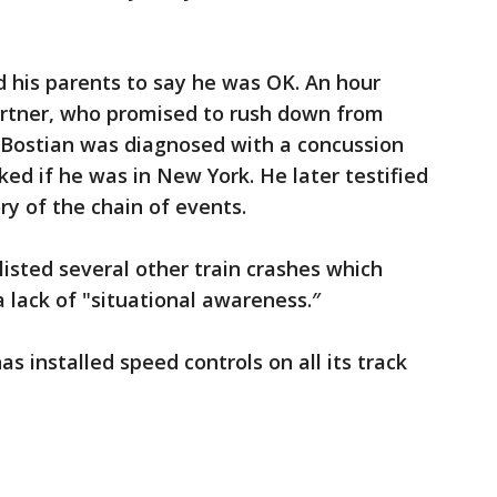
 his parents to say he was OK. An hour
partner, who promised to rush down from
e Bostian was diagnosed with a concussion
ked if he was in New York. He later testified
y of the chain of events.
isted several other train crashes which
 lack of "situational awareness.″
s installed speed controls on all its track