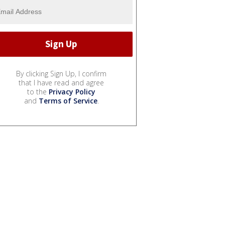
By clicking Sign Up, I confirm
that I have read and agree
to the
Privacy Policy
and
Terms of Service
.