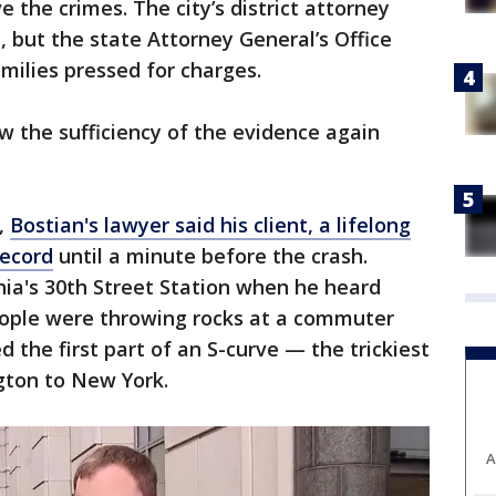
e the crimes. The city’s district attorney
, but the state Attorney General’s Office
amilies pressed for charges.
 the sufficiency of the evidence again
,
Bostian's lawyer said his client, a lifelong
record
until a minute before the crash.
phia's 30th Street Station when he heard
ople were throwing rocks at a commuter
 the first part of an S-curve — the trickiest
gton to New York.
A