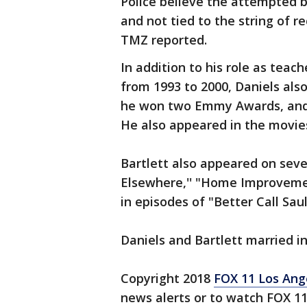
Police believe the attempted 
and not tied to the string of re
TMZ reported.
In addition to his role as teac
from 1993 to 2000, Daniels also
he won two Emmy Awards, and wa
He also appeared in the movies
Bartlett also appeared on sever
Elsewhere,'' "Home Improvement
in episodes of "Better Call Saul.
Daniels and Bartlett married in
Copyright 2018
FOX 11 Los Ang
news alerts or to watch FOX 1