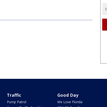
Traffic
Good Day
Pump Patrol
We Love Florida