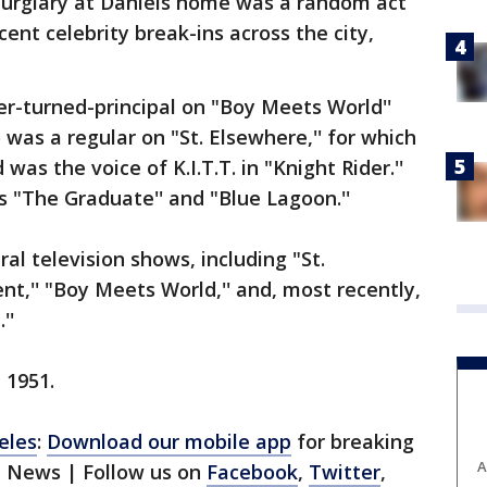
burglary at Daniels home was a random act
cent celebrity break-ins across the city,
her-turned-principal on "Boy Meets World''
 was a regular on "St. Elsewhere,'' for which
s the voice of K.I.T.T. in "Knight Rider.''
 "The Graduate'' and "Blue Lagoon.''
al television shows, including "St.
,'' "Boy Meets World,'' and, most recently,
''
 1951.
eles
:
Download our mobile app
for breaking
A
1 News | Follow us on
Facebook
,
Twitter
,