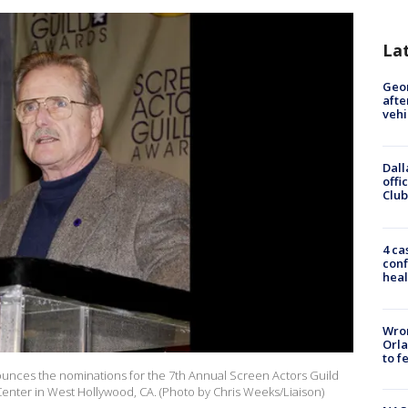
La
Geo
afte
vehi
Dall
offi
Club
4 ca
conf
heal
Wron
Orla
to f
ounces the nominations for the 7th Annual Screen Actors Guild
 Center in West Hollywood, CA. (Photo by Chris Weeks/Liaison)