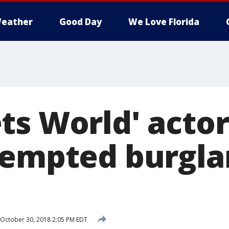
eather
Good Day
We Love Florida
s World' actor,
tempted burglar
October 30, 2018 2:05 PM EDT