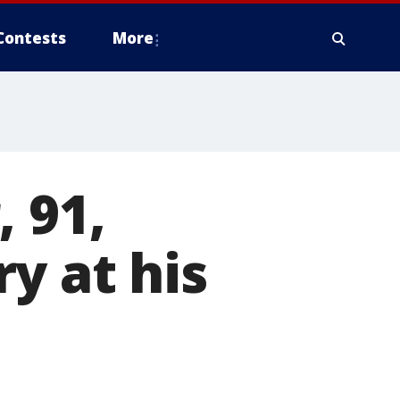
Contests
More
 91,
y at his