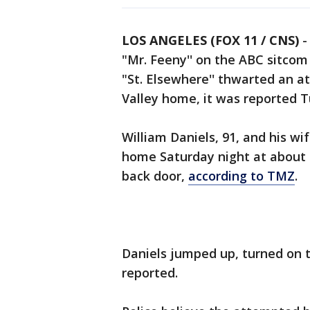
LOS ANGELES (FOX 11 / CNS)
"Mr. Feeny'' on the ABC sitcom
"St. Elsewhere'' thwarted an a
Valley home, it was reported 
William Daniels, 91, and his wif
home Saturday night at about 9
back door,
according to TMZ
.
Daniels jumped up, turned on t
reported.