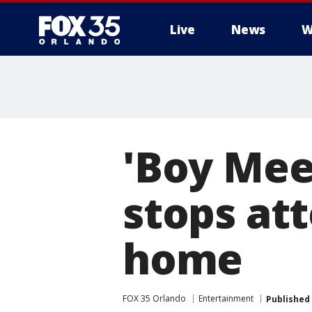
Live
News
W
'Boy Meet
stops at
home
FOX 35 Orlando
Entertainment
Published