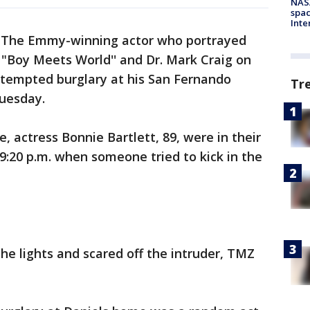
NAS
spac
Inte
-
The Emmy-winning actor who portrayed
 "Boy Meets World'' and Dr. Mark Craig on
ttempted burglary at his San Fernando
Tr
Tuesday.
e, actress Bonnie Bartlett, 89, were in their
:20 p.m. when someone tried to kick in the
he lights and scared off the intruder, TMZ