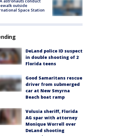
A astronauts conduct
ewalk outside
rnational Space Station
ending
DeLand police ID suspect
in double shooting of 2
Florida teens
Good Samaritans rescue
driver from submerged
car at New Smyrna
Beach boat ramp
Volusia sheriff, Florida
AG spar with attorney
Monique Worrell over
DeLand shooting