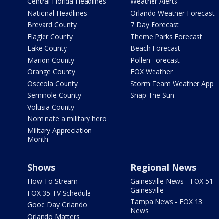
Central Florida Headlines
Weather Alerts
National Headlines
Orlando Weather Forecast
Brevard County
7 Day Forecast
Flagler County
Theme Parks Forecast
Lake County
Beach Forecast
Marion County
Pollen Forecast
Orange County
FOX Weather
Osceola County
Storm Team Weather App
Seminole County
Snap The Sun
Volusia County
Nominate a military hero
Military Appreciation
Month
Shows
Regional News
How To Stream
Gainesville News - FOX 51
Gainesville
FOX 35 TV Schedule
Tampa News - FOX 13
Good Day Orlando
News
Orlando Matters