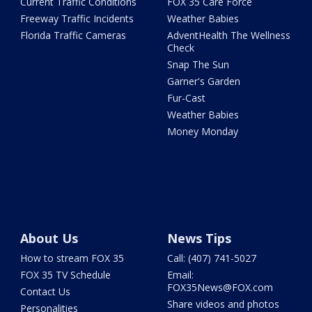
Current Traffic Conditions
FOX 35 Care Force
Freeway Traffic Incidents
Weather Babies
Florida Traffic Cameras
AdventHealth The Wellness
Check
Snap The Sun
Garner's Garden
Fur-Cast
Weather Babies
Money Monday
About Us
News Tips
How to stream FOX 35
Call: (407) 741-5027
FOX 35 TV Schedule
Email:
FOX35News@FOX.com
Contact Us
Share videos and photos
Personalities