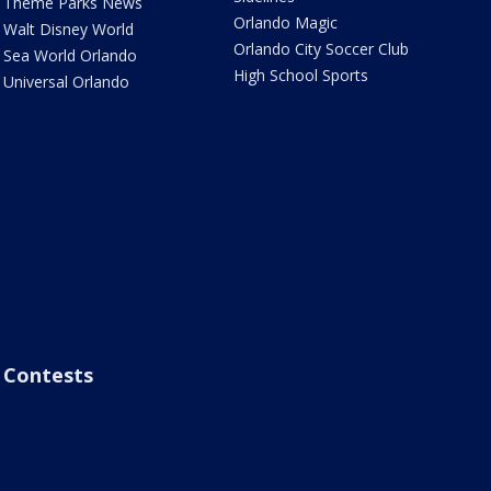
Theme Parks News
Orlando Magic
Walt Disney World
Orlando City Soccer Club
Sea World Orlando
High School Sports
Universal Orlando
Contests