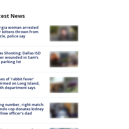
test News
rgia woman arrested
r kittens thrown from
cle, police say
as Shooting: Dallas ISD
cer wounded in Sam's
 parking lot
ses of 'rabbit fever'
irmed on Long Island,
th department says
g number, right match:
ndo cop donates kidney
ellow officer’s dad