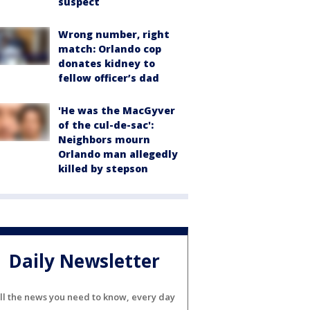
suspect
Wrong number, right
match: Orlando cop
donates kidney to
fellow officer’s dad
'He was the MacGyver
of the cul-de-sac':
Neighbors mourn
Orlando man allegedly
killed by stepson
Daily Newsletter
ll the news you need to know, every day