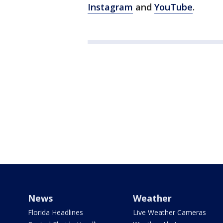
Instagram
and
YouTube
.
News
Weather
Florida Headlines
Live Weather Cameras