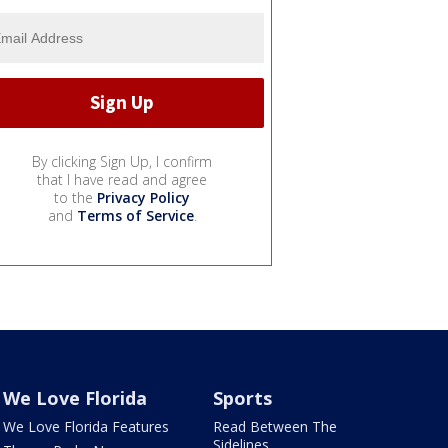
By clicking Sign Up, I confirm
that I have read and agree
to the
Privacy Policy
and
Terms of Service
.
We Love Florida
Sports
We Love Florida Features
Read Between The
Sidelines