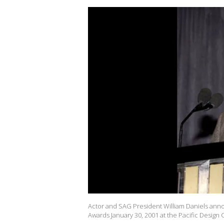
Actor and SAG President William Daniels ann
Awards January 30, 2001 at the Pacific Design