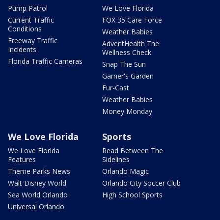
Pump Patrol
We Love Florida
Current Traffic
FOX 35 Care Force
Conditions
Weather Babies
Freeway Traffic
AdventHealth The
Incidents
Wellness Check
Florida Traffic Cameras
Snap The Sun
Garner's Garden
Fur-Cast
Weather Babies
Money Monday
We Love Florida
Sports
We Love Florida
Read Between The
Features
Sidelines
Theme Parks News
Orlando Magic
Walt Disney World
Orlando City Soccer Club
Sea World Orlando
High School Sports
Universal Orlando