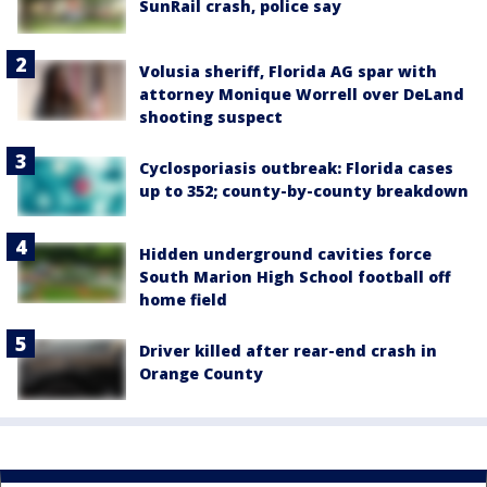
SunRail crash, police say
Volusia sheriff, Florida AG spar with
attorney Monique Worrell over DeLand
shooting suspect
Cyclosporiasis outbreak: Florida cases
up to 352; county-by-county breakdown
Hidden underground cavities force
South Marion High School football off
home field
Driver killed after rear-end crash in
Orange County