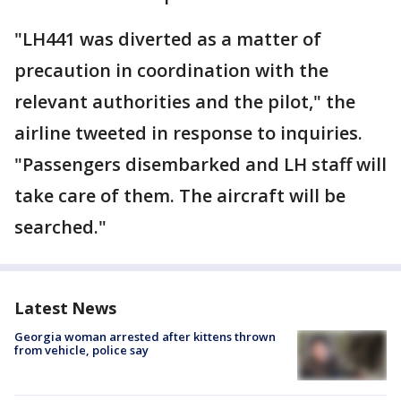
"LH441 was diverted as a matter of
precaution in coordination with the
relevant authorities and the pilot," the
airline tweeted in response to inquiries.
"Passengers disembarked and LH staff will
take care of them. The aircraft will be
searched."
Latest News
Georgia woman arrested after kittens thrown
from vehicle, police say