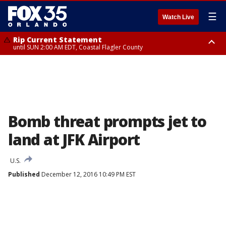
☰
Watch Live
Rip Current Statement
until SUN 2:00 AM EDT, Coastal Flagler County
Rip Current Statement
from FRI 2:35 AM EDT until SAT 2:00 AM EDT, Coastal Volusia County
Bomb threat prompts jet to
land at JFK Airport
U.S.
Published
December 12, 2016 10:49 PM EST