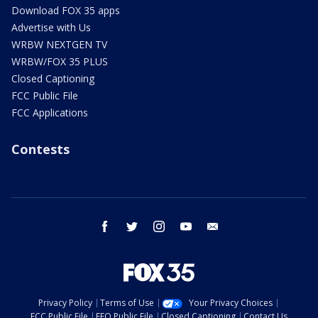
Download FOX 35 apps
Advertise with Us
WRBW NEXTGEN TV
WRBW/FOX 35 PLUS
Closed Captioning
FCC Public File
FCC Applications
Contests
facebook
twitter
instagram
youtube
email
Privacy Policy
Terms of Use
Your Privacy Choices
FCC Public File
EEO Public File
Closed Captioning
Contact Us