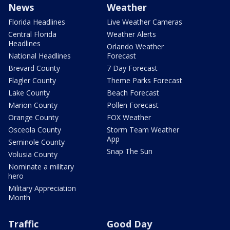
News
Weather
Florida Headlines
Live Weather Cameras
Central Florida
Weather Alerts
Headlines
Orlando Weather
National Headlines
Forecast
Brevard County
7 Day Forecast
Flagler County
Theme Parks Forecast
Lake County
Beach Forecast
Marion County
Pollen Forecast
Orange County
FOX Weather
Osceola County
Storm Team Weather
App
Seminole County
Snap The Sun
Volusia County
Nominate a military
hero
Military Appreciation
Month
Traffic
Good Day