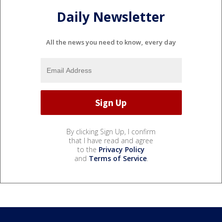
Daily Newsletter
All the news you need to know, every day
By clicking Sign Up, I confirm
that I have read and agree
to the
Privacy Policy
and
Terms of Service
.