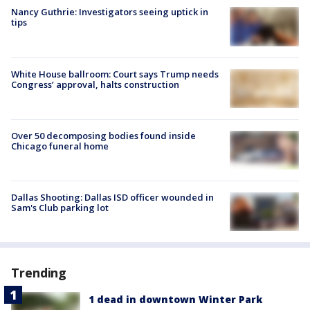
Nancy Guthrie: Investigators seeing uptick in
tips
White House ballroom: Court says Trump needs
Congress’ approval, halts construction
Over 50 decomposing bodies found inside
Chicago funeral home
Dallas Shooting: Dallas ISD officer wounded in
Sam's Club parking lot
Trending
1 dead in downtown Winter Park