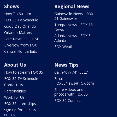
Shows
Regional News
How To Stream
Gainesville News - FOX
51 Gainesville
FOX 35 TV Schedule
Tampa News - FOX 13
Good Day Orlando
News
Orlando Matters
Atlanta News - FOX 5
Late News at 11PM
Atlanta
LIveNow from FOX
FOX Weather
Central Florida Eats
About Us
News Tips
How to stream FOX 35
Call: (407) 741-5027
FOX 35 TV Schedule
Email:
FOX35News@FOX.com
Contact Us
Share videos and
Personalities
photos with FOX 35
Work for Us
FOX 35 Connect
FOX 35 Internships
Sign up for FOX 35
emails