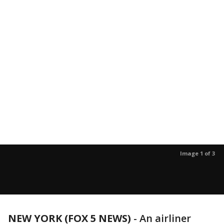
Image 1 of 3
NEW YORK (FOX 5 NEWS)
-
An airliner