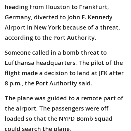
heading from Houston to Frankfurt,
Germany, diverted to John F. Kennedy
Airport in New York because of a threat,
according to the Port Authority.
Someone called in a bomb threat to
Lufthansa headquarters. The pilot of the
flight made a decision to land at JFK after
8 p.m., the Port Authority said.
The plane was guided to a remote part of
the airport. The passengers were off-
loaded so that the NYPD Bomb Squad
could search the plane.