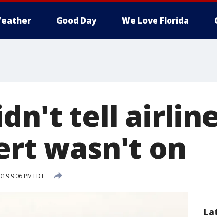
eather
Good Day
We Love Florida
dn't tell airlin
ert wasn't on
019 9:06 PM EDT
La