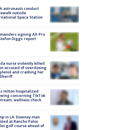
A astronauts conduct
ewalk outside
rnational Space Station
manders signing All-Pro
tefon Diggs: report
ida nurse violently killed
on accused of overdosing
ylenol and crashing her
 Sheriff
z Hilton hospitalized
owing concerning TikTok
stream, wellness check
mp in LA: Downey man
sted at Rancho Palos
es golf course ahead of