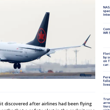
NAS
spac
Inte
Com
WR S
Flor
by s
on T
car:
Pere
foll
live
Tru
arre
t discovered after airlines had been flying
Verd