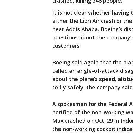
crashed, killing 346 people.
It is not clear whether having
either the Lion Air crash or th
near Addis Ababa. Boeing’s dis
questions about the company’s 
customers.
Boeing said again that the plan
called an angle-of-attack disag
about the plane’s speed, altit
to fly safely, the company said
A spokesman for the Federal A
notified of the non-working wa
Max crashed on Oct. 29 in Ind
the non-working cockpit indica