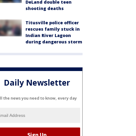
DeLand double teen
shooting deaths
Titusville police officer
rescues family stuck in
Indian River Lagoon
during dangerous storm
Daily Newsletter
ll the news you need to know, every day