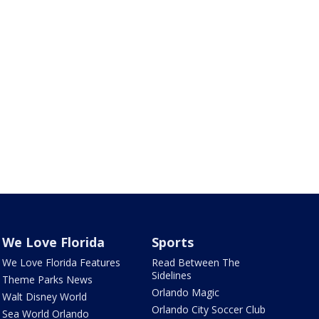
We Love Florida
Sports
We Love Florida Features
Read Between The
Sidelines
Theme Parks News
Orlando Magic
Walt Disney World
Orlando City Soccer Club
Sea World Orlando