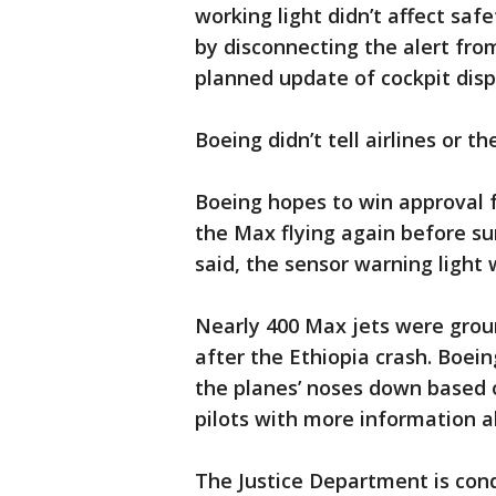
working light didn’t affect sa
by disconnecting the alert from
planned update of cockpit disp
Boeing didn’t tell airlines or t
Boeing hopes to win approval 
the Max flying again before s
said, the sensor warning light 
Nearly 400 Max jets were grou
after the Ethiopia crash. Boein
the planes’ noses down based o
pilots with more information a
The Justice Department is cond