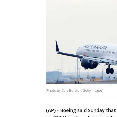
(Photo by Cole Burston/Getty Images)
(AP)
-
Boeing said Sunday that i