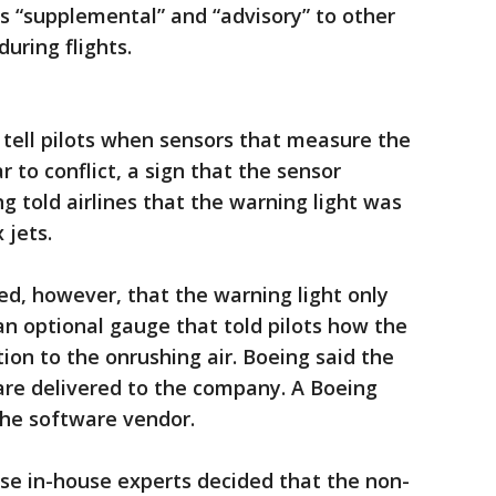
s “supplemental” and “advisory” to other
uring flights.
tell pilots when sensors that measure the
r to conflict, a sign that the sensor
ng told airlines that the warning light was
 jets.
ed, however, that the warning light only
an optional gauge that told pilots how the
ion to the onrushing air. Boeing said the
e delivered to the company. A Boeing
he software vendor.
se in-house experts decided that the non-