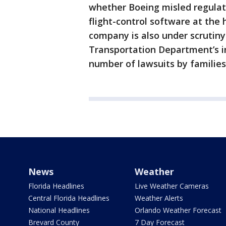
whether Boeing misled regulat
flight-control software at the 
company is also under scrutin
Transportation Department’s in
number of lawsuits by families
News
Weather
Florida Headlines
Live Weather Cameras
Central Florida Headlines
Weather Alerts
National Headlines
Orlando Weather Forecast
Brevard County
7 Day Forecast