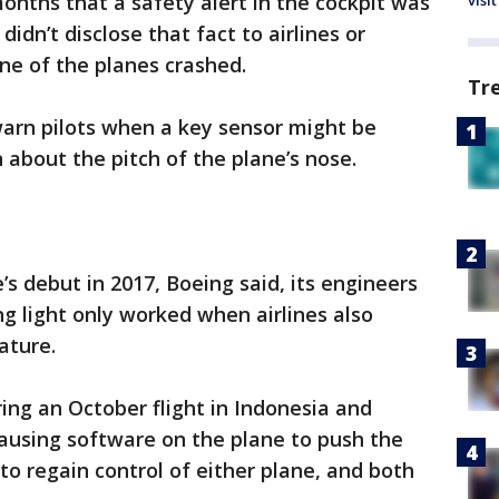
onths that a safety alert in the cockpit was
visit
didn’t disclose that fact to airlines or
one of the planes crashed.
Tr
arn pilots when a key sensor might be
 about the pitch of the plane’s nose.
s debut in 2017, Boeing said, its engineers
ng light only worked when airlines also
ature.
ng an October flight in Indonesia and
causing software on the plane to push the
to regain control of either plane, and both