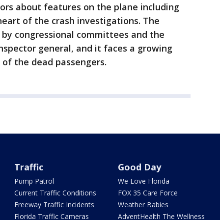
ors about features on the plane including
heart of the crash investigations. The
y by congressional committees and the
spector general, and it faces a growing
 of the dead passengers.
Traffic
Good Day
Pump Patrol
We Love Florida
Current Traffic Conditions
FOX 35 Care Force
Freeway Traffic Incidents
Weather Babies
Florida Traffic Cameras
AdventHealth The Wellness