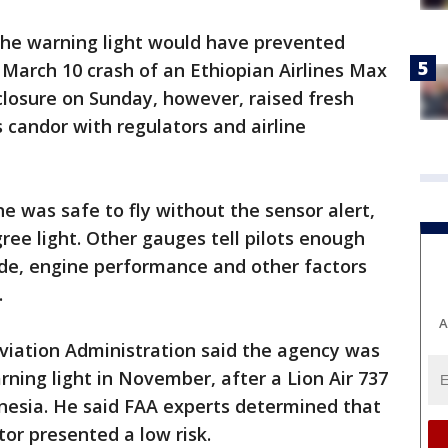
 the warning light would have prevented
e March 10 crash of an Ethiopian Airlines Max
closure on Sunday, however, raised fresh
candor with regulators and airline
e was safe to fly without the sensor alert,
ree light. Other gauges tell pilots enough
ude, engine performance and other factors
.
A
viation Administration said the agency was
rning light in November, after a Lion Air 737
onesia. He said FAA experts determined that
tor presented a low risk.