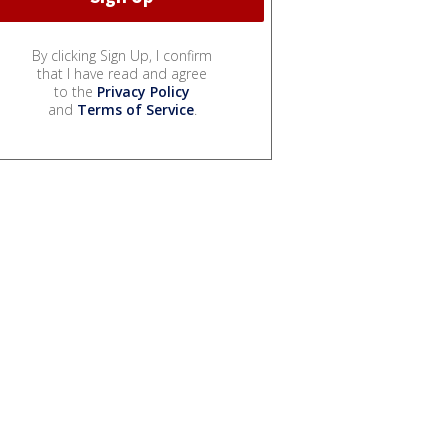
By clicking Sign Up, I confirm
that I have read and agree
to the
Privacy Policy
and
Terms of Service
.