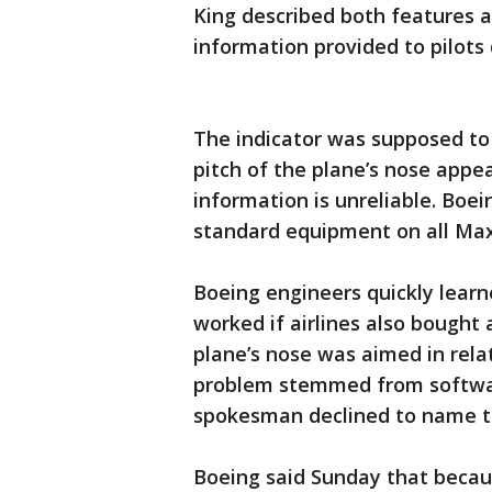
King described both features a
information provided to pilots d
The indicator was supposed to 
pitch of the plane’s nose appea
information is unreliable. Boei
standard equipment on all Max
Boeing engineers quickly learn
worked if airlines also bought 
plane’s nose was aimed in relat
problem stemmed from softwar
spokesman declined to name t
Boeing said Sunday that becau