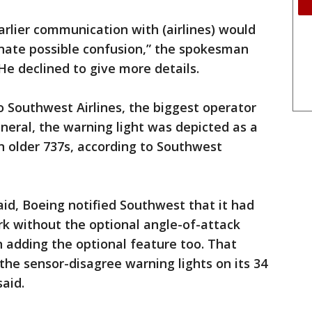
arlier communication with (airlines) would
inate possible confusion,” the spokesman
He declined to give more details.
 Southwest Airlines, the biggest operator
neral, the warning light was depicted as a
on older 737s, according to Southwest
said, Boeing notified Southwest that it had
ork without the optional angle-of-attack
 adding the optional feature too. That
 the sensor-disagree warning lights on its 34
said.