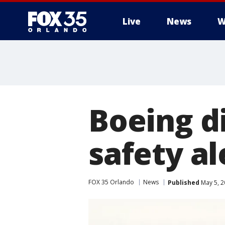
Live
News
W
Boeing di
safety al
FOX 35 Orlando
News
Published
May 5, 2