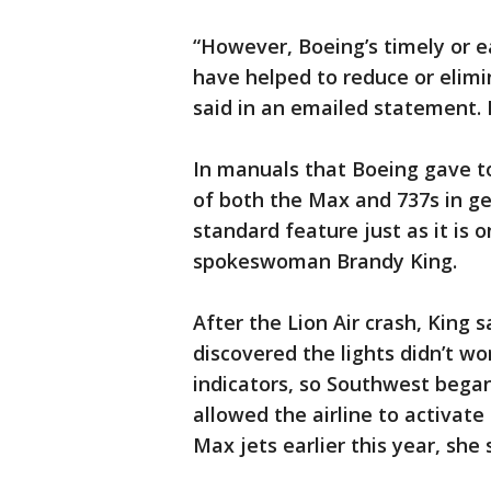
“However, Boeing’s timely or e
have helped to reduce or elim
said in an emailed statement. 
In manuals that Boeing gave to
of both the Max and 737s in ge
standard feature just as it is 
spokeswoman Brandy King.
After the Lion Air crash, King 
discovered the lights didn’t w
indicators, so Southwest began
allowed the airline to activate
Max jets earlier this year, she 