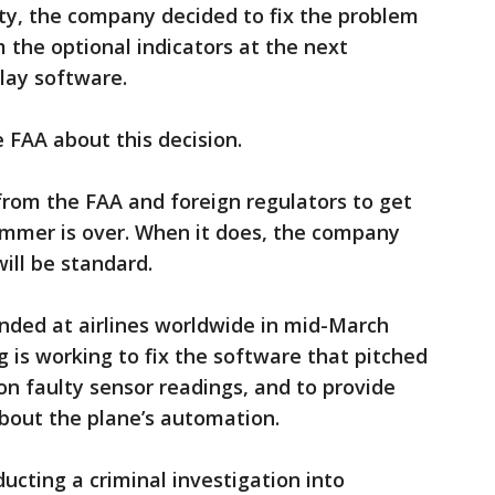
fety, the company decided to fix the problem
 the optional indicators at the next
lay software.
he FAA about this decision.
from the FAA and foreign regulators to get
ummer is over. When it does, the company
will be standard.
nded at airlines worldwide in mid-March
g is working to fix the software that pitched
n faulty sensor readings, and to provide
bout the plane’s automation.
ucting a criminal investigation into