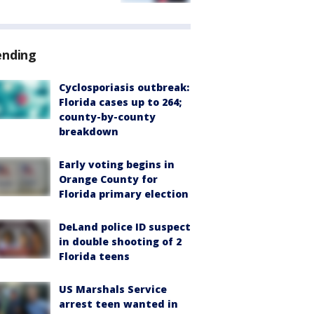
ending
Cyclosporiasis outbreak:
Florida cases up to 264;
county-by-county
breakdown
Early voting begins in
Orange County for
Florida primary election
DeLand police ID suspect
in double shooting of 2
Florida teens
US Marshals Service
arrest teen wanted in