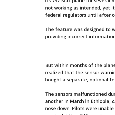
its 737 Max plane for several m
not working as intended, yet it 
federal regulators until after 
The feature was designed to w
providing incorrect information
But within months of the plane’
realized that the sensor warni
bought a separate, optional fe
The sensors malfunctioned duri
another in March in Ethiopia, 
nose down. Pilots were unable 