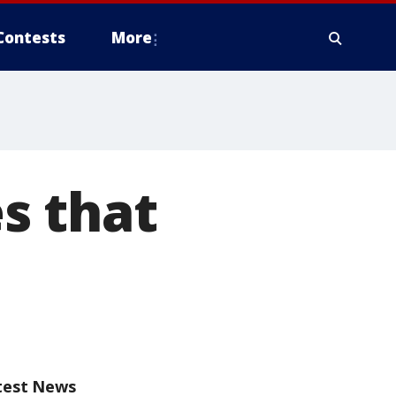
Contests
More
es that
test News