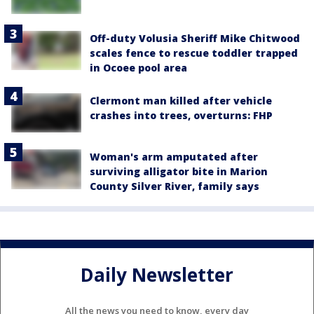
Off-duty Volusia Sheriff Mike Chitwood
scales fence to rescue toddler trapped
in Ocoee pool area
Clermont man killed after vehicle
crashes into trees, overturns: FHP
Woman's arm amputated after
surviving alligator bite in Marion
County Silver River, family says
Daily Newsletter
All the news you need to know, every day