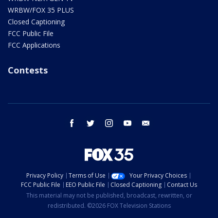
WRBW/FOX 35 PLUS
Closed Captioning
FCC Public File
FCC Applications
Contests
facebook
twitter
instagram
youtube
email
Privacy Policy
Terms of Use
Your Privacy Choices
FCC Public File
EEO Public File
Closed Captioning
Contact Us
This material may not be published, broadcast, rewritten, or
redistributed. ©2026 FOX Television Stations