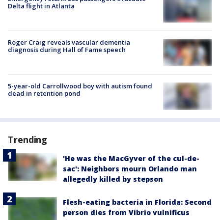
Delta flight in Atlanta
Roger Craig reveals vascular dementia
diagnosis during Hall of Fame speech
5-year-old Carrollwood boy with autism found
dead in retention pond
Trending
'He was the MacGyver of the cul-de-
sac': Neighbors mourn Orlando man
allegedly killed by stepson
Flesh-eating bacteria in Florida: Second
person dies from Vibrio vulnificus