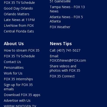
51 Gainesville
FOX 35 TV Schedule
Tampa News - FOX 13
Good Day Orlando
News
Orlando Matters
Atlanta News - FOX 5
Late News at 11PM
Atlanta
LIveNow from FOX
FOX Weather
Central Florida Eats
About Us
News Tips
How to stream FOX 35
Call: (407) 741-5027
FOX 35 TV Schedule
Email:
FOX35News@FOX.com
Contact Us
Share videos and
Personalities
photos with FOX 35
Work for Us
FOX 35 Connect
FOX 35 Internships
Sign up for FOX 35
emails
Download FOX 35 apps
Advertise with Us
WRBW NEXTGEN TV