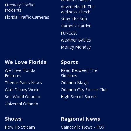
Freeway Traffic
AdventHealth The
Incidents
Wellness Check
Florida Traffic Cameras
Snap The Sun
Garner's Garden
Fur-Cast
Weather Babies
Money Monday
We Love Florida
Sports
We Love Florida
Read Between The
Features
Sidelines
Theme Parks News
Orlando Magic
Walt Disney World
Orlando City Soccer Club
Sea World Orlando
High School Sports
Universal Orlando
Shows
Regional News
How To Stream
Gainesville News - FOX