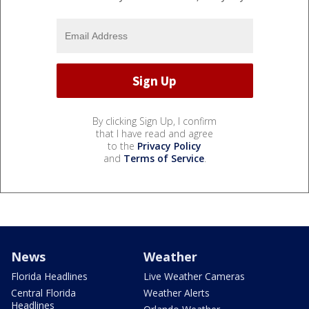
By clicking Sign Up, I confirm
that I have read and agree
to the
Privacy Policy
and
Terms of Service
.
News
Weather
Florida Headlines
Live Weather Cameras
Central Florida
Weather Alerts
Headlines