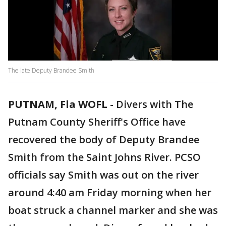
The late Deputy Brandee Smith
PUTNAM, Fla WOFL
-
Divers with The
Putnam County Sheriff's Office have
recovered the body of Deputy Brandee
Smith from the Saint Johns River. PCSO
officials say Smith was out on the river
around 4:40 am Friday morning when her
boat struck a channel marker and she was