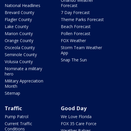
Orlando Weather
National Headlines
Forecast
Brevard County
7 Day Forecast
Flagler County
Theme Parks Forecast
Lake County
Beach Forecast
Marion County
Pollen Forecast
Orange County
FOX Weather
Osceola County
Storm Team Weather
App
Seminole County
Snap The Sun
Volusia County
Nominate a military
hero
Military Appreciation
Month
Sitemap
Traffic
Good Day
Pump Patrol
We Love Florida
Current Traffic
FOX 35 Care Force
Conditions
Weather Babies