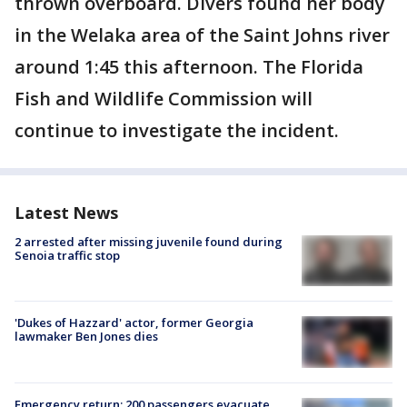
thrown overboard. Divers found her body
in the Welaka area of the Saint Johns river
around 1:45 this afternoon. The Florida
Fish and Wildlife Commission will
continue to investigate the incident.
Latest News
2 arrested after missing juvenile found during
Senoia traffic stop
'Dukes of Hazzard' actor, former Georgia
lawmaker Ben Jones dies
Emergency return: 200 passengers evacuate