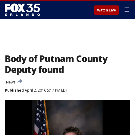
☰
Watch Live
Body of Putnam County
Deputy found
News
Published
April 2, 2016 5:17 PM EDT