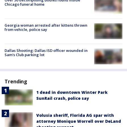
Chicago funeral home
Georgia woman arrested after kittens thrown
from vehicle, police say
Dallas Shooting: Dallas ISD officer wounded in
Sam's Club parking lot
Trending
1 dead in downtown Winter Park
SunRail crash, police say
Volusia sheriff, Florida AG spar with
attorney Monique Worrell over DeLand