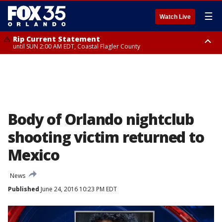
☰
Watch Live
Rip Current Statement
until SUN 2:00 AM EDT, Coastal Flagler County
Rip Current Statement
from FRI 2:35 AM EDT until SAT 2:00 AM EDT, Coastal Volusia County
Body of Orlando nightclub
shooting victim returned to
Mexico
News
Published
June 24, 2016 10:23 PM EDT