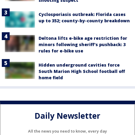
shooting suspect
Cyclosporiasis outbreak: Florida cases
up to 352; county-by-county breakdown
Deltona lifts e-bike age restriction for
minors following sheriff's pushback: 3
rules for e-bike use
Hidden underground cavities force
South Marion High School football off
home field
Daily Newsletter
All the news you need to know, every day