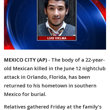
MEXICO CITY (AP)
-
The body of a 22-year-
old Mexican killed in the June 12 nightclub
attack in Orlando, Florida, has been
returned to his hometown in southern
Mexico for burial.
Relatives gathered Friday at the family's