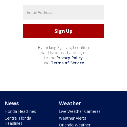
By clicking Sign Up, I confirm
that I have read and agree
to the
Privacy Policy
and
Terms of Service
.
News
Weather
Florida Headlines
Live Weather Cameras
Central Florida
Weather Alerts
Headlines
Orlando Weather