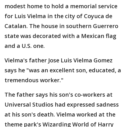
modest home to hold a memorial service
for Luis Vielma in the city of Coyuca de
Catalan. The house in southern Guerrero
state was decorated with a Mexican flag
and a U.S. one.
Vielma's father Jose Luis Vielma Gomez
says he "was an excellent son, educated, a
tremendous worker."
The father says his son's co-workers at
Universal Studios had expressed sadness
at his son's death. Vielma worked at the
theme park's Wizarding World of Harry