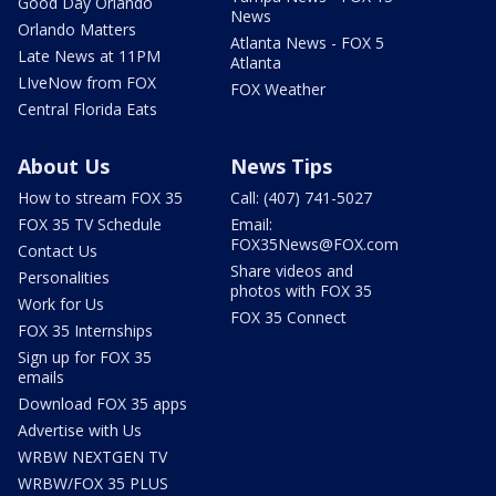
Good Day Orlando
News
Orlando Matters
Atlanta News - FOX 5
Late News at 11PM
Atlanta
LIveNow from FOX
FOX Weather
Central Florida Eats
About Us
News Tips
How to stream FOX 35
Call: (407) 741-5027
FOX 35 TV Schedule
Email:
FOX35News@FOX.com
Contact Us
Share videos and
Personalities
photos with FOX 35
Work for Us
FOX 35 Connect
FOX 35 Internships
Sign up for FOX 35
emails
Download FOX 35 apps
Advertise with Us
WRBW NEXTGEN TV
WRBW/FOX 35 PLUS