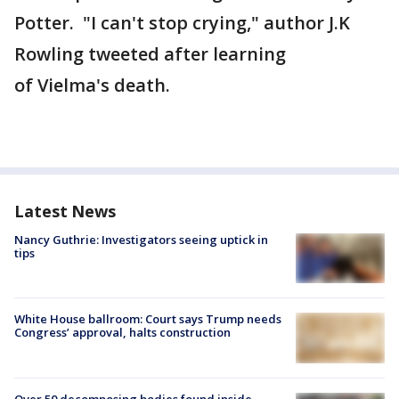
Potter. "I can't stop crying," author J.K
Rowling tweeted after learning
of Vielma's death.
Latest News
Nancy Guthrie: Investigators seeing uptick in
tips
White House ballroom: Court says Trump needs
Congress’ approval, halts construction
Over 50 decomposing bodies found inside