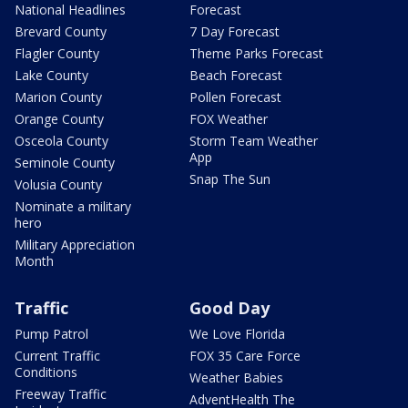
National Headlines
Forecast
Brevard County
7 Day Forecast
Flagler County
Theme Parks Forecast
Lake County
Beach Forecast
Marion County
Pollen Forecast
Orange County
FOX Weather
Osceola County
Storm Team Weather
App
Seminole County
Snap The Sun
Volusia County
Nominate a military
hero
Military Appreciation
Month
Traffic
Good Day
Pump Patrol
We Love Florida
Current Traffic
FOX 35 Care Force
Conditions
Weather Babies
Freeway Traffic
AdventHealth The