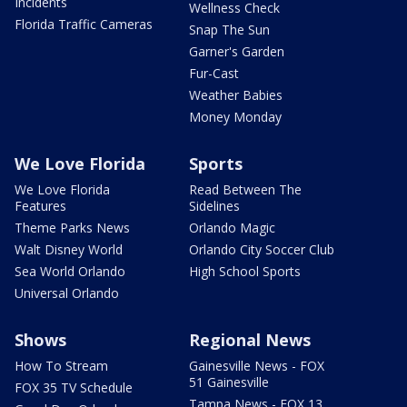
Incidents
Wellness Check
Florida Traffic Cameras
Snap The Sun
Garner's Garden
Fur-Cast
Weather Babies
Money Monday
We Love Florida
Sports
We Love Florida
Read Between The
Features
Sidelines
Theme Parks News
Orlando Magic
Walt Disney World
Orlando City Soccer Club
Sea World Orlando
High School Sports
Universal Orlando
Shows
Regional News
How To Stream
Gainesville News - FOX
51 Gainesville
FOX 35 TV Schedule
Tampa News - FOX 13