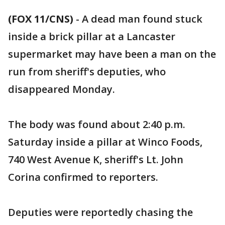
(FOX 11/CNS)
-
A dead man found stuck
inside a brick pillar at a Lancaster
supermarket may have been a man on the
run from sheriff's deputies, who
disappeared Monday.
The body was found about 2:40 p.m.
Saturday inside a pillar at Winco Foods,
740 West Avenue K, sheriff's Lt. John
Corina confirmed to reporters.
Deputies were reportedly chasing the