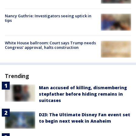
Nancy Guthrie: Investigators seeing uptick in
tips
White House ballroom: Court says Trump needs
Congress’ approval, halts construction
Trending
Man accused of killing, dismembering
stepfather before hiding remains in
suitcases
D23: The Ultimate Disney Fan event set
to begin next week in Anaheim