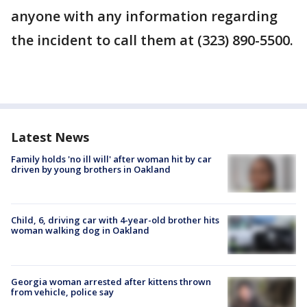
anyone with any information regarding
the incident to call them at (323) 890-5500.
Latest News
Family holds 'no ill will' after woman hit by car
driven by young brothers in Oakland
Child, 6, driving car with 4-year-old brother hits
woman walking dog in Oakland
Georgia woman arrested after kittens thrown
from vehicle, police say