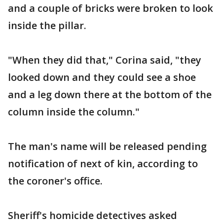
and a couple of bricks were broken to look
inside the pillar.
"When they did that," Corina said, "they
looked down and they could see a shoe
and a leg down there at the bottom of the
column inside the column."
The man's name will be released pending
notification of next of kin, according to
the coroner's office.
Sheriff's homicide detectives asked