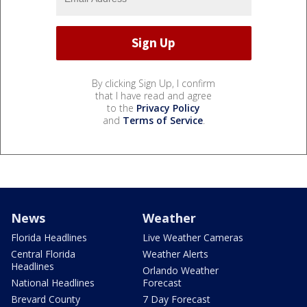
By clicking Sign Up, I confirm
that I have read and agree
to the
Privacy Policy
and
Terms of Service
.
News
Weather
Florida Headlines
Live Weather Cameras
Central Florida
Weather Alerts
Headlines
Orlando Weather
National Headlines
Forecast
Brevard County
7 Day Forecast