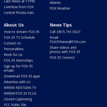
Late News at 11PM
Atlanta
LIveNow from FOX
FOX Weather
Central Florida Eats
About Us
News Tips
How to stream FOX 35
Call: (407) 741-5027
FOX 35 TV Schedule
Email:
FOX35News@FOX.com
Contact Us
Share videos and
Personalities
photos with FOX 35
Work for Us
FOX 35 Connect
FOX 35 Internships
Sign up for FOX 35
emails
Download FOX 35 apps
Advertise with Us
WRBW NEXTGEN TV
WRBW/FOX 35 PLUS
Closed Captioning
FCC Public File