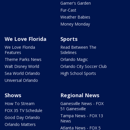
Garner's Garden
Fur-Cast
Weather Babies
Money Monday
We Love Florida
Sports
We Love Florida
Read Between The
Features
Sidelines
Theme Parks News
Orlando Magic
Walt Disney World
Orlando City Soccer Club
Sea World Orlando
High School Sports
Universal Orlando
Shows
Regional News
How To Stream
Gainesville News - FOX
51 Gainesville
FOX 35 TV Schedule
Tampa News - FOX 13
Good Day Orlando
News
Orlando Matters
Atlanta News - FOX 5