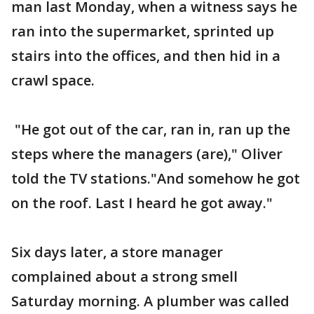
man last Monday, when a witness says he
ran into the supermarket, sprinted up
stairs into the offices, and then hid in a
crawl space.
"He got out of the car, ran in, ran up the
steps where the managers (are)," Oliver
told the TV stations."And somehow he got
on the roof. Last I heard he got away."
Six days later, a store manager
complained about a strong smell
Saturday morning. A plumber was called