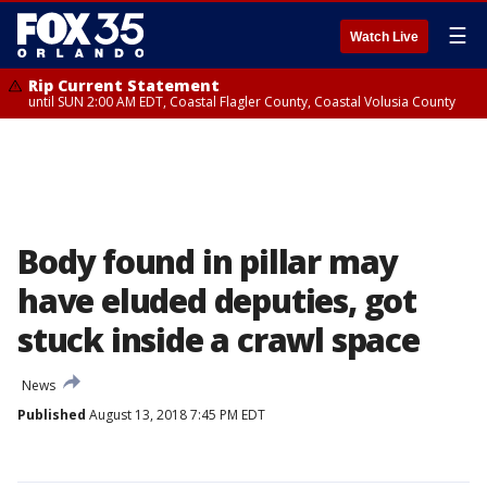
☰
Watch Live
Rip Current Statement
until SUN 2:00 AM EDT, Coastal Flagler County, Coastal Volusia County
Body found in pillar may
have eluded deputies, got
stuck inside a crawl space
News
Published
August 13, 2018 7:45 PM EDT