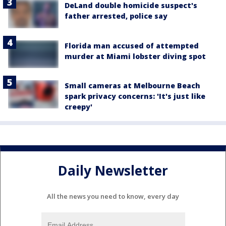
DeLand double homicide suspect's
father arrested, police say
Florida man accused of attempted
murder at Miami lobster diving spot
Small cameras at Melbourne Beach
spark privacy concerns: 'It's just like
creepy'
Daily Newsletter
All the news you need to know, every day