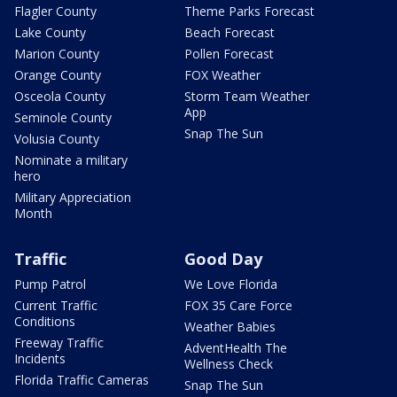
Flagler County
Theme Parks Forecast
Lake County
Beach Forecast
Marion County
Pollen Forecast
Orange County
FOX Weather
Osceola County
Storm Team Weather
App
Seminole County
Snap The Sun
Volusia County
Nominate a military
hero
Military Appreciation
Month
Traffic
Good Day
Pump Patrol
We Love Florida
Current Traffic
FOX 35 Care Force
Conditions
Weather Babies
Freeway Traffic
AdventHealth The
Incidents
Wellness Check
Florida Traffic Cameras
Snap The Sun