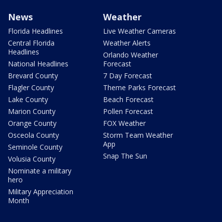
News
Weather
Florida Headlines
Live Weather Cameras
Central Florida
Weather Alerts
Headlines
Orlando Weather
National Headlines
Forecast
Brevard County
7 Day Forecast
Flagler County
Theme Parks Forecast
Lake County
Beach Forecast
Marion County
Pollen Forecast
Orange County
FOX Weather
Osceola County
Storm Team Weather
App
Seminole County
Snap The Sun
Volusia County
Nominate a military
hero
Military Appreciation
Month