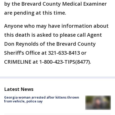
by the Brevard County Medical Examiner
are pending at this time.
Anyone who may have information about
this death is asked to please call Agent
Don Reynolds of the Brevard County
Sheriff’s Office at 321-633-8413 or
CRIMELINE at 1-800-423-TIPS(8477).
Latest News
Georgia woman arrested after kittens thrown
from vehicle, police say