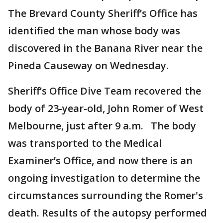
The Brevard County Sheriff’s Office has
identified the man whose body was
discovered in the Banana River near the
Pineda Causeway on Wednesday.
Sheriff’s Office Dive Team recovered the
body of 23-year-old, John Romer of West
Melbourne, just after 9 a.m. The body
was transported to the Medical
Examiner’s Office, and now there is an
ongoing investigation to determine the
circumstances surrounding the Romer's
death. Results of the autopsy performed