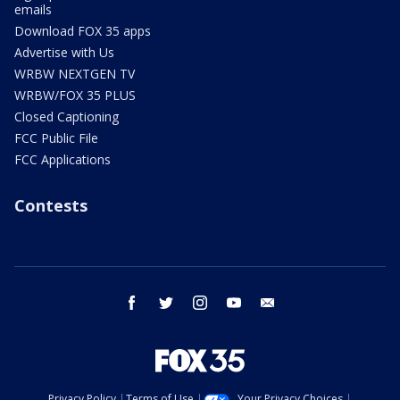
emails
Download FOX 35 apps
Advertise with Us
WRBW NEXTGEN TV
WRBW/FOX 35 PLUS
Closed Captioning
FCC Public File
FCC Applications
Contests
facebook
twitter
instagram
youtube
email
Privacy Policy
Terms of Use
Your Privacy Choices