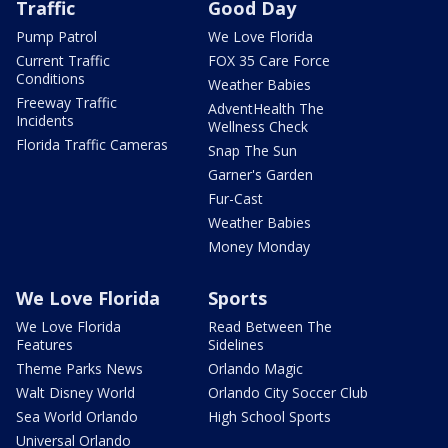
Traffic
Good Day
Pump Patrol
We Love Florida
Current Traffic
FOX 35 Care Force
Conditions
Weather Babies
Freeway Traffic
AdventHealth The
Incidents
Wellness Check
Florida Traffic Cameras
Snap The Sun
Garner's Garden
Fur-Cast
Weather Babies
Money Monday
We Love Florida
Sports
We Love Florida
Read Between The
Features
Sidelines
Theme Parks News
Orlando Magic
Walt Disney World
Orlando City Soccer Club
Sea World Orlando
High School Sports
Universal Orlando