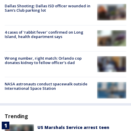
Dallas Shooting: Dallas ISD officer wounded in
Sam's Club parking lot
4 cases of 'rabbit fever' confirmed on Long
Island, health department says
Wrong number, right match: Orlando cop
donates kidney to fellow officer’s dad
NASA astronauts conduct spacewalk outside
International Space Station
Trending
US Marshals Service arrest teen