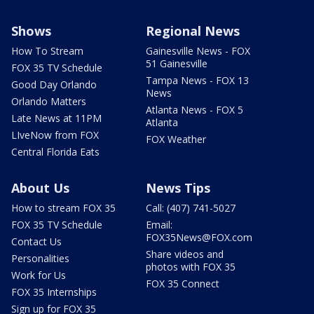
Shows
Regional News
How To Stream
Gainesville News - FOX
51 Gainesville
FOX 35 TV Schedule
Tampa News - FOX 13
Good Day Orlando
News
Orlando Matters
Atlanta News - FOX 5
Late News at 11PM
Atlanta
LIveNow from FOX
FOX Weather
Central Florida Eats
About Us
News Tips
How to stream FOX 35
Call: (407) 741-5027
FOX 35 TV Schedule
Email:
FOX35News@FOX.com
Contact Us
Share videos and
Personalities
photos with FOX 35
Work for Us
FOX 35 Connect
FOX 35 Internships
Sign up for FOX 35