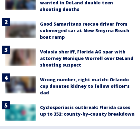
wanted in DeLand double teen
shooting deaths
Good Samaritans rescue driver from
submerged car at New Smyrna Beach
boat ramp
Volusia sheriff, Florida AG spar with
attorney Monique Worrell over DeLand
shooting suspect
Wrong number, right match: Orlando
cop donates kidney to fellow officer’s
dad
Cyclosporiasis outbreak: Florida cases
up to 352; county-by-county breakdown