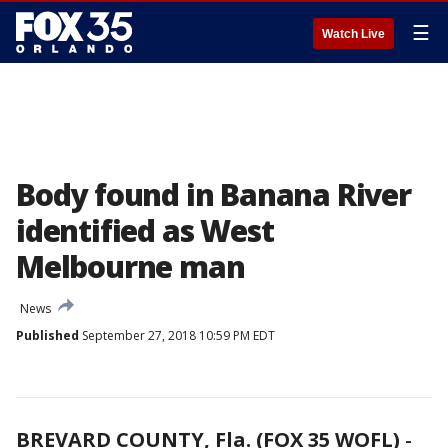
☰
Watch Live
Body found in Banana River
identified as West
Melbourne man
News
Published
September 27, 2018 10:59 PM EDT
BREVARD COUNTY, Fla. (FOX 35 WOFL)
-