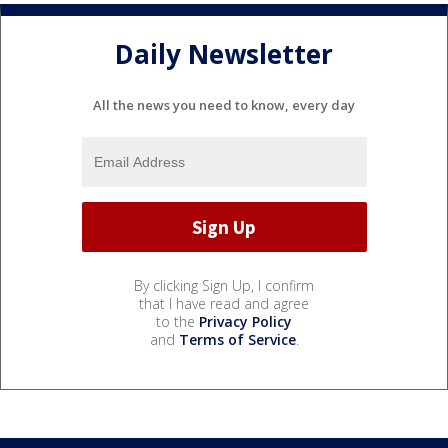
Daily Newsletter
All the news you need to know, every day
By clicking Sign Up, I confirm
that I have read and agree
to the
Privacy Policy
and
Terms of Service
.