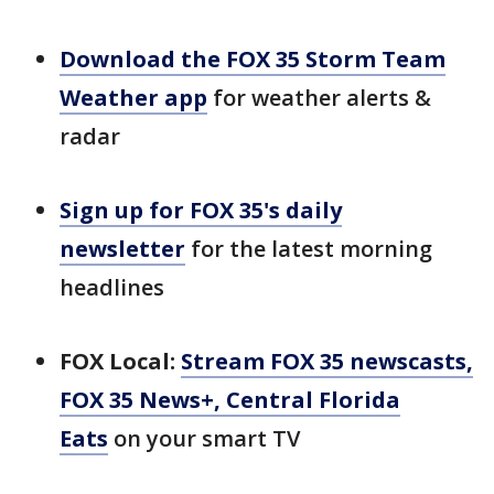
Download the FOX 35 Storm Team
Weather app
for weather alerts &
radar
Sign up for FOX 35's daily
newsletter
for the latest morning
headlines
FOX Local:
Stream FOX 35 newscasts,
FOX 35 News+, Central Florida
Eats
on your smart TV