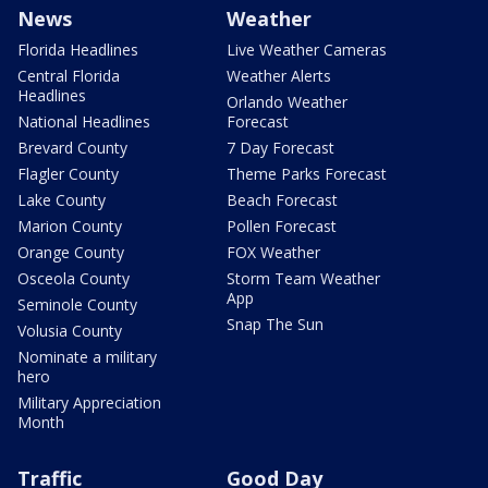
News
Weather
Florida Headlines
Live Weather Cameras
Central Florida
Weather Alerts
Headlines
Orlando Weather
National Headlines
Forecast
Brevard County
7 Day Forecast
Flagler County
Theme Parks Forecast
Lake County
Beach Forecast
Marion County
Pollen Forecast
Orange County
FOX Weather
Osceola County
Storm Team Weather
App
Seminole County
Snap The Sun
Volusia County
Nominate a military
hero
Military Appreciation
Month
Traffic
Good Day