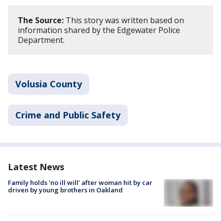
The Source:
This story was written based on
information shared by the Edgewater Police
Department.
Volusia County
Crime and Public Safety
Latest News
Family holds 'no ill will' after woman hit by car
driven by young brothers in Oakland