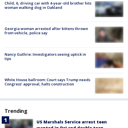
Child, 6, driving car with 4-year-old brother hits
woman walking dog in Oakland
Georgia woman arrested after kittens thrown
from vehicle, police say
Nancy Guthrie: Investigators seeing uptick in
tips
White House ballroom: Court says Trump needs
Congress’ approval, halts construction
Trending
US Marshals Service arrest teen
wanted in DeLand double teen