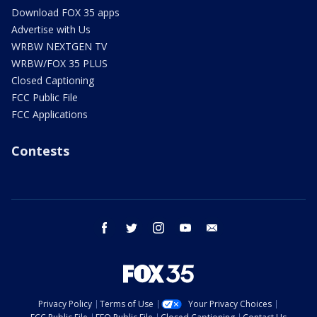
Download FOX 35 apps
Advertise with Us
WRBW NEXTGEN TV
WRBW/FOX 35 PLUS
Closed Captioning
FCC Public File
FCC Applications
Contests
facebook
twitter
instagram
youtube
email
Privacy Policy
Terms of Use
Your Privacy Choices