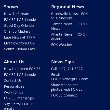
Shows
Regional News
How To Stream
Gainesville News - FOX
51 Gainesville
FOX 35 TV Schedule
Tampa News - FOX 13
Good Day Orlando
News
Orlando Matters
Atlanta News - FOX 5
Late News at 11PM
Atlanta
LIveNow from FOX
FOX Weather
Central Florida Eats
About Us
News Tips
How to stream FOX 35
Call: (407) 741-5027
FOX 35 TV Schedule
Email:
FOX35News@FOX.com
Contact Us
Share videos and
Personalities
photos with FOX 35
Work for Us
FOX 35 Connect
FOX 35 Internships
Sign up for FOX 35
emails