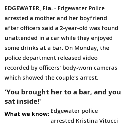
EDGEWATER, Fla.
-
Edgewater Police
arrested a mother and her boyfriend
after officers said a 2-year-old was found
unattended in a car while they enjoyed
some drinks at a bar. On Monday, the
police department released video
recorded by officers' body-worn cameras
which showed the couple's arrest.
'You brought her to a bar, and you
sat inside!'
Edgewater police
What we know:
arrested Kristina Vitucci