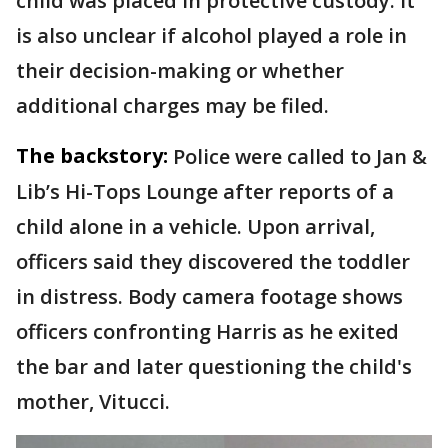
child was placed in protective custody. It
is also unclear if alcohol played a role in
their decision-making or whether
additional charges may be filed.
The backstory:
Police were called to Jan &
Lib’s Hi-Tops Lounge after reports of a
child alone in a vehicle. Upon arrival,
officers said they discovered the toddler
in distress. Body camera footage shows
officers confronting Harris as he exited
the bar and later questioning the child's
mother, Vitucci.