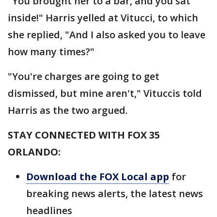
"You brought her to a bar, and you sat
inside!" Harris yelled at Vitucci, to which
she replied, "And I also asked you to leave
how many times?"
"You're charges are going to get
dismissed, but mine aren't," Vituccis told
Harris as the two argued.
STAY CONNECTED WITH FOX 35
ORLANDO:
Download the FOX Local app
for
breaking news alerts, the latest news
headlines