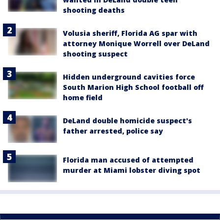
shooting deaths
Volusia sheriff, Florida AG spar with
attorney Monique Worrell over DeLand
shooting suspect
Hidden underground cavities force
South Marion High School football off
home field
DeLand double homicide suspect's
father arrested, police say
Florida man accused of attempted
murder at Miami lobster diving spot