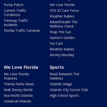
Pump Patrol
We Love Florida
Current Traffic
FOX 35 Care Force
Conditions
Weather Babies
Freeway Traffic
AdventHealth The
Incidents
Wellness Check
Florida Traffic Cameras
Snap The Sun
Garner's Garden
Fur-Cast
Weather Babies
Money Monday
We Love Florida
Sports
We Love Florida
Read Between The
Features
Sidelines
Theme Parks News
Orlando Magic
Walt Disney World
Orlando City Soccer Club
Sea World Orlando
High School Sports
Universal Orlando