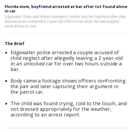
Florida mom, boyfriend arrested at bar after tot found alone
in car
Edgewater Police said officers arrested a mother and her boyfriend after they
discovered an unattended 2-year-old child in a car while the two enjoyed
some drinks at a bar.
The Brief
Edgewater police arrested a couple accused of
child neglect after allegedly leaving a 2-year-old
in an unlocked car for over two hours outside a
bar.
Body camera footage shows officers confronting
the pair and later capturing their argument in
the patrol car.
The child was found crying, cold to the touch, and
not dressed appropriately for the weather,
according to an arrest report.