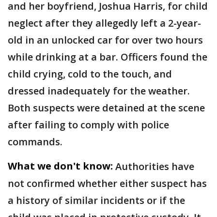
and her boyfriend, Joshua Harris, for child
neglect after they allegedly left a 2-year-
old in an unlocked car for over two hours
while drinking at a bar. Officers found the
child crying, cold to the touch, and
dressed inadequately for the weather.
Both suspects were detained at the scene
after failing to comply with police
commands.
What we don't know:
Authorities have
not confirmed whether either suspect has
a history of similar incidents or if the