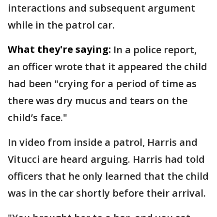
interactions and subsequent argument
while in the patrol car.
What they're saying:
In a police report,
an officer wrote that it appeared the child
had been "crying for a period of time as
there was dry mucus and tears on the
child’s face."
In video from inside a patrol, Harris and
Vitucci are heard arguing. Harris had told
officers that he only learned that the child
was in the car shortly before their arrival.