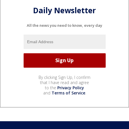
Daily Newsletter
All the news you need to know, every day
By clicking Sign Up, I confirm
that I have read and agree
to the
Privacy Policy
and
Terms of Service
.