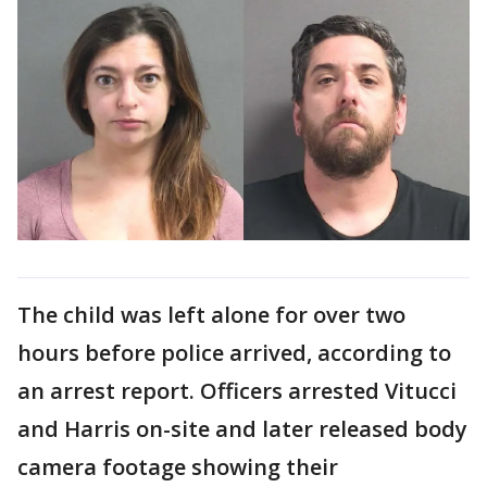
The child was left alone for over two
hours before police arrived, according to
an arrest report. Officers arrested Vitucci
and Harris on-site and later released body
camera footage showing their