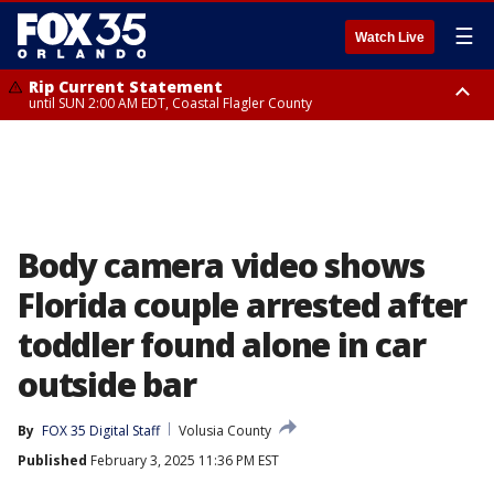
☰
Watch Live
Rip Current Statement
until SUN 2:00 AM EDT, Coastal Flagler County
Rip Current Statement
from FRI 2:35 AM EDT until SAT 2:00 AM EDT, Coastal Volusia County
Body camera video shows
Florida couple arrested after
toddler found alone in car
outside bar
By
FOX 35 Digital Staff
Volusia County
Published
February 3, 2025 11:36 PM EST