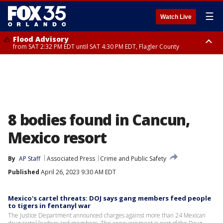
☰
Watch Live
Flood Advisory
from SAT 2:32 PM EDT until SAT 4:30 PM EDT, Flagler County
Rip Current Statement
until SUN 2:00 AM EDT, Coastal Flagler County, Coastal Volusia County
8 bodies found in Cancun,
Mexico resort
By
AP Staff
Associated Press
Crime and Public Safety
Published
April 26, 2023 9:30 AM EDT
Mexico's cartel threats: DOJ says gang members feed people
to tigers in fentanyl war
The Justice Department announced charges against more than 24 Mexican