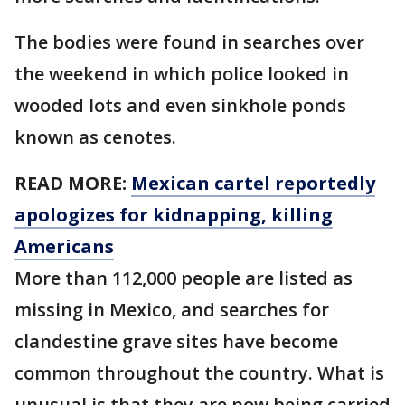
The bodies were found in searches over
the weekend in which police looked in
wooded lots and even sinkhole ponds
known as cenotes.
READ MORE:
Mexican cartel reportedly
apologizes for kidnapping, killing
Americans
More than 112,000 people are listed as
missing in Mexico, and searches for
clandestine grave sites have become
common throughout the country. What is
unusual is that they are now being carried