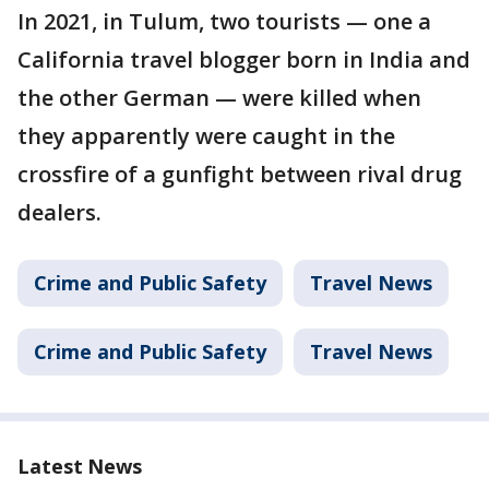
In 2021, in Tulum, two tourists — one a
California travel blogger born in India and
the other German — were killed when
they apparently were caught in the
crossfire of a gunfight between rival drug
dealers.
Crime and Public Safety
Travel News
Crime and Public Safety
Travel News
Latest News