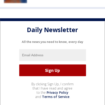
Daily Newsletter
All the news you need to know, every day
By clicking Sign Up, I confirm
that I have read and agree
to the
Privacy Policy
and
Terms of Service
.