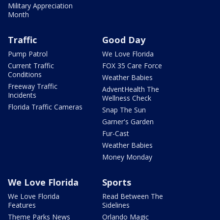
Military Appreciation
Month
Traffic
Good Day
Pump Patrol
We Love Florida
Current Traffic
FOX 35 Care Force
Conditions
Weather Babies
Freeway Traffic
AdventHealth The
Incidents
Wellness Check
Florida Traffic Cameras
Snap The Sun
Garner's Garden
Fur-Cast
Weather Babies
Money Monday
We Love Florida
Sports
We Love Florida
Read Between The
Features
Sidelines
Theme Parks News
Orlando Magic