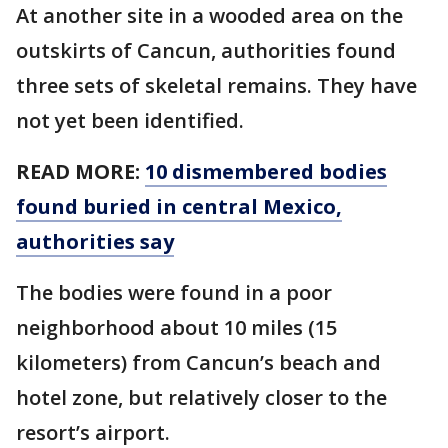
At another site in a wooded area on the
outskirts of Cancun, authorities found
three sets of skeletal remains. They have
not yet been identified.
READ MORE:
10 dismembered bodies
found buried in central Mexico,
authorities say
The bodies were found in a poor
neighborhood about 10 miles (15
kilometers) from Cancun’s beach and
hotel zone, but relatively closer to the
resort’s airport.