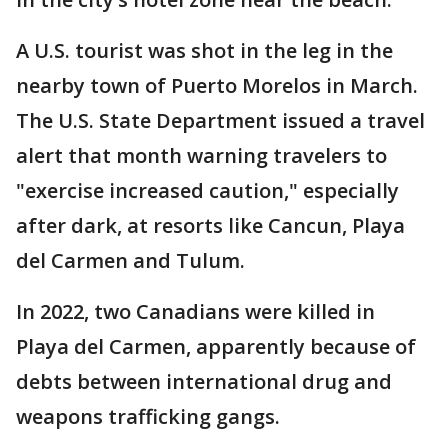
A U.S. tourist was shot in the leg in the
nearby town of Puerto Morelos in March.
The U.S. State Department issued a travel
alert that month warning travelers to
"exercise increased caution," especially
after dark, at resorts like Cancun, Playa
del Carmen and Tulum.
In 2022, two Canadians were killed in
Playa del Carmen, apparently because of
debts between international drug and
weapons trafficking gangs.