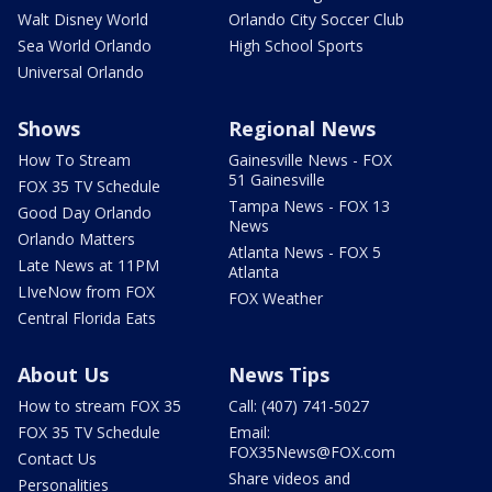
Walt Disney World
Orlando City Soccer Club
Sea World Orlando
High School Sports
Universal Orlando
Shows
Regional News
How To Stream
Gainesville News - FOX
51 Gainesville
FOX 35 TV Schedule
Tampa News - FOX 13
Good Day Orlando
News
Orlando Matters
Atlanta News - FOX 5
Late News at 11PM
Atlanta
LIveNow from FOX
FOX Weather
Central Florida Eats
About Us
News Tips
How to stream FOX 35
Call: (407) 741-5027
FOX 35 TV Schedule
Email:
FOX35News@FOX.com
Contact Us
Share videos and
Personalities