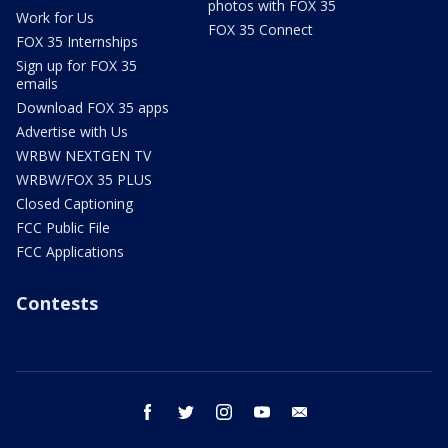
photos with FOX 35
Work for Us
FOX 35 Connect
FOX 35 Internships
Sign up for FOX 35
emails
Download FOX 35 apps
Advertise with Us
WRBW NEXTGEN TV
WRBW/FOX 35 PLUS
Closed Captioning
FCC Public File
FCC Applications
Contests
facebook
twitter
instagram
youtube
email