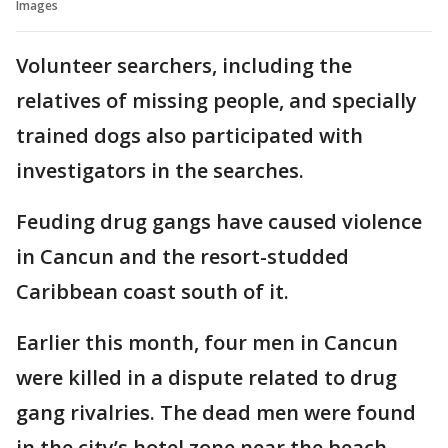
Images
Volunteer searchers, including the
relatives of missing people, and specially
trained dogs also participated with
investigators in the searches.
Feuding drug gangs have caused violence
in Cancun and the resort-studded
Caribbean coast south of it.
Earlier this month, four men in Cancun
were killed in a dispute related to drug
gang rivalries. The dead men were found
in the city’s hotel zone near the beach.