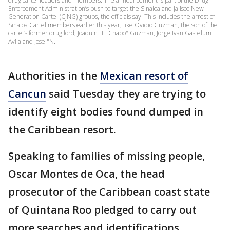
drug cartel leaders and members. The announcement is part of the Drug
Enforcement Administration’s push to target the Sinaloa and Jalisco New
Generation Cartel (CJNG) groups, the officials say. This includes the arrest of
Sinaloa Cartel members earlier this year, like Ovidio Guzman, the son of the
cartel’s former drug lord, Joaquin "El Chapo" Guzman, Jorge Ivan Gastelum
Avila and Jose "N."
Authorities in the
Mexican resort of
Cancun
said Tuesday they are trying to
identify eight bodies found dumped in
the Caribbean resort.
Speaking to families of missing people,
Oscar Montes de Oca, the head
prosecutor of the Caribbean coast state
of Quintana Roo pledged to carry out
more searches and identifications.