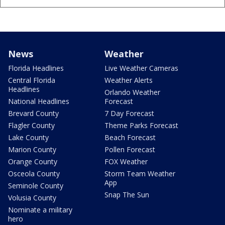
News
Weather
Florida Headlines
Live Weather Cameras
Central Florida
Weather Alerts
Headlines
Orlando Weather
National Headlines
Forecast
Brevard County
7 Day Forecast
Flagler County
Theme Parks Forecast
Lake County
Beach Forecast
Marion County
Pollen Forecast
Orange County
FOX Weather
Osceola County
Storm Team Weather
App
Seminole County
Snap The Sun
Volusia County
Nominate a military
hero