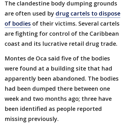
The clandestine body dumping grounds
are often used by
drug cartels to dispose
of bodies
of their victims. Several cartels
are fighting for control of the Caribbean
coast and its lucrative retail drug trade.
Montes de Oca said five of the bodies
were found at a building site that had
apparently been abandoned. The bodies
had been dumped there between one
week and two months ago; three have
been identified as people reported
missing previously.