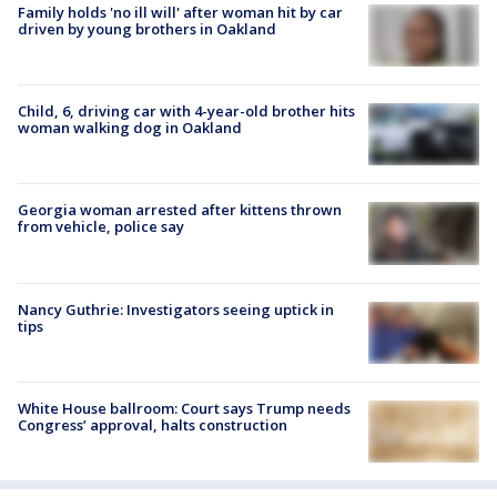
Family holds 'no ill will' after woman hit by car
driven by young brothers in Oakland
Child, 6, driving car with 4-year-old brother hits
woman walking dog in Oakland
Georgia woman arrested after kittens thrown
from vehicle, police say
Nancy Guthrie: Investigators seeing uptick in
tips
White House ballroom: Court says Trump needs
Congress’ approval, halts construction