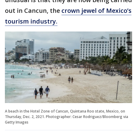
out in Cancun, the
crown jewel of Mexico’s
tourism industry.
A beach in the Hotel Zone of Cancun, Quintana Roo state, Mexico, on
Thursday, Dec. 2, 2021. Photographer: Cesar Rodriguez/Bloomberg via
Getty Images