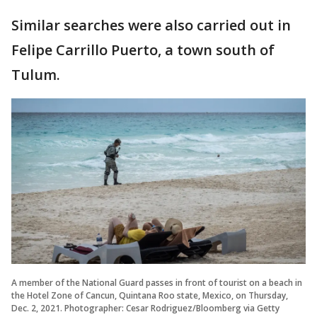
Similar searches were also carried out in
Felipe Carrillo Puerto, a town south of
Tulum.
A member of the National Guard passes in front of tourist on a beach in
the Hotel Zone of Cancun, Quintana Roo state, Mexico, on Thursday,
Dec. 2, 2021. Photographer: Cesar Rodriguez/Bloomberg via Getty