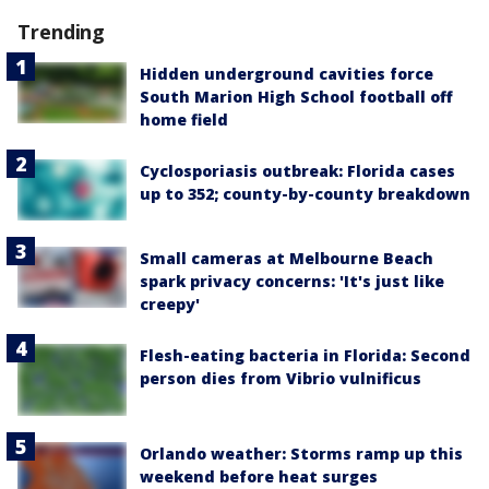
Trending
Hidden underground cavities force
South Marion High School football off
home field
Cyclosporiasis outbreak: Florida cases
up to 352; county-by-county breakdown
Small cameras at Melbourne Beach
spark privacy concerns: 'It's just like
creepy'
Flesh-eating bacteria in Florida: Second
person dies from Vibrio vulnificus
Orlando weather: Storms ramp up this
weekend before heat surges