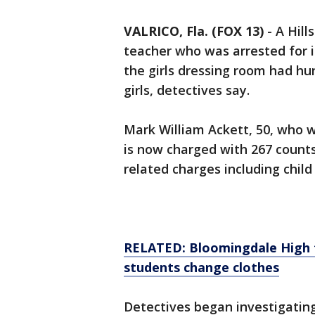
VALRICO, Fla. (FOX 13)
-
A Hill
teacher who was arrested for 
the girls dressing room had h
girls, detectives say.
Mark William Ackett, 50, who 
is now charged with 267 count
related charges including child
RELATED: Bloomingdale High 
students change clothes
Detectives began investigatin