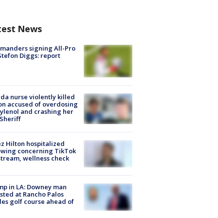
test News
manders signing All-Pro
tefon Diggs: report
ida nurse violently killed
on accused of overdosing
ylenol and crashing her
 Sheriff
z Hilton hospitalized
owing concerning TikTok
stream, wellness check
mp in LA: Downey man
sted at Rancho Palos
es golf course ahead of