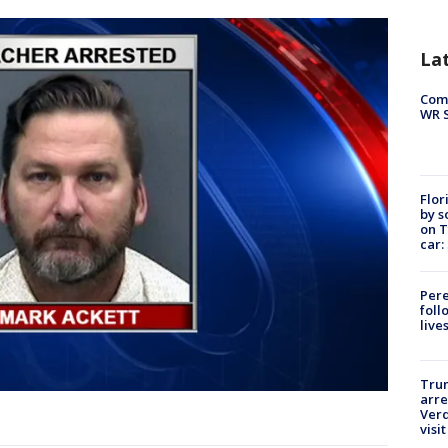
La
Com
WR S
Flor
by s
on T
car:
Pere
foll
live
Tru
arre
Verd
visit