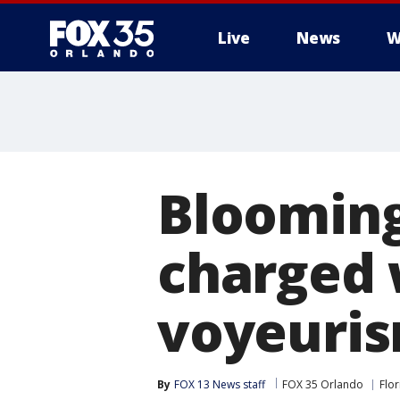
Live
News
W
Blooming
charged 
voyeuri
By
FOX 13 News staff
FOX 35 Orlando
Flor