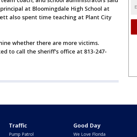
k team coach, and school administrators said
 principal at Bloomingdale High School at
ett also spent time teaching at Plant City
mine whether there are more victims.
d to call the sheriff's office at 813-247-
Traffic
Good Day
Pump Patrol
We Love Florida