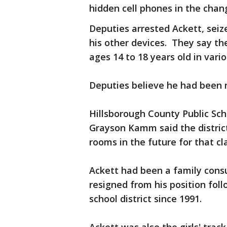
hidden cell phones in the cha
Deputies arrested Ackett, seiz
his other devices. They say th
ages 14 to 18 years old in vari
Deputies believe he had been r
Hillsborough County Public Sc
Grayson Kamm said the district
rooms in the future for that cl
Ackett had been a family cons
resigned from his position foll
school district since 1991.