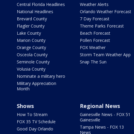
Central Florida Headlines
Weather Alerts
National Headlines
Orlando Weather Forecast
Brevard County
7 Day Forecast
Flagler County
Theme Parks Forecast
Lake County
Beach Forecast
Marion County
Pollen Forecast
Orange County
FOX Weather
Osceola County
Storm Team Weather App
Seminole County
Snap The Sun
Volusia County
Nominate a military hero
Military Appreciation
Month
Shows
Regional News
How To Stream
Gainesville News - FOX 51
Gainesville
FOX 35 TV Schedule
Tampa News - FOX 13
Good Day Orlando
News