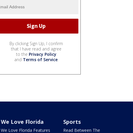
By clicking Sign Up, I confirm
that I have read and agree
to the
Privacy Policy
and
Terms of Service
.
We Love Florida
Sports
We Love Florida Features
Read Between The