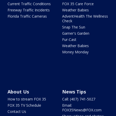
Current Traffic Conditions
FOX 35 Care Force
Freeway Traffic Incidents
Weather Babies
Florida Traffic Cameras
AdventHealth The Wellness
Check
Snap The Sun
Garner's Garden
Fur-Cast
Weather Babies
Money Monday
About Us
News Tips
How to stream FOX 35
Call: (407) 741-5027
FOX 35 TV Schedule
Email:
FOX35News@FOX.com
Contact Us