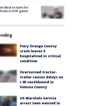
on Beck to start for
inals in HOF game
ending
Fiery Orange County
crash leaves 5
hospitalized in critical
condition
Overturned tractor-
trailer causes delays on
I-95 southbound in
Volusia County
US Marshals Service
arrest teen wanted in