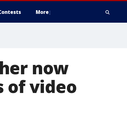
Contests
More
cher now
 of video