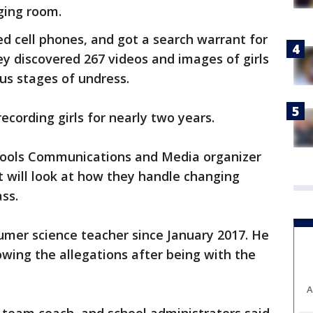
nging room.
ed cell phones, and got a search warrant for
ey discovered 267 videos and images of girls
ous stages of undress.
ecording girls for nearly two years.
hools Communications and Media organizer
 will look at how they handle changing
ass.
umer science teacher since January 2017. He
owing the allegations after being with the
A