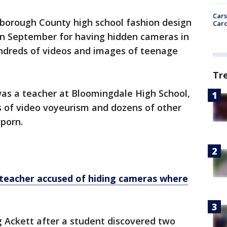
Cars
sborough County high school fashion design
Card
in September for having hidden cameras in
undreds of videos and images of teenage
Tr
was a teacher at Bloomingdale High School,
s of video voyeurism and dozens of other
 porn.
teacher accused of hiding cameras where
g Ackett after a student discovered two