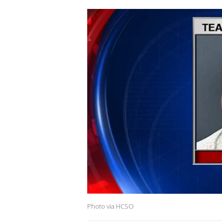
Photo via HCSO