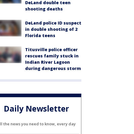
DeLand double teen
shooting deaths
DeLand police ID suspect
in double shooting of 2
Florida teens
Titusville police officer
rescues family stuck in
Indian River Lagoon
during dangerous storm
Daily Newsletter
ll the news you need to know, every day