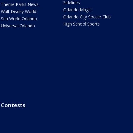
Sidelines
Theme Parks News
Orlando Magic
Walt Disney World
Orlando City Soccer Club
Sea World Orlando
High School Sports
Universal Orlando
Contests