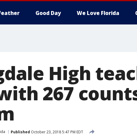
eather
Good Day
We Love Florida
dale High tea
with 267 counts
sm
ida
Published
October 23, 2018 5:47 PM EDT