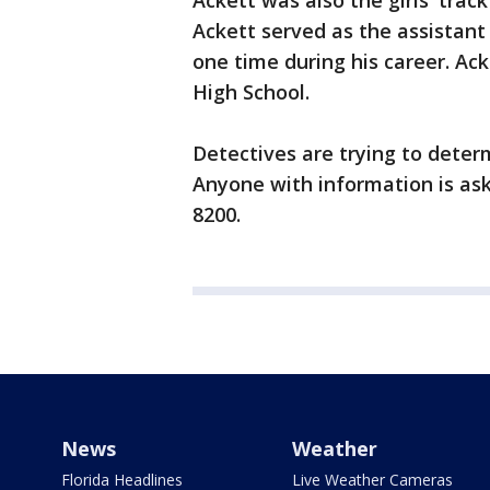
Ackett was also the girls' trac
Ackett served as the assistant
one time during his career. Ack
High School.
Detectives are trying to deter
Anyone with information is aske
8200.
News
Weather
Florida Headlines
Live Weather Cameras