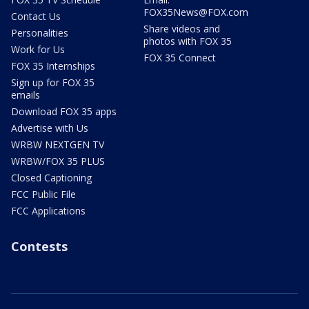
FOX35News@FOX.com
Contact Us
Share videos and
Personalities
photos with FOX 35
Work for Us
FOX 35 Connect
FOX 35 Internships
Sign up for FOX 35
emails
Download FOX 35 apps
Advertise with Us
WRBW NEXTGEN TV
WRBW/FOX 35 PLUS
Closed Captioning
FCC Public File
FCC Applications
Contests