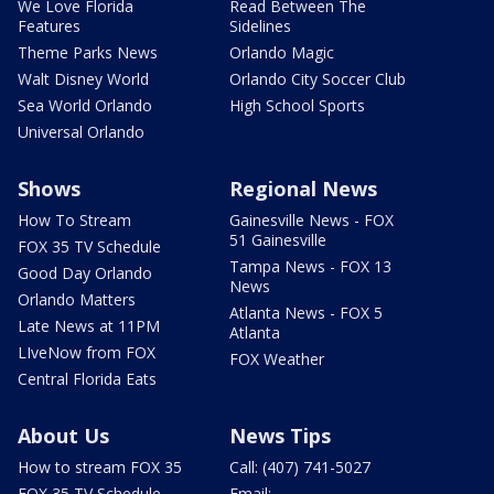
We Love Florida
Read Between The
Features
Sidelines
Theme Parks News
Orlando Magic
Walt Disney World
Orlando City Soccer Club
Sea World Orlando
High School Sports
Universal Orlando
Shows
Regional News
How To Stream
Gainesville News - FOX
51 Gainesville
FOX 35 TV Schedule
Tampa News - FOX 13
Good Day Orlando
News
Orlando Matters
Atlanta News - FOX 5
Late News at 11PM
Atlanta
LIveNow from FOX
FOX Weather
Central Florida Eats
About Us
News Tips
How to stream FOX 35
Call: (407) 741-5027
FOX 35 TV Schedule
Email: