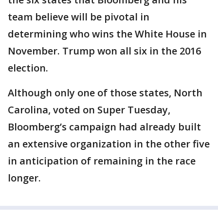
team believe will be pivotal in
determining who wins the White House in
November. Trump won all six in the 2016
election.
Although only one of those states, North
Carolina, voted on Super Tuesday,
Bloomberg’s campaign had already built
an extensive organization in the other five
in anticipation of remaining in the race
longer.