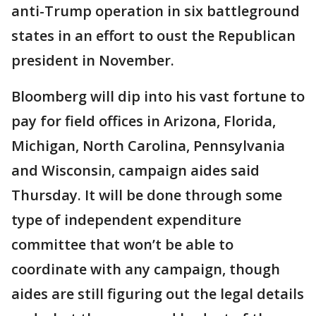
anti-Trump operation in six battleground
states in an effort to oust the Republican
president in November.
Bloomberg will dip into his vast fortune to
pay for field offices in Arizona, Florida,
Michigan, North Carolina, Pennsylvania
and Wisconsin, campaign aides said
Thursday. It will be done through some
type of independent expenditure
committee that won’t be able to
coordinate with any campaign, though
aides are still figuring out the legal details