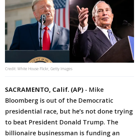
Credit: White House Flickr, Getty Images
SACRAMENTO, Calif. (AP)
-
Mike
Bloomberg is out of the Democratic
presidential race, but he’s not done trying
to beat President Donald Trump. The
billionaire businessman is funding an