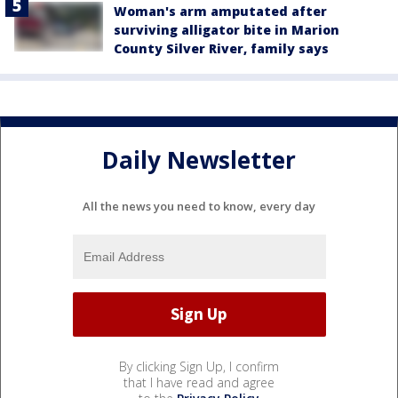
Woman's arm amputated after
surviving alligator bite in Marion
County Silver River, family says
Daily Newsletter
All the news you need to know, every day
By clicking Sign Up, I confirm
that I have read and agree