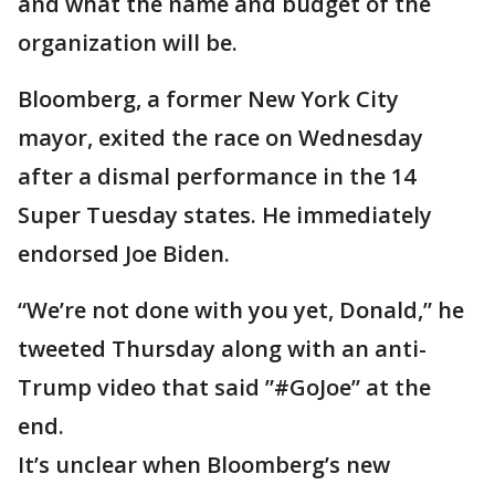
and what the name and budget of the
organization will be.
Bloomberg, a former New York City
mayor, exited the race on Wednesday
after a dismal performance in the 14
Super Tuesday states. He immediately
endorsed Joe Biden.
“We’re not done with you yet, Donald,” he
tweeted Thursday along with an anti-
Trump video that said ”#GoJoe” at the
end.
It’s unclear when Bloomberg’s new