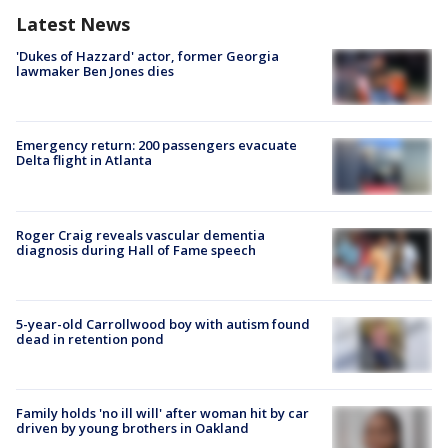
Latest News
'Dukes of Hazzard' actor, former Georgia
lawmaker Ben Jones dies
Emergency return: 200 passengers evacuate
Delta flight in Atlanta
Roger Craig reveals vascular dementia
diagnosis during Hall of Fame speech
5-year-old Carrollwood boy with autism found
dead in retention pond
Family holds 'no ill will' after woman hit by car
driven by young brothers in Oakland