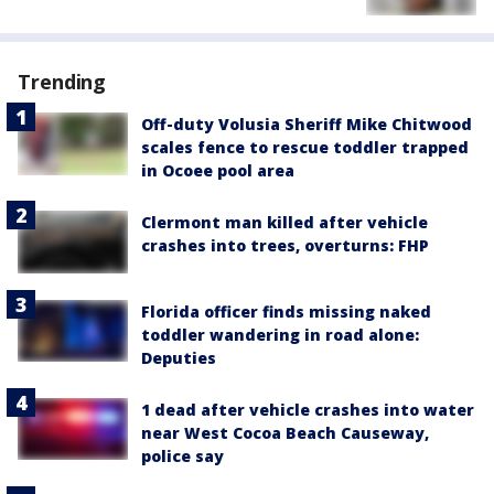
Trending
Off-duty Volusia Sheriff Mike Chitwood
scales fence to rescue toddler trapped
in Ocoee pool area
Clermont man killed after vehicle
crashes into trees, overturns: FHP
Florida officer finds missing naked
toddler wandering in road alone:
Deputies
1 dead after vehicle crashes into water
near West Cocoa Beach Causeway,
police say