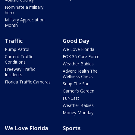
Nominate a military
hero
Military Appreciation
Month
Traffic
Good Day
Pump Patrol
We Love Florida
Current Traffic
FOX 35 Care Force
Conditions
Weather Babies
Freeway Traffic
AdventHealth The
Incidents
Wellness Check
Florida Traffic Cameras
Snap The Sun
Garner's Garden
Fur-Cast
Weather Babies
Money Monday
We Love Florida
Sports