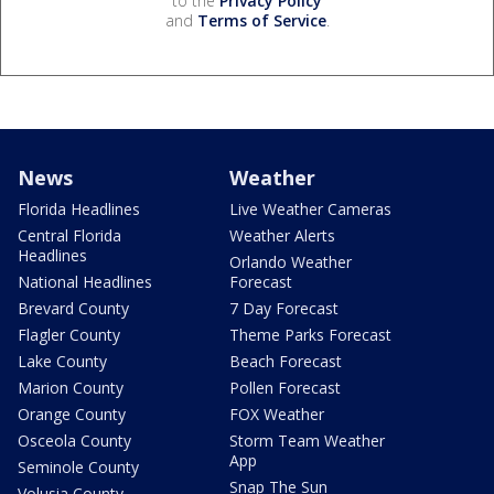
to the
Privacy Policy
and
Terms of Service
.
News
Weather
Florida Headlines
Live Weather Cameras
Central Florida
Weather Alerts
Headlines
Orlando Weather
National Headlines
Forecast
Brevard County
7 Day Forecast
Flagler County
Theme Parks Forecast
Lake County
Beach Forecast
Marion County
Pollen Forecast
Orange County
FOX Weather
Osceola County
Storm Team Weather
App
Seminole County
Snap The Sun
Volusia County