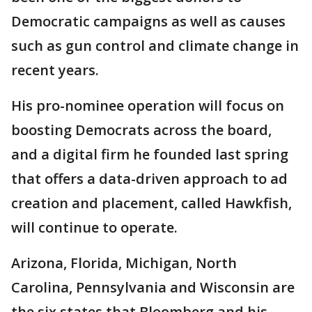
Democratic campaigns as well as causes
such as gun control and climate change in
recent years.
His pro-nominee operation will focus on
boosting Democrats across the board,
and a digital firm he founded last spring
that offers a data-driven approach to ad
creation and placement, called Hawkfish,
will continue to operate.
Arizona, Florida, Michigan, North
Carolina, Pennsylvania and Wisconsin are
the six states that Bloomberg and his