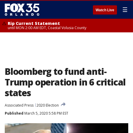
☰
Watch Live
Rip Current Statement
until MON 2:00 AM EDT, Coastal Volusia County
Bloomberg to fund anti-
Trump operation in 6 critical
states
Associated Press
2020 Election
Published
March 5, 2020 5:58 PM EST