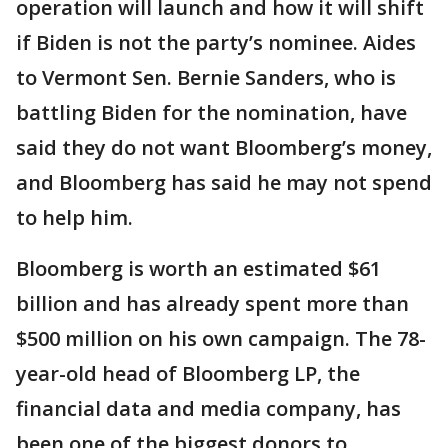
operation will launch and how it will shift
if Biden is not the party’s nominee. Aides
to Vermont Sen. Bernie Sanders, who is
battling Biden for the nomination, have
said they do not want Bloomberg’s money,
and Bloomberg has said he may not spend
to help him.
Bloomberg is worth an estimated $61
billion and has already spent more than
$500 million on his own campaign. The 78-
year-old head of Bloomberg LP, the
financial data and media company, has
been one of the biggest donors to