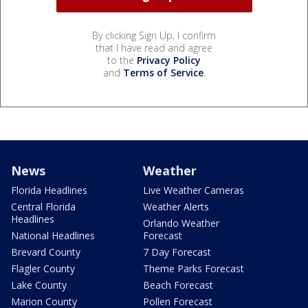
By clicking Sign Up, I confirm
that I have read and agree
to the
Privacy Policy
and
Terms of Service
.
News
Weather
Florida Headlines
Live Weather Cameras
Central Florida
Weather Alerts
Headlines
Orlando Weather
National Headlines
Forecast
Brevard County
7 Day Forecast
Flagler County
Theme Parks Forecast
Lake County
Beach Forecast
Marion County
Pollen Forecast