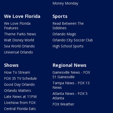
Money Monday
We Love Florida
Sports
We Love Florida
Read Between The
Features
Sidelines
Theme Parks News
Orlando Magic
Walt Disney World
Orlando City Soccer Club
Sea World Orlando
High School Sports
Universal Orlando
Shows
Regional News
How To Stream
Gainesville News - FOX
51 Gainesville
FOX 35 TV Schedule
Tampa News - FOX 13
Good Day Orlando
News
Orlando Matters
Atlanta News - FOX 5
Late News at 11PM
Atlanta
LIveNow from FOX
FOX Weather
Central Florida Eats