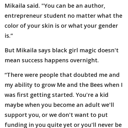
Mikaila said. "You can be an author,
entrepreneur student no matter what the
color of your skin is or what your gender
is.”
But Mikaila says black girl magic doesn't
mean success happens overnight.
“There were people that doubted me and
my ability to grow Me and the Bees when I
was first getting started. You're a kid
maybe when you become an adult we'll
support you, or we don't want to put
funding in you quite yet or you'll never be