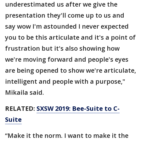
underestimated us after we give the
presentation they'll come up to us and
say wow I'm astounded I never expected
you to be this articulate and it's a point of
frustration but it's also showing how
we're moving forward and people's eyes
are being opened to show we're articulate,
intelligent and people with a purpose,"
Mikaila said.
RELATED:
SXSW 2019: Bee-Suite to C-
Suite
“Make it the norm. I want to make it the