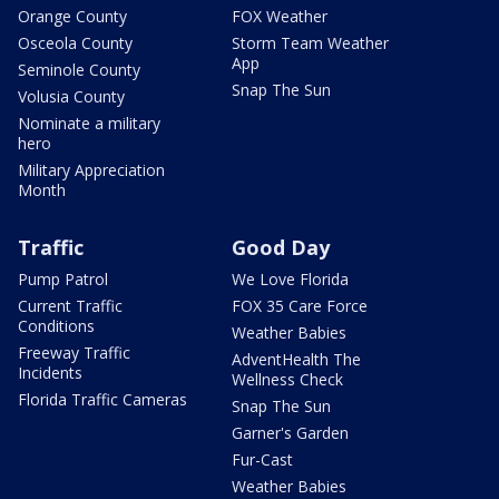
Orange County
FOX Weather
Osceola County
Storm Team Weather
App
Seminole County
Snap The Sun
Volusia County
Nominate a military
hero
Military Appreciation
Month
Traffic
Good Day
Pump Patrol
We Love Florida
Current Traffic
FOX 35 Care Force
Conditions
Weather Babies
Freeway Traffic
AdventHealth The
Incidents
Wellness Check
Florida Traffic Cameras
Snap The Sun
Garner's Garden
Fur-Cast
Weather Babies