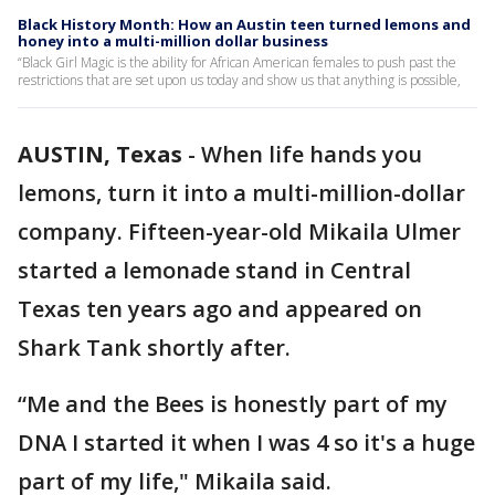
Black History Month: How an Austin teen turned lemons and
honey into a multi-million dollar business
“Black Girl Magic is the ability for African American females to push past the
restrictions that are set upon us today and show us that anything is possible,
AUSTIN, Texas
-
When life hands you
lemons, turn it into a multi-million-dollar
company. Fifteen-year-old Mikaila Ulmer
started a lemonade stand in Central
Texas ten years ago and appeared on
Shark Tank shortly after.
“Me and the Bees is honestly part of my
DNA I started it when I was 4 so it's a huge
part of my life," Mikaila said.