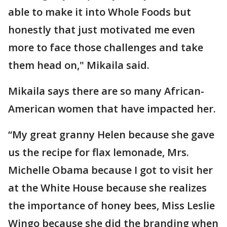
able to make it into Whole Foods but
honestly that just motivated me even
more to face those challenges and take
them head on," Mikaila said.
Mikaila says there are so many African-
American women that have impacted her.
“My great granny Helen because she gave
us the recipe for flax lemonade, Mrs.
Michelle Obama because I got to visit her
at the White House because she realizes
the importance of honey bees, Miss Leslie
Wingo because she did the branding when