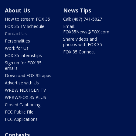
About Us
News Tips
How to stream FOX 35
Call: (407) 741-5027
FOX 35 TV Schedule
Email:
FOX35News@FOX.com
Contact Us
Share videos and
Personalities
photos with FOX 35
Work for Us
FOX 35 Connect
FOX 35 Internships
Sign up for FOX 35
emails
Download FOX 35 apps
Advertise with Us
WRBW NEXTGEN TV
WRBW/FOX 35 PLUS
Closed Captioning
FCC Public File
FCC Applications
Contests