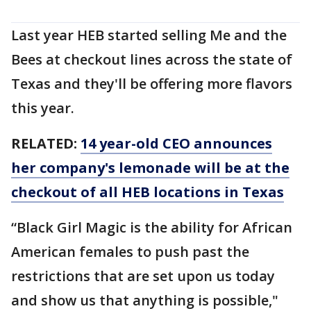
Last year HEB started selling Me and the
Bees at checkout lines across the state of
Texas and they'll be offering more flavors
this year.
RELATED:
14 year-old CEO announces
her company's lemonade will be at the
checkout of all HEB locations in Texas
“Black Girl Magic is the ability for African
American females to push past the
restrictions that are set upon us today
and show us that anything is possible,"