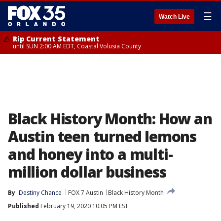
☰
Watch Live
Rip Current Statement
until SUN 2:00 AM EDT, Coastal Volusia County
Black History Month: How an
Austin teen turned lemons
and honey into a multi-
million dollar business
By
Destiny Chance
FOX 7 Austin
Black History Month
Published
February 19, 2020 10:05 PM EST