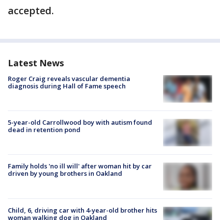
accepted.
Latest News
Roger Craig reveals vascular dementia
diagnosis during Hall of Fame speech
5-year-old Carrollwood boy with autism found
dead in retention pond
Family holds 'no ill will' after woman hit by car
driven by young brothers in Oakland
Child, 6, driving car with 4-year-old brother hits
woman walking dog in Oakland