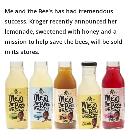
Me and the Bee's has had tremendous
success. Kroger recently announced her
lemonade, sweetened with honey and a
mission to help save the bees, will be sold
in its stores.