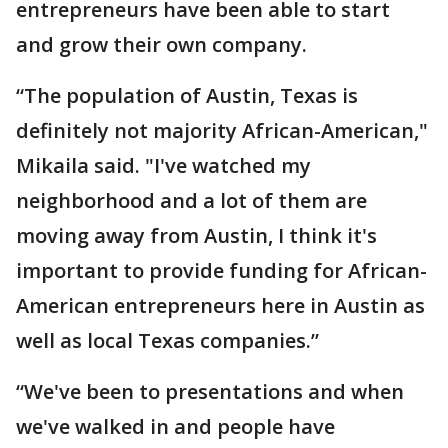
entrepreneurs have been able to start
and grow their own company.
“The population of Austin, Texas is
definitely not majority African-American,"
Mikaila said. "I've watched my
neighborhood and a lot of them are
moving away from Austin, I think it's
important to provide funding for African-
American entrepreneurs here in Austin as
well as local Texas companies.”
“We've been to presentations and when
we've walked in and people have