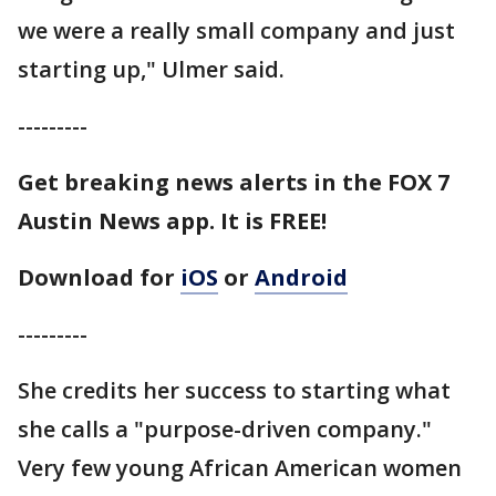
we were a really small company and just
starting up," Ulmer said.
---------
Get breaking news alerts in the FOX 7
Austin News app. It is FREE!
Download for
iOS
or
Android
---------
She credits her success to starting what
she calls a "purpose-driven company."
Very few young African American women