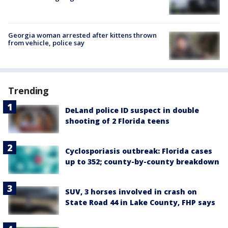
Georgia woman arrested after kittens thrown
from vehicle, police say
Trending
DeLand police ID suspect in double
shooting of 2 Florida teens
Cyclosporiasis outbreak: Florida cases
up to 352; county-by-county breakdown
SUV, 3 horses involved in crash on
State Road 44 in Lake County, FHP says