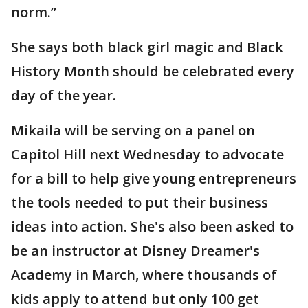
norm.”
She says both black girl magic and Black
History Month should be celebrated every
day of the year.
Mikaila will be serving on a panel on
Capitol Hill next Wednesday to advocate
for a bill to help give young entrepreneurs
the tools needed to put their business
ideas into action. She's also been asked to
be an instructor at Disney Dreamer's
Academy in March, where thousands of
kids apply to attend but only 100 get