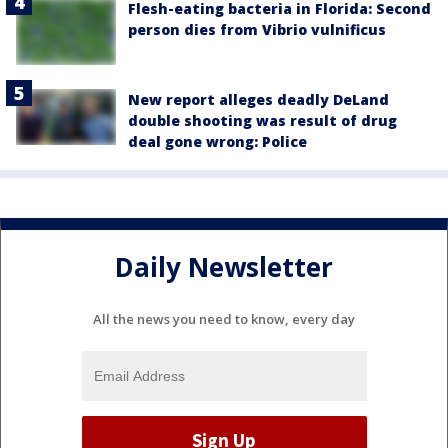
Flesh-eating bacteria in Florida: Second
person dies from Vibrio vulnificus
New report alleges deadly DeLand
double shooting was result of drug
deal gone wrong: Police
Daily Newsletter
All the news you need to know, every day