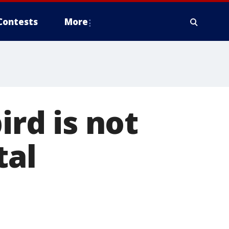
Contests
More
ird is not
tal