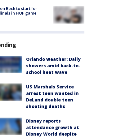
on Beck to start for
inals in HOF game
ending
Orlando weather: Daily
showers amid back-to-
school heat wave
US Marshals Service
arrest teen wanted in
DeLand double teen
shooting deaths
Disney reports
attendance growth at
Disney World despite