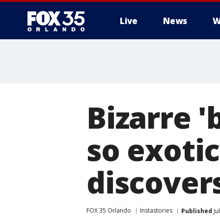
Live
News
W
Bizarre '
so exotic
discover
FOX 35 Orlando
Instastories
Published
Ju