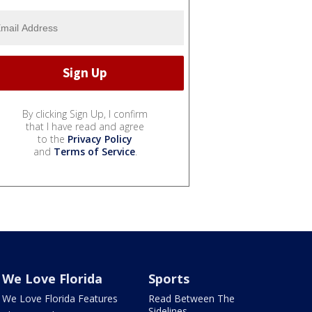
By clicking Sign Up, I confirm
that I have read and agree
to the
Privacy Policy
and
Terms of Service
.
We Love Florida
Sports
We Love Florida Features
Read Between The
Sidelines