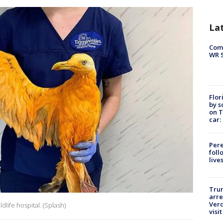
La
Com
WR S
Flor
by s
on T
car:
Pere
foll
live
Tru
arre
Verd
dlife hospital. (Splash)
visit