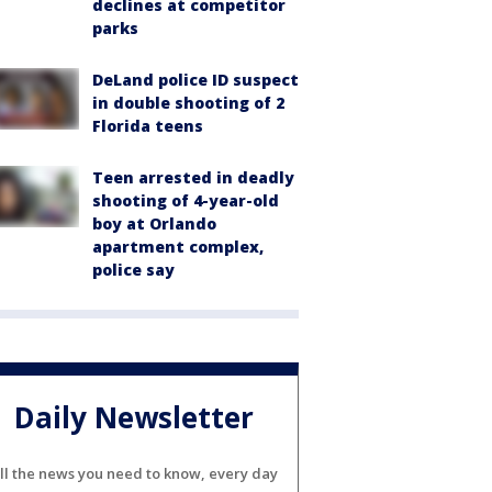
declines at competitor
parks
DeLand police ID suspect
in double shooting of 2
Florida teens
Teen arrested in deadly
shooting of 4-year-old
boy at Orlando
apartment complex,
police say
Daily Newsletter
ll the news you need to know, every day