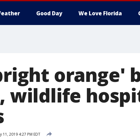
eather
Good Day
We Love Florida
bright orange' b
, wildlife hospi
s
ly 11, 2019 4:27 PM EDT