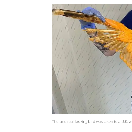
The unusual-looking bird was taken to a U.K. wil