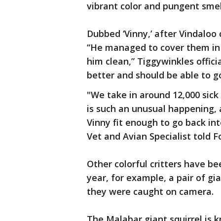
vibrant color and pungent smel
Dubbed ‘Vinny,’ after Vindaloo 
“He managed to cover them in c
him clean,” Tiggywinkles offici
better and should be able to go
"We take in around 12,000 sick 
is such an unusual happening, 
Vinny fit enough to go back in
Vet and Avian Specialist told F
Other colorful critters have be
year, for example, a pair of gi
they were caught on camera.
The Malabar giant squirrel is 