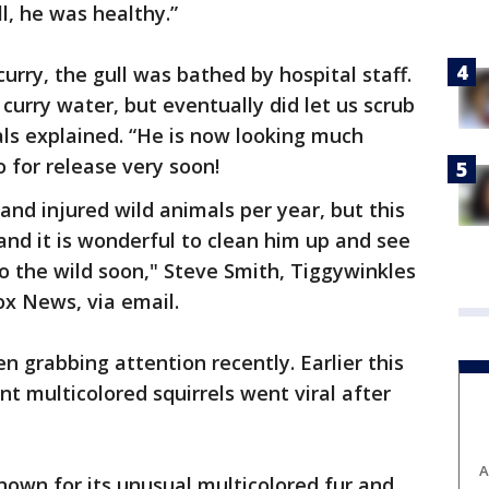
l, he was healthy.”
curry, the gull was bathed by hospital staff.
urry water, but eventually did let us scrub
als explained. “He is now looking much
 for release very soon!
and injured wild animals per year, but this
and it is wonderful to clean him up and see
to the wild soon," Steve Smith, Tiggywinkles
ox News, via email.
en grabbing attention recently. Earlier this
ant multicolored squirrels went viral after
A
known for its unusual multicolored fur and