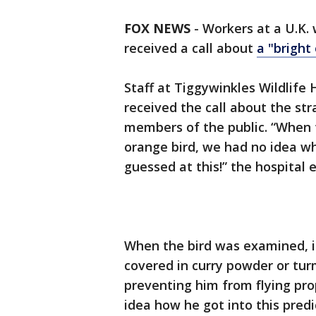
FOX NEWS
-
Workers at a U.K.
received a call about
a "bright
Staff at Tiggywinkles Wildlife 
received the call about the s
members of the public. “When t
orange bird, we had no idea w
guessed at this!” the hospital 
When the bird was examined, it
covered in curry powder or turm
preventing him from flying pro
idea how he got into this pred