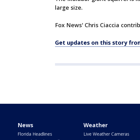
large size.
Fox News' Chris Ciaccia contrib
Get updates on this story f
News
Weather
Florida Headlines
Live Weather Cameras