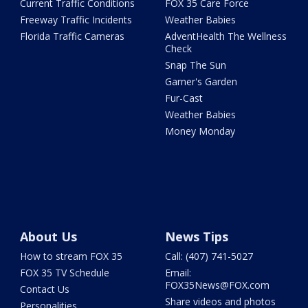
Current Traffic Conditions
FOX 35 Care Force
Freeway Traffic Incidents
Weather Babies
Florida Traffic Cameras
AdventHealth The Wellness
Check
Snap The Sun
Garner's Garden
Fur-Cast
Weather Babies
Money Monday
About Us
News Tips
How to stream FOX 35
Call: (407) 741-5027
FOX 35 TV Schedule
Email:
FOX35News@FOX.com
Contact Us
Share videos and photos
Personalities