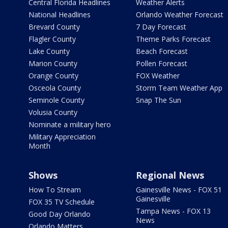
Central Florida Headlines
Weather Alerts
National Headlines
Orlando Weather Forecast
Brevard County
7 Day Forecast
Flagler County
Theme Parks Forecast
Lake County
Beach Forecast
Marion County
Pollen Forecast
Orange County
FOX Weather
Osceola County
Storm Team Weather App
Seminole County
Snap The Sun
Volusia County
Nominate a military hero
Military Appreciation
Month
Shows
Regional News
How To Stream
Gainesville News - FOX 51
Gainesville
FOX 35 TV Schedule
Tampa News - FOX 13
Good Day Orlando
News
Orlando Matters