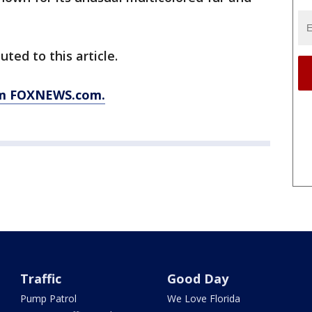
uted to this article.
rom FOXNEWS.com.
Traffic
Good Day
Pump Patrol
We Love Florida