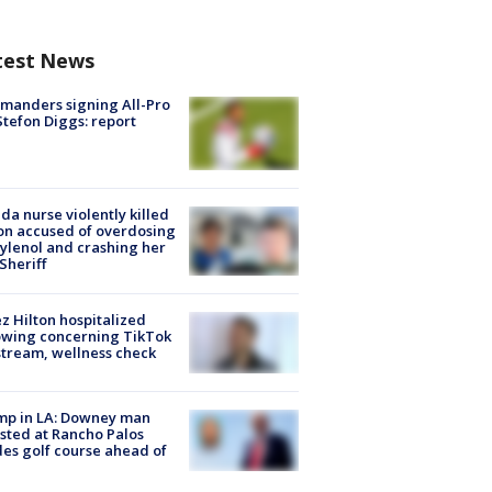
test News
manders signing All-Pro
tefon Diggs: report
ida nurse violently killed
on accused of overdosing
ylenol and crashing her
 Sheriff
z Hilton hospitalized
owing concerning TikTok
stream, wellness check
mp in LA: Downey man
sted at Rancho Palos
es golf course ahead of