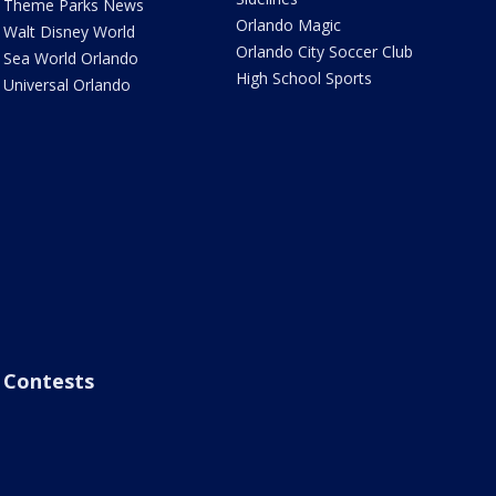
Theme Parks News
Orlando Magic
Walt Disney World
Orlando City Soccer Club
Sea World Orlando
High School Sports
Universal Orlando
Contests