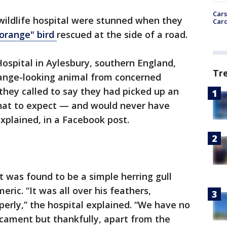
Cars
 wildlife hospital were stunned when they
Card
 orange" bird
rescued at the side of a road.
Hospital in Aylesbury, southern England,
Tr
trange-looking animal from concerned
hey called to say they had picked up an
hat to expect — and would never have
explained, in a Facebook post.
 was found to be a simple herring gull
eric. “It was all over his feathers,
perly,” the hospital explained. “We have no
icament but thankfully, apart from the