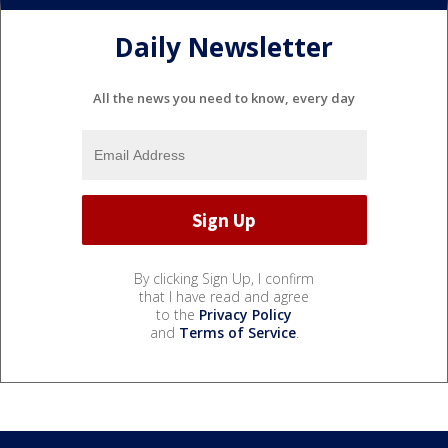
Daily Newsletter
All the news you need to know, every day
By clicking Sign Up, I confirm
that I have read and agree
to the
Privacy Policy
and
Terms of Service
.