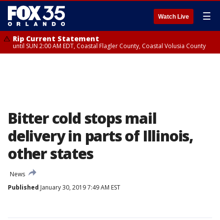
☰
Watch Live
Rip Current Statement
until SUN 2:00 AM EDT, Coastal Flagler County, Coastal Volusia County
Bitter cold stops mail
delivery in parts of Illinois,
other states
News
Published
January 30, 2019 7:49 AM EST