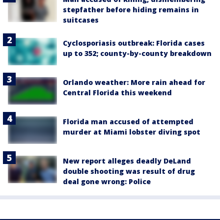
stepfather before hiding remains in
suitcases
Cyclosporiasis outbreak: Florida cases
up to 352; county-by-county breakdown
Orlando weather: More rain ahead for
Central Florida this weekend
Florida man accused of attempted
murder at Miami lobster diving spot
New report alleges deadly DeLand
double shooting was result of drug
deal gone wrong: Police