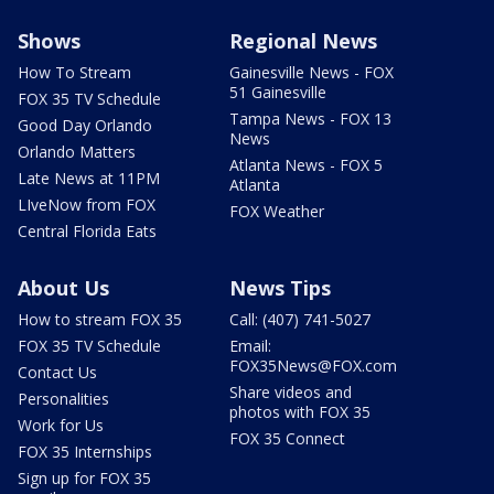
Shows
Regional News
How To Stream
Gainesville News - FOX
51 Gainesville
FOX 35 TV Schedule
Tampa News - FOX 13
Good Day Orlando
News
Orlando Matters
Atlanta News - FOX 5
Late News at 11PM
Atlanta
LIveNow from FOX
FOX Weather
Central Florida Eats
About Us
News Tips
How to stream FOX 35
Call: (407) 741-5027
FOX 35 TV Schedule
Email:
FOX35News@FOX.com
Contact Us
Share videos and
Personalities
photos with FOX 35
Work for Us
FOX 35 Connect
FOX 35 Internships
Sign up for FOX 35