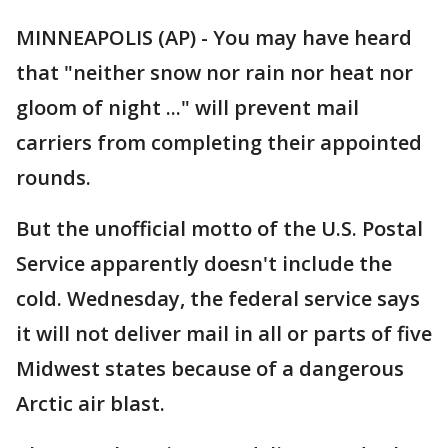
MINNEAPOLIS (AP) - You may have heard
that "neither snow nor rain nor heat nor
gloom of night ..." will prevent mail
carriers from completing their appointed
rounds.
But the unofficial motto of the U.S. Postal
Service apparently doesn't include the
cold. Wednesday, the federal service says
it will not deliver mail in all or parts of five
Midwest states because of a dangerous
Arctic air blast.