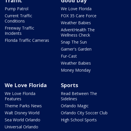
Traffic
Good Day
Pump Patrol
We Love Florida
Current Traffic
FOX 35 Care Force
Conditions
Weather Babies
Freeway Traffic
AdventHealth The
Incidents
Wellness Check
Florida Traffic Cameras
Snap The Sun
Garner's Garden
Fur-Cast
Weather Babies
Money Monday
We Love Florida
Sports
We Love Florida
Read Between The
Features
Sidelines
Theme Parks News
Orlando Magic
Walt Disney World
Orlando City Soccer Club
Sea World Orlando
High School Sports
Universal Orlando