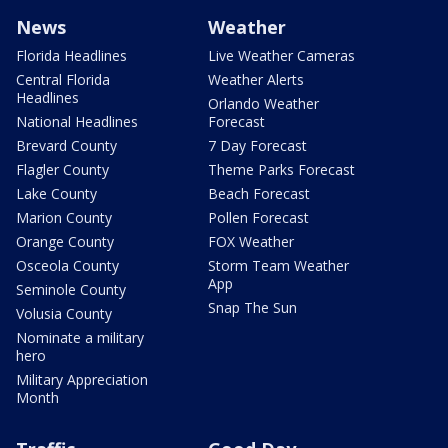
News
Weather
Florida Headlines
Live Weather Cameras
Central Florida
Weather Alerts
Headlines
Orlando Weather
National Headlines
Forecast
Brevard County
7 Day Forecast
Flagler County
Theme Parks Forecast
Lake County
Beach Forecast
Marion County
Pollen Forecast
Orange County
FOX Weather
Osceola County
Storm Team Weather
App
Seminole County
Snap The Sun
Volusia County
Nominate a military
hero
Military Appreciation
Month