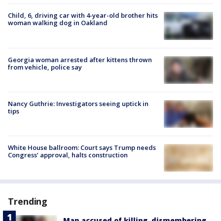
Child, 6, driving car with 4-year-old brother hits
woman walking dog in Oakland
Georgia woman arrested after kittens thrown
from vehicle, police say
Nancy Guthrie: Investigators seeing uptick in
tips
White House ballroom: Court says Trump needs
Congress’ approval, halts construction
Trending
Man accused of killing, dismembering