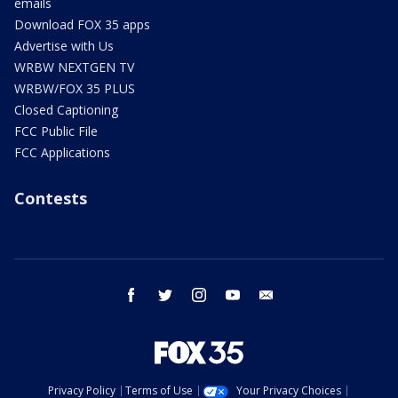
emails
Download FOX 35 apps
Advertise with Us
WRBW NEXTGEN TV
WRBW/FOX 35 PLUS
Closed Captioning
FCC Public File
FCC Applications
Contests
facebook
twitter
instagram
youtube
email
Privacy Policy
Terms of Use
Your Privacy Choices