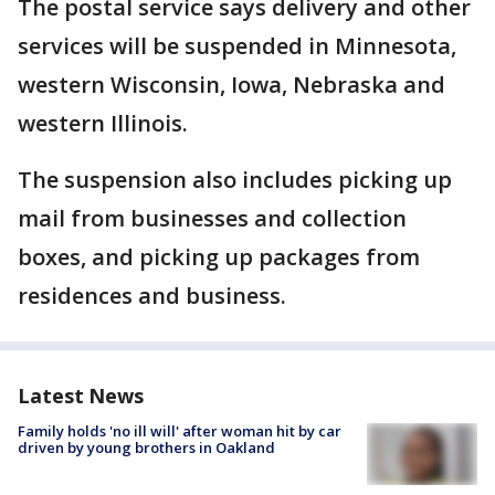
The postal service says delivery and other
services will be suspended in Minnesota,
western Wisconsin, Iowa, Nebraska and
western Illinois.
The suspension also includes picking up
mail from businesses and collection
boxes, and picking up packages from
residences and business.
Latest News
Family holds 'no ill will' after woman hit by car
driven by young brothers in Oakland