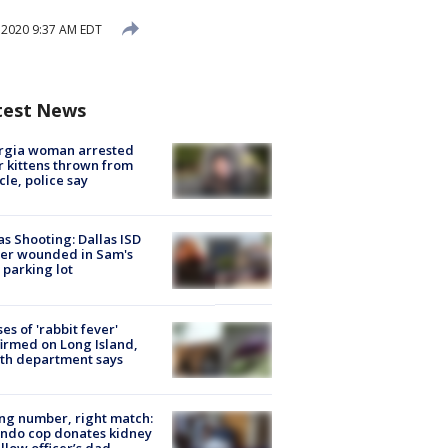
, 2020 9:37 AM EDT
test News
rgia woman arrested
r kittens thrown from
cle, police say
as Shooting: Dallas ISD
cer wounded in Sam's
 parking lot
ses of 'rabbit fever'
irmed on Long Island,
th department says
g number, right match:
ndo cop donates kidney
ellow officer’s dad