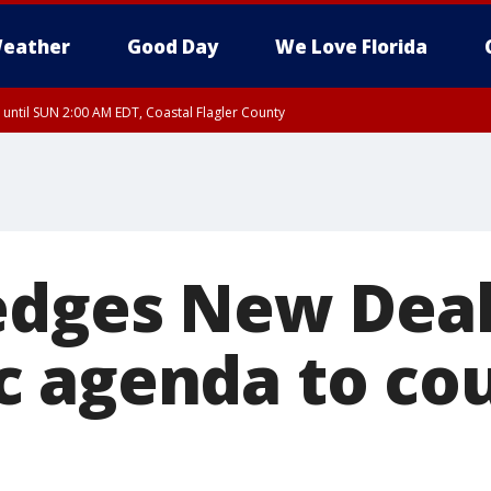
eather
Good Day
We Love Florida
 until SUN 2:00 AM EDT, Coastal Flagler County
 until SAT 2:00 AM EDT, Coastal Volusia County
edges New Deal
 agenda to co