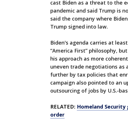
cast Biden as a threat to the 
pandemic and said Trump is n
said the company where Biden 
Trump signed into law.
Biden's agenda carries at leas
“America First” philosophy, but
his approach as more coherent.
uneven trade negotiations as 
further by tax policies that en
campaign also pointed to an u
outsourcing of jobs by U.S.-ba
RELATED:
Homeland Security
order