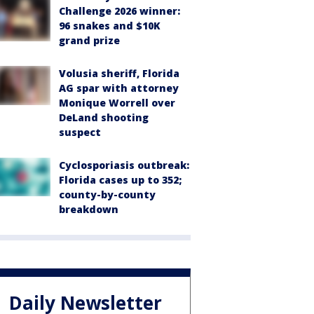
Challenge 2026 winner:
96 snakes and $10K
grand prize
Volusia sheriff, Florida
AG spar with attorney
Monique Worrell over
DeLand shooting
suspect
Cyclosporiasis outbreak:
Florida cases up to 352;
county-by-county
breakdown
Daily Newsletter