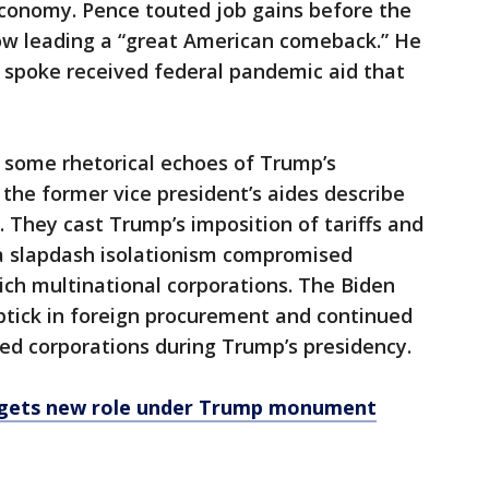
economy. Pence touted job gains before the
ow leading a “great American comeback.” He
spoke received federal pandemic aid that
t some rhetorical echoes of Trump’s
 the former vice president’s aides describe
 They cast Trump’s imposition of tariffs and
a slapdash isolationism compromised
rich multinational corporations. The Biden
ptick in foreign procurement and continued
sed corporations during Trump’s presidency.
 gets new role under Trump monument