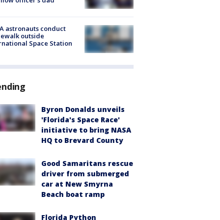
A astronauts conduct
ewalk outside
rnational Space Station
ending
Byron Donalds unveils
'Florida's Space Race'
initiative to bring NASA
HQ to Brevard County
Good Samaritans rescue
driver from submerged
car at New Smyrna
Beach boat ramp
Florida Python