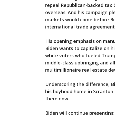
repeal Republican-backed tax b
overseas. And his campaign pl
markets would come before Bi
international trade agreement
His opening emphasis on manufa
Biden wants to capitalize on h
white voters who fueled Trump
middle-class upbringing and al
multimillionaire real estate de
Underscoring the difference, Bi
his boyhood home in Scranton 
there now.
Biden will continue presenting 