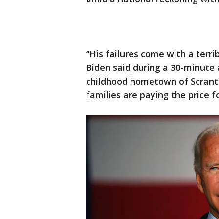
“His failures come with a terr
Biden said during a 30-minute 
childhood hometown of Scranto
families are paying the price f