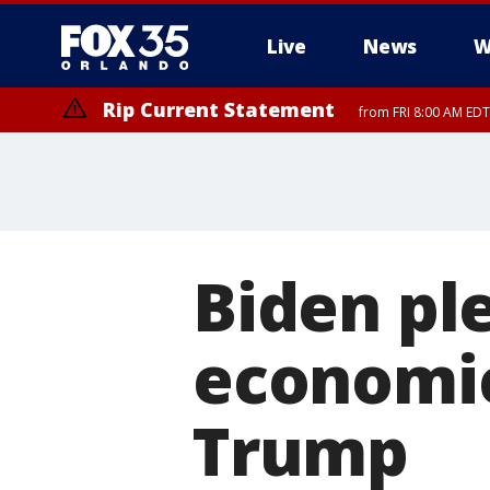
Live
News
W
Rip Current Statement
from FRI 8:00 AM EDT
Rip Current Statement
from FRI 2:35 AM EDT
Biden pl
economic
Trump