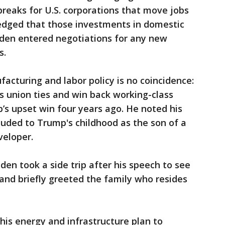
reaks for U.S. corporations that move jobs
edged that those investments in domestic
den entered negotiations for any new
s.
cturing and labor policy is no coincidence:
is union ties and win back working-class
’s upset win four years ago. He noted his
luded to Trump's childhood as the son of a
veloper.
den took a side trip after his speech to see
and briefly greeted the family who resides
his energy and infrastructure plan to