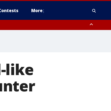
Contests
More
-like
unter