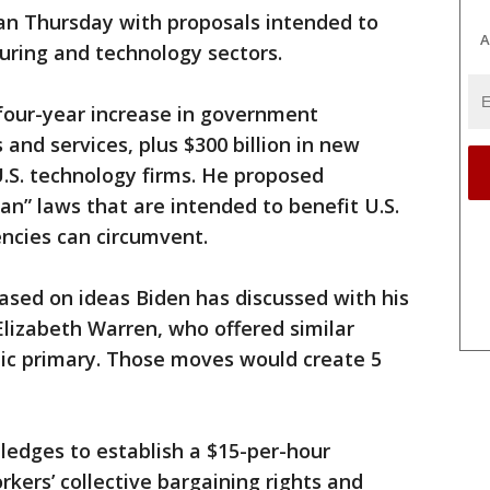
an Thursday with proposals intended to
A
uring and technology sectors.
, four-year increase in government
and services, plus $300 billion in new
.S. technology firms. He proposed
an” laws that are intended to benefit U.S.
ncies can circumvent.
ased on ideas Biden has discussed with his
 Elizabeth Warren, who offered similar
ic primary. Those moves would create 5
ledges to establish a $15-per-hour
ers’ collective bargaining rights and