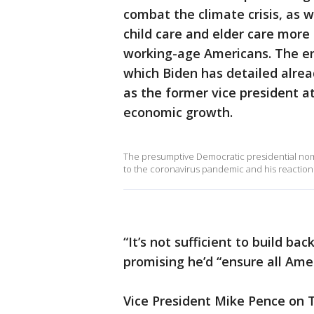
combat the climate crisis, as 
child care and elder care more
working-age Americans. The en
which Biden has detailed alread
as the former vice president a
economic growth.
The presumptive Democratic presidential no
to the coronavirus pandemic and his reaction
“It’s not sufficient to build ba
promising he’d “ensure all Amer
Vice President Mike Pence on 