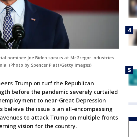
ial nominee Joe Biden speaks at McGregor Industries
nia. (Photo by Spencer Platt/Getty Images)
meets Trump on turf the Republican
ngth before the pandemic severely curtailed
unemployment to near-Great Depression
s believe the issue is an all-encompassing
avenues to attack Trump on multiple fronts
rning vision for the country.