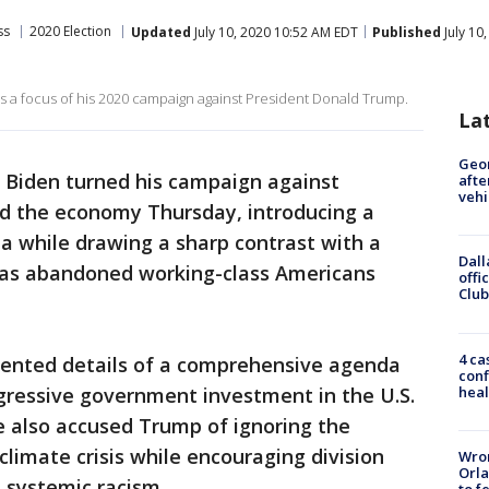
ss
2020 Election
Updated
July 10, 2020 10:52 AM EDT
Published
July 10
 a focus of his 2020 campaign against President Donald Trump.
La
Geo
 Biden turned his campaign against
afte
vehi
d the economy Thursday, introducing a
 while drawing a sharp contrast with a
Dall
 has abandoned working-class Americans
offi
Club
4 ca
sented details of a comprehensive agenda
conf
heal
gressive government investment in the U.S.
e also accused Trump of ignoring the
limate crisis while encouraging division
Wron
Orla
 systemic racism.
to f