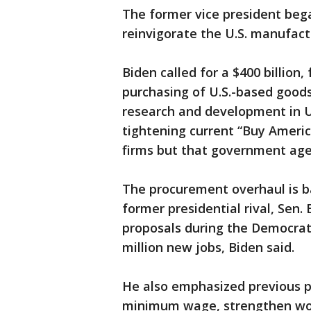
The former vice president beg
reinvigorate the U.S. manufact
Biden called for a $400 billion
purchasing of U.S.-based goods 
research and development in U
tightening current “Buy Americ
firms but that government age
The procurement overhaul is b
former presidential rival, Sen.
proposals during the Democrat
million new jobs, Biden said.
He also emphasized previous p
minimum wage, strengthen work