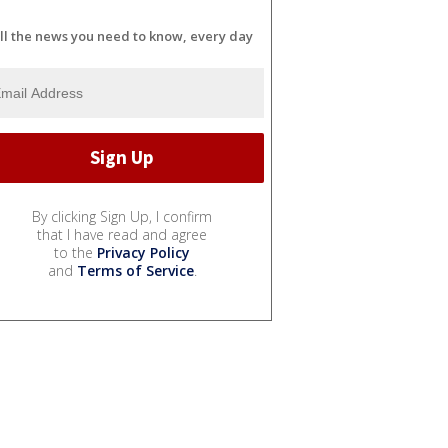
ll the news you need to know, every day
By clicking Sign Up, I confirm
that I have read and agree
to the
Privacy Policy
and
Terms of Service
.