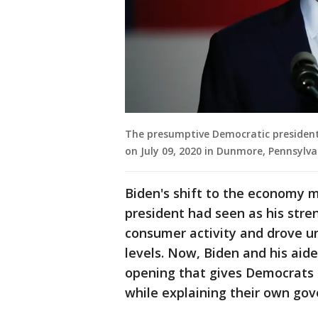
The presumptive Democratic president
on July 09, 2020 in Dunmore, Pennsylva
Biden's shift to the economy 
president had seen as his stre
consumer activity and drove 
levels. Now, Biden and his aide
opening that gives Democrats 
while explaining their own gove