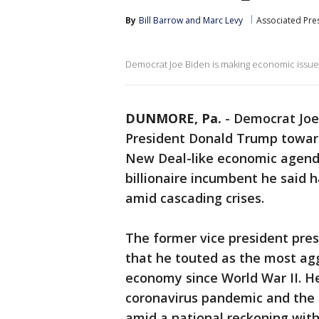
By
Bill Barrow
 and 
Marc Levy
Associated Pre
Democrat Joe Biden is making economic issues
DUNMORE, Pa.
-
Democrat Joe
President Donald Trump towar
New Deal-like economic agenda
billionaire incumbent he said
amid cascading crises.
The former vice president pre
that he touted as the most ag
economy since World War II. H
coronavirus pandemic and the c
amid a national reckoning with