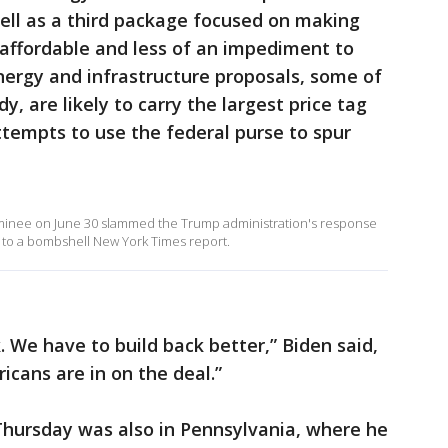
well as a third package focused on making
 affordable and less of an impediment to
ergy and infrastructure proposals, some of
y, are likely to carry the largest price tag
ttempts to use the federal purse to spur
minee on June 30 slammed the Trump administration's response
 to a bombshell New York Times report.
ck. We have to build back better,” Biden said,
icans are in on the deal.”
Thursday was also in Pennsylvania, where he