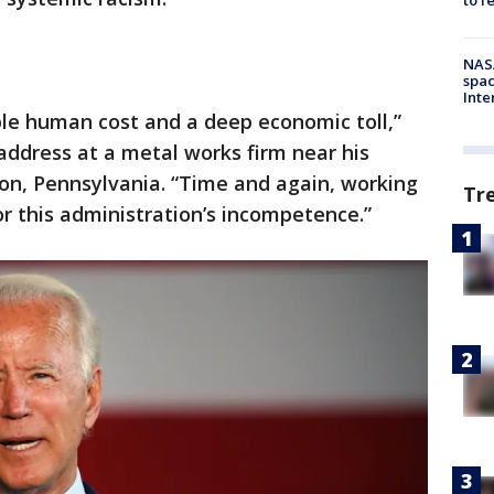
NAS
spac
Inte
ible human cost and a deep economic toll,”
address at a metal works firm near his
n, Pennsylvania. “Time and again, working
Tr
or this administration’s incompetence.”