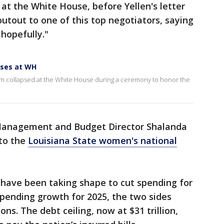
 at the White House, before Yellen's letter
utout to one of this top negotiators, saying
 hopefully."
pses at WH
am collapsed at the White House during a ceremony to honor the
 Management and Budget Director Shalanda
to the
Louisiana State women's national
 have been taking shape to cut spending for
pending growth for 2025, the two sides
ns. The debt ceiling, now at $31 trillion,