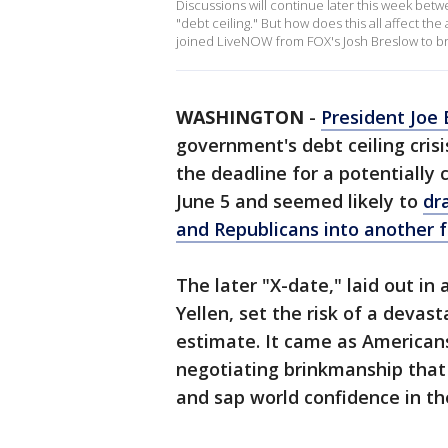
Discussions will continue later this week be
"debt ceiling." But how does this all affect t
joined LiveNOW from FOX's Josh Breslow to br
WASHINGTON
-
President Joe 
government's debt ceiling crisi
the deadline for a potentially
June 5 and seemed likely to
dr
and Republicans into another f
The later "X-date," laid out in
Yellen, set the risk of a devast
estimate. It came as American
negotiating brinkmanship that
and sap world confidence in the