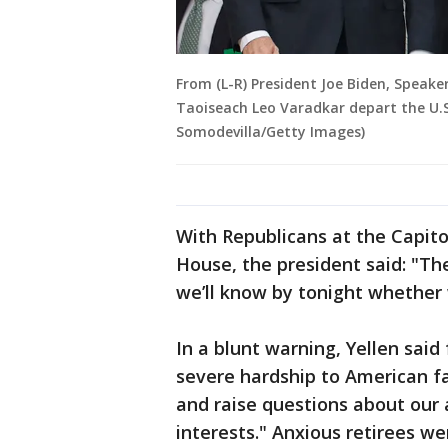
From (L-R) President Joe Biden, Speake
Taoiseach Leo Varadkar depart the U.S.
Somodevilla/Getty Images)
With Republicans at the Capito
House, the president said: "The
we’ll know by tonight whether 
In a blunt warning, Yellen said
severe hardship to American fa
and raise questions about our a
interests." Anxious retirees w