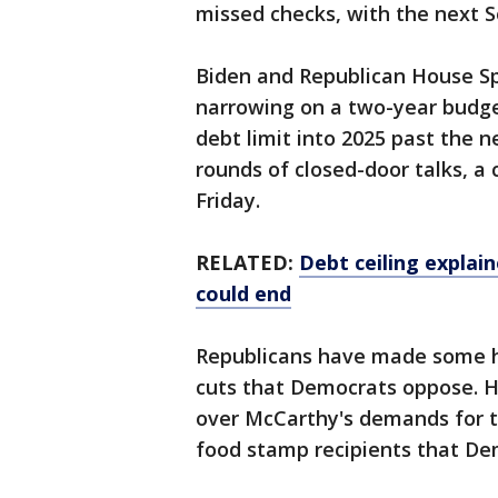
missed checks, with the next 
Biden and Republican House S
narrowing on a two-year budge
debt limit into 2025 past the ne
rounds of closed-door talks, 
Friday.
RELATED:
Debt ceiling explai
could end
Republicans have made some he
cuts that Democrats oppose. Ho
over McCarthy's demands for 
food stamp recipients that Dem