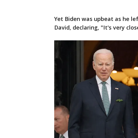
Yet Biden was upbeat as he l
David, declaring, "It's very clos