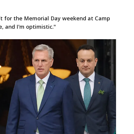
eft for the Memorial Day weekend at Camp
e, and I'm optimistic."