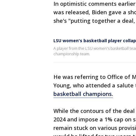
In optimistic comments earlier
was released, Biden gave a sho
she's "putting together a deal,
LSU women's basketball player colla
A player from the LSU women's basketball te
championship team.
He was referring to Office of
Young, who attended a salute 
basketball champions.
While the contours of the deal
2024 and impose a 1% cap on s
remain stuck on various provisio