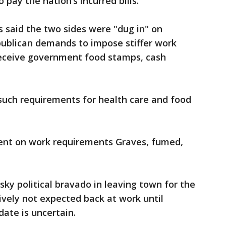
 pay the nation’s incurred bills.
s said the two sides were "dug in" on
publican demands to impose stiffer work
eceive government food stamps, cash
uch requirements for health care and food
lent on work requirements Graves, fumed,
sky political bravado in leaving town for the
vely not expected back at work until
date is uncertain.