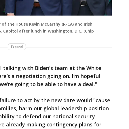
r of the House Kevin McCarthy (R-CA) and Irish
 Capitol after lunch in Washington, D.C. (Chip
Expand
l talking with Biden's team at the White
re’s a negotiation going on. I’m hopeful
we’re going to be able to have a deal."
 failure to act by the new date would "cause
milies, harm our global leadership position
bility to defend our national security
ere already making contingency plans for