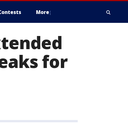
Contests
More
xtended
eaks for