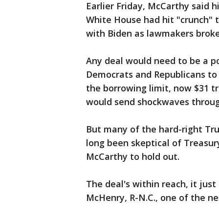
Earlier Friday, McCarthy said 
White House had hit "crunch" 
with Biden as lawmakers broke
Any deal would need to be a p
Democrats and Republicans to p
the borrowing limit, now $31 tri
would send shockwaves through
But many of the hard-right Tr
long been skeptical of Treasury
McCarthy to hold out.
The deal's within reach, it just
McHenry, R-N.C., one of the ne