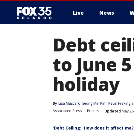
Live
News
W
Debt cei
to June 5
holiday
By
Lisa Mascaro
, 
Seung Min Kim
, 
Kevin Freking
 a
Associated Press
Politics
Updated
May 26,
'Debt Ceiling:' How does it affect me?