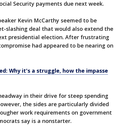
Social Security payments due next week.
peaker Kevin McCarthy seemed to be
t-slashing deal that would also extend the
xt presidential election. After frustrating
a compromise had appeared to be nearing on
ned: Why it's a struggle, how the impasse
adway in their drive for steep spending
wever, the sides are particularly divided
tougher work requirements on government
ocrats say is a nonstarter.