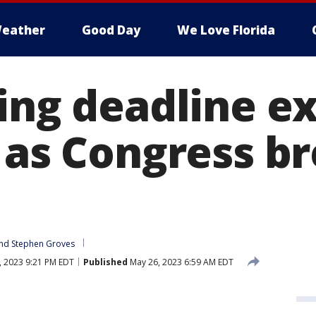
eather
Good Day
We Love Florida
ling deadline e
 as Congress br
nd 
Stephen Groves
 2023 9:21 PM EDT
Published
May 26, 2023 6:59 AM EDT