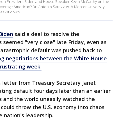
tween President Biden and House Speaker Kevin McCarthy on the
he average American? Dr. Antonio Saravia with Mercer University
eak it down.
Biden
said a deal to resolve the
s seemed "very close" late Friday, even as
 catastrophic default was pushed back to
ag negotiations between the White House
rustrating week.
 a letter from Treasury Secretary Janet
ating default four days later than an earlier
s and the world uneasily watched the
 could throw the U.S. economy into chaos
 nation's leadership.