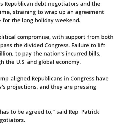
his Republican debt negotiators and the
time, straining to wrap up an agreement
 for the long holiday weekend.
olitical compromise, with support from both
ass the divided Congress. Failure to lift
llion, to pay the nation's incurred bills,
 the U.S. and global economy.
ump-aligned Republicans in Congress have
's projections, and they are pressing
 has to be agreed to," said Rep. Patrick
gotiators.