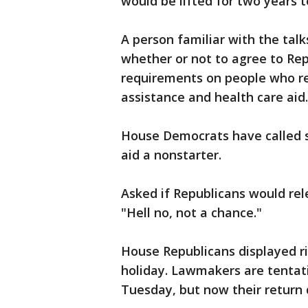
would be lifted for two years to
A person familiar with the talk
whether or not to agree to Re
requirements on people who r
assistance and health care aid.
House Democrats have called s
aid a nonstarter.
Asked if Republicans would re
"Hell no, not a chance."
House Republicans displayed ri
holiday. Lawmakers are tentati
Tuesday, but now their return 