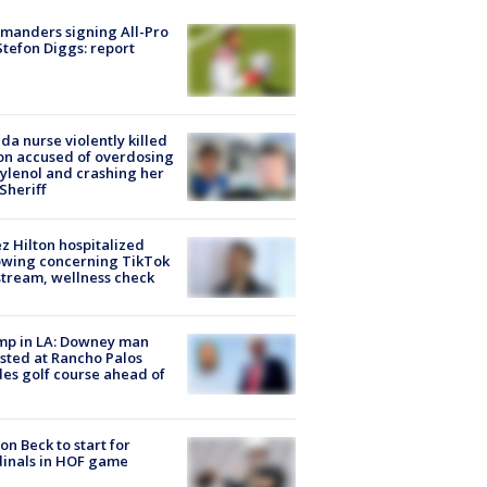
manders signing All-Pro
tefon Diggs: report
ida nurse violently killed
on accused of overdosing
ylenol and crashing her
 Sheriff
z Hilton hospitalized
owing concerning TikTok
stream, wellness check
mp in LA: Downey man
sted at Rancho Palos
es golf course ahead of
on Beck to start for
inals in HOF game