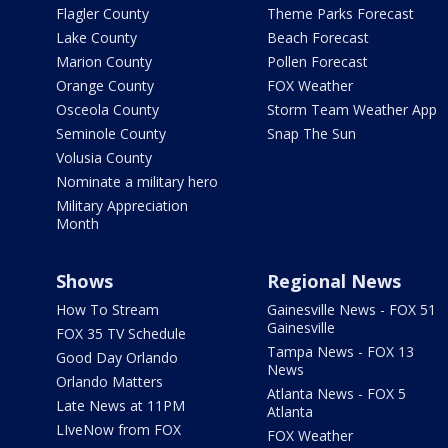
Flagler County
Theme Parks Forecast
Lake County
Beach Forecast
Marion County
Pollen Forecast
Orange County
FOX Weather
Osceola County
Storm Team Weather App
Seminole County
Snap The Sun
Volusia County
Nominate a military hero
Military Appreciation
Month
Shows
Regional News
How To Stream
Gainesville News - FOX 51
Gainesville
FOX 35 TV Schedule
Tampa News - FOX 13
Good Day Orlando
News
Orlando Matters
Atlanta News - FOX 5
Late News at 11PM
Atlanta
LIveNow from FOX
FOX Weather