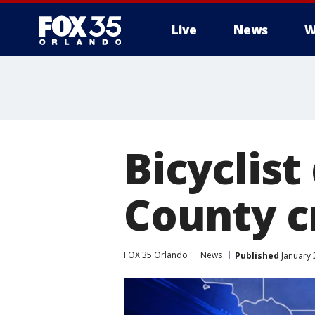
Live
News
W
Bicyclist
County c
FOX 35 Orlando
News
Published
January 