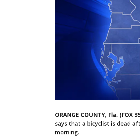
ORANGE COUNTY, Fla. (FOX 3
says that a bicyclist is dead 
morning.