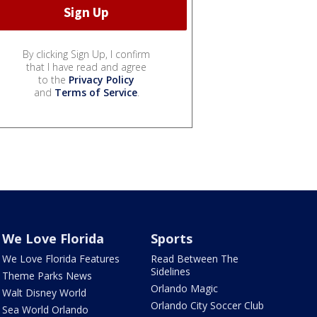
By clicking Sign Up, I confirm
that I have read and agree
to the
Privacy Policy
and
Terms of Service
.
We Love Florida
Sports
We Love Florida Features
Read Between The
Sidelines
Theme Parks News
Orlando Magic
Walt Disney World
Orlando City Soccer Club
Sea World Orlando