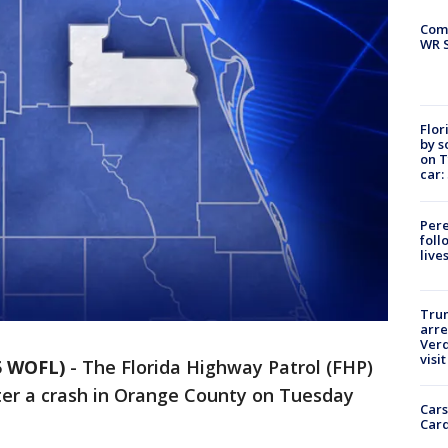
Com
WR S
Flor
by s
on T
car:
Pere
foll
live
Tru
arre
Verd
visit
5 WOFL)
-
The Florida Highway Patrol (FHP)
after a crash in Orange County on Tuesday
Cars
Card