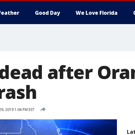
eather
Good Day
We Love Florida
 dead after Or
rash
29, 2019 1:06 PM EST
La