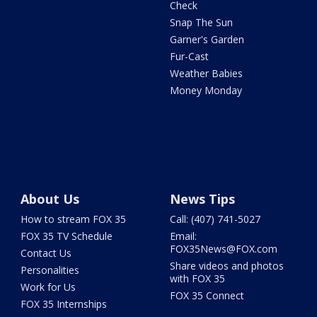
Check
Snap The Sun
Garner's Garden
Fur-Cast
Weather Babies
Money Monday
About Us
News Tips
How to stream FOX 35
Call: (407) 741-5027
FOX 35 TV Schedule
Email:
FOX35News@FOX.com
Contact Us
Share videos and photos
Personalities
with FOX 35
Work for Us
FOX 35 Connect
FOX 35 Internships