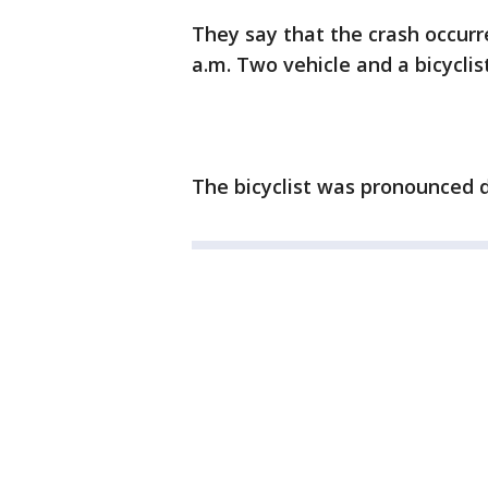
They say that the crash occurr
a.m. Two vehicle and a bicycli
The bicyclist was pronounced 