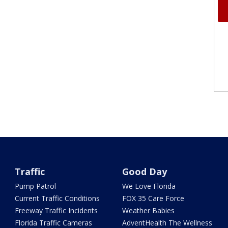
Traffic
Good Day
Pump Patrol
We Love Florida
Current Traffic Conditions
FOX 35 Care Force
Freeway Traffic Incidents
Weather Babies
Florida Traffic Cameras
AdventHealth The Wellness