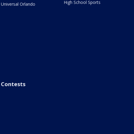
High School Sports
Universal Orlando
Contests