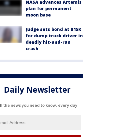
NASA advances Artemis
plan for permanent
moon base
Judge sets bond at $15K
for dump truck driver in
deadly hit-and-run
crash
Daily Newsletter
ll the news you need to know, every day