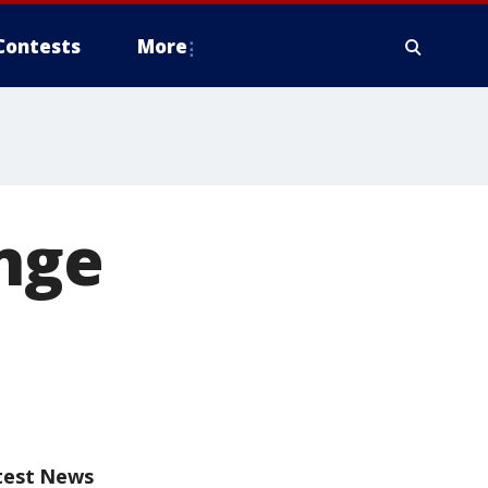
Contests
More
ange
test News