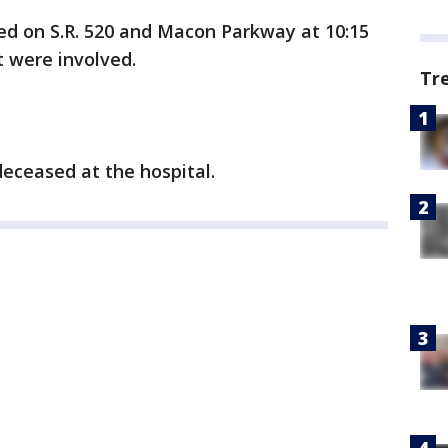
ed on S.R. 520 and Macon Parkway at 10:15
st were involved.
Tr
deceased at the hospital.