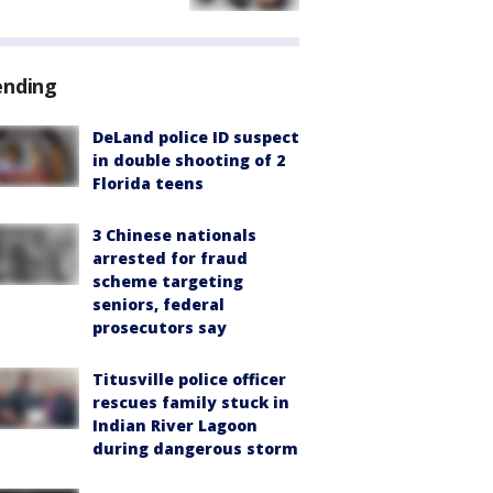
ending
DeLand police ID suspect
in double shooting of 2
Florida teens
3 Chinese nationals
arrested for fraud
scheme targeting
seniors, federal
prosecutors say
Titusville police officer
rescues family stuck in
Indian River Lagoon
during dangerous storm