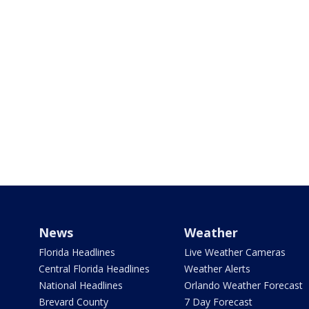
News
Weather
Florida Headlines
Live Weather Cameras
Central Florida Headlines
Weather Alerts
National Headlines
Orlando Weather Forecast
Brevard County
7 Day Forecast