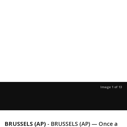
Image 1 of 13
BRUSSELS (AP)
-
BRUSSELS (AP) — Once a