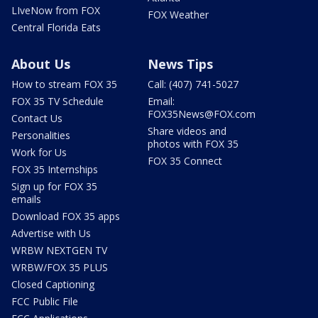
LIveNow from FOX
FOX Weather
Central Florida Eats
About Us
News Tips
How to stream FOX 35
Call: (407) 741-5027
FOX 35 TV Schedule
Email:
FOX35News@FOX.com
Contact Us
Share videos and
Personalities
photos with FOX 35
Work for Us
FOX 35 Connect
FOX 35 Internships
Sign up for FOX 35
emails
Download FOX 35 apps
Advertise with Us
WRBW NEXTGEN TV
WRBW/FOX 35 PLUS
Closed Captioning
FCC Public File