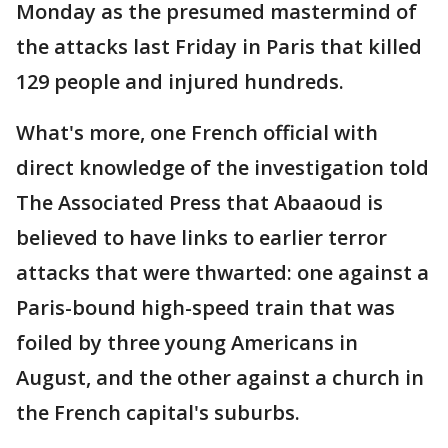
Monday as the presumed mastermind of
the attacks last Friday in Paris that killed
129 people and injured hundreds.
What's more, one French official with
direct knowledge of the investigation told
The Associated Press that Abaaoud is
believed to have links to earlier terror
attacks that were thwarted: one against a
Paris-bound high-speed train that was
foiled by three young Americans in
August, and the other against a church in
the French capital's suburbs.