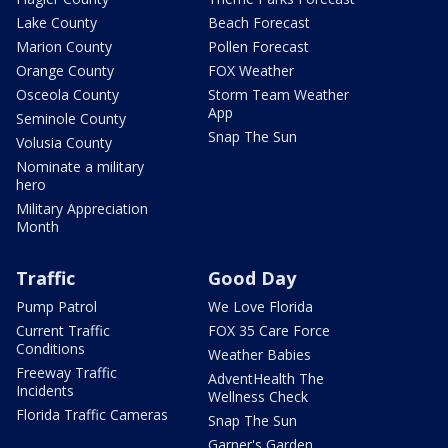
Lake County
Beach Forecast
Marion County
Pollen Forecast
Orange County
FOX Weather
Osceola County
Storm Team Weather
App
Seminole County
Snap The Sun
Volusia County
Nominate a military
hero
Military Appreciation
Month
Traffic
Good Day
Pump Patrol
We Love Florida
Current Traffic
FOX 35 Care Force
Conditions
Weather Babies
Freeway Traffic
AdventHealth The
Incidents
Wellness Check
Florida Traffic Cameras
Snap The Sun
Garner's Garden