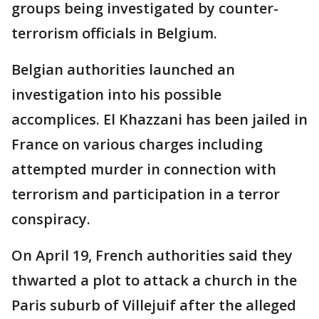
groups being investigated by counter-
terrorism officials in Belgium.
Belgian authorities launched an
investigation into his possible
accomplices. El Khazzani has been jailed in
France on various charges including
attempted murder in connection with
terrorism and participation in a terror
conspiracy.
On April 19, French authorities said they
thwarted a plot to attack a church in the
Paris suburb of Villejuif after the alleged