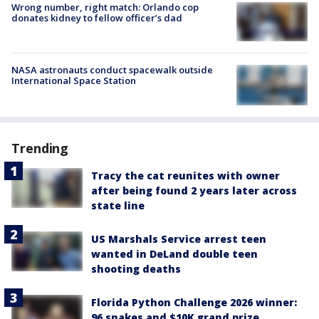
Wrong number, right match: Orlando cop
donates kidney to fellow officer’s dad
NASA astronauts conduct spacewalk outside
International Space Station
Trending
Tracy the cat reunites with owner
after being found 2 years later across
state line
US Marshals Service arrest teen
wanted in DeLand double teen
shooting deaths
Florida Python Challenge 2026 winner:
96 snakes and $10K grand prize