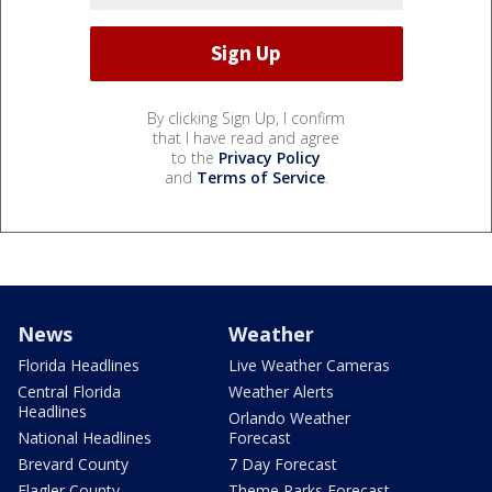
By clicking Sign Up, I confirm
that I have read and agree
to the
Privacy Policy
and
Terms of Service
.
News
Weather
Florida Headlines
Live Weather Cameras
Central Florida
Weather Alerts
Headlines
Orlando Weather
National Headlines
Forecast
Brevard County
7 Day Forecast
Flagler County
Theme Parks Forecast