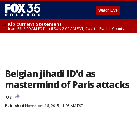
☰
Watch Live
Rip Current Statement
from FRI 8:00 AM EDT until SUN 2:00 AM EDT, Coastal Flagler County
Belgian jihadi ID'd as
mastermind of Paris attacks
U.S.
Published
November 16, 2015 11:05 AM EST