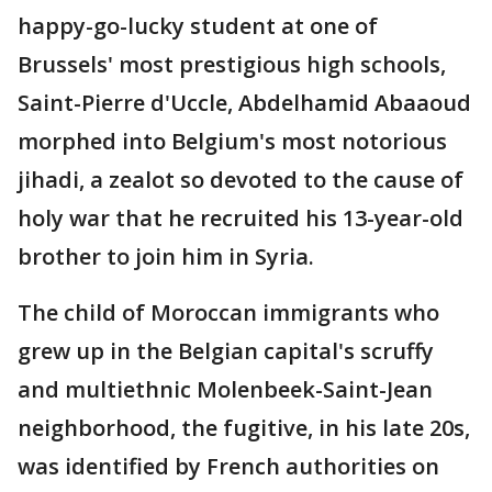
happy-go-lucky student at one of
Brussels' most prestigious high schools,
Saint-Pierre d'Uccle, Abdelhamid Abaaoud
morphed into Belgium's most notorious
jihadi, a zealot so devoted to the cause of
holy war that he recruited his 13-year-old
brother to join him in Syria.
The child of Moroccan immigrants who
grew up in the Belgian capital's scruffy
and multiethnic Molenbeek-Saint-Jean
neighborhood, the fugitive, in his late 20s,
was identified by French authorities on