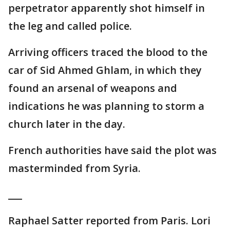
perpetrator apparently shot himself in
the leg and called police.
Arriving officers traced the blood to the
car of Sid Ahmed Ghlam, in which they
found an arsenal of weapons and
indications he was planning to storm a
church later in the day.
French authorities have said the plot was
masterminded from Syria.
___
Raphael Satter reported from Paris. Lori