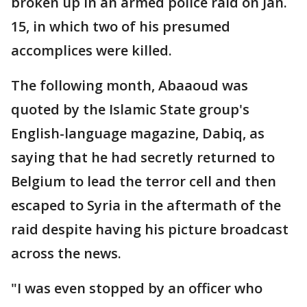
broken up in an armed police raid on Jan.
15, in which two of his presumed
accomplices were killed.
The following month, Abaaoud was
quoted by the Islamic State group's
English-language magazine, Dabiq, as
saying that he had secretly returned to
Belgium to lead the terror cell and then
escaped to Syria in the aftermath of the
raid despite having his picture broadcast
across the news.
"I was even stopped by an officer who