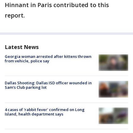
Hinnant in Paris contributed to this
report.
Latest News
Georgia woman arrested after kittens thrown
from vehicle, police say
Dallas Shooting: Dallas ISD officer wounded in
Sam's Club parking lot
4 cases of 'rabbit fever' confirmed on Long
Island, health department says