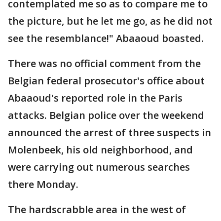
contemplated me so as to compare me to
the picture, but he let me go, as he did not
see the resemblance!" Abaaoud boasted.
There was no official comment from the
Belgian federal prosecutor's office about
Abaaoud's reported role in the Paris
attacks. Belgian police over the weekend
announced the arrest of three suspects in
Molenbeek, his old neighborhood, and
were carrying out numerous searches
there Monday.
The hardscrabble area in the west of