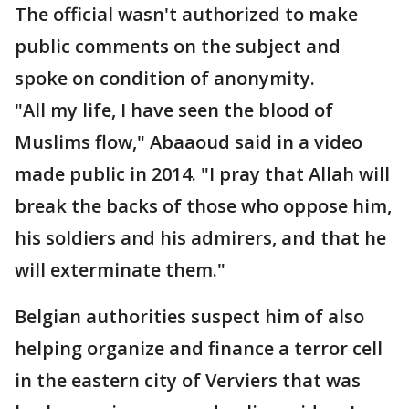
The official wasn't authorized to make
public comments on the subject and
spoke on condition of anonymity.
"All my life, I have seen the blood of
Muslims flow," Abaaoud said in a video
made public in 2014. "I pray that Allah will
break the backs of those who oppose him,
his soldiers and his admirers, and that he
will exterminate them."
Belgian authorities suspect him of also
helping organize and finance a terror cell
in the eastern city of Verviers that was