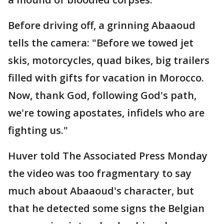
Before driving off, a grinning Abaaoud
tells the camera: "Before we towed jet
skis, motorcycles, quad bikes, big trailers
filled with gifts for vacation in Morocco.
Now, thank God, following God's path,
we're towing apostates, infidels who are
fighting us."
Huver told The Associated Press Monday
the video was too fragmentary to say
much about Abaaoud's character, but
that he detected some signs the Belgian