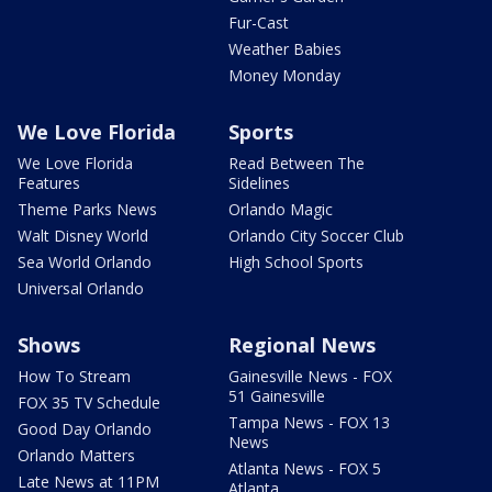
Fur-Cast
Weather Babies
Money Monday
We Love Florida
Sports
We Love Florida
Read Between The
Features
Sidelines
Theme Parks News
Orlando Magic
Walt Disney World
Orlando City Soccer Club
Sea World Orlando
High School Sports
Universal Orlando
Shows
Regional News
How To Stream
Gainesville News - FOX
51 Gainesville
FOX 35 TV Schedule
Tampa News - FOX 13
Good Day Orlando
News
Orlando Matters
Atlanta News - FOX 5
Late News at 11PM
Atlanta