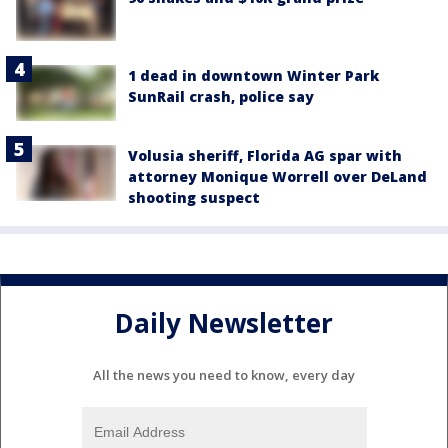
1 dead in downtown Winter Park
SunRail crash, police say
Volusia sheriff, Florida AG spar with
attorney Monique Worrell over DeLand
shooting suspect
Daily Newsletter
All the news you need to know, every day