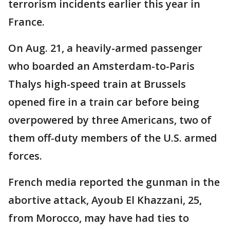
terrorism incidents earlier this year in
France.
On Aug. 21, a heavily-armed passenger
who boarded an Amsterdam-to-Paris
Thalys high-speed train at Brussels
opened fire in a train car before being
overpowered by three Americans, two of
them off-duty members of the U.S. armed
forces.
French media reported the gunman in the
abortive attack, Ayoub El Khazzani, 25,
from Morocco, may have had ties to