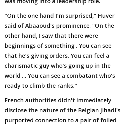
was moving into a leadership role.
"On the one hand I'm surprised," Huver
said of Abaaoud's prominence. "On the
other hand, I saw that there were
beginnings of something . You can see
that he's giving orders. You can feel a
charismatic guy who's going up in the
world ... You can see a combatant who's
ready to climb the ranks."
French authorities didn't immediately
disclose the nature of the Belgian jihadi's
purported connection to a pair of foiled