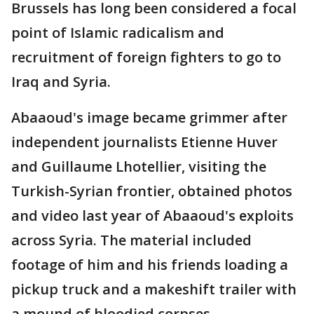
Brussels has long been considered a focal
point of Islamic radicalism and
recruitment of foreign fighters to go to
Iraq and Syria.
Abaaoud's image became grimmer after
independent journalists Etienne Huver
and Guillaume Lhotellier, visiting the
Turkish-Syrian frontier, obtained photos
and video last year of Abaaoud's exploits
across Syria. The material included
footage of him and his friends loading a
pickup truck and a makeshift trailer with
a mound of bloodied corpses.