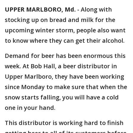
UPPER MARLBORO, Md.
-
Along with
stocking up on bread and milk for the
upcoming winter storm, people also want
to know where they can get their alcohol.
Demand for beer has been enormous this
week. At Bob Hall, a beer distributor in
Upper Marlboro, they have been working
since Monday to make sure that when the
snow starts falling, you will have a cold
one in your hand.
This distributor is working hard to finish