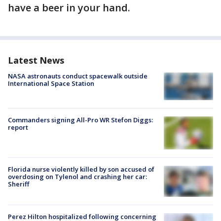
have a beer in your hand.
Latest News
NASA astronauts conduct spacewalk outside
International Space Station
Commanders signing All-Pro WR Stefon Diggs:
report
Florida nurse violently killed by son accused of
overdosing on Tylenol and crashing her car:
Sheriff
Perez Hilton hospitalized following concerning