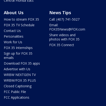
Central Florida Eats
About Us
News Tips
How to stream FOX 35
Call: (407) 741-5027
FOX 35 TV Schedule
Email:
FOX35News@FOX.com
Contact Us
Share videos and
Personalities
photos with FOX 35
Work for Us
FOX 35 Connect
FOX 35 Internships
Sign up for FOX 35
emails
Download FOX 35 apps
Advertise with Us
WRBW NEXTGEN TV
WRBW/FOX 35 PLUS
Closed Captioning
FCC Public File
FCC Applications