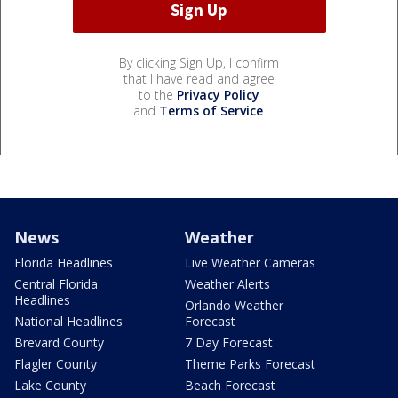
By clicking Sign Up, I confirm
that I have read and agree
to the
Privacy Policy
and
Terms of Service
.
News
Weather
Florida Headlines
Live Weather Cameras
Central Florida
Weather Alerts
Headlines
Orlando Weather
National Headlines
Forecast
Brevard County
7 Day Forecast
Flagler County
Theme Parks Forecast
Lake County
Beach Forecast