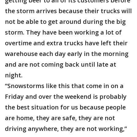
getting beer to all of its customers before
the storm arrives because their trucks will
not be able to get around during the big
storm. They have been working a lot of
overtime and extra trucks have left their
warehouse each day early in the morning
and are not coming back until late at
night.
“Snowstorms like this that come in on a
Friday and over the weekend is probably
the best situation for us because people
are home, they are safe, they are not
driving anywhere, they are not working,”