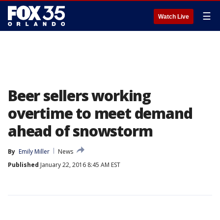
☰
Watch Live
Beer sellers working
overtime to meet demand
ahead of snowstorm
By
Emily Miller
News
Published
January 22, 2016 8:45 AM EST