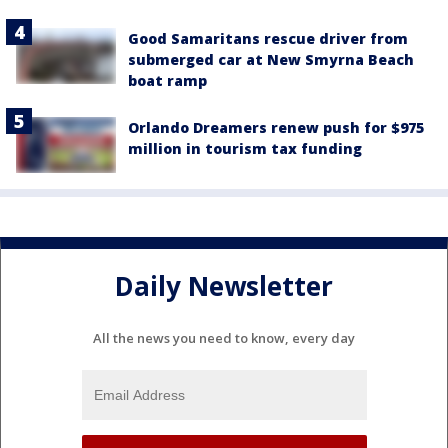
Good Samaritans rescue driver from
submerged car at New Smyrna Beach
boat ramp
Orlando Dreamers renew push for $975
million in tourism tax funding
Daily Newsletter
All the news you need to know, every day