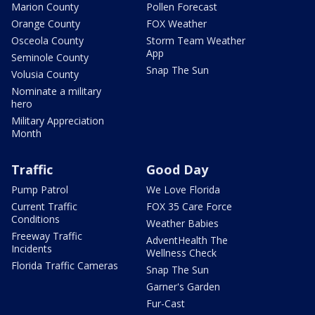
Marion County
Pollen Forecast
Orange County
FOX Weather
Osceola County
Storm Team Weather
App
Seminole County
Snap The Sun
Volusia County
Nominate a military
hero
Military Appreciation
Month
Traffic
Good Day
Pump Patrol
We Love Florida
Current Traffic
FOX 35 Care Force
Conditions
Weather Babies
Freeway Traffic
AdventHealth The
Incidents
Wellness Check
Florida Traffic Cameras
Snap The Sun
Garner's Garden
Fur-Cast