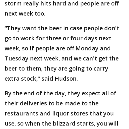
storm really hits hard and people are off
next week too.
“They want the beer in case people don't
go to work for three or four days next
week, so if people are off Monday and
Tuesday next week, and we can't get the
beer to them, they are going to carry
extra stock,” said Hudson.
By the end of the day, they expect all of
their deliveries to be made to the
restaurants and liquor stores that you
use, so when the blizzard starts, you will