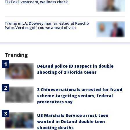
TikTok livestream, wellness check
Trump in LA: Downey man arrested at Rancho
Palos Verdes golf course ahead of visit
Trending
DeLand police ID suspect in double
shooting of 2 Florida teens
3 Chinese nationals arrested for fraud
scheme targeting seniors, federal
prosecutors say
US Marshals Service arrest teen
wanted in DeLand double teen
shooting deaths