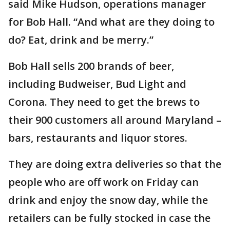
said Mike Hudson, operations manager
for Bob Hall. “And what are they doing to
do? Eat, drink and be merry.”
Bob Hall sells 200 brands of beer,
including Budweiser, Bud Light and
Corona. They need to get the brews to
their 900 customers all around Maryland –
bars, restaurants and liquor stores.
They are doing extra deliveries so that the
people who are off work on Friday can
drink and enjoy the snow day, while the
retailers can be fully stocked in case the