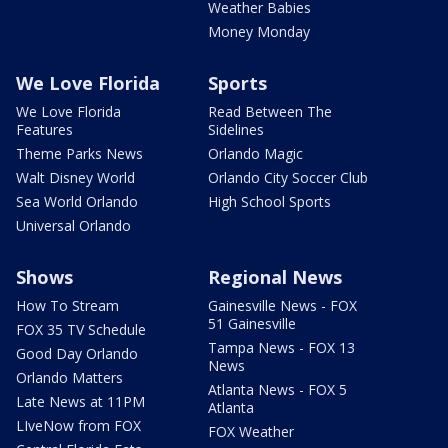
Weather Babies
Money Monday
We Love Florida
Sports
We Love Florida
Read Between The
Features
Sidelines
Theme Parks News
Orlando Magic
Walt Disney World
Orlando City Soccer Club
Sea World Orlando
High School Sports
Universal Orlando
Shows
Regional News
How To Stream
Gainesville News - FOX
51 Gainesville
FOX 35 TV Schedule
Tampa News - FOX 13
Good Day Orlando
News
Orlando Matters
Atlanta News - FOX 5
Late News at 11PM
Atlanta
LIveNow from FOX
FOX Weather