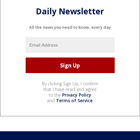
Daily Newsletter
All the news you need to know, every day
By clicking Sign Up, I confirm
that I have read and agree
to the
Privacy Policy
and
Terms of Service
.