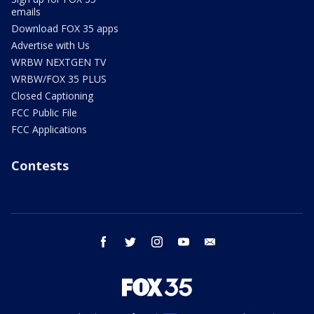
emails
Download FOX 35 apps
Advertise with Us
WRBW NEXTGEN TV
WRBW/FOX 35 PLUS
Closed Captioning
FCC Public File
FCC Applications
Contests
facebook
twitter
instagram
youtube
email