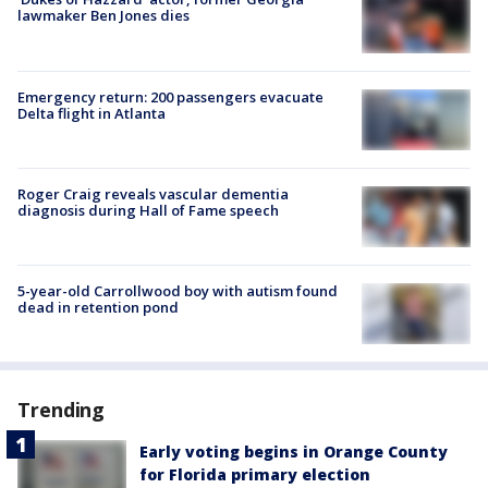
lawmaker Ben Jones dies
Emergency return: 200 passengers evacuate
Delta flight in Atlanta
Roger Craig reveals vascular dementia
diagnosis during Hall of Fame speech
5-year-old Carrollwood boy with autism found
dead in retention pond
Trending
Early voting begins in Orange County
for Florida primary election