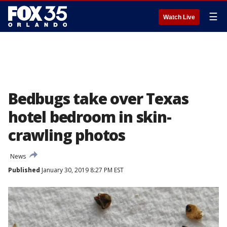
☰
Watch Live
Bedbugs take over Texas
hotel bedroom in skin-
crawling photos
News
Published
January 30, 2019 8:27 PM EST