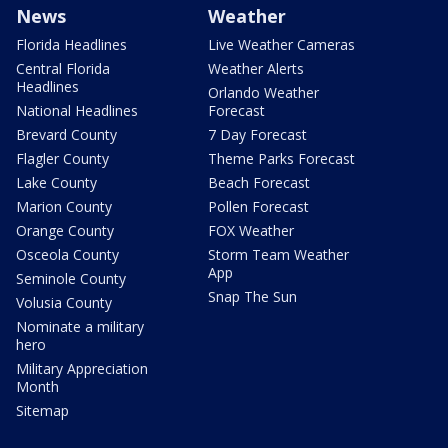
News
Weather
Florida Headlines
Live Weather Cameras
Central Florida
Weather Alerts
Headlines
Orlando Weather
National Headlines
Forecast
Brevard County
7 Day Forecast
Flagler County
Theme Parks Forecast
Lake County
Beach Forecast
Marion County
Pollen Forecast
Orange County
FOX Weather
Osceola County
Storm Team Weather
App
Seminole County
Snap The Sun
Volusia County
Nominate a military
hero
Military Appreciation
Month
Sitemap