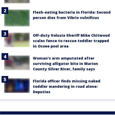
Flesh-eating bacteria in Florida: Second
person dies from Vibrio vulnificus
Off-duty Volusia Sheriff Mike Chitwood
scales fence to rescue toddler trapped
in Ocoee pool area
Woman's arm amputated after
surviving alligator bite in Marion
County Silver River, family says
Florida officer finds missing naked
toddler wandering in road alone:
Deputies