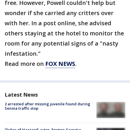
free. However, Powell couldn't help but
wonder if she carried any critters over
with her. In a post online, she advised
others staying at the hotel to monitor the
room for any potential signs of a "nasty
infestation."
Read more on
FOX NEWS
.
Latest News
2 arrested after missing juvenile found during
Senoia traffic stop
'Dukes of Hazzard' actor, former Georgia