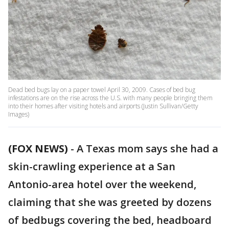
Dead bed bugs lay on a paper towel April 30, 2009. Cases of bed bug
infestations are on the rise across the U.S. with many people bringing them
into their homes after visiting hotels and airports (Justin Sullivan/Getty
Images)
(FOX NEWS)
-
A Texas mom says she had a
skin-crawling experience at a San
Antonio-area hotel over the weekend,
claiming that she was greeted by dozens
of bedbugs covering the bed, headboard