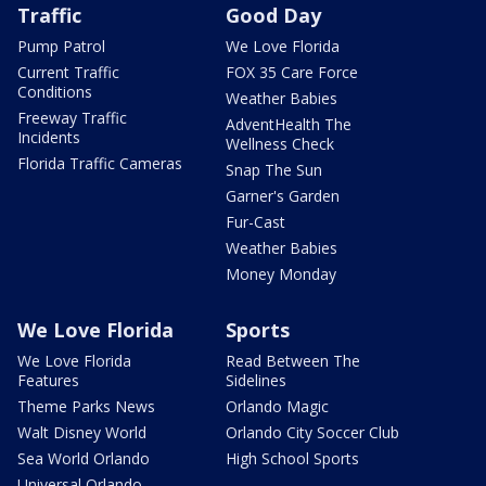
Traffic
Good Day
Pump Patrol
We Love Florida
Current Traffic
FOX 35 Care Force
Conditions
Weather Babies
Freeway Traffic
AdventHealth The
Incidents
Wellness Check
Florida Traffic Cameras
Snap The Sun
Garner's Garden
Fur-Cast
Weather Babies
Money Monday
We Love Florida
Sports
We Love Florida
Read Between The
Features
Sidelines
Theme Parks News
Orlando Magic
Walt Disney World
Orlando City Soccer Club
Sea World Orlando
High School Sports
Universal Orlando