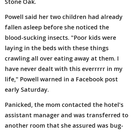
Stone Oak.
Powell said her two children had already
fallen asleep before she noticed the
blood-sucking insects. "Poor kids were
laying in the beds with these things
crawling all over eating away at them. I
have never dealt with this everrrrr in my
life," Powell warned in a Facebook post
early Saturday.
Panicked, the mom contacted the hotel's
assistant manager and was transferred to
another room that she assured was bug-