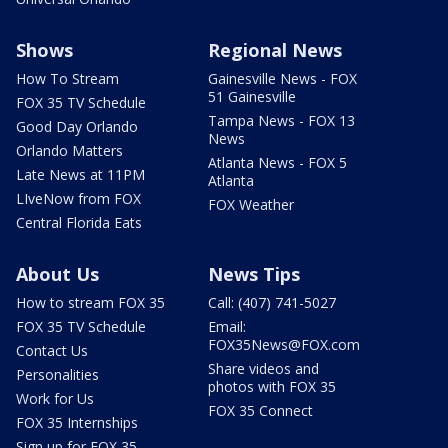
Shows
Regional News
How To Stream
Gainesville News - FOX
51 Gainesville
FOX 35 TV Schedule
Tampa News - FOX 13
Good Day Orlando
News
Orlando Matters
Atlanta News - FOX 5
Late News at 11PM
Atlanta
LIveNow from FOX
FOX Weather
Central Florida Eats
About Us
News Tips
How to stream FOX 35
Call: (407) 741-5027
FOX 35 TV Schedule
Email:
FOX35News@FOX.com
Contact Us
Share videos and
Personalities
photos with FOX 35
Work for Us
FOX 35 Connect
FOX 35 Internships
Sign up for FOX 35