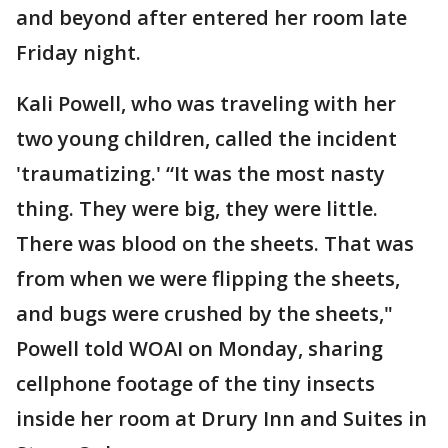
and beyond after entered her room late
Friday night.
Kali Powell, who was traveling with her
two young children, called the incident
'traumatizing.' “It was the most nasty
thing. They were big, they were little.
There was blood on the sheets. That was
from when we were flipping the sheets,
and bugs were crushed by the sheets,"
Powell told WOAI on Monday, sharing
cellphone footage of the tiny insects
inside her room at Drury Inn and Suites in