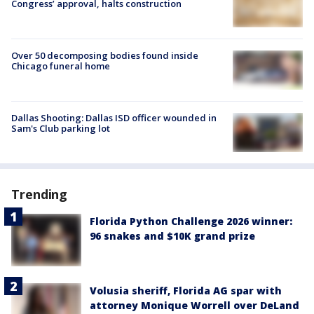
Congress’ approval, halts construction
Over 50 decomposing bodies found inside
Chicago funeral home
Dallas Shooting: Dallas ISD officer wounded in
Sam's Club parking lot
Trending
Florida Python Challenge 2026 winner:
96 snakes and $10K grand prize
Volusia sheriff, Florida AG spar with
attorney Monique Worrell over DeLand