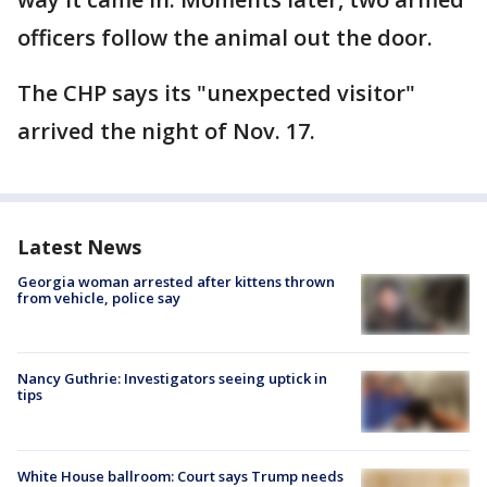
officers follow the animal out the door.
The CHP says its "unexpected visitor"
arrived the night of Nov. 17.
Latest News
Georgia woman arrested after kittens thrown
from vehicle, police say
Nancy Guthrie: Investigators seeing uptick in
tips
White House ballroom: Court says Trump needs