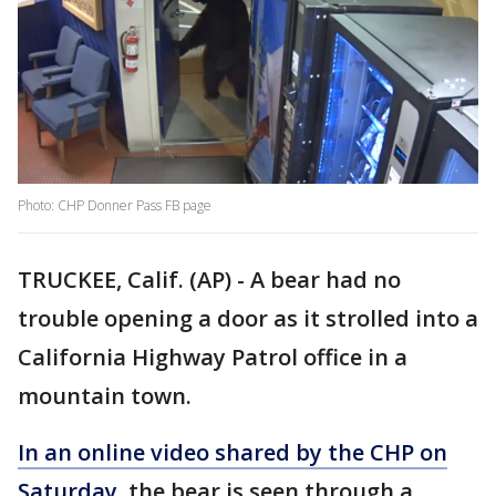
Photo: CHP Donner Pass FB page
TRUCKEE, Calif. (AP) - A bear had no
trouble opening a door as it strolled into a
California Highway Patrol office in a
mountain town.
In an online video shared by the CHP on
Saturday,
the bear is seen through a