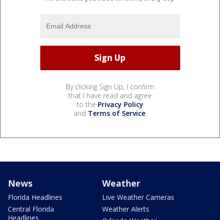
By clicking Sign Up, I confirm
that I have read and agree
to the
Privacy Policy
and
Terms of Service
.
News
Weather
Florida Headlines
Live Weather Cameras
Central Florida
Weather Alerts
Headlines