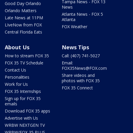
Tampa News - FOX 13
Good Day Orlando
News
Orlando Matters
Atlanta News - FOX 5
Late News at 11PM
Atlanta
LIveNow from FOX
FOX Weather
Central Florida Eats
About Us
News Tips
How to stream FOX 35
Call: (407) 741-5027
FOX 35 TV Schedule
Email:
FOX35News@FOX.com
Contact Us
Share videos and
Personalities
photos with FOX 35
Work for Us
FOX 35 Connect
FOX 35 Internships
Sign up for FOX 35
emails
Download FOX 35 apps
Advertise with Us
WRBW NEXTGEN TV
WRBW/FOX 35 PLUS