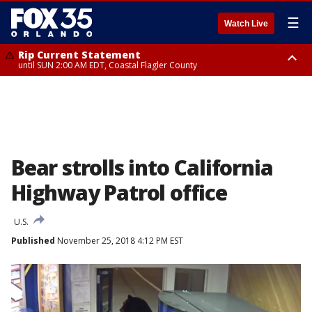
☰
Watch Live
Rip Current Statement
until SUN 2:00 AM EDT, Coastal Flagler County
Rip Current Statement
from FRI 2:35 AM EDT until SAT 2:00 AM EDT, Coastal Volusia County
Bear strolls into California
Highway Patrol office
U.S.
Published
November 25, 2018 4:12 PM EST