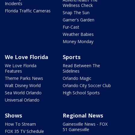
Incidents
Wellness Check
Florida Traffic Cameras
Snap The Sun
Garner's Garden
Fur-Cast
Weather Babies
Money Monday
We Love Florida
Sports
We Love Florida
Read Between The
Features
Sidelines
Theme Parks News
Orlando Magic
Walt Disney World
Orlando City Soccer Club
Sea World Orlando
High School Sports
Universal Orlando
Shows
Regional News
How To Stream
Gainesville News - FOX
51 Gainesville
FOX 35 TV Schedule