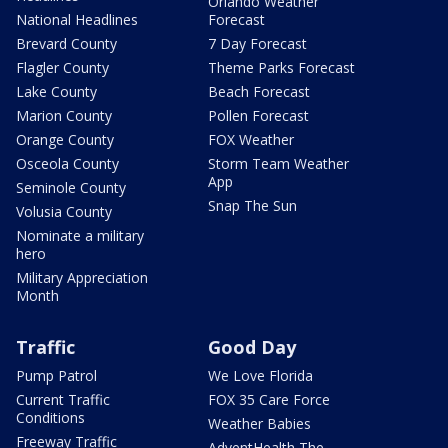
Orlando Weather
National Headlines
Forecast
Brevard County
7 Day Forecast
Flagler County
Theme Parks Forecast
Lake County
Beach Forecast
Marion County
Pollen Forecast
Orange County
FOX Weather
Osceola County
Storm Team Weather
App
Seminole County
Snap The Sun
Volusia County
Nominate a military
hero
Military Appreciation
Month
Traffic
Good Day
Pump Patrol
We Love Florida
Current Traffic
FOX 35 Care Force
Conditions
Weather Babies
Freeway Traffic
AdventHealth The