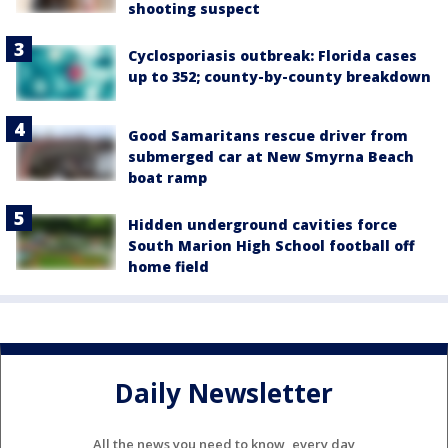
shooting suspect
Cyclosporiasis outbreak: Florida cases
up to 352; county-by-county breakdown
Good Samaritans rescue driver from
submerged car at New Smyrna Beach
boat ramp
Hidden underground cavities force
South Marion High School football off
home field
Daily Newsletter
All the news you need to know, every day