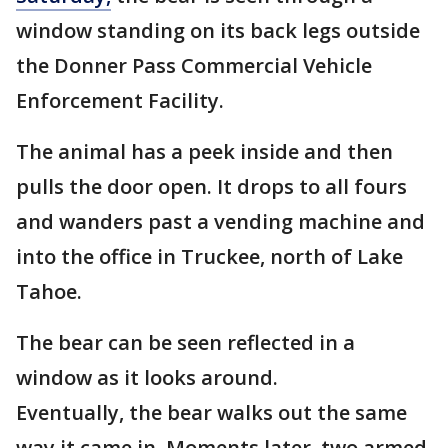
window standing on its back legs outside
the Donner Pass Commercial Vehicle
Enforcement Facility.
The animal has a peek inside and then
pulls the door open. It drops to all fours
and wanders past a vending machine and
into the office in Truckee, north of Lake
Tahoe.
The bear can be seen reflected in a
window as it looks around.
Eventually, the bear walks out the same
way it came in. Moments later, two armed