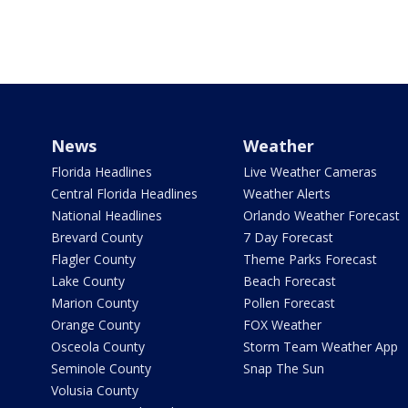
News
Weather
Florida Headlines
Live Weather Cameras
Central Florida Headlines
Weather Alerts
National Headlines
Orlando Weather Forecast
Brevard County
7 Day Forecast
Flagler County
Theme Parks Forecast
Lake County
Beach Forecast
Marion County
Pollen Forecast
Orange County
FOX Weather
Osceola County
Storm Team Weather App
Seminole County
Snap The Sun
Volusia County