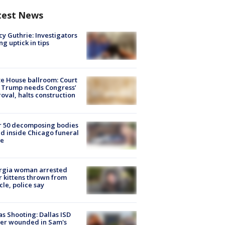
test News
y Guthrie: Investigators
ng uptick in tips
e House ballroom: Court
 Trump needs Congress’
oval, halts construction
r 50 decomposing bodies
d inside Chicago funeral
e
rgia woman arrested
r kittens thrown from
cle, police say
as Shooting: Dallas ISD
cer wounded in Sam's