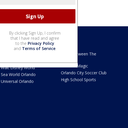
By clicking Sign Up, I confirm
that I have read and agree
to the
Privacy Policy
We Love Florida
Sports
and
Terms of Service
.
We Love Florida Features
Read Between The
Sidelines
Theme Parks News
Orlando Magic
Walt Disney World
Orlando City Soccer Club
Sea World Orlando
High School Sports
Universal Orlando