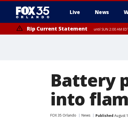
Live
News
W
Rip Current Statement
until SUN 2:00 AM EDT
Rip Current Statement
from FRI 2:35 AM EDT
Battery 
into fla
FOX 35 Orlando
News
Published
August 1