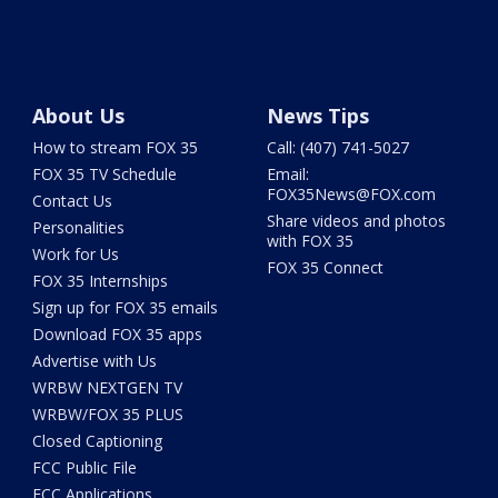
About Us
News Tips
How to stream FOX 35
Call: (407) 741-5027
FOX 35 TV Schedule
Email:
FOX35News@FOX.com
Contact Us
Share videos and photos
Personalities
with FOX 35
Work for Us
FOX 35 Connect
FOX 35 Internships
Sign up for FOX 35 emails
Download FOX 35 apps
Advertise with Us
WRBW NEXTGEN TV
WRBW/FOX 35 PLUS
Closed Captioning
FCC Public File
FCC Applications