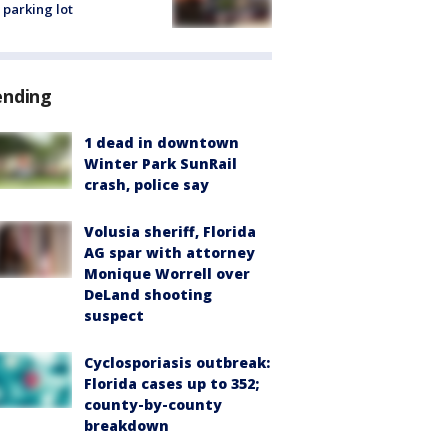
 parking lot
ending
1 dead in downtown
Winter Park SunRail
crash, police say
Volusia sheriff, Florida
AG spar with attorney
Monique Worrell over
DeLand shooting
suspect
Cyclosporiasis outbreak:
Florida cases up to 352;
county-by-county
breakdown