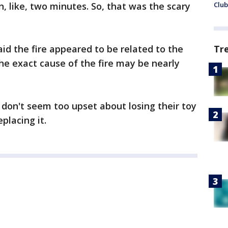
n, like, two minutes. So, that was the scary
Club
aid the fire appeared to be related to the
Tr
the exact cause of the fire may be nearly
y don't seem too upset about losing their toy
placing it.