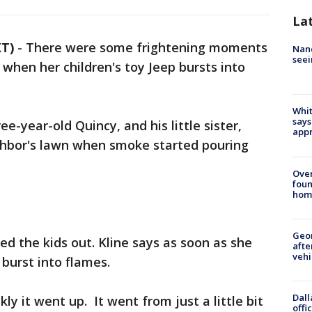
La
T)
-
There were some frightening moments
Nanc
seei
when her children's toy Jeep bursts into
Whit
says
ee-year-old Quincy, and his little sister,
appr
ighbor's lawn when smoke started pouring
Ove
foun
hom
Geo
ed the kids out. Kline says as soon as she
afte
vehi
 burst into flames.
Dall
kly it went up. It went from just a little bit
offi