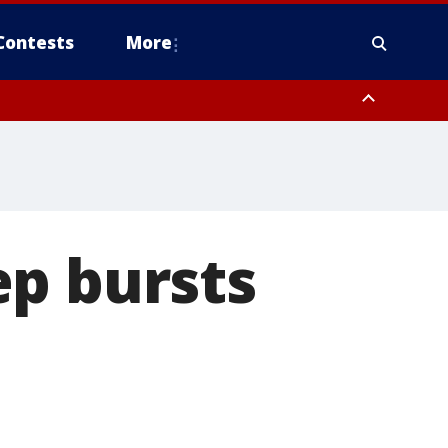
Contests
More
ep bursts