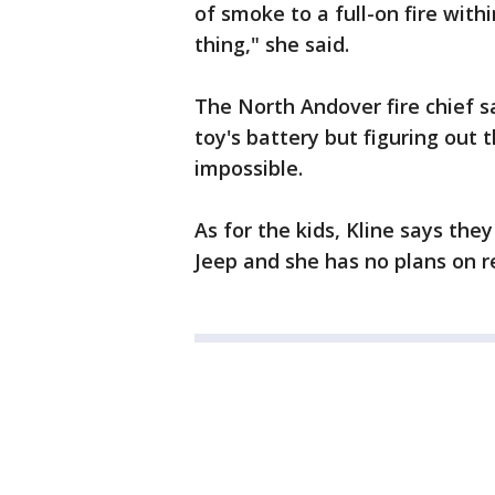
of smoke to a full-on fire withi
thing," she said.
The North Andover fire chief s
toy's battery but figuring out 
impossible.
As for the kids, Kline says the
Jeep and she has no plans on re