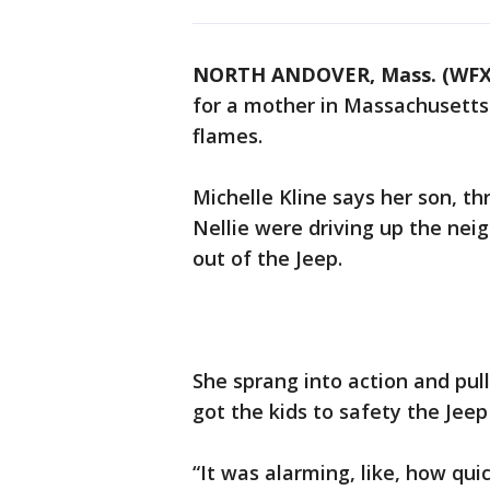
NORTH ANDOVER, Mass. (WFX
for a mother in Massachusetts 
flames.
Michelle Kline says her son, thr
Nellie were driving up the ne
out of the Jeep.
She sprang into action and pull
got the kids to safety the Jeep
“It was alarming, like, how quic