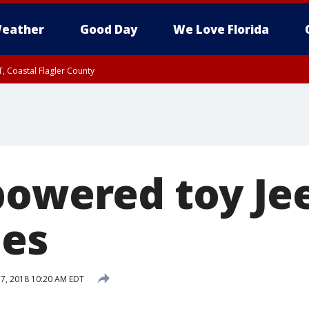
eather
Good Day
We Love Florida
, Coastal Flagler County
 until SAT 2:00 AM EDT, Coastal Volusia County
powered toy Je
mes
7, 2018 10:20 AM EDT