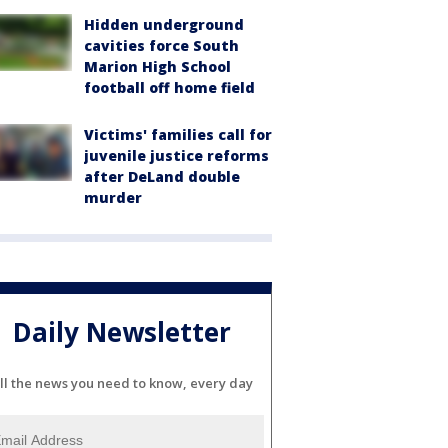
Hidden underground
cavities force South
Marion High School
football off home field
Victims' families call for
juvenile justice reforms
after DeLand double
murder
Daily Newsletter
ll the news you need to know, every day