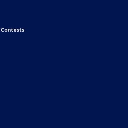
Contests