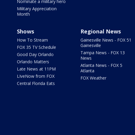
Nominate a military hero
Military Appreciation
Month
Shows
Regional News
How To Stream
Gainesville News - FOX 51
Gainesville
FOX 35 TV Schedule
Tampa News - FOX 13
Good Day Orlando
News
Orlando Matters
Atlanta News - FOX 5
Late News at 11PM
Atlanta
LIveNow from FOX
FOX Weather
Central Florida Eats