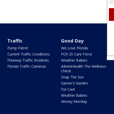
Traffic
Good Day
Pump Patrol
We Love Florida
Current Traffic Conditions
FOX 35 Care Force
Freeway Traffic Incidents
Weather Babies
Florida Traffic Cameras
AdventHealth The Wellness
Check
Snap The Sun
Garner's Garden
Fur-Cast
Weather Babies
Money Monday