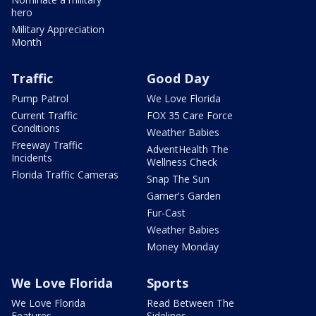
hero
Military Appreciation
Month
Traffic
Good Day
Pump Patrol
We Love Florida
Current Traffic
FOX 35 Care Force
Conditions
Weather Babies
Freeway Traffic
AdventHealth The
Incidents
Wellness Check
Florida Traffic Cameras
Snap The Sun
Garner's Garden
Fur-Cast
Weather Babies
Money Monday
We Love Florida
Sports
We Love Florida
Read Between The
Features
Sidelines