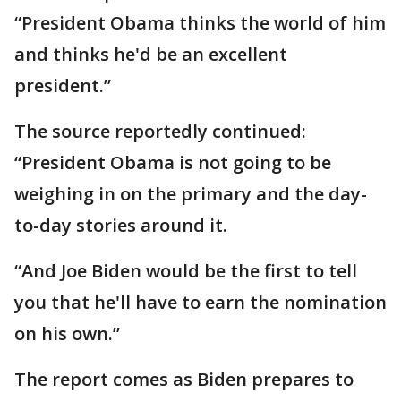
“President Obama thinks the world of him
and thinks he'd be an excellent
president.”
The source reportedly continued:
“President Obama is not going to be
weighing in on the primary and the day-
to-day stories around it.
“And Joe Biden would be the first to tell
you that he'll have to earn the nomination
on his own.”
The report comes as Biden prepares to