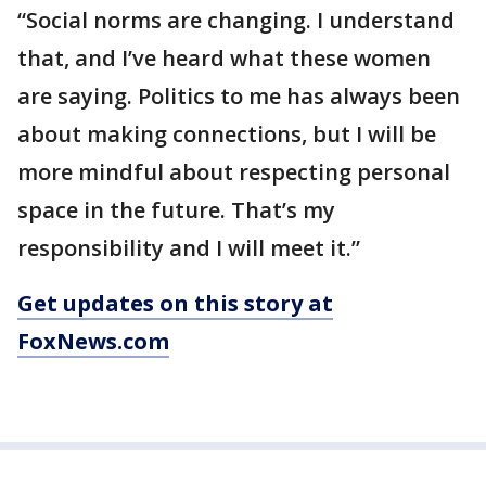
“Social norms are changing. I understand
that, and I’ve heard what these women
are saying. Politics to me has always been
about making connections, but I will be
more mindful about respecting personal
space in the future. That’s my
responsibility and I will meet it.”
Get updates on this story at
FoxNews.com