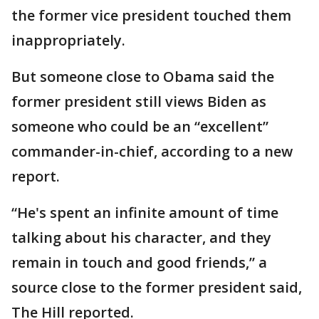
the former vice president touched them
inappropriately.
But someone close to Obama said the
former president still views Biden as
someone who could be an “excellent”
commander-in-chief, according to a new
report.
“He's spent an infinite amount of time
talking about his character, and they
remain in touch and good friends,” a
source close to the former president said,
The Hill reported.