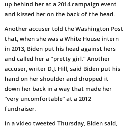
up behind her at a 2014 campaign event
and kissed her on the back of the head.
Another accuser told the Washington Post
that, when she was a White House intern
in 2013, Biden put his head against hers
and called her a "pretty girl." Another
accuser, writer D.J. Hill, said Biden put his
hand on her shoulder and dropped it
down her back in a way that made her
“very uncomfortable” at a 2012
fundraiser.
In a video tweeted Thursday, Biden said,