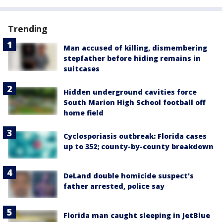
Trending
Man accused of killing, dismembering
stepfather before hiding remains in
suitcases
Hidden underground cavities force
South Marion High School football off
home field
Cyclosporiasis outbreak: Florida cases
up to 352; county-by-county breakdown
DeLand double homicide suspect's
father arrested, police say
Florida man caught sleeping in JetBlue