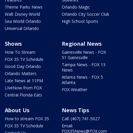
Theme Parks News
Orlando Magic
Walt Disney World
Orlando City Soccer Club
Sea World Orlando
High School Sports
Universal Orlando
Shows
Regional News
How To Stream
Gainesville News - FOX
51 Gainesville
FOX 35 TV Schedule
Tampa News - FOX 13
Good Day Orlando
News
Orlando Matters
Atlanta News - FOX 5
Late News at 11PM
Atlanta
LIveNow from FOX
FOX Weather
Central Florida Eats
About Us
News Tips
How to stream FOX 35
Call: (407) 741-5027
FOX 35 TV Schedule
Email:
FOX35News@FOX.com
Contact Us