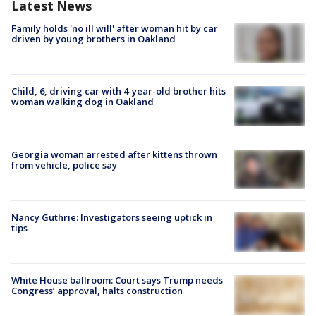
Latest News
Family holds 'no ill will' after woman hit by car
driven by young brothers in Oakland
Child, 6, driving car with 4-year-old brother hits
woman walking dog in Oakland
Georgia woman arrested after kittens thrown
from vehicle, police say
Nancy Guthrie: Investigators seeing uptick in
tips
White House ballroom: Court says Trump needs
Congress’ approval, halts construction