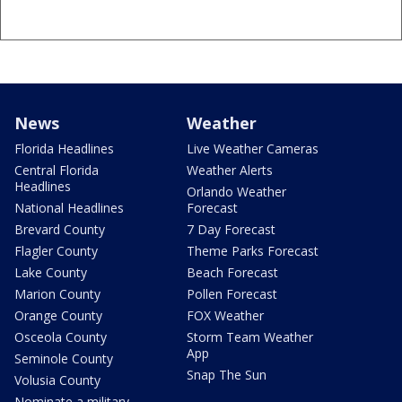
News
Weather
Florida Headlines
Live Weather Cameras
Central Florida
Weather Alerts
Headlines
Orlando Weather
National Headlines
Forecast
Brevard County
7 Day Forecast
Flagler County
Theme Parks Forecast
Lake County
Beach Forecast
Marion County
Pollen Forecast
Orange County
FOX Weather
Osceola County
Storm Team Weather
App
Seminole County
Snap The Sun
Volusia County
Nominate a military