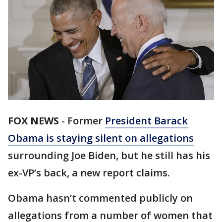
FOX NEWS
-
Former
President Barack
Obama is staying silent on allegations
surrounding Joe Biden, but he still has his
ex-VP’s back, a new report claims.
Obama hasn’t commented publicly on
allegations from a number of women that