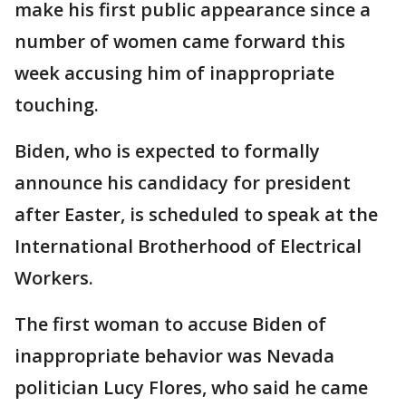
make his first public appearance since a
number of women came forward this
week accusing him of inappropriate
touching.
Biden, who is expected to formally
announce his candidacy for president
after Easter, is scheduled to speak at the
International Brotherhood of Electrical
Workers.
The first woman to accuse Biden of
inappropriate behavior was Nevada
politician Lucy Flores, who said he came