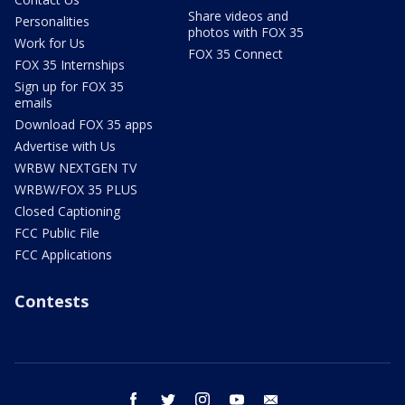
Share videos and
Personalities
photos with FOX 35
Work for Us
FOX 35 Connect
FOX 35 Internships
Sign up for FOX 35
emails
Download FOX 35 apps
Advertise with Us
WRBW NEXTGEN TV
WRBW/FOX 35 PLUS
Closed Captioning
FCC Public File
FCC Applications
Contests
facebook
twitter
instagram
youtube
email