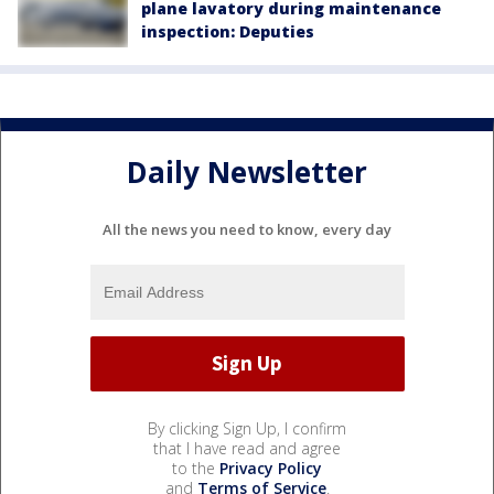
plane lavatory during maintenance
inspection: Deputies
Daily Newsletter
All the news you need to know, every day
By clicking Sign Up, I confirm
that I have read and agree
to the
Privacy Policy
and
Terms of Service
.