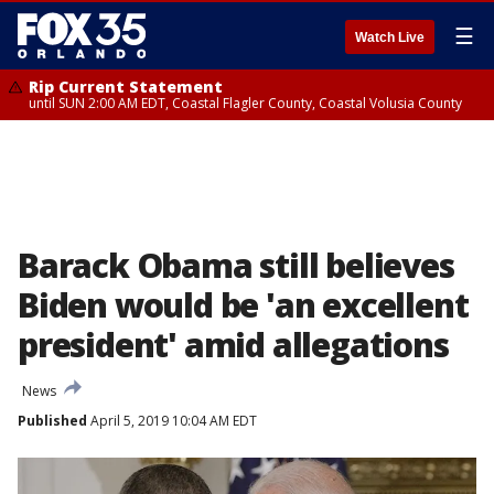
☰
Watch Live
Rip Current Statement
until SUN 2:00 AM EDT, Coastal Flagler County, Coastal Volusia County
Barack Obama still believes
Biden would be 'an excellent
president' amid allegations
News
Published
April 5, 2019 10:04 AM EDT