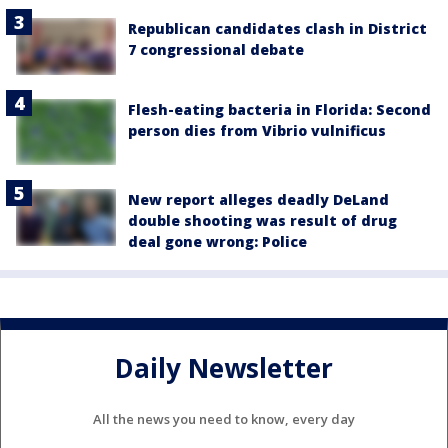
Republican candidates clash in District
7 congressional debate
Flesh-eating bacteria in Florida: Second
person dies from Vibrio vulnificus
New report alleges deadly DeLand
double shooting was result of drug
deal gone wrong: Police
Daily Newsletter
All the news you need to know, every day