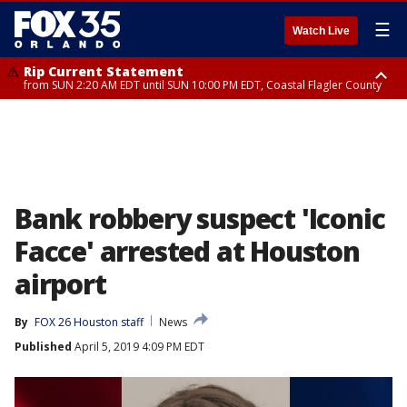
☰
Watch Live
Rip Current Statement
from SUN 2:20 AM EDT until SUN 10:00 PM EDT, Coastal Flagler County
Rip Current Statement
until MON 2:00 AM EDT, Coastal Volusia County
Bank robbery suspect 'Iconic
Facce' arrested at Houston
airport
By
FOX 26 Houston staff
News
Published
April 5, 2019 4:09 PM EDT