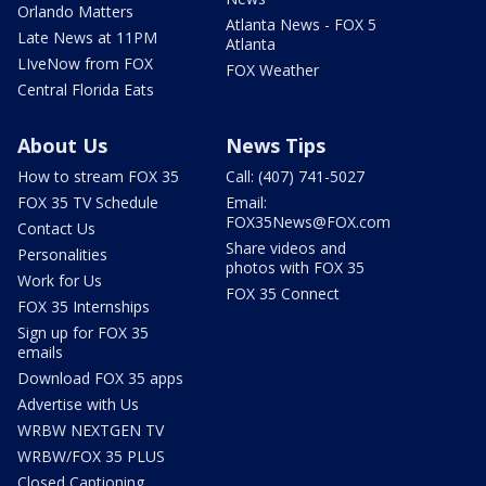
Orlando Matters
Atlanta News - FOX 5
Late News at 11PM
Atlanta
LIveNow from FOX
FOX Weather
Central Florida Eats
About Us
News Tips
How to stream FOX 35
Call: (407) 741-5027
FOX 35 TV Schedule
Email:
FOX35News@FOX.com
Contact Us
Share videos and
Personalities
photos with FOX 35
Work for Us
FOX 35 Connect
FOX 35 Internships
Sign up for FOX 35
emails
Download FOX 35 apps
Advertise with Us
WRBW NEXTGEN TV
WRBW/FOX 35 PLUS
Closed Captioning