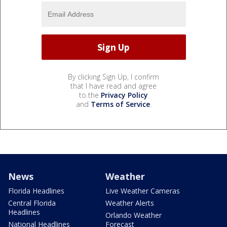
By clicking Sign Up, I confirm
that I have read and agree
to the
Privacy Policy
and
Terms of Service
.
News
Weather
Florida Headlines
Live Weather Cameras
Central Florida
Weather Alerts
Headlines
Orlando Weather
National Headlines
Forecast