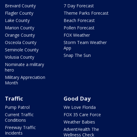
Brevard County
7 Day Forecast
Flagler County
Theme Parks Forecast
Lake County
Beach Forecast
Marion County
Pollen Forecast
Orange County
FOX Weather
Osceola County
Storm Team Weather
App
Seminole County
Snap The Sun
Volusia County
Nominate a military
hero
Military Appreciation
Month
Traffic
Good Day
Pump Patrol
We Love Florida
Current Traffic
FOX 35 Care Force
Conditions
Weather Babies
Freeway Traffic
AdventHealth The
Incidents
Wellness Check