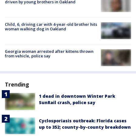
driven by young brothers in Oakland
Child, 6, driving car with 4-year-old brother hits
woman walking dog in Oakland
Georgia woman arrested after kittens thrown
from vehicle, police say
Trending
1 dead in downtown Winter Park
SunRail crash, police say
Cyclosporiasis outbreak: Florida cases
up to 352; county-by-county breakdown