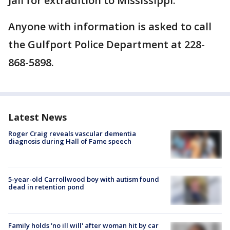
Jail for extradition to Mississippi.
Anyone with information is asked to call
the Gulfport Police Department at 228-
868-5898.
Latest News
Roger Craig reveals vascular dementia
diagnosis during Hall of Fame speech
5-year-old Carrollwood boy with autism found
dead in retention pond
Family holds 'no ill will' after woman hit by car