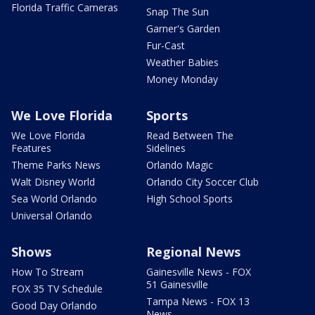
Florida Traffic Cameras
Snap The Sun
Garner's Garden
Fur-Cast
Weather Babies
Money Monday
We Love Florida
Sports
We Love Florida
Read Between The
Features
Sidelines
Theme Parks News
Orlando Magic
Walt Disney World
Orlando City Soccer Club
Sea World Orlando
High School Sports
Universal Orlando
Shows
Regional News
How To Stream
Gainesville News - FOX
51 Gainesville
FOX 35 TV Schedule
Tampa News - FOX 13
Good Day Orlando
News