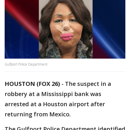
Gulfport Police Department
HOUSTON (FOX 26)
-
The suspect in a
robbery at a Mississippi bank was
arrested at a Houston airport after
returning from Mexico.
The Gulfport Police Department identified