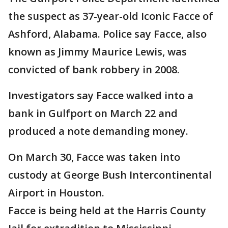
the suspect as 37-year-old Iconic Facce of
Ashford, Alabama. Police say Facce, also
known as Jimmy Maurice Lewis, was
convicted of bank robbery in 2008.
Investigators say Facce walked into a
bank in Gulfport on March 22 and
produced a note demanding money.
On March 30, Facce was taken into
custody at George Bush Intercontinental
Airport in Houston.
Facce is being held at the Harris County