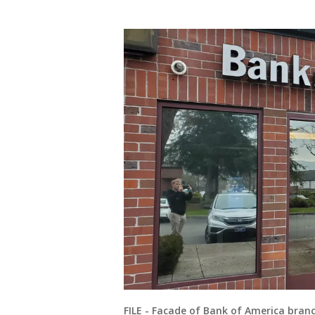
FILE - Facade of Bank of America branc