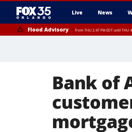
Live
News
W
Flood Advisory
from THU 2:47 PM EDT until THU 4
Bank of 
customer
mortgage