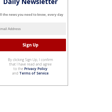
Daily Newsletter
ll the news you need to know, every day
By clicking Sign Up, I confirm
that I have read and agree
to the
Privacy Policy
and
Terms of Service
.