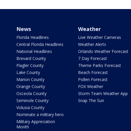
News
Weather
Florida Headlines
Live Weather Cameras
Central Florida Headlines
Weather Alerts
National Headlines
Orlando Weather Forecast
Brevard County
7 Day Forecast
Flagler County
Theme Parks Forecast
Lake County
Beach Forecast
Marion County
Pollen Forecast
Orange County
FOX Weather
Osceola County
Storm Team Weather App
Seminole County
Snap The Sun
Volusia County
Nominate a military hero
Military Appreciation
Month