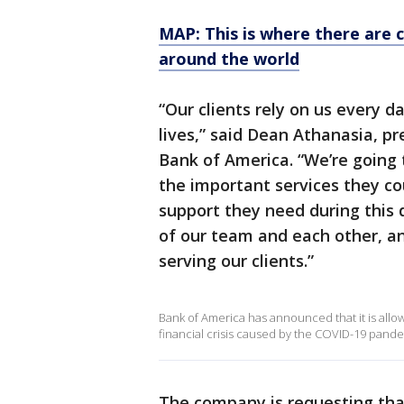
MAP: This is where there are 
around the world
“Our clients rely on us every d
lives,” said Dean Athanasia, p
Bank of America. “We’re going 
the important services they co
support they need during this di
of our team and each other, an
serving our clients.”
Bank of America has announced that it is allo
financial crisis caused by the COVID-19 pande
The company is requesting tha