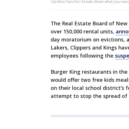
Carolina Sanchez breaks down what you need t
The Real Estate Board of New
over 150,000 rental units,
anno
day moratorium on evictions, a
Lakers, Clippers and Kings hav
employees following the
suspe
Burger King restaurants in th
would offer two free kids meal
on their local school district
attempt to stop the spread of 