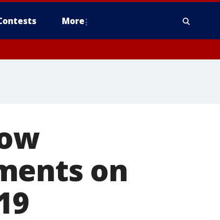
Contests
More
low
ments on
19