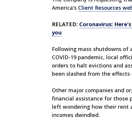
America’s
Client Resources we
RELATED:
Coronavirus: Here’s
you
Following mass shutdowns of a
COVID-19 pandemic, local offic
orders to halt evictions and a
been slashed from the effects 
Other major companies and orga
financial assistance for thos
left wondering how their rent 
incomes dwindled.