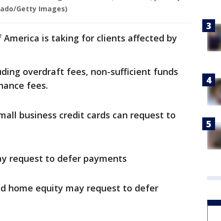
Gado/Getty Images)
 America is taking for clients affected by
uding overdraft fees, non-sufficient funds
nance fees.
all business credit cards can request to
ay request to defer payments
nd home equity may request to defer