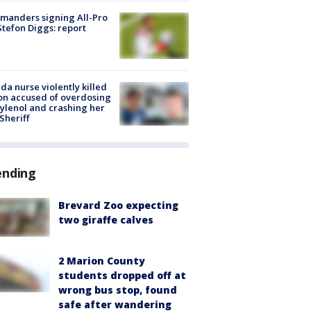
manders signing All-Pro
tefon Diggs: report
ida nurse violently killed
on accused of overdosing
ylenol and crashing her
 Sheriff
ending
Brevard Zoo expecting
two giraffe calves
2 Marion County
students dropped off at
wrong bus stop, found
safe after wandering