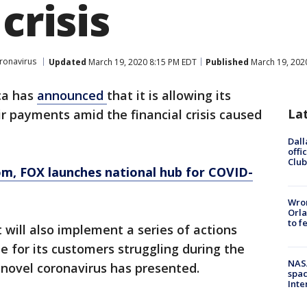
crisis
ronavirus
Updated
March 19, 2020 8:15 PM EDT
Published
March 19, 202
ca has
announced
that it is allowing its
La
r payments amid the financial crisis caused
Dall
offi
Club
om
, FOX launches national hub for COVID-
Wron
Orla
to f
will also implement a series of actions
e for its customers struggling during the
NAS
novel coronavirus has presented.
spac
Inte