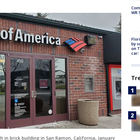
Com
WR S
Flor
by s
on T
car:
Tr
h in brick building in San Ramon, California, January