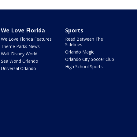
We Love Florida
Sports
We Love Florida Features
Read Between The
Sidelines
Theme Parks News
Orlando Magic
Walt Disney World
Orlando City Soccer Club
Sea World Orlando
High School Sports
Universal Orlando