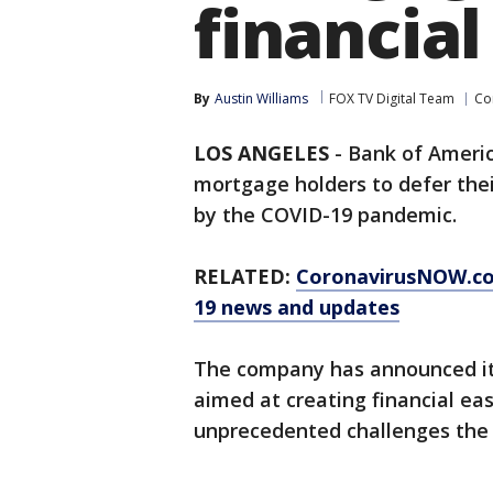
financial 
By
Austin Williams
FOX TV Digital Team
Co
LOS ANGELES
-
Bank of Ameri
mortgage holders to defer thei
by the COVID-19 pandemic.
RELATED:
CoronavirusNOW.c
19 news and updates
The company has announced it 
aimed at creating financial eas
unprecedented challenges the 