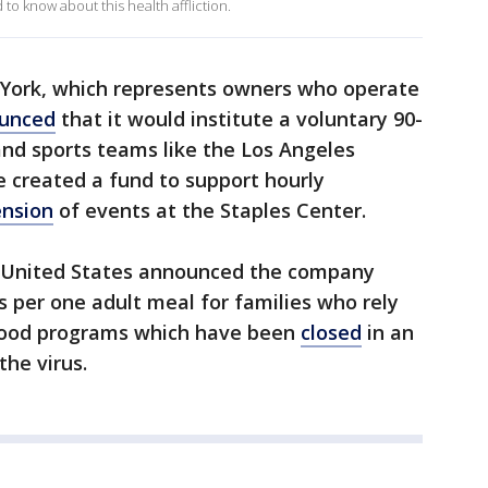
o know about this health affliction.
 York, which represents owners who operate
unced
that it would institute a voluntary 90-
nd sports teams like the Los Angeles
e created a fund to support hourly
nsion
of events at the Staples Center.
e United States announced the company
s per one adult meal for families who rely
’s food programs which have been
closed
in an
the virus.