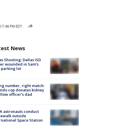
0 7:46 PM EDT
test News
as Shooting: Dallas ISD
cer wounded in Sam's
 parking lot
g number, right match:
ndo cop donates kidney
ellow officer’s dad
A astronauts conduct
ewalk outside
rnational Space Station