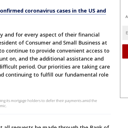
confirmed coronavirus cases in the US and
A
ay and for every aspect of their financial
resident of Consumer and Small Business at
to continue to provide convenient access to
unt on, and the additional assistance and
fficult period. Our priorities are taking care
d continuing to fulfill our fundamental role
wing its mortgage holders to defer their payments amid the
mic.
t all requests be made through the Bank of