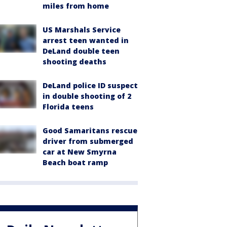
miles from home
US Marshals Service
arrest teen wanted in
DeLand double teen
shooting deaths
DeLand police ID suspect
in double shooting of 2
Florida teens
Good Samaritans rescue
driver from submerged
car at New Smyrna
Beach boat ramp