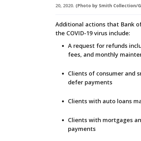
20, 2020.
(Photo by Smith Collection/
Additional actions that Bank of
the COVID-19 virus include:
A request for refunds incl
fees, and monthly mainte
Clients of consumer and sm
defer payments
Clients with auto loans m
Clients with mortgages a
payments