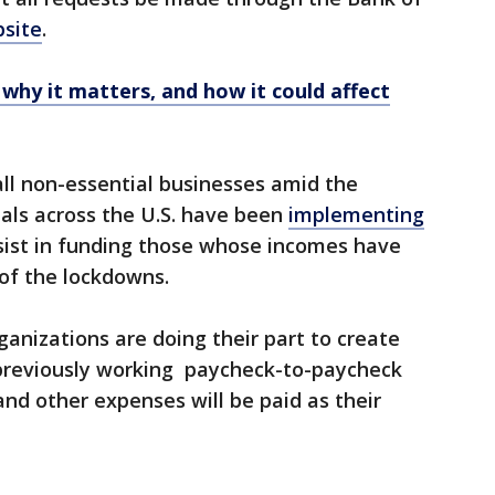
bsite
.
 why it matters, and how it could affect
ll non-essential businesses amid the
ials across the U.S. have been
implementing
ssist in funding those whose incomes have
of the lockdowns.
nizations are doing their part to create
e previously working paycheck-to-paycheck
and other expenses will be paid as their