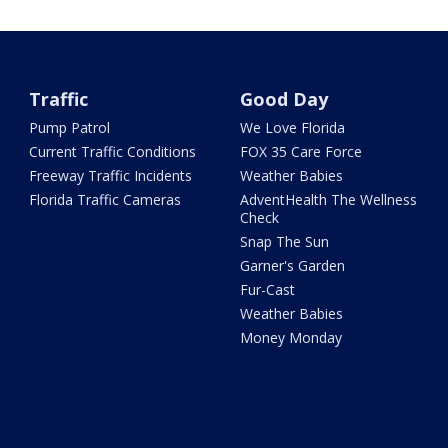
Traffic
Good Day
Pump Patrol
We Love Florida
Current Traffic Conditions
FOX 35 Care Force
Freeway Traffic Incidents
Weather Babies
Florida Traffic Cameras
AdventHealth The Wellness
Check
Snap The Sun
Garner's Garden
Fur-Cast
Weather Babies
Money Monday