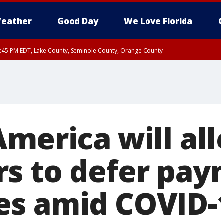
eather
Good Day
We Love Florida
:45 PM EDT, Lake County, Seminole County, Orange County
America will al
s to defer pay
s amid COVID-