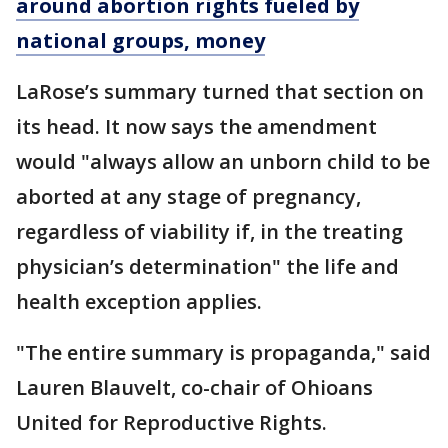
around abortion rights fueled by
national groups, money
LaRose’s summary turned that section on
its head. It now says the amendment
would "always allow an unborn child to be
aborted at any stage of pregnancy,
regardless of viability if, in the treating
physician’s determination" the life and
health exception applies.
"The entire summary is propaganda," said
Lauren Blauvelt, co-chair of Ohioans
United for Reproductive Rights.