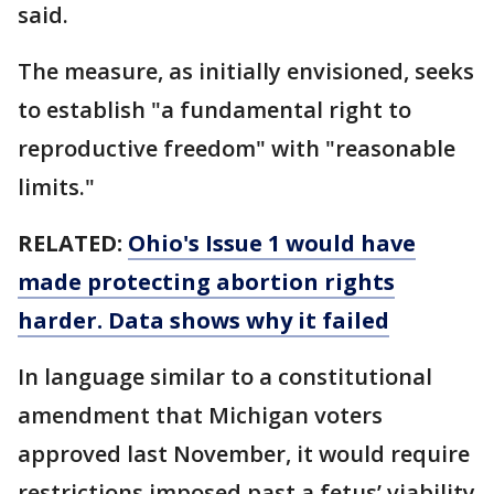
said.
The measure, as initially envisioned, seeks
to establish "a fundamental right to
reproductive freedom" with "reasonable
limits."
RELATED:
Ohio's Issue 1 would have
made protecting abortion rights
harder. Data shows why it failed
In language similar to a constitutional
amendment that Michigan voters
approved last November, it would require
restrictions imposed past a fetus’ viability