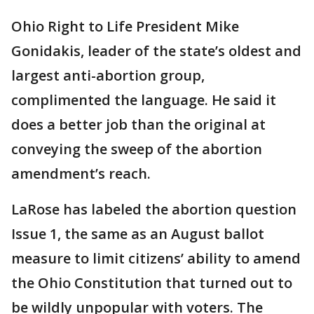
Ohio Right to Life President Mike
Gonidakis, leader of the state’s oldest and
largest anti-abortion group,
complimented the language. He said it
does a better job than the original at
conveying the sweep of the abortion
amendment’s reach.
LaRose has labeled the abortion question
Issue 1, the same as an August ballot
measure to limit citizens’ ability to amend
the Ohio Constitution that turned out to
be wildly unpopular with voters. The