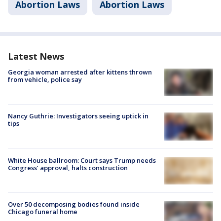
Abortion Laws
Abortion Laws
Latest News
Georgia woman arrested after kittens thrown
from vehicle, police say
Nancy Guthrie: Investigators seeing uptick in
tips
White House ballroom: Court says Trump needs
Congress’ approval, halts construction
Over 50 decomposing bodies found inside
Chicago funeral home