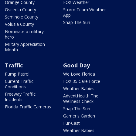
Orange County
FOX Weather
Osceola County
Storm Team Weather
App
Seminole County
Snap The Sun
Volusia County
Nominate a military
hero
Military Appreciation
Month
Traffic
Good Day
Pump Patrol
We Love Florida
Current Traffic
FOX 35 Care Force
Conditions
Weather Babies
Freeway Traffic
AdventHealth The
Incidents
Wellness Check
Florida Traffic Cameras
Snap The Sun
Garner's Garden
Fur-Cast
Weather Babies