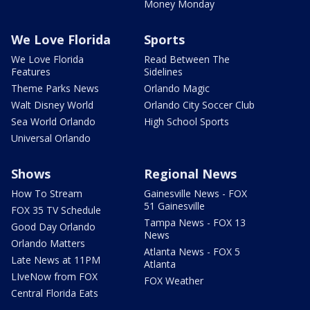
Money Monday
We Love Florida
Sports
We Love Florida
Read Between The
Features
Sidelines
Theme Parks News
Orlando Magic
Walt Disney World
Orlando City Soccer Club
Sea World Orlando
High School Sports
Universal Orlando
Shows
Regional News
How To Stream
Gainesville News - FOX
51 Gainesville
FOX 35 TV Schedule
Tampa News - FOX 13
Good Day Orlando
News
Orlando Matters
Atlanta News - FOX 5
Late News at 11PM
Atlanta
LIveNow from FOX
FOX Weather
Central Florida Eats