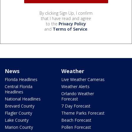
By clicking Sign Up, I confirm
that I have read and agree
to the
Privacy Policy
and
Terms of Service
.
News
Weather
Florida Headlines
Live Weather Cameras
Central Florida
Weather Alerts
Headlines
Orlando Weather
National Headlines
Forecast
Brevard County
7 Day Forecast
Flagler County
Theme Parks Forecast
Lake County
Beach Forecast
Marion County
Pollen Forecast