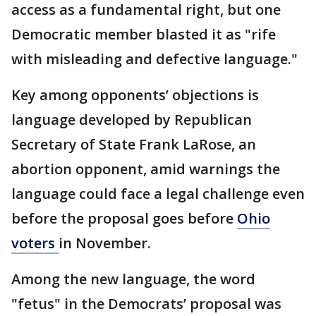
access as a fundamental right, but one
Democratic member blasted it as "rife
with misleading and defective language."
Key among opponents’ objections is
language developed by Republican
Secretary of State Frank LaRose, an
abortion opponent, amid warnings the
language could face a legal challenge even
before the proposal goes before
Ohio
voters
in November.
Among the new language, the word
"fetus" in the Democrats’ proposal was