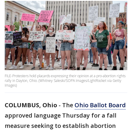
FILE-Protesters hold placards expressing their opinion at a pro-abortion rights
rally in Dayton, Ohio. (Whitney Saleski/SOPA Images/LightRocket via Getty
Images)
COLUMBUS, Ohio
-
The
Ohio Ballot Board
approved language Thursday for a fall
measure seeking to establish abortion