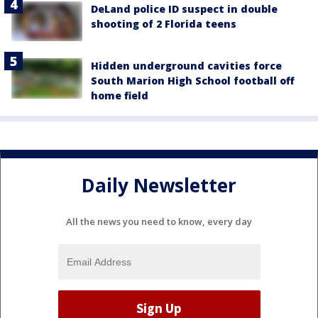
DeLand police ID suspect in double
shooting of 2 Florida teens
Hidden underground cavities force
South Marion High School football off
home field
Daily Newsletter
All the news you need to know, every day