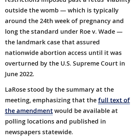
outside the womb — which is typically
around the 24th week of pregnancy and
long the standard under Roe v. Wade —
the landmark case that assured
nationwide abortion access until it was
overturned by the U.S. Supreme Court in
June 2022.
LaRose stood by the summary at the
meeting, emphasizing that the
full text of
the amendment
would be available at
polling locations and published in
newspapers statewide.