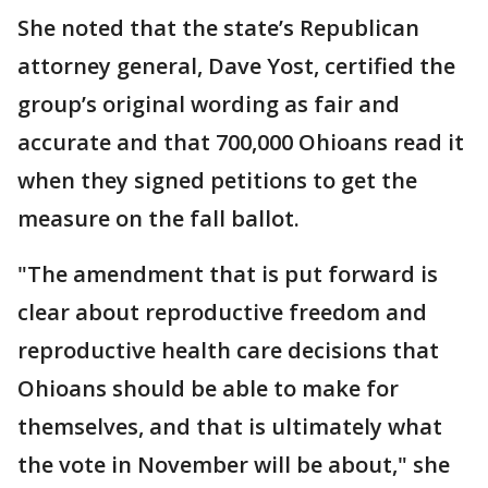
She noted that the state’s Republican
attorney general, Dave Yost, certified the
group’s original wording as fair and
accurate and that 700,000 Ohioans read it
when they signed petitions to get the
measure on the fall ballot.
"The amendment that is put forward is
clear about reproductive freedom and
reproductive health care decisions that
Ohioans should be able to make for
themselves, and that is ultimately what
the vote in November will be about," she