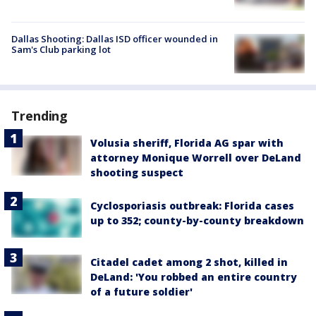
Dallas Shooting: Dallas ISD officer wounded in
Sam's Club parking lot
Trending
Volusia sheriff, Florida AG spar with
attorney Monique Worrell over DeLand
shooting suspect
Cyclosporiasis outbreak: Florida cases
up to 352; county-by-county breakdown
Citadel cadet among 2 shot, killed in
DeLand: 'You robbed an entire country
of a future soldier'