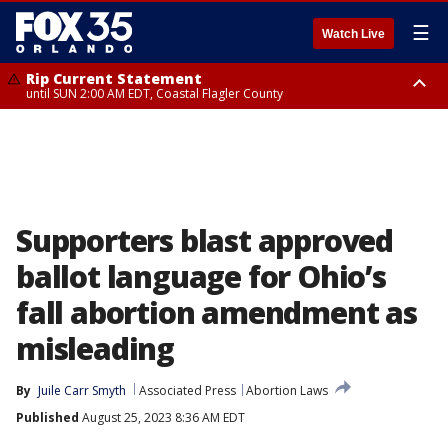
☰
Watch Live
Rip Current Statement
until SUN 2:00 AM EDT, Coastal Flagler County
Rip Current Statement
from FRI 2:35 AM EDT until SAT 2:00 AM EDT, Coastal Volusia County
Supporters blast approved
ballot language for Ohio’s
fall abortion amendment as
misleading
By
Juile Carr Smyth
Associated Press
Abortion Laws
Published
August 25, 2023 8:36 AM EDT