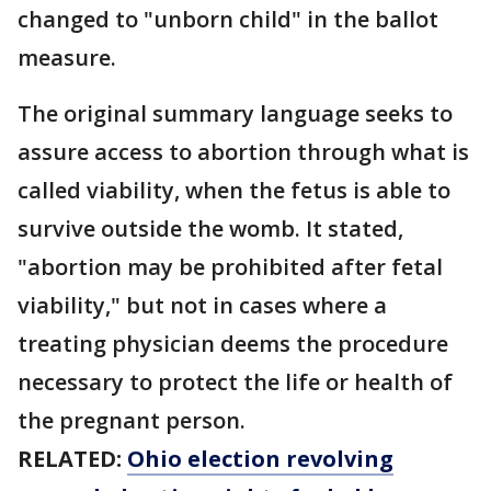
changed to "unborn child" in the ballot
measure.
The original summary language seeks to
assure access to abortion through what is
called viability, when the fetus is able to
survive outside the womb. It stated,
"abortion may be prohibited after fetal
viability," but not in cases where a
treating physician deems the procedure
necessary to protect the life or health of
the pregnant person.
RELATED:
Ohio election revolving