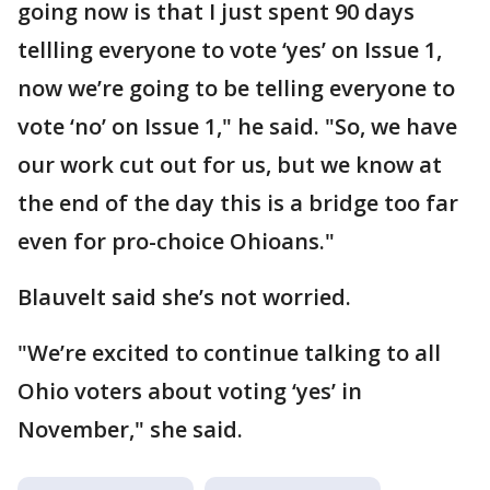
going now is that I just spent 90 days
tellling everyone to vote ‘yes’ on Issue 1,
now we’re going to be telling everyone to
vote ‘no’ on Issue 1," he said. "So, we have
our work cut out for us, but we know at
the end of the day this is a bridge too far
even for pro-choice Ohioans."
Blauvelt said she’s not worried.
"We’re excited to continue talking to all
Ohio voters about voting ‘yes’ in
November," she said.