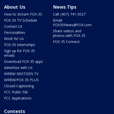
About Us
News Tips
How to stream FOX 35
Call: (407) 741-5027
FOX 35 TV Schedule
Email:
FOX35News@FOX.com
Contact Us
Share videos and
Personalities
photos with FOX 35
Work for Us
FOX 35 Connect
FOX 35 Internships
Sign up for FOX 35
emails
Download FOX 35 apps
Advertise with Us
WRBW NEXTGEN TV
WRBW/FOX 35 PLUS
Closed Captioning
FCC Public File
FCC Applications
Contests