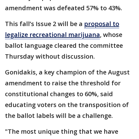
amendment was defeated 57% to 43%.
This fall’s Issue 2 will be a
proposal to
legalize recreational marijuana
, whose
ballot language cleared the committee
Thursday without discussion.
Gonidakis, a key champion of the August
amendment to raise the threshold for
constitutional changes to 60%, said
educating voters on the transposition of
the ballot labels will be a challenge.
"The most unique thing that we have