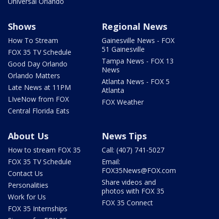
Universal Orlando
Shows
Regional News
How To Stream
Gainesville News - FOX
51 Gainesville
FOX 35 TV Schedule
Tampa News - FOX 13
Good Day Orlando
News
Orlando Matters
Atlanta News - FOX 5
Late News at 11PM
Atlanta
LIveNow from FOX
FOX Weather
Central Florida Eats
About Us
News Tips
How to stream FOX 35
Call: (407) 741-5027
FOX 35 TV Schedule
Email:
FOX35News@FOX.com
Contact Us
Share videos and
Personalities
photos with FOX 35
Work for Us
FOX 35 Connect
FOX 35 Internships