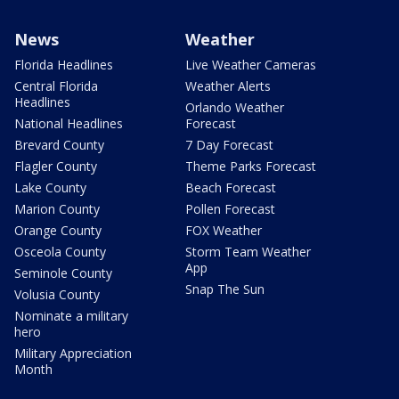
News
Weather
Florida Headlines
Live Weather Cameras
Central Florida
Weather Alerts
Headlines
Orlando Weather
National Headlines
Forecast
Brevard County
7 Day Forecast
Flagler County
Theme Parks Forecast
Lake County
Beach Forecast
Marion County
Pollen Forecast
Orange County
FOX Weather
Osceola County
Storm Team Weather
App
Seminole County
Snap The Sun
Volusia County
Nominate a military
hero
Military Appreciation
Month