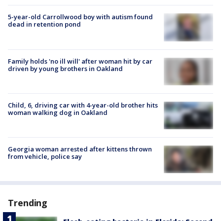
5-year-old Carrollwood boy with autism found
dead in retention pond
Family holds 'no ill will' after woman hit by car
driven by young brothers in Oakland
Child, 6, driving car with 4-year-old brother hits
woman walking dog in Oakland
Georgia woman arrested after kittens thrown
from vehicle, police say
Trending