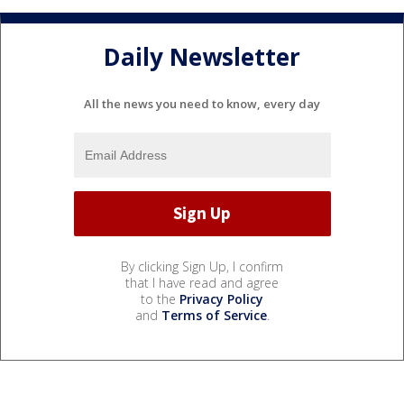
Daily Newsletter
All the news you need to know, every day
By clicking Sign Up, I confirm
that I have read and agree
to the
Privacy Policy
and
Terms of Service
.