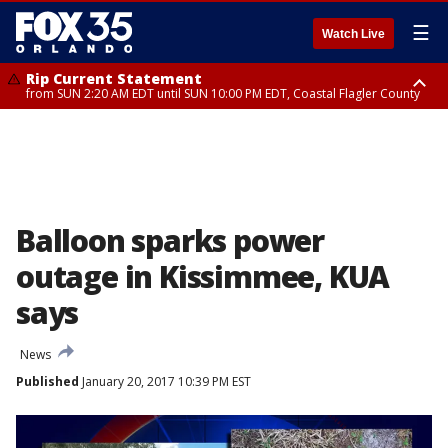
☰
Watch Live
Rip Current Statement
from SUN 2:20 AM EDT until SUN 10:00 PM EDT, Coastal Flagler County
Rip Current Statement
until MON 2:00 AM EDT, Coastal Volusia County
Balloon sparks power
outage in Kissimmee, KUA
says
News
Published
January 20, 2017 10:39 PM EST