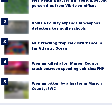
Flesh-eating bacteria in Florida: Second
person dies from Vibrio vulnificus
Volusia County expands AI weapons
detectors to middle schools
NHC tracking tropical disturbance in
far Atlantic Ocean
Woman killed after Marion County
crash between speeding vehicles: FHP
Woman bitten by alligator in Marion
County: FWC