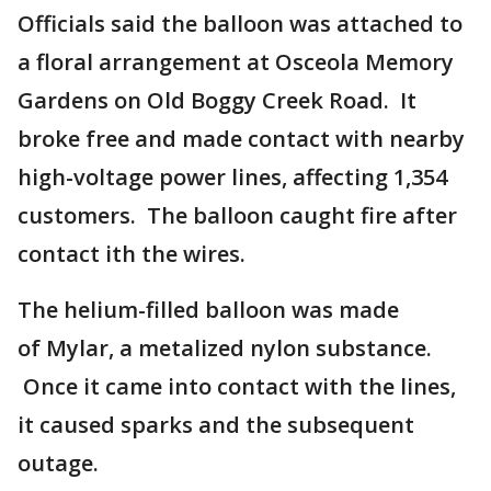
Officials said the balloon was attached to
a floral arrangement at Osceola Memory
Gardens on Old Boggy Creek Road. It
broke free and made contact with nearby
high-voltage power lines, affecting 1,354
customers. The balloon caught fire after
contact ith the wires.
The helium-filled balloon was made
of Mylar, a metalized nylon substance.
Once it came into contact with the lines,
it caused sparks and the subsequent
outage.