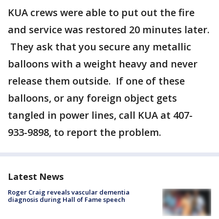
KUA crews were able to put out the fire
and service was restored 20 minutes later.
They ask that you secure any metallic
balloons with a weight heavy and never
release them outside. If one of these
balloons, or any foreign object gets
tangled in power lines, call KUA at 407-
933-9898, to report the problem.
Latest News
Roger Craig reveals vascular dementia
diagnosis during Hall of Fame speech