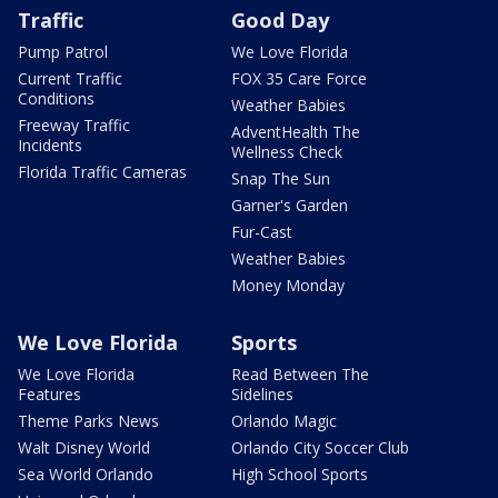
Traffic
Good Day
Pump Patrol
We Love Florida
Current Traffic
FOX 35 Care Force
Conditions
Weather Babies
Freeway Traffic
AdventHealth The
Incidents
Wellness Check
Florida Traffic Cameras
Snap The Sun
Garner's Garden
Fur-Cast
Weather Babies
Money Monday
We Love Florida
Sports
We Love Florida
Read Between The
Features
Sidelines
Theme Parks News
Orlando Magic
Walt Disney World
Orlando City Soccer Club
Sea World Orlando
High School Sports