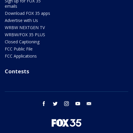
Sign up for FOX 35
emails
Download FOX 35 apps
Advertise with Us
WRBW NEXTGEN TV
WRBW/FOX 35 PLUS
Closed Captioning
FCC Public File
FCC Applications
Contests
facebook
twitter
instagram
youtube
email