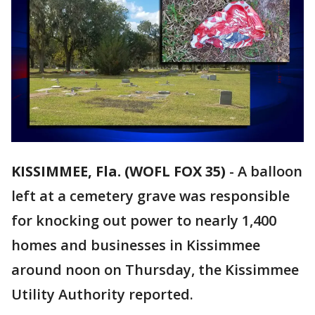
KISSIMMEE, Fla. (WOFL FOX 35)
-
A balloon
left at a cemetery grave was responsible
for knocking out power to nearly 1,400
homes and businesses in Kissimmee
around noon on Thursday, the Kissimmee
Utility Authority reported.