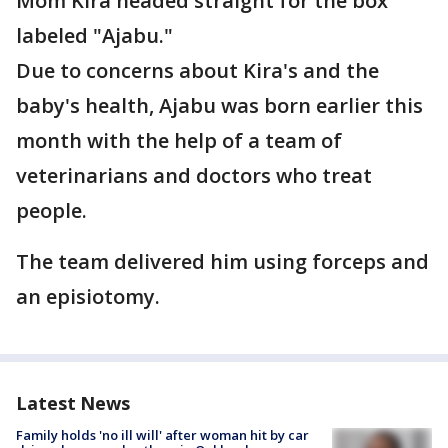
Mom Kira headed straight for the box
labeled "Ajabu."
Due to concerns about Kira's and the
baby's health, Ajabu was born earlier this
month with the help of a team of
veterinarians and doctors who treat
people.
The team delivered him using forceps and
an episiotomy.
Latest News
Family holds 'no ill will' after woman hit by car