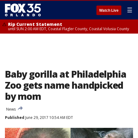
☰
Watch Live
Rip Current Statement
until SUN 2:00 AM EDT, Coastal Flagler County, Coastal Volusia County
Baby gorilla at Philadelphia
Zoo gets name handpicked
by mom
News
Published
June 29, 2017 10:54 AM EDT