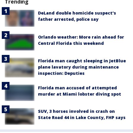
Trending
DeLand double homicide suspect's
father arrested, police say
Orlando weather: More rain ahead for
Central Florida this weekend
Florida man caught sleeping in JetBlue
plane lavatory during maintenance
inspection: Deputies
Florida man accused of attempted
murder at Miami lobster diving spot
SUV, 3 horses involved in crash on
State Road 44 in Lake County, FHP says