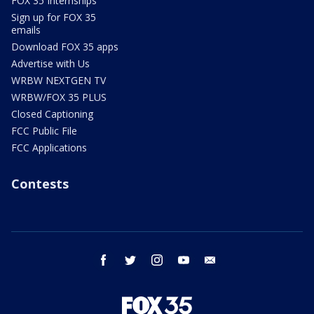
FOX 35 Internships
Sign up for FOX 35
emails
Download FOX 35 apps
Advertise with Us
WRBW NEXTGEN TV
WRBW/FOX 35 PLUS
Closed Captioning
FCC Public File
FCC Applications
Contests
facebook
twitter
instagram
youtube
email