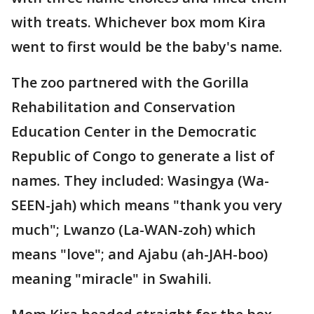
with treats. Whichever box mom Kira
went to first would be the baby's name.
The zoo partnered with the Gorilla
Rehabilitation and Conservation
Education Center in the Democratic
Republic of Congo to generate a list of
names. They included: Wasingya (Wa-
SEEN-jah) which means "thank you very
much"; Lwanzo (La-WAN-zoh) which
means "love"; and Ajabu (ah-JAH-boo)
meaning "miracle" in Swahili.