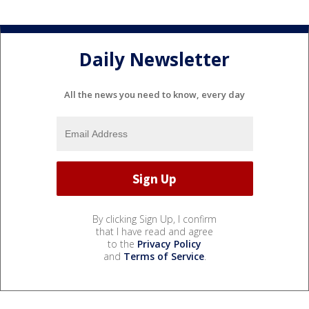
Daily Newsletter
All the news you need to know, every day
By clicking Sign Up, I confirm
that I have read and agree
to the
Privacy Policy
and
Terms of Service
.