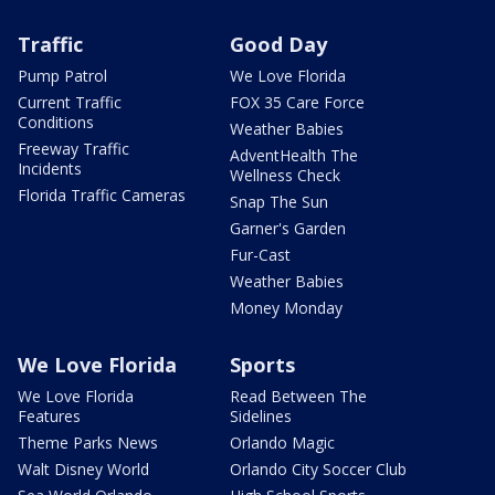
Traffic
Good Day
Pump Patrol
We Love Florida
Current Traffic
FOX 35 Care Force
Conditions
Weather Babies
Freeway Traffic
AdventHealth The
Incidents
Wellness Check
Florida Traffic Cameras
Snap The Sun
Garner's Garden
Fur-Cast
Weather Babies
Money Monday
We Love Florida
Sports
We Love Florida
Read Between The
Features
Sidelines
Theme Parks News
Orlando Magic
Walt Disney World
Orlando City Soccer Club