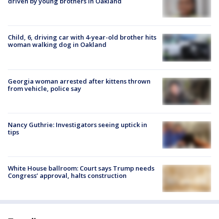
driven by young brothers in Oakland
Child, 6, driving car with 4-year-old brother hits
woman walking dog in Oakland
Georgia woman arrested after kittens thrown
from vehicle, police say
Nancy Guthrie: Investigators seeing uptick in
tips
White House ballroom: Court says Trump needs
Congress’ approval, halts construction