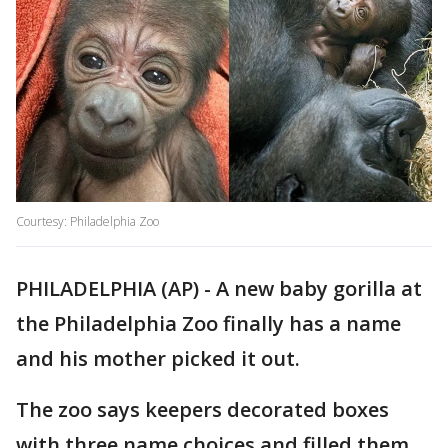
Courtesy: Philadelphia Zoo
PHILADELPHIA (AP) - A new baby gorilla at
the Philadelphia Zoo finally has a name
and his mother picked it out.
The zoo says keepers decorated boxes
with three name choices and filled them