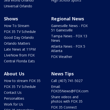
Sea World Orlando
High School Sports
Universal Orlando
Shows
Regional News
How To Stream
Gainesville News - FOX
51 Gainesville
FOX 35 TV Schedule
Tampa News - FOX 13
Good Day Orlando
News
Orlando Matters
Atlanta News - FOX 5
Late News at 11PM
Atlanta
LIveNow from FOX
FOX Weather
Central Florida Eats
About Us
News Tips
How to stream FOX 35
Call: (407) 741-5027
FOX 35 TV Schedule
Email:
FOX35News@FOX.com
Contact Us
Share videos and
Personalities
photos with FOX 35
Work for Us
FOX 35 Connect