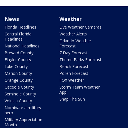
News
Weather
Florida Headlines
Live Weather Cameras
Central Florida
Weather Alerts
Headlines
Orlando Weather
National Headlines
Forecast
Brevard County
7 Day Forecast
Flagler County
Theme Parks Forecast
Lake County
Beach Forecast
Marion County
Pollen Forecast
Orange County
FOX Weather
Osceola County
Storm Team Weather
App
Seminole County
Snap The Sun
Volusia County
Nominate a military
hero
Military Appreciation
Month