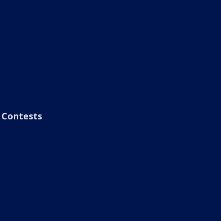
Contests