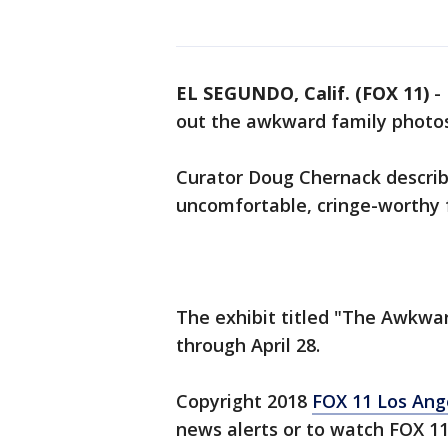
EL SEGUNDO, Calif. (FOX 11)
-
out the awkward family photos
Curator Doug Chernack describes
uncomfortable, cringe-worthy 
The exhibit titled "The Awkwar
through April 28.
Copyright 2018
FOX 11 Los Ang
news alerts or to watch FOX 1