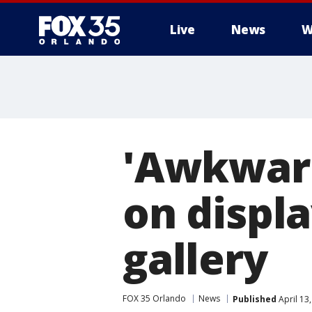
Live
News
W
'Awkward
on displa
gallery
FOX 35 Orlando
News
Published
April 13