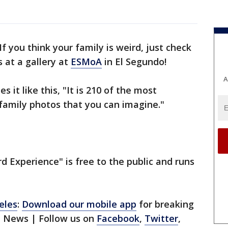
If you think your family is weird, just check
 at a gallery at
ESMoA
in El Segundo!
A
 it like this, "It is 210 of the most
family photos that you can imagine."
d Experience" is free to the public and runs
eles
:
Download our mobile app
for breaking
1 News | Follow us on
Facebook
,
Twitter
,