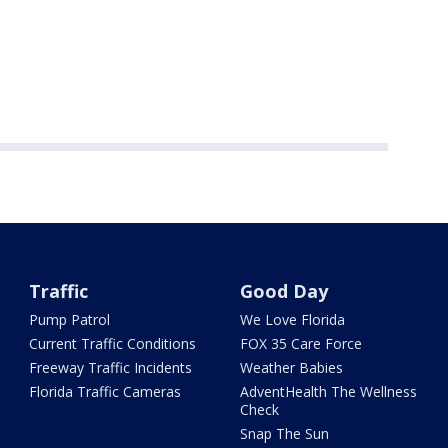
Traffic
Good Day
Pump Patrol
We Love Florida
Current Traffic Conditions
FOX 35 Care Force
Freeway Traffic Incidents
Weather Babies
Florida Traffic Cameras
AdventHealth The Wellness
Check
Snap The Sun