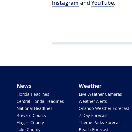
Instagram
and
YouTube
.
News
Weather
Florida Headlines
Live Weather Cameras
Central Florida Headlines
Weather Alerts
National Headlines
Orlando Weather Forecast
Brevard County
7 Day Forecast
Flagler County
Theme Parks Forecast
Lake County
Beach Forecast