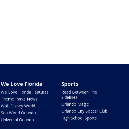
We Love Florida
Sports
We Love Florida Features
Read Between The
Sidelines
Theme Parks News
Orlando Magic
Walt Disney World
Orlando City Soccer Club
Sea World Orlando
High School Sports
Universal Orlando