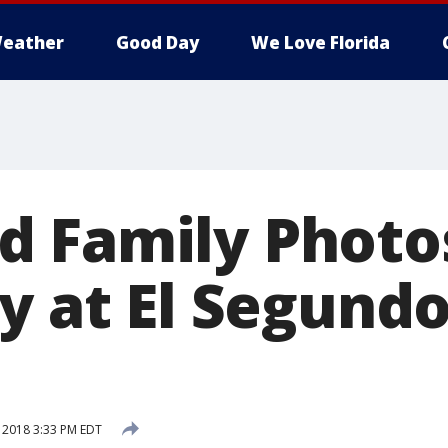
eather
Good Day
We Love Florida
 Family Photo
y at El Segundo
, 2018 3:33 PM EDT