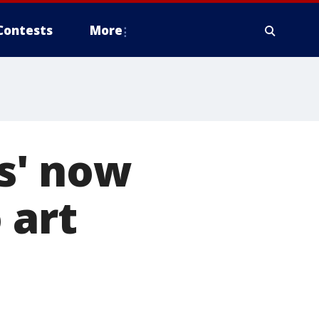
Contests
More
s' now
 art