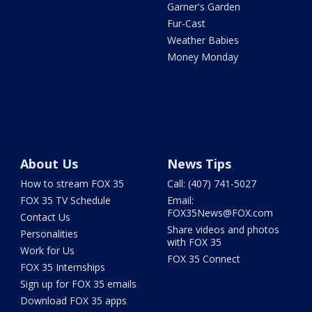
Garner's Garden
Fur-Cast
Weather Babies
Money Monday
About Us
News Tips
How to stream FOX 35
Call: (407) 741-5027
FOX 35 TV Schedule
Email:
FOX35News@FOX.com
Contact Us
Share videos and photos
Personalities
with FOX 35
Work for Us
FOX 35 Connect
FOX 35 Internships
Sign up for FOX 35 emails
Download FOX 35 apps