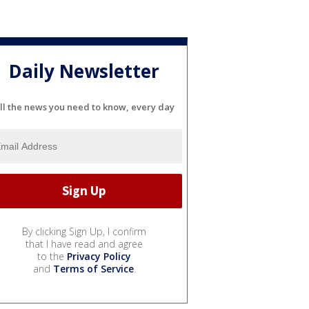
Daily Newsletter
ll the news you need to know, every day
By clicking Sign Up, I confirm
that I have read and agree
to the
Privacy Policy
and
Terms of Service
.