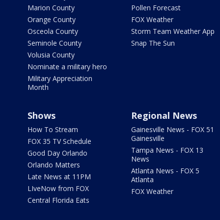
Marion County
Pollen Forecast
Orange County
FOX Weather
Osceola County
Storm Team Weather App
Seminole County
Snap The Sun
Volusia County
Nominate a military hero
Military Appreciation
Month
Shows
Regional News
How To Stream
Gainesville News - FOX 51
Gainesville
FOX 35 TV Schedule
Tampa News - FOX 13
Good Day Orlando
News
Orlando Matters
Atlanta News - FOX 5
Late News at 11PM
Atlanta
LIveNow from FOX
FOX Weather
Central Florida Eats